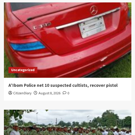
Uncategorized
A’Ibom Police net 10 suspected cultists, recover pistol
CitizenDiary
August 8, 2026
0