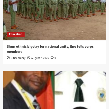
Education
​Shun ethnic bigotry for national unity, Eno tells corps
members
CitizenDiary
August 7, 2026
0