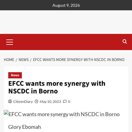
content
August 9, 2026
HOME
NEWS
EFCC WANTS MORE SYNERGY WITH NSCDC IN BORNO
News
EFCC wants more synergy with
NSCDC in Borno
CitizenDiary
May 10, 2023
0
Glory Ebomah