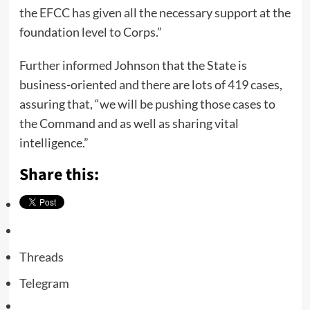
the EFCC has given all the necessary support at the
foundation level to Corps.”
Further informed Johnson that the State is
business-oriented and there are lots of 419 cases,
assuring that, “we will be pushing those cases to
the Command and as well as sharing vital
intelligence.”
Share this:
Threads
Telegram