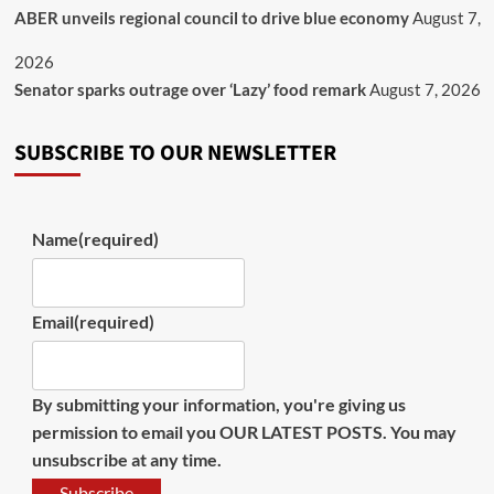
ABER unveils regional council to drive blue economy
August 7,
2026
Senator sparks outrage over ‘Lazy’ food remark
August 7, 2026
SUBSCRIBE TO OUR NEWSLETTER
Name
(required)
Email
(required)
By submitting your information, you're giving us
permission to email you OUR LATEST POSTS. You may
unsubscribe at any time.
Subscribe