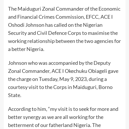
The Maiduguri Zonal Commander of the Economic
and Financial Crimes Commission, EFCC, ACE I
Oshodi Johnson has called on the Nigerian
Security and Civil Defence Corps to maximise the
working relationship between the two agencies for
a better Nigeria.
Johnson who was accompanied by the Deputy
Zonal Commander, ACE I Okechuku Obiageli gave
the charge on Tuesday, May 9, 2023, during a
courtesy visit to the Corps in Maiduguri, Borno
State.
According to him, “my visit is to seek for more and
better synergy as we are all working for the
betterment of our fatherland Nigeria. The