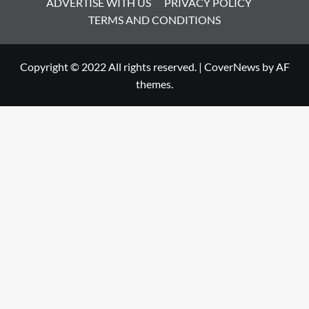
ADVERTISE WITH US
PRIVACY POLICY
TERMS AND CONDITIONS
Copyright © 2022 All rights reserved.
|
CoverNews
by AF
themes.