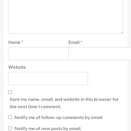
Name
*
Email
*
Website
Save my name, email, and website in this browser for
the next time I comment.
Notify me of follow-up comments by email.
Notify me of new posts by email.