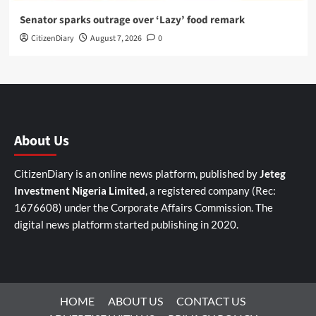
Senator sparks outrage over ‘Lazy’ food remark
CitizenDiary
August 7, 2026
0
About Us
CitizenDiary is an online news platform, published by
Jeteg
Investment Nigeria Limited
, a registered company (Rec:
1676608) under the Corporate Affairs Commission. The
digital news platform started publishing in 2020.
HOME
ABOUT US
CONTACT US