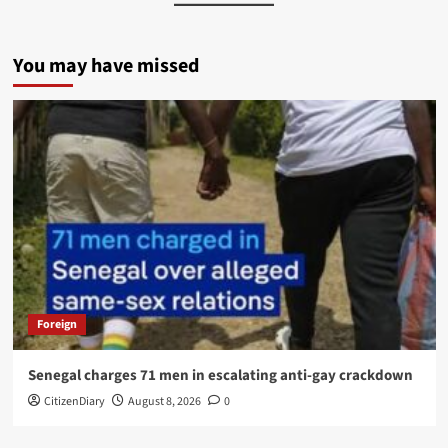
You may have missed
Foreign
Senegal charges 71 men in escalating anti-gay crackdown
CitizenDiary
August 8, 2026
0