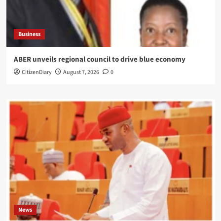
Business
ABER unveils regional council to drive blue economy
CitizenDiary
August 7, 2026
0
News