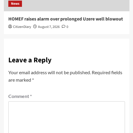
News
HOMEF raises alarm over prolonged Uzere well blowout
CitizenDiary
August 7, 2026
0
Leave a Reply
Your email address will not be published.
Required fields
are marked
*
Comment
*