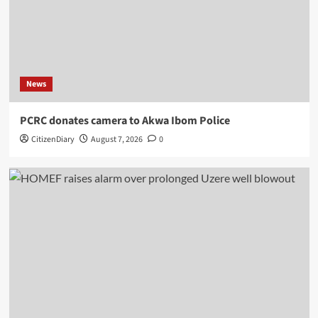
News
PCRC donates camera to Akwa Ibom Police
CitizenDiary
August 7, 2026
0