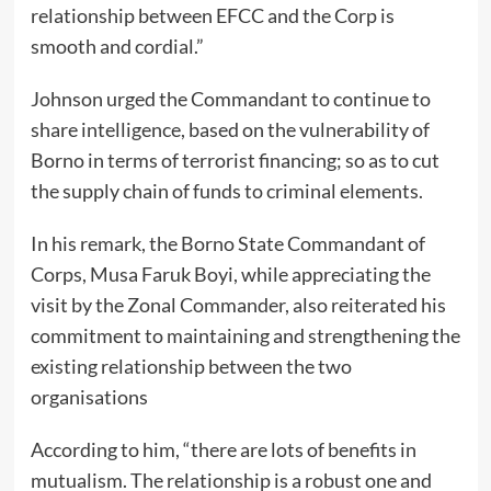
relationship between EFCC and the Corp is
smooth and cordial.”
Johnson urged the Commandant to continue to
share intelligence, based on the vulnerability of
Borno in terms of terrorist financing; so as to cut
the supply chain of funds to criminal elements.
In his remark, the Borno State Commandant of
Corps, Musa Faruk Boyi, while appreciating the
visit by the Zonal Commander, also reiterated his
commitment to maintaining and strengthening the
existing relationship between the two
organisations
According to him, “there are lots of benefits in
mutualism. The relationship is a robust one and