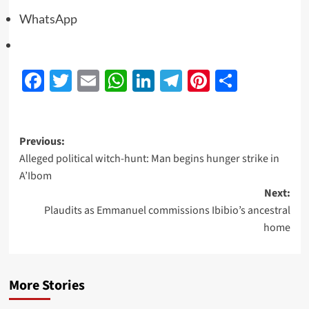
WhatsApp
Facebook
Twitter
Email
WhatsApp
LinkedIn
Telegram
Pinterest
Share
Previous:
Alleged political witch-hunt: Man begins hunger strike in
A’Ibom
Next:
Plaudits as Emmanuel commissions Ibibio’s ancestral
home
More Stories