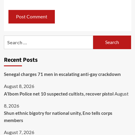
Recent Posts
Senegal charges 71 men in escalating anti-gay crackdown
August 8, 2026
A’Ibom Police net 10 suspected cultists, recover pistol
August
8, 2026
​Shun ethnic bigotry for national unity, Eno tells corps
members
August 7, 2026