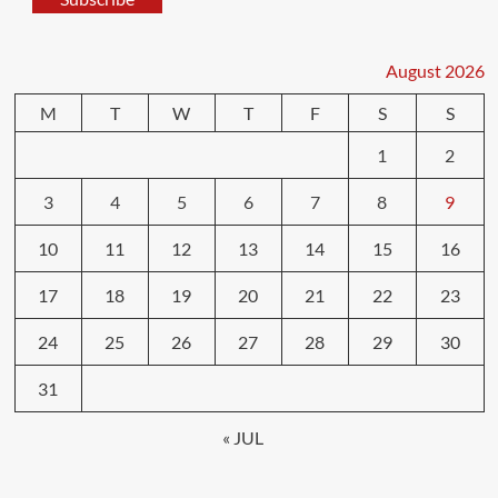
August 2026
M
T
W
T
F
S
S
1
2
3
4
5
6
7
8
9
10
11
12
13
14
15
16
17
18
19
20
21
22
23
24
25
26
27
28
29
30
31
« JUL