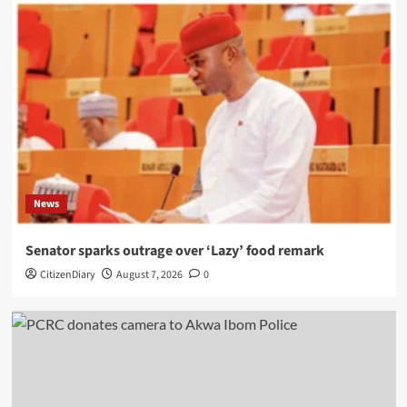
News
Senator sparks outrage over ‘Lazy’ food remark
CitizenDiary
August 7, 2026
0