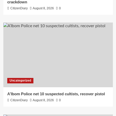
crackdown
CitizenDiary
August 8, 2026
0
Uncategorized
A’Ibom Police net 10 suspected cultists, recover pistol
CitizenDiary
August 8, 2026
0