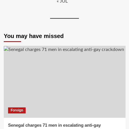
« JUL
You may have missed
Foreign
Senegal charges 71 men in escalating anti-gay