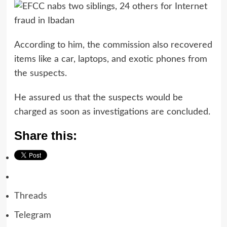
According to him, the commission also recovered
items like a car, laptops, and exotic phones from
the suspects.
He assured us that the suspects would be
charged as soon as investigations are concluded.
Share this:
Threads
Telegram