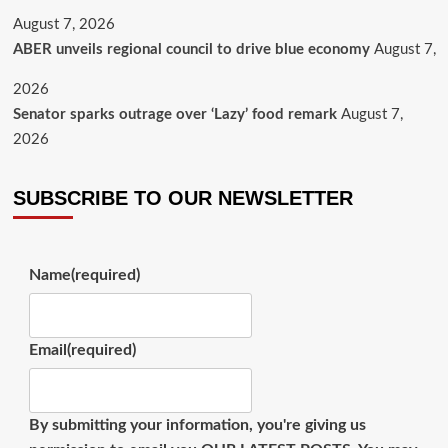
August 7, 2026
ABER unveils regional council to drive blue economy
August 7,
2026
Senator sparks outrage over ‘Lazy’ food remark
August 7,
2026
SUBSCRIBE TO OUR NEWSLETTER
Name
(required)
Email
(required)
By submitting your information, you're giving us