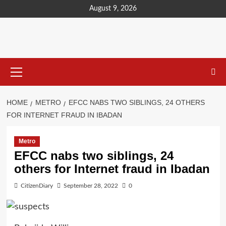
content
August 9, 2026
HOME
METRO
EFCC NABS TWO SIBLINGS, 24 OTHERS
FOR INTERNET FRAUD IN IBADAN
Metro
EFCC nabs two siblings, 24
others for Internet fraud in Ibadan
CitizenDiary
September 28, 2022
0