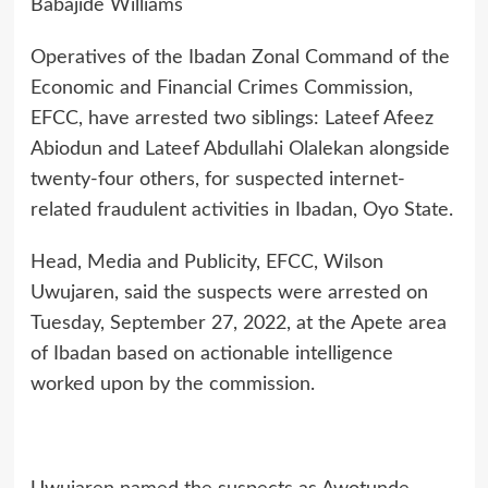
Babajide Williams
Operatives of the Ibadan Zonal Command of the
Economic and Financial Crimes Commission,
EFCC, have arrested two siblings: Lateef Afeez
Abiodun and Lateef Abdullahi Olalekan alongside
twenty-four others, for suspected internet-
related fraudulent activities in Ibadan, Oyo State.
Head, Media and Publicity, EFCC, Wilson
Uwujaren, said the suspects were arrested on
Tuesday, September 27, 2022, at the Apete area
of Ibadan based on actionable intelligence
worked upon by the commission.