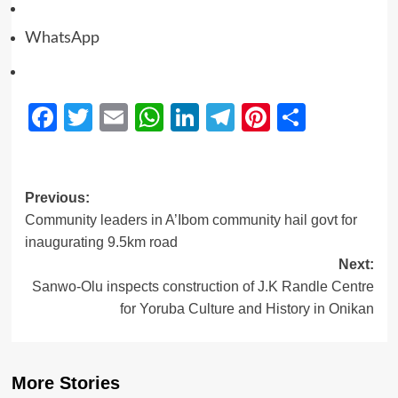
WhatsApp
Facebook
Twitter
Email
WhatsApp
LinkedIn
Telegram
Pinterest
Share
Previous:
Community leaders in A’Ibom community hail govt for
inaugurating 9.5km road
Next:
Sanwo-Olu inspects construction of J.K Randle Centre
for Yoruba Culture and History in Onikan
More Stories