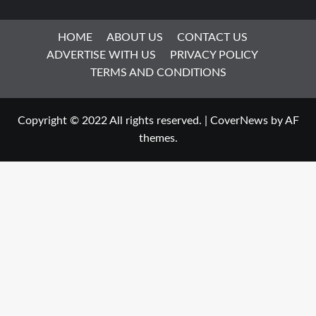
HOME
ABOUT US
CONTACT US
ADVERTISE WITH US
PRIVACY POLICY
TERMS AND CONDITIONS
Copyright © 2022 All rights reserved.
|
CoverNews
by AF
themes.