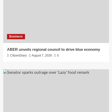
Business
ABER unveils regional council to drive blue economy
CitizenDiary
August 7, 2026
0