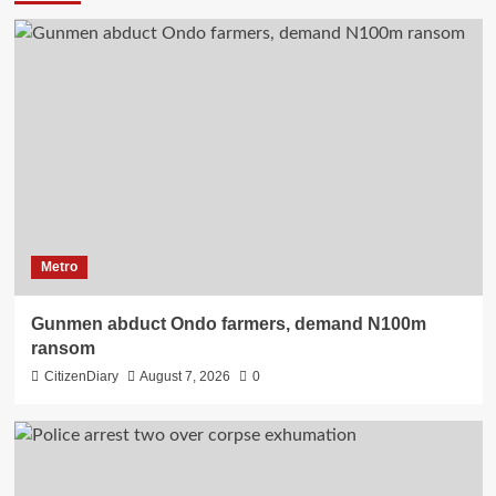
Metro
Gunmen abduct Ondo farmers, demand N100m
ransom
CitizenDiary
August 7, 2026
0