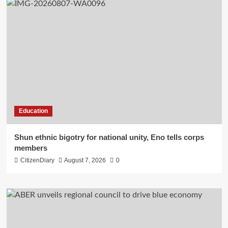
Education
​Shun ethnic bigotry for national unity, Eno tells corps
members
CitizenDiary
August 7, 2026
0