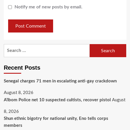
Notify me of new posts by email.
Recent Posts
Senegal charges 71 men in escalating anti-gay crackdown
August 8, 2026
A’Ibom Police net 10 suspected cultists, recover pistol
August
8, 2026
​Shun ethnic bigotry for national unity, Eno tells corps
members