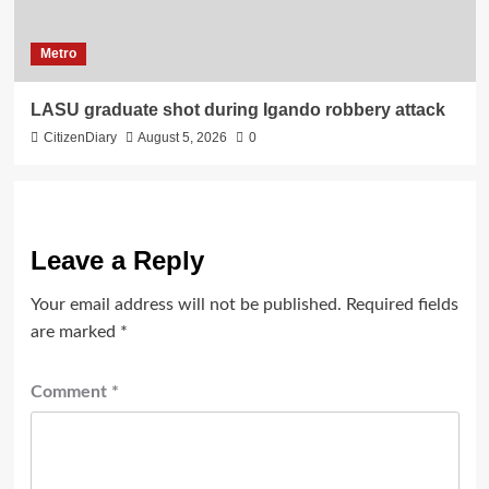
Metro
LASU graduate shot during Igando robbery attack
CitizenDiary
August 5, 2026
0
Leave a Reply
Your email address will not be published.
Required fields
are marked
*
Comment
*