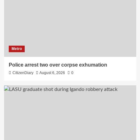
Metro
Police arrest two over corpse exhumation
CitizenDiary
August 6, 2026
0