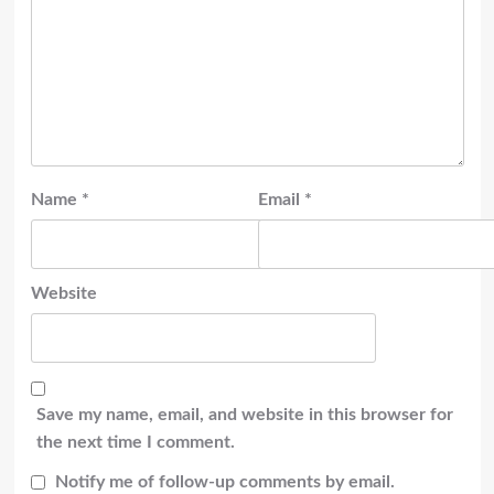
Name
*
Email
*
Website
Save my name, email, and website in this browser for
the next time I comment.
Notify me of follow-up comments by email.