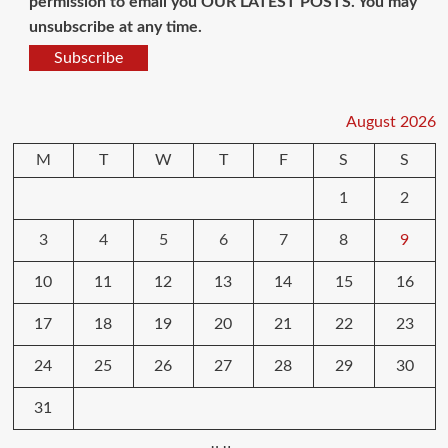
permission to email you OUR LATEST POSTS. You may
unsubscribe at any time.
Subscribe
August 2026
M
T
W
T
F
S
S
1
2
3
4
5
6
7
8
9
10
11
12
13
14
15
16
17
18
19
20
21
22
23
24
25
26
27
28
29
30
31