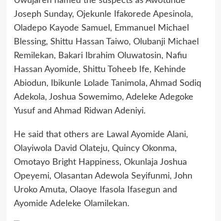
Uwujaren named the suspects as Awotunde
Joseph Sunday, Ojekunle Ifakorede Apesinola,
Oladepo Kayode Samuel, Emmanuel Michael
Blessing, Shittu Hassan Taiwo, Olubanji Michael
Remilekan, Bakari Ibrahim Oluwatosin, Nafiu
Hassan Ayomide, Shittu Toheeb Ife, Kehinde
Abiodun, Ibikunle Lolade Tanimola, Ahmad Sodiq
Adekola, Joshua Sowemimo, Adeleke Adegoke
Yusuf and Ahmad Ridwan Adeniyi.
He said that others are Lawal Ayomide Alani,
Olayiwola David Olateju, Quincy Okonma,
Omotayo Bright Happiness, Okunlaja Joshua
Opeyemi, Olasantan Adewola Seyifunmi, John
Uroko Amuta, Olaoye Ifasola Ifasegun and
Ayomide Adeleke Olamilekan.