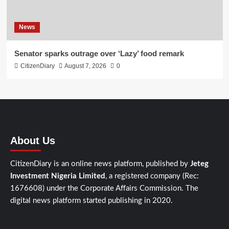
News
Senator sparks outrage over ‘Lazy’ food remark
CitizenDiary
August 7, 2026
0
About Us
CitizenDiary is an online news platform, published by
Jeteg
Investment Nigeria Limited
, a registered company (Rec:
1676608) under the Corporate Affairs Commission. The
digital news platform started publishing in 2020.