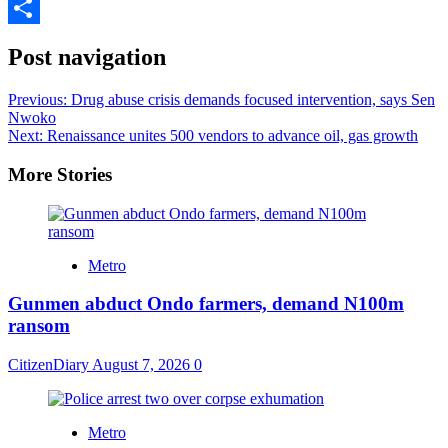
Pinterest
Share
Post navigation
Previous:
Drug abuse crisis demands focused intervention, says Sen
Nwoko
Next:
Renaissance unites 500 vendors to advance oil, gas growth
More Stories
Metro
Gunmen abduct Ondo farmers, demand N100m
ransom
CitizenDiary
August 7, 2026
0
Metro