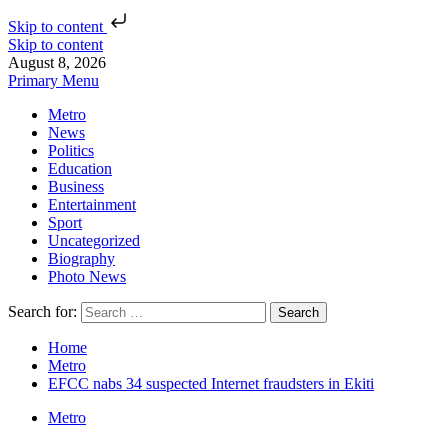
Skip to content
Skip to content
August 8, 2026
Primary Menu
Metro
News
Politics
Education
Business
Entertainment
Sport
Uncategorized
Biography
Photo News
Search for:
Home
Metro
EFCC nabs 34 suspected Internet fraudsters in Ekiti
Metro