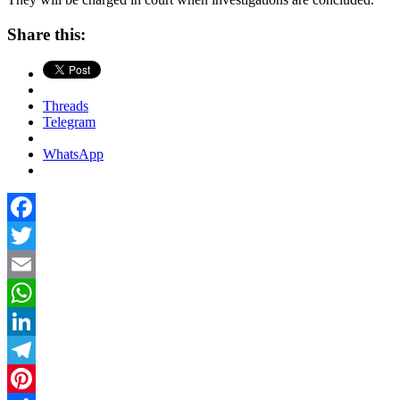
Share this:
Threads
Telegram
WhatsApp
Facebook
Twitter
Email
WhatsApp
LinkedIn
Telegram