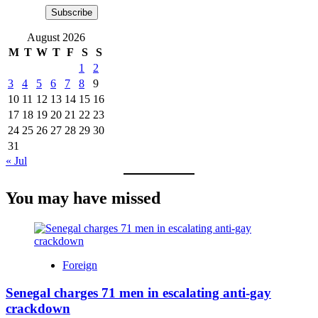
Subscribe
August 2026
M
T
W
T
F
S
S
1
2
3
4
5
6
7
8
9
10
11
12
13
14
15
16
17
18
19
20
21
22
23
24
25
26
27
28
29
30
31
« Jul
You may have missed
Foreign
Senegal charges 71 men in escalating anti-gay
crackdown