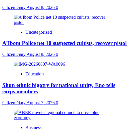
CitizenDiary
August 8, 2026
0
Uncategorized
A’Ibom Police net 10 suspected cultists, recover pistol
CitizenDiary
August 8, 2026
0
Education
​Shun ethnic bigotry for national unity, Eno tells
corps members
CitizenDiary
August 7, 2026
0
Business