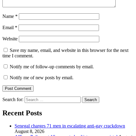
Name
*
Email
*
Website
Save my name, email, and website in this browser for the next
time I comment.
Notify me of follow-up comments by email.
Notify me of new posts by email.
Search for:
Recent Posts
Senegal charges 71 men in escalating anti-gay crackdown
August 8, 2026