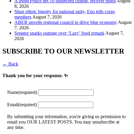
A’Ibom Police net 10 suspected cultists, recover pistol
August
8, 2026
​Shun ethnic bigotry for national unity, Eno tells corps
members
August 7, 2026
ABER unveils regional council to drive blue economy
August
7, 2026
Senator sparks outrage over ‘Lazy’ food remark
August 7,
2026
SUBSCRIBE TO OUR NEWSLETTER
← Back
Thank you for your response. ✨
Name
(required)
Email
(required)
By submitting your information, you're giving us permission to
email you OUR LATEST POSTS. You may unsubscribe at
any time.