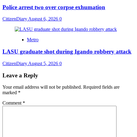
Police arrest two over corpse exhumation
CitizenDiary
August 6, 2026
0
Metro
LASU graduate shot during Igando robbery attack
CitizenDiary
August 5, 2026
0
Leave a Reply
Your email address will not be published.
Required fields are
marked
*
Comment
*