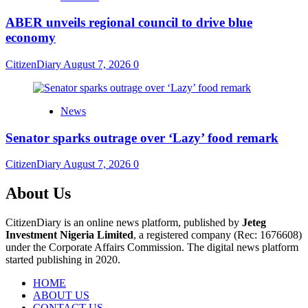
ABER unveils regional council to drive blue
economy
CitizenDiary
August 7, 2026
0
News
Senator sparks outrage over ‘Lazy’ food remark
CitizenDiary
August 7, 2026
0
About Us
CitizenDiary is an online news platform, published by
Jeteg
Investment Nigeria Limited
, a registered company (Rec: 1676608)
under the Corporate Affairs Commission. The digital news platform
started publishing in 2020.
HOME
ABOUT US
CONTACT US