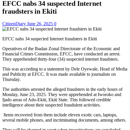
EFCC nabs 34 suspected Internet
fraudsters in Ekiti
CitizenDiary
June 26, 2025
0
EFCC nabs 34 suspected Internet fraudsters in Ekiti
Operatives of the Ibadan Zonal Directorate of the Economic and
Financial Crimes Commission, EFCC, have conducted an arrest.
They apprehended thirty-four (34) suspected internet fraudsters.
This was according to a statement by Dele Oyewale, Head of Media
and Publicity at EFCC. It was made available to journalists on
Thursday.
The authorities arrested the alleged fraudsters in the early hours of
Monday, June 23, 2025. They were apprehended at Iworoko and
Ijado areas of Ado-Ekiti, Ekiti State. This followed credible
intelligence about their suspected fraudulent activities.
Items recovered from them include eleven exotic cars, laptops,
several mobile phones, and incriminating documents, among others.
They will be charged in court when investigations are concluded.