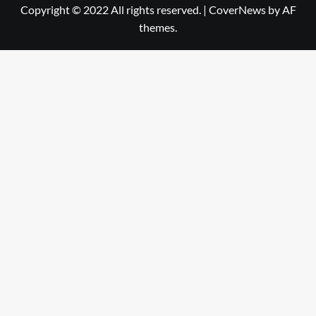
Copyright © 2022 All rights reserved.
|
CoverNews
by AF
themes.