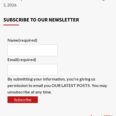
5, 2026
SUBSCRIBE TO OUR NEWSLETTER
Name
(required)
Email
(required)
By submitting your information, you're giving us
permission to email you OUR LATEST POSTS. You may
unsubscribe at any time.
Subscribe