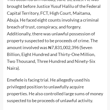
brought before Justice Yusuf Halilu of the Federal
Capital Territory, FCT, High Court, Maitama,
Abuja. He faced eight counts involving a criminal
breach of trust, conspiracy, and forgery.
Additionally, there was unlawful possession of
property suspected to be proceeds of crime. The
amount involved was ₦7,831,002,396 (Seven
Billion, Eight Hundred and Thirty-One Million,
Two Thousand, Three Hundred and Ninety-Six
Naira).
Emefiele is facing trial. He allegedly used his
privileged position to unlawfully acquire
properties. He also controlled large sums of money
suspected to be proceeds of unlawful activity.