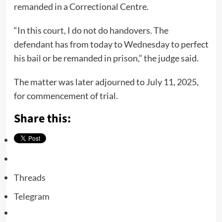
remanded in a Correctional Centre.
“In this court, I do not do handovers. The
defendant has from today to Wednesday to perfect
his bail or be remanded in prison,” the judge said.
The matter was later adjourned to July 11, 2025,
for commencement of trial.
Share this:
Threads
Telegram