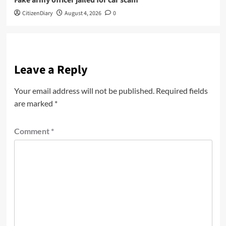
Fake army officer jailed for car scam
CitizenDiary
August 4, 2026
0
Leave a Reply
Your email address will not be published.
Required fields
are marked
*
Comment
*