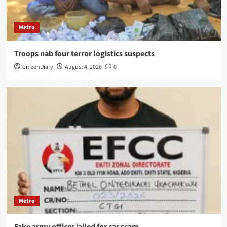
Metro
Troops nab four terror logistics suspects
CitizenDiary
August 4, 2026
0
Metro