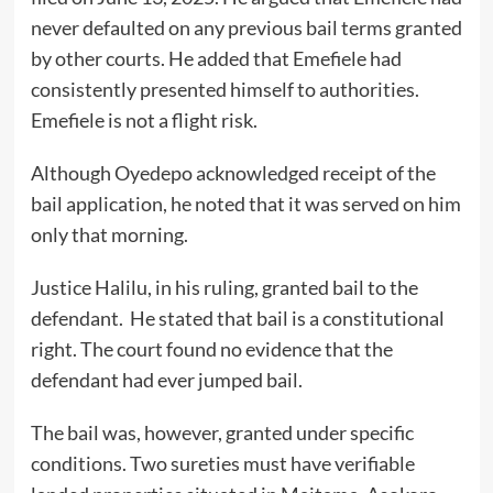
never defaulted on any previous bail terms granted
by other courts. He added that Emefiele had
consistently presented himself to authorities.
Emefiele is not a flight risk.
Although Oyedepo acknowledged receipt of the
bail application, he noted that it was served on him
only that morning.
Justice Halilu, in his ruling, granted bail to the
defendant. He stated that bail is a constitutional
right. The court found no evidence that the
defendant had ever jumped bail.
The bail was, however, granted under specific
conditions. Two sureties must have verifiable