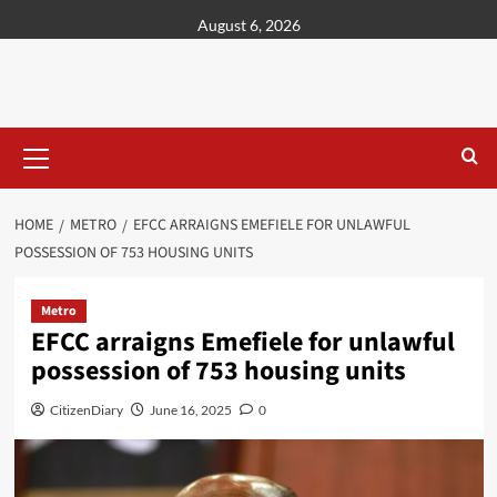
content
August 6, 2026
HOME
METRO
EFCC ARRAIGNS EMEFIELE FOR UNLAWFUL
POSSESSION OF 753 HOUSING UNITS
Metro
EFCC arraigns Emefiele for unlawful
possession of 753 housing units
CitizenDiary
June 16, 2025
0