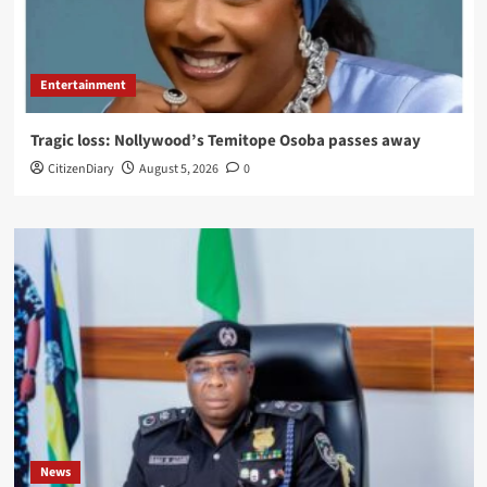
Entertainment
Tragic loss: Nollywood’s Temitope Osoba passes away
CitizenDiary
August 5, 2026
0
News