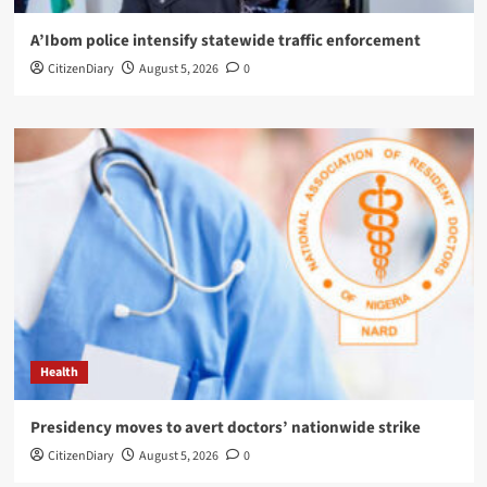
A’Ibom police intensify statewide traffic enforcement
CitizenDiary
August 5, 2026
0
Health
Presidency moves to avert doctors’ nationwide strike
CitizenDiary
August 5, 2026
0