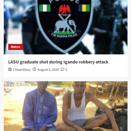
Metro
LASU graduate shot during Igando robbery attack
CitizenDiary
August 5, 2026
0