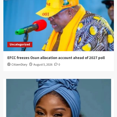
Uncategorized
EFCC freezes Osun allocation account ahead of 2027 poll
CitizenDiary
August 5, 2026
0