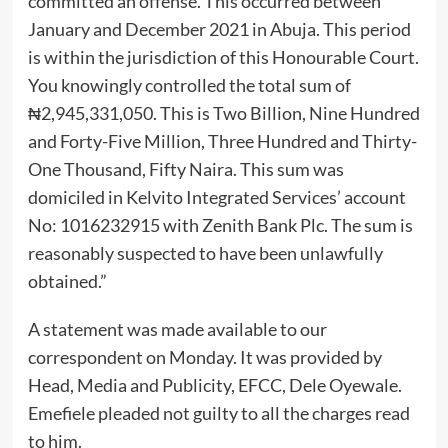
committed an offense. This occurred between
January and December 2021 in Abuja. This period
is within the jurisdiction of this Honourable Court.
You knowingly controlled the total sum of
₦2,945,331,050. This is Two Billion, Nine Hundred
and Forty-Five Million, Three Hundred and Thirty-
One Thousand, Fifty Naira. This sum was
domiciled in Kelvito Integrated Services’ account
No: 1016232915 with Zenith Bank Plc. The sum is
reasonably suspected to have been unlawfully
obtained.”
A statement was made available to our
correspondent on Monday. It was provided by
Head, Media and Publicity, EFCC, Dele Oyewale.
Emefiele pleaded not guilty to all the charges read
to him.