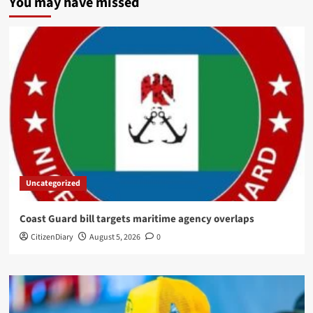
You may have missed
Uncategorized
Coast Guard bill targets maritime agency overlaps
CitizenDiary
August 5, 2026
0