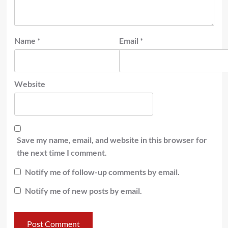
Name
*
Email
*
Website
Save my name, email, and website in this browser for
the next time I comment.
Notify me of follow-up comments by email.
Notify me of new posts by email.