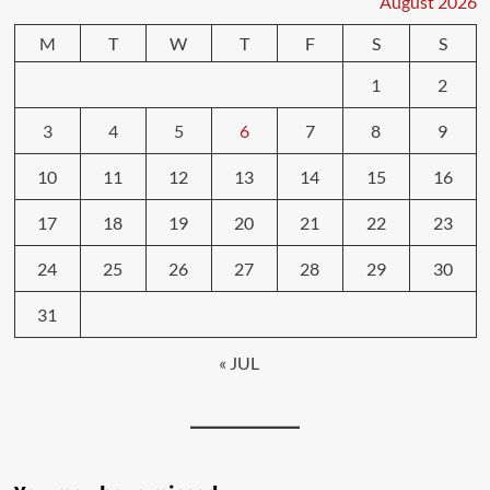
August 2026
M
T
W
T
F
S
S
1
2
3
4
5
6
7
8
9
10
11
12
13
14
15
16
17
18
19
20
21
22
23
24
25
26
27
28
29
30
31
« JUL