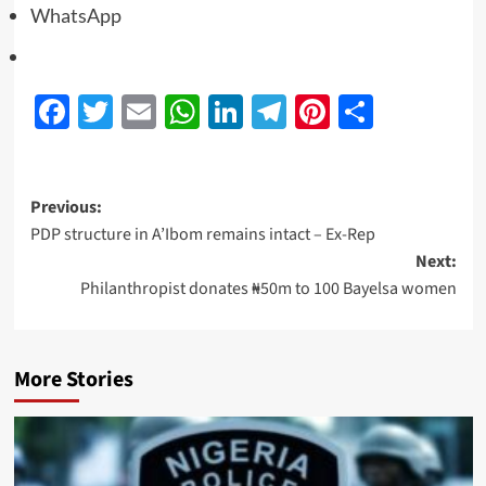
WhatsApp
Facebook
Twitter
Email
WhatsApp
LinkedIn
Telegram
Pinterest
Share
Previous:
PDP structure in A’Ibom remains intact – Ex-Rep
Next:
Philanthropist donates ₦50m to 100 Bayelsa women
More Stories