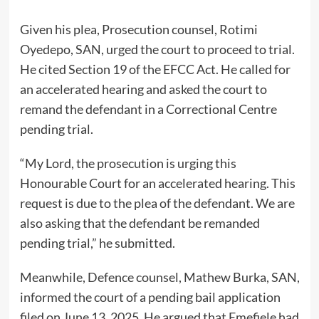
Given his plea, Prosecution counsel, Rotimi
Oyedepo, SAN, urged the court to proceed to trial.
He cited Section 19 of the EFCC Act. He called for
an accelerated hearing and asked the court to
remand the defendant in a Correctional Centre
pending trial.
“My Lord, the prosecution is urging this
Honourable Court for an accelerated hearing. This
request is due to the plea of the defendant. We are
also asking that the defendant be remanded
pending trial,” he submitted.
Meanwhile, Defence counsel, Mathew Burka, SAN,
informed the court of a pending bail application
filed on June 13, 2025. He argued that Emefiele had