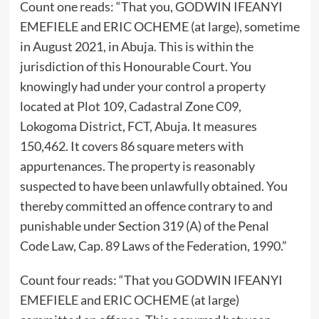
Count one reads: “That you, GODWIN IFEANYI
EMEFIELE and ERIC OCHEME (at large), sometime
in August 2021, in Abuja. This is within the
jurisdiction of this Honourable Court. You
knowingly had under your control a property
located at Plot 109, Cadastral Zone C09,
Lokogoma District, FCT, Abuja. It measures
150,462. It covers 86 square meters with
appurtenances. The property is reasonably
suspected to have been unlawfully obtained. You
thereby committed an offence contrary to and
punishable under Section 319 (A) of the Penal
Code Law, Cap. 89 Laws of the Federation, 1990.”
Count four reads: “That you GODWIN IFEANYI
EMEFIELE and ERIC OCHEME (at large)