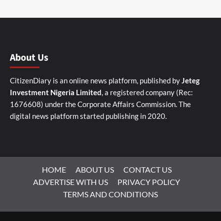
About Us
CitizenDiary is an online news platform, published by
Jeteg
Investment Nigeria Limited
, a registered company (Rec:
1676608) under the Corporate Affairs Commission. The
digital news platform started publishing in 2020.
HOME
ABOUT US
CONTACT US
ADVERTISE WITH US
PRIVACY POLICY
TERMS AND CONDITIONS