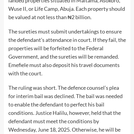
landed properties situated in Maitama, Asokoro,
Wuse II, or Life Camp, Abuja. Each property should
be valued at not less than ₦2 billion.
The sureties must submit undertakings to ensure
the defendant’s attendance in court. If they fail, the
properties will be forfeited to the Federal
Government, and the sureties will be remanded.
Emefiele must also deposit his travel documents
with the court.
The ruling was short. The defence counsel’s plea
for interim bail was declined. The bail was needed
to enable the defendant to perfect his bail
conditions. Justice Halilu, however, held that the
defendant must meet the conditions by
Wednesday, June 18, 2025. Otherwise, he will be