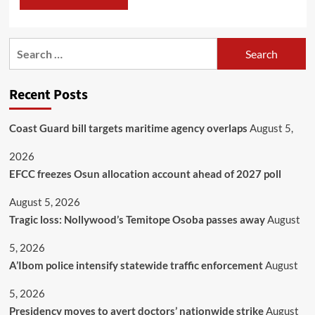
Recent Posts
Coast Guard bill targets maritime agency overlaps
August 5,
2026
EFCC freezes Osun allocation account ahead of 2027 poll
August 5, 2026
Tragic loss: Nollywood’s Temitope Osoba passes away
August
5, 2026
A’Ibom police intensify statewide traffic enforcement
August
5, 2026
Presidency moves to avert doctors’ nationwide strike
August