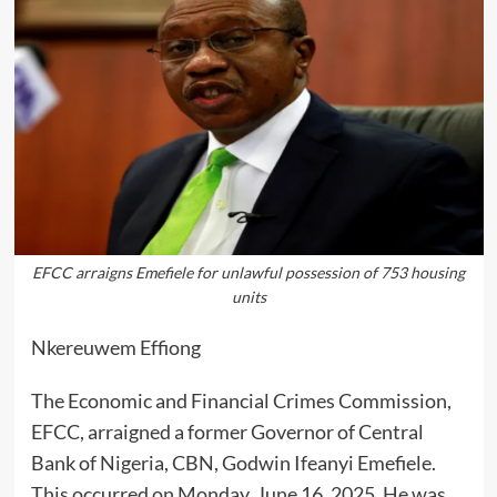
EFCC arraigns Emefiele for unlawful possession of 753 housing
units
Nkereuwem Effiong
The Economic and Financial Crimes Commission,
EFCC, arraigned a former Governor of Central
Bank of Nigeria, CBN, Godwin Ifeanyi Emefiele.
This occurred on Monday, June 16, 2025. He was