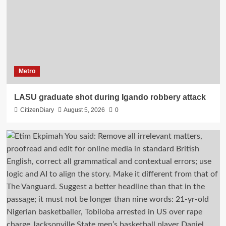
Metro
LASU graduate shot during Igando robbery attack
CitizenDiary
August 5, 2026
0