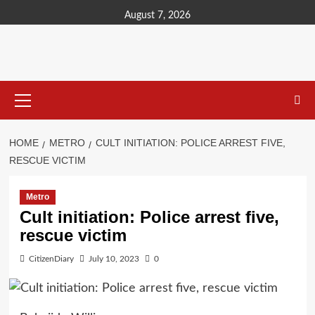
content
August 7, 2026
HOME
METRO
CULT INITIATION: POLICE ARREST FIVE,
RESCUE VICTIM
Metro
Cult initiation: Police arrest five,
rescue victim
CitizenDiary
July 10, 2023
0