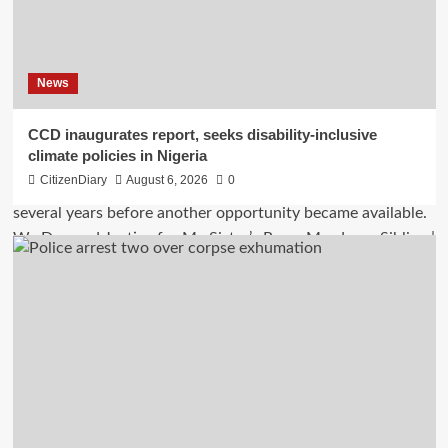
News
CCD inaugurates report, seeks disability-inclusive
climate policies in Nigeria
CitizenDiary
August 6, 2026
0