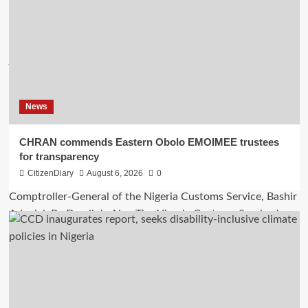
News
CHRAN commends Eastern Obolo EMOIMEE trustees
for transparency
CitizenDiary
August 6, 2026
0