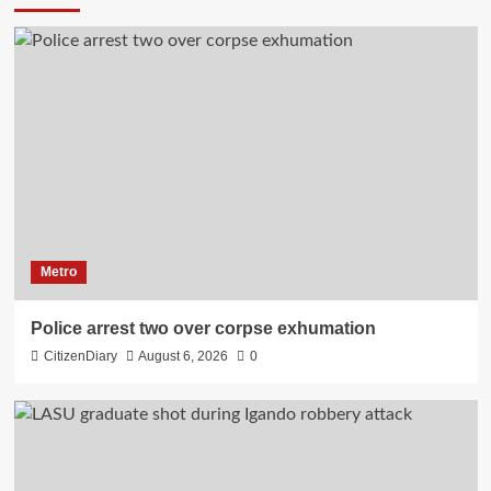
Metro
Police arrest two over corpse exhumation
CitizenDiary
August 6, 2026
0