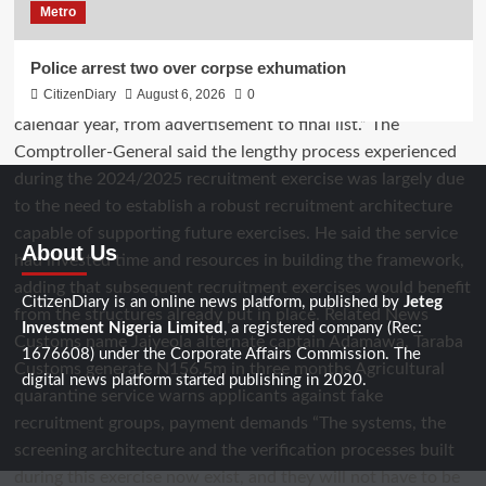
Metro
Police arrest two over corpse exhumation
CitizenDiary
August 6, 2026
0
About Us
CitizenDiary is an online news platform, published by
Jeteg
Investment Nigeria Limited
, a registered company (Rec:
1676608) under the Corporate Affairs Commission. The
digital news platform started publishing in 2020.