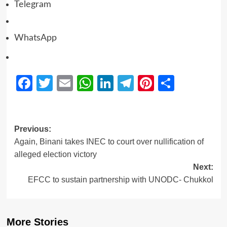
Telegram
WhatsApp
Facebook
Twitter
Email
WhatsApp
LinkedIn
Telegram
Pinterest
Share
Previous:
Again, Binani takes INEC to court over nullification of
alleged election victory
Next:
EFCC to sustain partnership with UNODC- Chukkol
More Stories