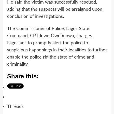
He said the victim was successfully rescued,
adding that the suspects will be arraigned upon
conclusion of investigations.
The Commissioner of Police, Lagos State
Command, CP Idowu Owohunwa, charges
Lagosians to promptly alert the police to
suspicious happenings in their localities to further
enable the police rid the state of crime and
criminality.
Share this:
Threads