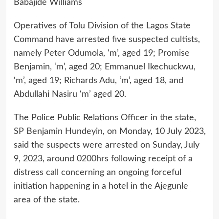
Babajide Williams
Operatives of Tolu Division of the Lagos State
Command have arrested five suspected cultists,
namely Peter Odumola, ‘m’, aged 19; Promise
Benjamin, ‘m’, aged 20; Emmanuel Ikechuckwu,
‘m’, aged 19; Richards Adu, ‘m’, aged 18, and
Abdullahi Nasiru ‘m’ aged 20.
The Police Public Relations Officer in the state,
SP Benjamin Hundeyin, on Monday, 10 July 2023,
said the suspects were arrested on Sunday, July
9, 2023, around 0200hrs following receipt of a
distress call concerning an ongoing forceful
initiation happening in a hotel in the Ajegunle
area of the state.