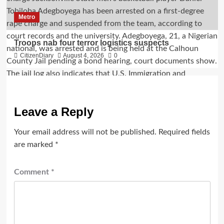
Metro
Troops nab four terror logistics suspects
CitizenDiary
August 4, 2026
0
Leave a Reply
Your email address will not be published.
Required fields
are marked
*
Comment
*