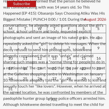
Subscribe
August 2026
M
T
W
T
F
S
S
1
2
3
4
5
6
7
8
9
10
11
12
13
14
15
16
17
18
19
20
21
22
23
24
25
26
27
28
29
30
31
« JUL