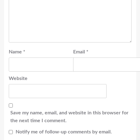
Name
*
Email
*
Website
Save my name, email, and website in this browser for
the next time I comment.
Notify me of follow-up comments by email.