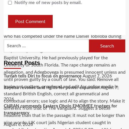
Notify me of new posts by email.
Recent Posts
Turnah tells Diri to focus on governance
August 7, 2026
Bayelsa revokes land rights for power expansion
August 7,
2026
CHRAN commends Eastern Obolo EMOIMEE trustees for
transparency
August 6, 2026