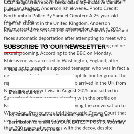
CCD inaugurates report, seeks disability-inclusive climate
policies in Nigeria
August 6, 2026
Police arrest two over corpse exhumation
August 6, 2026
SUBSCRIBE TO OUR NEWSLETTER
Name
(required)
Email
(required)
By submitting your information, you're giving us
permission to email you OUR LATEST POSTS. You may
unsubscribe at any time.