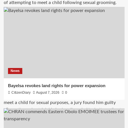
News
Bayelsa revokes land rights for power expansion
CitizenDiary
August 7, 2026
0