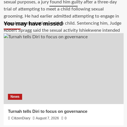
You may have missed
News
Turnah tells Diri to focus on governance
CitizenDiary
August 7, 2026
0