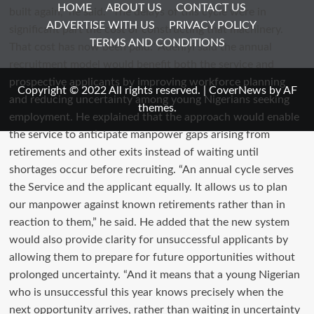
HOME
ABOUT US
CONTACT US
ADVERTISE WITH US
PRIVACY POLICY
TERMS AND CONDITIONS
Copyright © 2022 All rights reserved.
|
CoverNews
by AF
themes.