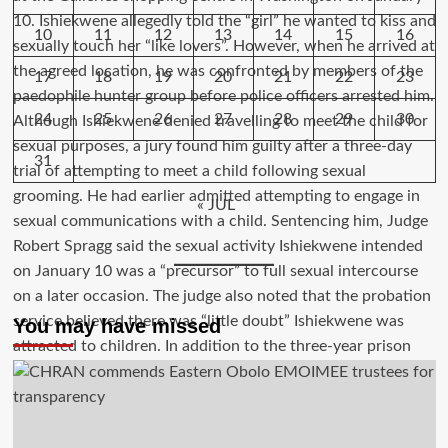
10
11
12
13
14
15
16
17
18
19
20
21
22
23
24
25
26
27
28
29
30
31
« JUL
You may have missed