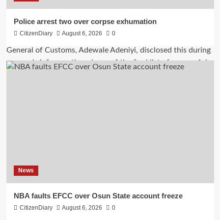
Police arrest two over corpse exhumation
CitizenDiary
August 6, 2026
0
News
NBA faults EFCC over Osun State account freeze
CitizenDiary
August 6, 2026
0