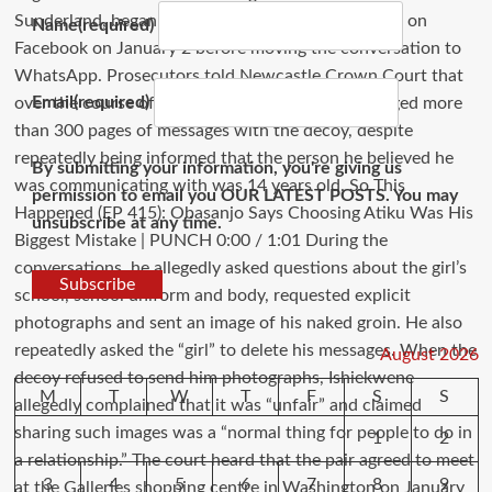
Name
(required)
Email
(required)
By submitting your information, you're giving us
permission to email you OUR LATEST POSTS. You may
unsubscribe at any time.
Subscribe
August 2026
M
T
W
T
F
S
S
1
2
3
4
5
6
7
8
9