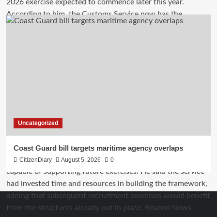
Uncategorized
Coast Guard bill targets maritime agency overlaps
CitizenDiary
August 5, 2026
0