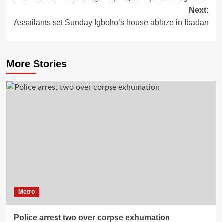
Next:
Assailants set Sunday Igboho’s house ablaze in Ibadan
More Stories
Metro
Police arrest two over corpse exhumation