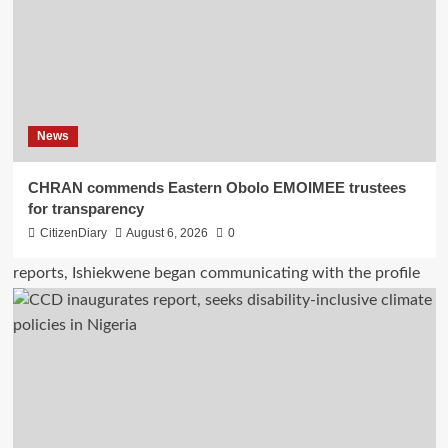
News
CHRAN commends Eastern Obolo EMOIMEE trustees
for transparency
CitizenDiary
August 6, 2026
0