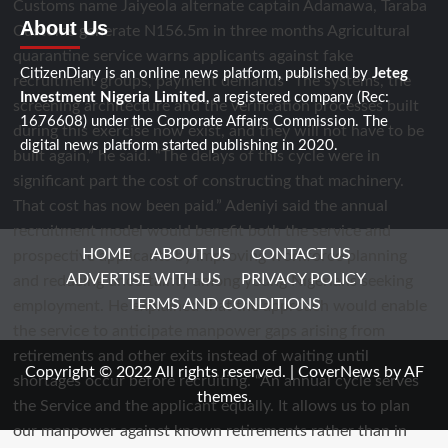
About Us
CitizenDiary is an online news platform, published by
Jeteg
Investment Nigeria Limited
, a registered company (Rec:
1676608) under the Corporate Affairs Commission. The
digital news platform started publishing in 2020.
HOME
ABOUT US
CONTACT US
ADVERTISE WITH US
PRIVACY POLICY
TERMS AND CONDITIONS
Copyright © 2022 All rights reserved.
|
CoverNews
by AF
themes.