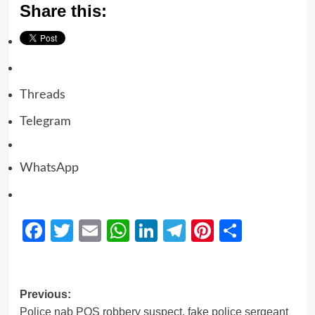
Share this:
Threads
Telegram
WhatsApp
Facebook
Twitter
Email
WhatsApp
LinkedIn
Telegram
Pinterest
Share
Previous:
Police nab POS robbery suspect, fake police sergeant