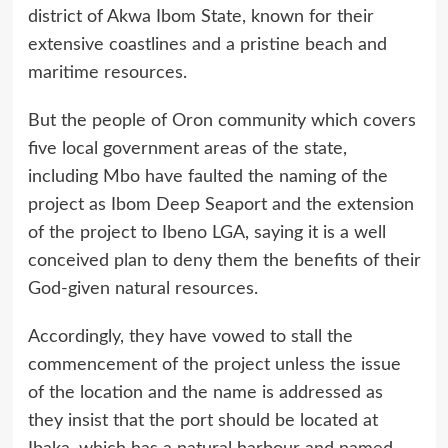
district of Akwa Ibom State, known for their
extensive coastlines and a pristine beach and
maritime resources.
But the people of Oron community which covers
five local government areas of the state,
including Mbo have faulted the naming of the
project as Ibom Deep Seaport and the extension
of the project to Ibeno LGA, saying it is a well
conceived plan to deny them the benefits of their
God-given natural resources.
Accordingly, they have vowed to stall the
commencement of the project unless the issue
of the location and the name is addressed as
they insist that the port should be located at