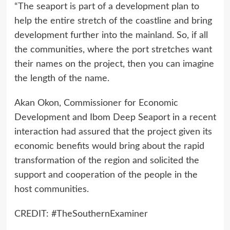
“The seaport is part of a development plan to
help the entire stretch of the coastline and bring
development further into the mainland. So, if all
the communities, where the port stretches want
their names on the project, then you can imagine
the length of the name.
Akan Okon, Commissioner for Economic
Development and Ibom Deep Seaport in a recent
interaction had assured that the project given its
economic benefits would bring about the rapid
transformation of the region and solicited the
support and cooperation of the people in the
host communities.
CREDIT: #TheSouthernExaminer