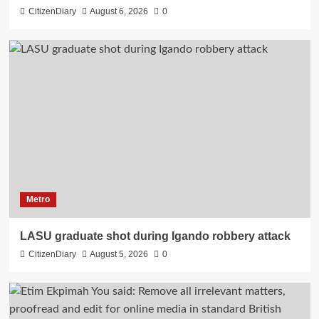
CitizenDiary
August 6, 2026
0
Metro
LASU graduate shot during Igando robbery attack
CitizenDiary
August 5, 2026
0