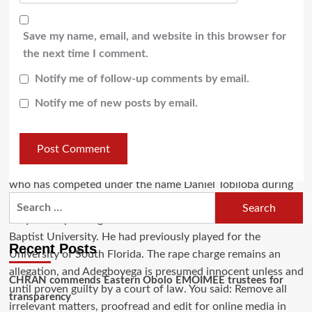
Save my name, email, and website in this browser for
the next time I comment.
Notify me of follow-up comments by email.
Notify me of new posts by email.
Recent Posts
CHRAN commends Eastern Obolo EMOIMEE trustees for
transparency