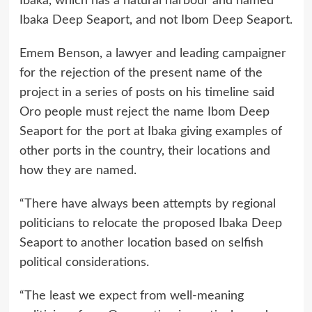
Ibaka, which has a natural harbour and named
Ibaka Deep Seaport, and not Ibom Deep Seaport.
Emem Benson, a lawyer and leading campaigner
for the rejection of the present name of the
project in a series of posts on his timeline said
Oro people must reject the name Ibom Deep
Seaport for the port at Ibaka giving examples of
other ports in the country, their locations and
how they are named.
“There have always been attempts by regional
politicians to relocate the proposed Ibaka Deep
Seaport to another location based on selfish
political considerations.
“The least we expect from well-meaning