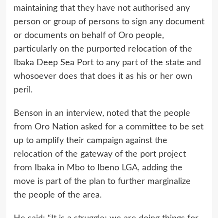
maintaining that they have not authorised any
person or group of persons to sign any document
or documents on behalf of Oro people,
particularly on the purported relocation of the
Ibaka Deep Sea Port to any part of the state and
whosoever does that does it as his or her own
peril.
Benson in an interview, noted that the people
from Oro Nation asked for a committee to be set
up to amplify their campaign against the
relocation of the gateway of the port project
from Ibaka in Mbo to Ibeno LGA, adding the
move is part of the plan to further marginalize
the people of the area.