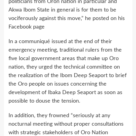
politicians from Oron nation in particular and
Akwa Ibom State in general is for them to be
vociferously against this move,” he posted on his
Facebook page
In a communiqué issued at the end of their
emergency meeting, traditional rulers from the
five local government areas that make up Oro
nation, they urged the technical committee on
the realization of the Ibom Deep Seaport to brief
the Oro people on issues concerning the
development of Ibaka Deep Seaport as soon as
possible to douse the tension.
In addition, they frowned “seriously at any
nocturnal meeting without proper consultations
with strategic stakeholders of Oro Nation