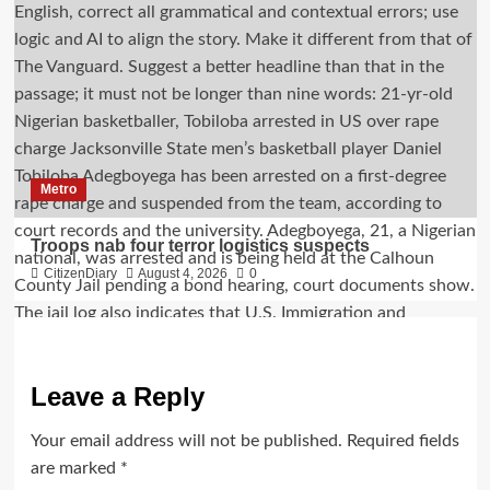
Metro
Troops nab four terror logistics suspects
CitizenDiary
August 4, 2026
0
Leave a Reply
Your email address will not be published.
Required fields
are marked
*