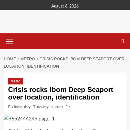
content
August 6, 2026
HOME
METRO
CRISIS ROCKS IBOM DEEP SEAPORT OVER
LOCATION, IDENTIFICATION
Metro
Crisis rocks Ibom Deep Seaport
over location, identification
CitizenDiary
January 26, 2021
0