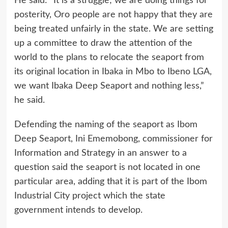
He said: “It is a struggle; we are doing things for
posterity, Oro people are not happy that they are
being treated unfairly in the state. We are setting
up a committee to draw the attention of the
world to the plans to relocate the seaport from
its original location in Ibaka in Mbo to Ibeno LGA,
we want Ibaka Deep Seaport and nothing less,”
he said.
Defending the naming of the seaport as Ibom
Deep Seaport, Ini Ememobong, commissioner for
Information and Strategy in an answer to a
question said the seaport is not located in one
particular area, adding that it is part of the Ibom
Industrial City project which the state
government intends to develop.