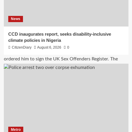
News
CCD inaugurates report, seeks disability-inclusive
climate policies in Nigeria
CitizenDiary
August 6, 2026
0
Metro