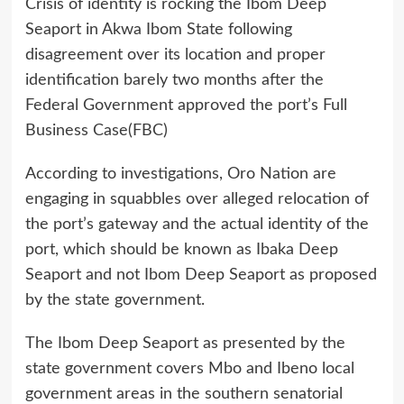
Crisis of identity is rocking the Ibom Deep
Seaport in Akwa Ibom State following
disagreement over its location and proper
identification barely two months after the
Federal Government approved the port’s Full
Business Case(FBC)
According to investigations, Oro Nation are
engaging in squabbles over alleged relocation of
the port’s gateway and the actual identity of the
port, which should be known as Ibaka Deep
Seaport and not Ibom Deep Seaport as proposed
by the state government.
The Ibom Deep Seaport as presented by the
state government covers Mbo and Ibeno local
government areas in the southern senatorial