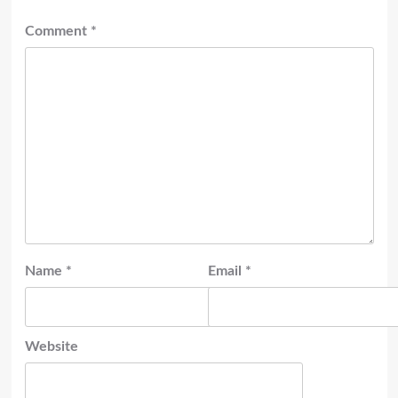
Comment
*
Name
*
Email
*
Website