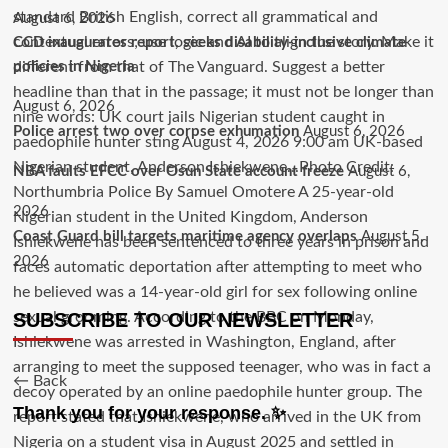
August 6, 2026
CCD inaugurates report, seeks disability-inclusive climate
policies in Nigeria
August 6, 2026
Police arrest two over corpse exhumation
August 6, 2026
NBA faults EFCC over Osun State account freeze
August 6,
2026
Coast Guard bill targets maritime agency overlaps
August 5,
2026
SUBSCRIBE TO OUR NEWSLETTER
← Back
Thank you for your response. ✨