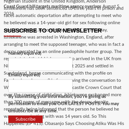
Coast Guard bill targets maritime agency overlaps
August 5,
2026
SUBSCRIBE TO OUR NEWSLETTER
Name
(required)
Email
(required)
By submitting your information, you're giving us
permission to email you OUR LATEST POSTS. You may
unsubscribe at any time.
Subscribe