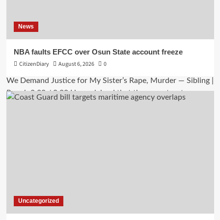
News
NBA faults EFCC over Osun State account freeze
CitizenDiary
August 6, 2026
0
Uncategorized