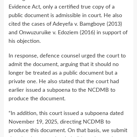
Evidence Act, only a certified true copy of a
public document is admissible in court. He also
cited the cases of Adeyefa v. Bamgboye (2013)
and Onwuzuruike v. Edoziem (2016) in support of
his objection.
In response, defence counsel urged the court to
admit the document, arguing that it should no
longer be treated as a public document but a
private one. He also stated that the court had
earlier issued a subpoena to the NCDMB to
produce the document.
“In addition, this court issued a subpoena dated
November 19, 2025, directing NCDMB to
produce this document. On that basis, we submit