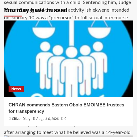
You may have missed
News
CHRAN commends Eastern Obolo EMOIMEE trustees
for transparency
CitizenDiary
August 6, 2026
0