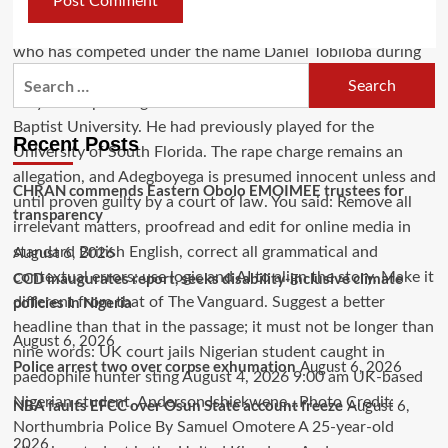
Recent Posts
CHRAN commends Eastern Obolo EMOIMEE trustees for
transparency
August 6, 2026
CCD inaugurates report, seeks disability-inclusive climate
policies in Nigeria
August 6, 2026
Police arrest two over corpse exhumation
August 6, 2026
NBA faults EFCC over Osun State account freeze
August 6,
2026