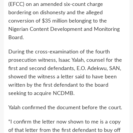
(EFCC) on an amended six-count charge
bordering on dishonesty and the alleged
conversion of $35 million belonging to the
Nigerian Content Development and Monitoring
Board.
During the cross-examination of the fourth
prosecution witness, Isaac Yalah, counsel for the
first and second defendants, E.O. Adekwu, SAN,
showed the witness a letter said to have been
written by the first defendant to the board
seeking to acquire NCDMB.
Yalah confirmed the document before the court.
“I confirm the letter now shown to me is a copy
of that letter from the first defendant to buy off