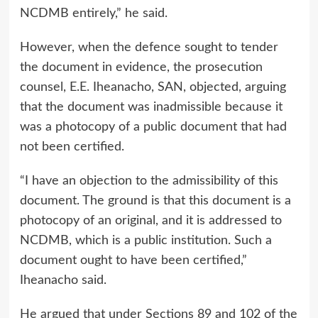
NCDMB entirely,” he said.
However, when the defence sought to tender
the document in evidence, the prosecution
counsel, E.E. Iheanacho, SAN, objected, arguing
that the document was inadmissible because it
was a photocopy of a public document that had
not been certified.
“I have an objection to the admissibility of this
document. The ground is that this document is a
photocopy of an original, and it is addressed to
NCDMB, which is a public institution. Such a
document ought to have been certified,”
Iheanacho said.
He argued that under Sections 89 and 102 of the