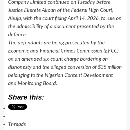
Company Limited continued on Tuesday before
Justice Ekerete Akpan of the Federal High Court,
Abuja, with the court fixing April 14, 2026, to rule on
the admissibility of a document presented by the
defence.
The defendants are being prosecuted by the
Economic and Financial Crimes Commission (EFCC)
on an amended six-count charge bordering on
dishonesty and the alleged conversion of $35 million
belonging to the Nigerian Content Development
and Monitoring Board.
Share this:
Threads