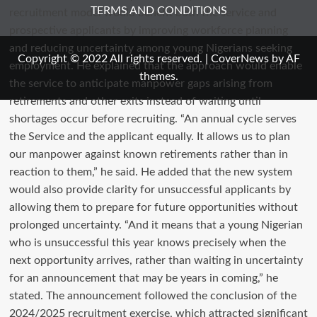
TERMS AND CONDITIONS
Copyright © 2022 All rights reserved.
|
CoverNews
by AF
themes.