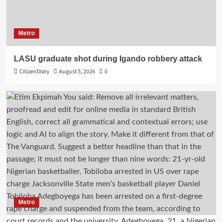
Metro
LASU graduate shot during Igando robbery attack
CitizenDiary
August 5, 2026
0
Metro