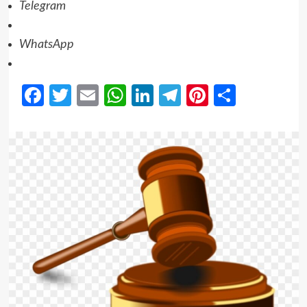
Telegram
WhatsApp
Facebook
Twitter
Email
WhatsApp
LinkedIn
Telegram
Pinterest
Share