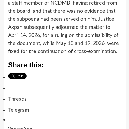
a staff member of NCDMB, having retired from
the board, and that there was no evidence that
the subpoena had been served on him. Justice
Akpan subsequently adjourned the matter to
April 14, 2026, for a ruling on the admissibility of
the document, while May 18 and 19, 2026, were
fixed for the continuation of cross-examination.
Share this:
Threads
Telegram