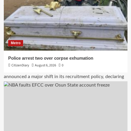
Metro
Police arrest two over corpse exhumation
CitizenDiary
August 6, 2026
0