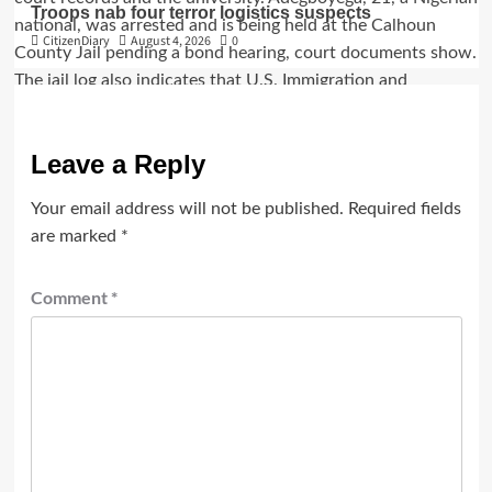
Troops nab four terror logistics suspects
CitizenDiary
August 4, 2026
0
Leave a Reply
Your email address will not be published.
Required fields
are marked
*
Comment
*