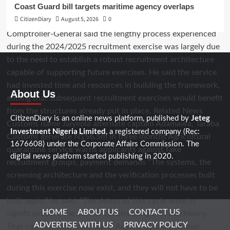
Coast Guard bill targets maritime agency overlaps
CitizenDiary
August 5, 2026
0
About Us
Jeteg
CitizenDiary is an online news platform, published by
Investment Nigeria Limited
, a registered company (Rec:
1676608) under the Corporate Affairs Commission. The
digital news platform started publishing in 2020.
HOME
ABOUT US
CONTACT US
ADVERTISE WITH US
PRIVACY POLICY