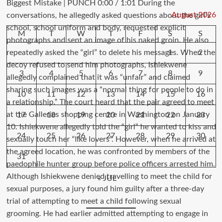
August 2026
M
T
W
T
F
S
S
1
2
3
4
5
6
7
8
9
10
11
12
13
14
15
16
17
18
19
20
21
22
23
24
25
26
27
28
29
30
31
« JUL