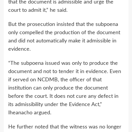
that the document is admissible and urge the
court to admit it,” he said.
But the prosecution insisted that the subpoena
only compelled the production of the document
and did not automatically make it admissible in
evidence.
“The subpoena issued was only to produce the
document and not to tender it in evidence. Even
if served on NCDMB, the officer of that
institution can only produce the document
before the court. It does not cure any defect in
its admissibility under the Evidence Act,”
Iheanacho argued.
He further noted that the witness was no longer