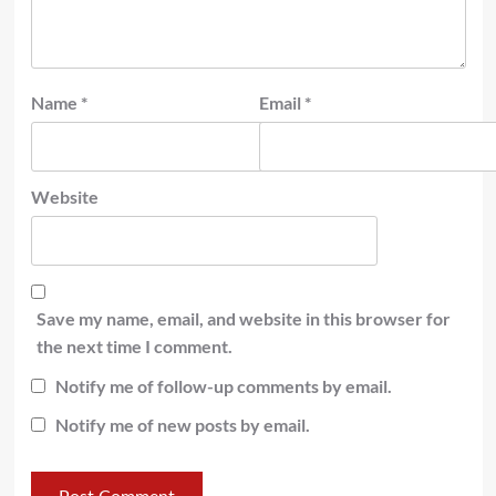
Name
*
Email
*
Website
Save my name, email, and website in this browser for
the next time I comment.
Notify me of follow-up comments by email.
Notify me of new posts by email.