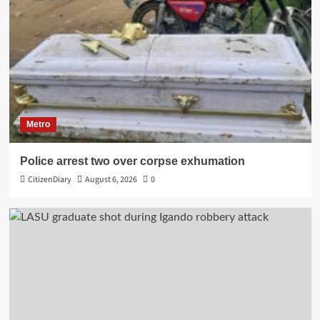
Metro
Police arrest two over corpse exhumation
CitizenDiary
August 6, 2026
0