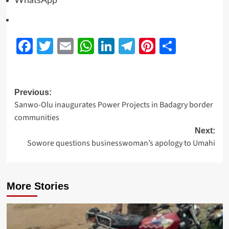
WhatsApp
Facebook
Twitter
Email
WhatsApp
LinkedIn
Telegram
Pinterest
Share
Previous:
Sanwo-Olu inaugurates Power Projects in Badagry border
communities
Next:
Sowore questions businesswoman’s apology to Umahi
More Stories