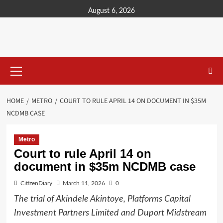
content
August 6, 2026
HOME
METRO
COURT TO RULE APRIL 14 ON DOCUMENT IN $35M
NCDMB CASE
Metro
Court to rule April 14 on
document in $35m NCDMB case
CitizenDiary
March 11, 2026
0
The trial of Akindele Akintoye, Platforms Capital
Investment Partners Limited and Duport Midstream