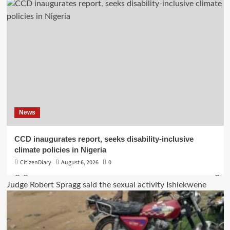
News
CCD inaugurates report, seeks disability-inclusive
climate policies in Nigeria
CitizenDiary
August 6, 2026
0