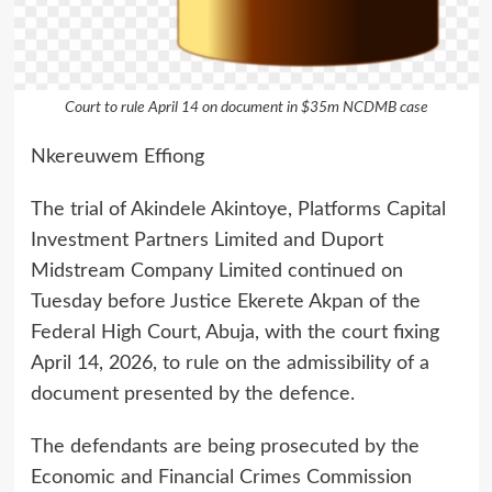
Court to rule April 14 on document in $35m NCDMB case
Nkereuwem Effiong
The trial of Akindele Akintoye, Platforms Capital
Investment Partners Limited and Duport
Midstream Company Limited continued on
Tuesday before Justice Ekerete Akpan of the
Federal High Court, Abuja, with the court fixing
April 14, 2026, to rule on the admissibility of a
document presented by the defence.
The defendants are being prosecuted by the
Economic and Financial Crimes Commission