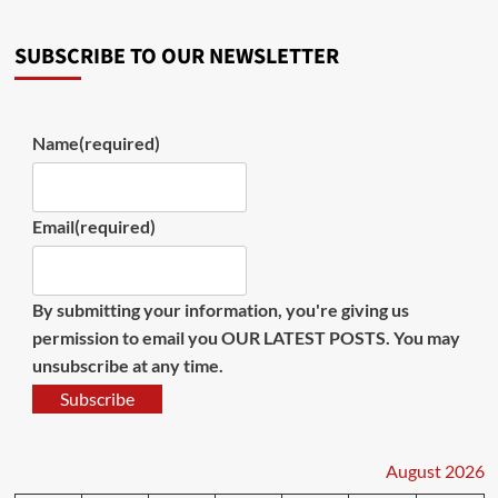
SUBSCRIBE TO OUR NEWSLETTER
Name
(required)
Email
(required)
By submitting your information, you're giving us
permission to email you OUR LATEST POSTS. You may
unsubscribe at any time.
Subscribe
August 2026