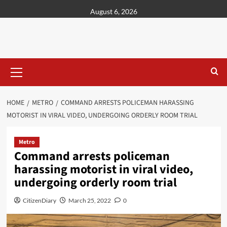
content
August 6, 2026
HOME
METRO
COMMAND ARRESTS POLICEMAN HARASSING
MOTORIST IN VIRAL VIDEO, UNDERGOING ORDERLY ROOM TRIAL
Metro
Command arrests policeman
harassing motorist in viral video,
undergoing orderly room trial
CitizenDiary
March 25, 2022
0