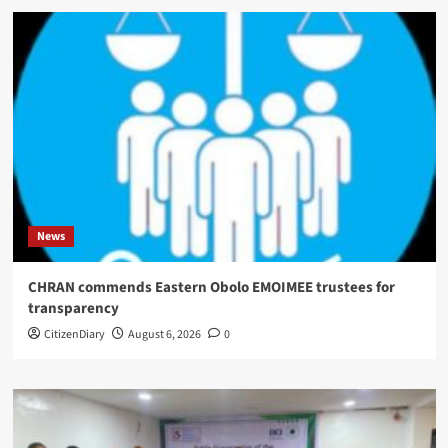
News
CHRAN commends Eastern Obolo EMOIMEE trustees for
transparency
CitizenDiary
August 6, 2026
0