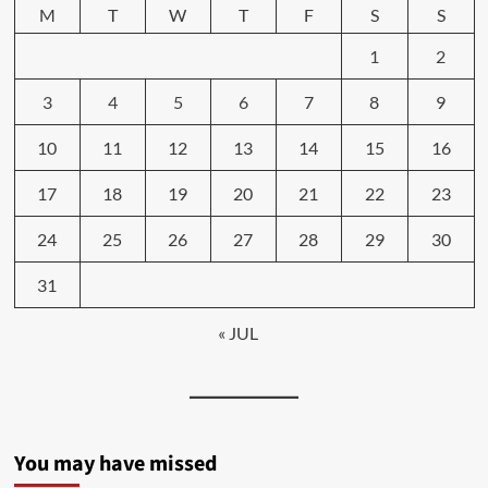
M
T
W
T
F
S
S
1
2
3
4
5
6
7
8
9
10
11
12
13
14
15
16
17
18
19
20
21
22
23
24
25
26
27
28
29
30
31
« JUL
You may have missed