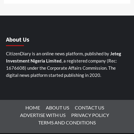
About Us
CitizenDiary is an online news platform, published by
Jeteg
Investment Nigeria Limited
, a registered company (Rec:
1676608) under the Corporate Affairs Commission. The
digital news platform started publishing in 2020.
HOME
ABOUT US
CONTACT US
ADVERTISE WITH US
PRIVACY POLICY
TERMS AND CONDITIONS