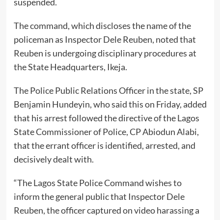
suspended.
The command, which discloses the name of the
policeman as Inspector Dele Reuben, noted that
Reuben is undergoing disciplinary procedures at
the State Headquarters, Ikeja.
The Police Public Relations Officer in the state, SP
Benjamin Hundeyin, who said this on Friday, added
that his arrest followed the directive of the Lagos
State Commissioner of Police, CP Abiodun Alabi,
that the errant officer is identified, arrested, and
decisively dealt with.
“The Lagos State Police Command wishes to
inform the general public that Inspector Dele
Reuben, the officer captured on video harassing a