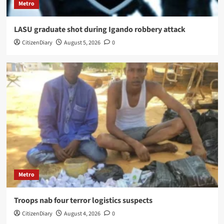
Metro
LASU graduate shot during Igando robbery attack
CitizenDiary
August 5, 2026
0
Metro
Troops nab four terror logistics suspects
CitizenDiary
August 4, 2026
0