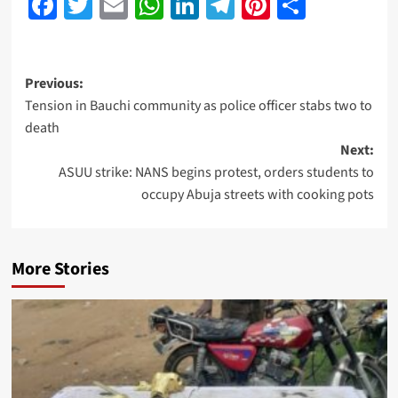
Facebook
Twitter
Email
WhatsApp
LinkedIn
Telegram
Pinterest
Share
Previous:
Tension in Bauchi community as police officer stabs two to
death
Next:
ASUU strike: NANS begins protest, orders students to
occupy Abuja streets with cooking pots
More Stories