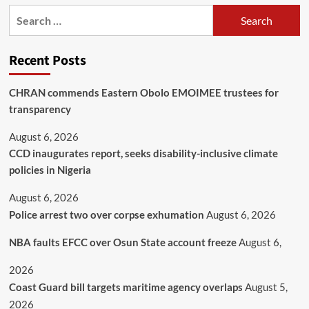
Recent Posts
CHRAN commends Eastern Obolo EMOIMEE trustees for
transparency
August 6, 2026
CCD inaugurates report, seeks disability-inclusive climate
policies in Nigeria
August 6, 2026
Police arrest two over corpse exhumation
August 6, 2026
NBA faults EFCC over Osun State account freeze
August 6,
2026
Coast Guard bill targets maritime agency overlaps
August 5,
2026