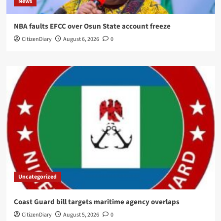
News
NBA faults EFCC over Osun State account freeze
CitizenDiary
August 6, 2026
0
Uncategorized
Coast Guard bill targets maritime agency overlaps
CitizenDiary
August 5, 2026
0