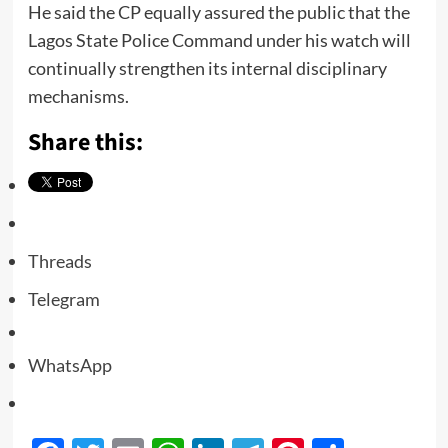
He said the CP equally assured the public that the
Lagos State Police Command under his watch will
continually strengthen its internal disciplinary
mechanisms.
Share this:
Threads
Telegram
WhatsApp