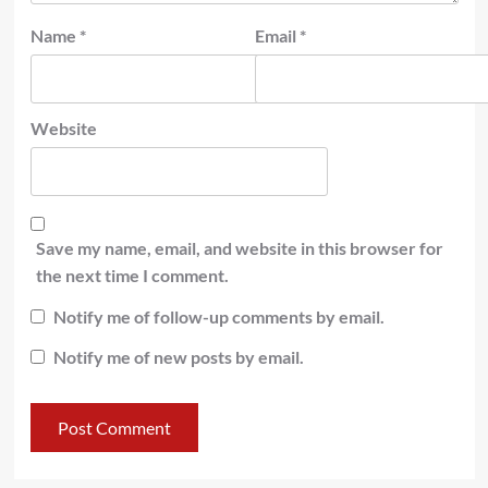
Name
*
Email
*
Website
Save my name, email, and website in this browser for
the next time I comment.
Notify me of follow-up comments by email.
Notify me of new posts by email.