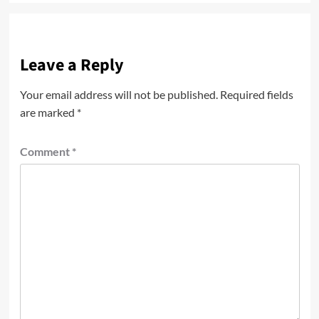
Leave a Reply
Your email address will not be published.
Required fields
are marked
*
Comment
*