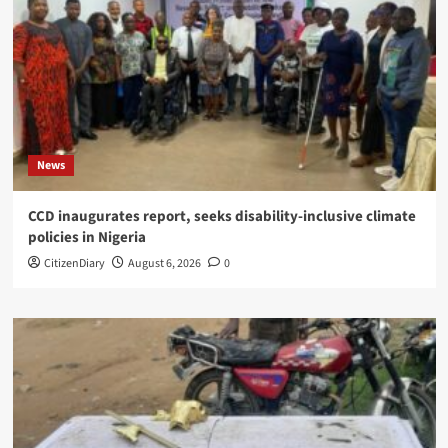
News
CCD inaugurates report, seeks disability-inclusive climate
policies in Nigeria
CitizenDiary
August 6, 2026
0