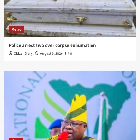
Metro
Police arrest two over corpse exhumation
CitizenDiary
August 6, 2026
0