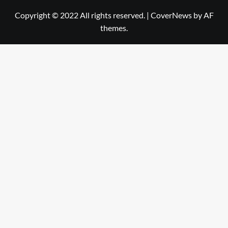
Copyright © 2022 All rights reserved.
|
CoverNews
by AF
themes.