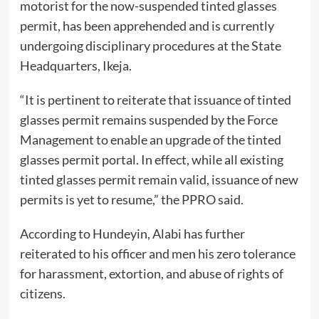
motorist for the now-suspended tinted glasses
permit, has been apprehended and is currently
undergoing disciplinary procedures at the State
Headquarters, Ikeja.
“It is pertinent to reiterate that issuance of tinted
glasses permit remains suspended by the Force
Management to enable an upgrade of the tinted
glasses permit portal. In effect, while all existing
tinted glasses permit remain valid, issuance of new
permits is yet to resume,” the PPRO said.
According to Hundeyin, Alabi has further
reiterated to his officer and men his zero tolerance
for harassment, extortion, and abuse of rights of
citizens.