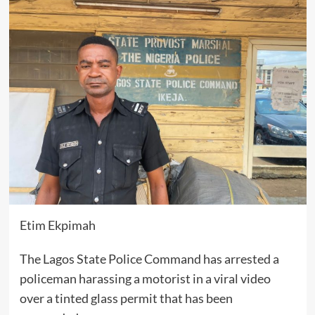
Etim Ekpimah
The Lagos State Police Command has arrested a
policeman harassing a motorist in a viral video
over a tinted glass permit that has been