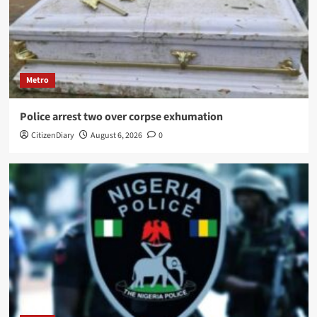
Metro
Police arrest two over corpse exhumation
CitizenDiary
August 6, 2026
0