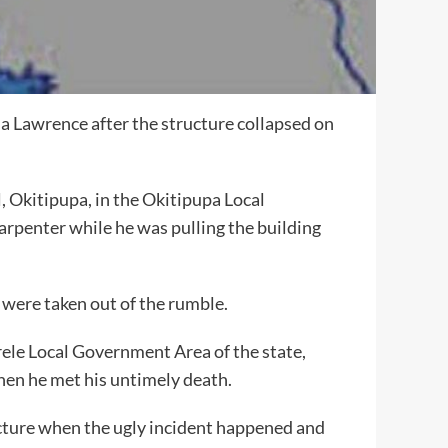
la Lawrence after the structure collapsed on
, Okitipupa, in the Okitipupa Local
arpenter while he was pulling the building
 were taken out of the rumble.
Irele Local Government Area of the state,
hen he met his untimely death.
ucture when the ugly incident happened and