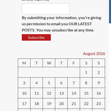
By submitting your information, you're giving
us permission to email you OUR LATEST
POSTS. You may unsubscribe at any time.
Subscribe
August 2026
M
T
W
T
F
S
S
1
2
3
4
5
6
7
8
9
10
11
12
13
14
15
16
17
18
19
20
21
22
23