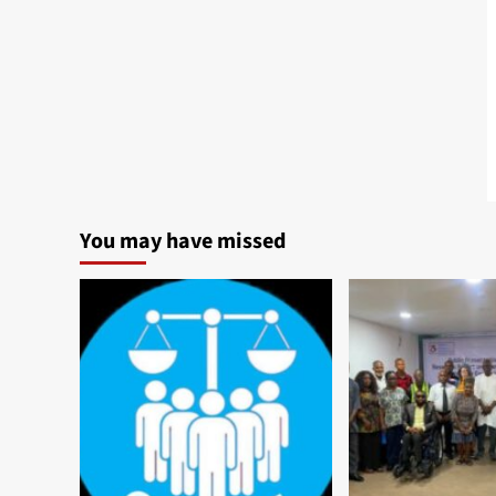
You may have missed