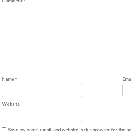
Comment
*
Name
*
Ema
Website
Save my name, email, and website in this browser for the n