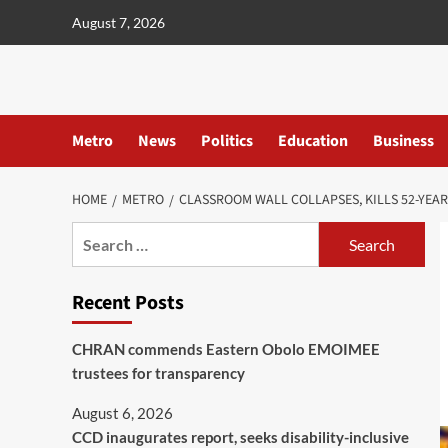
content
August 7, 2026
Metro
News
Politics
Education
Business
HOME
METRO
CLASSROOM WALL COLLAPSES, KILLS 52-YEA
Recent Posts
CHRAN commends Eastern Obolo EMOIMEE
trustees for transparency
August 6, 2026
CCD inaugurates report, seeks disability-inclusive