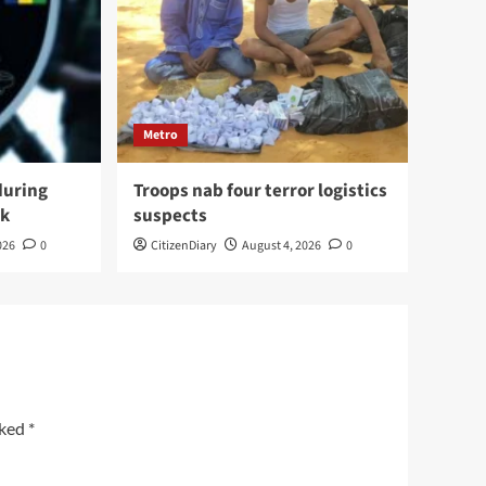
Metro
during
Troops nab four terror logistics
ck
suspects
026
0
CitizenDiary
August 4, 2026
0
rked
*