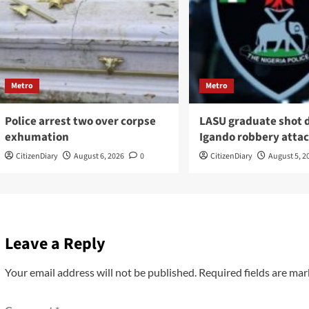
Metro
Metro
Police arrest two over corpse
LASU graduate shot 
exhumation
Igando robbery atta
CitizenDiary
August 6, 2026
0
CitizenDiary
August 5, 2
Leave a Reply
Your email address will not be published.
Required fields are ma