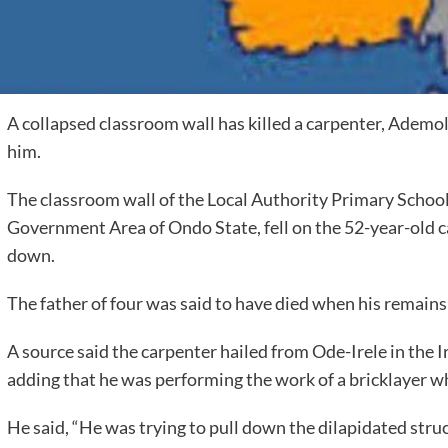
A collapsed classroom wall has killed a carpenter, Ademo
him.
The classroom wall of the Local Authority Primary School
Government Area of Ondo State, fell on the 52-year-old c
down.
The father of four was said to have died when his remains
A source said the carpenter hailed from Ode-Irele in the 
adding that he was performing the work of a bricklayer w
He said, “He was trying to pull down the dilapidated str