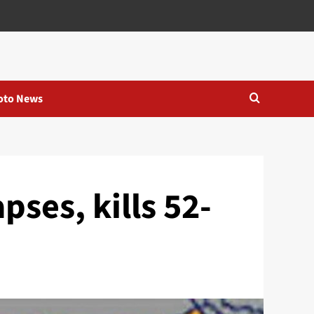
oto News
pses, kills 52-