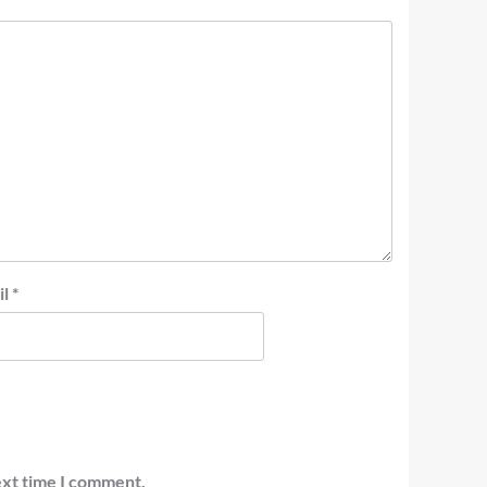
il
*
ext time I comment.