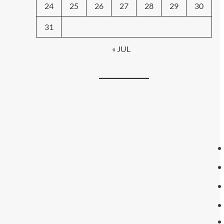
24
25
26
27
28
29
30
31
« JUL