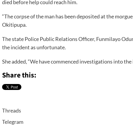
died before help could reach him.
“The corpse of the man has been deposited at the morgue 
Okitipupa.
The state Police Public Relations Officer, Funmilayo Od
the incident as unfortunate.
She added, “We have commenced investigations into the i
Share this:
Threads
Telegram