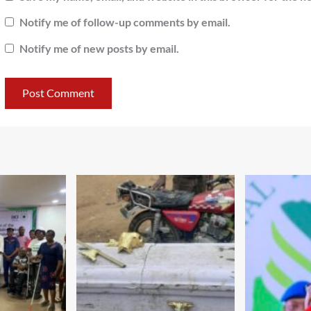
Notify me of follow-up comments by email.
Notify me of new posts by email.