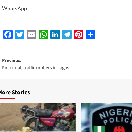
WhatsApp
Facebook
Twitter
Email
WhatsApp
LinkedIn
Telegram
Pinterest
Share
Previous:
Police nab traffic robbers in Lagos
More Stories