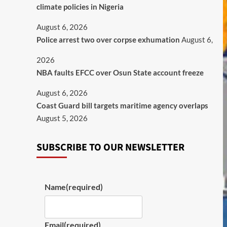
climate policies in Nigeria
August 6, 2026
Police arrest two over corpse exhumation
August 6,
2026
NBA faults EFCC over Osun State account freeze
August 6, 2026
Coast Guard bill targets maritime agency overlaps
August 5, 2026
SUBSCRIBE TO OUR NEWSLETTER
Name
(required)
Email
(required)