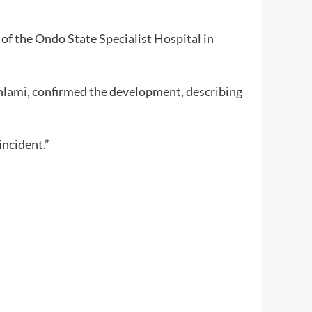
of the Ondo State Specialist Hospital in
unlami, confirmed the development, describing
ncident.”