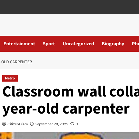
Entertainment
Sport
Uncategorized
Biography
Ph
R-OLD CARPENTER
Metro
Classroom wall colla
year-old carpenter
CitizenDiary
September 28, 2022
0