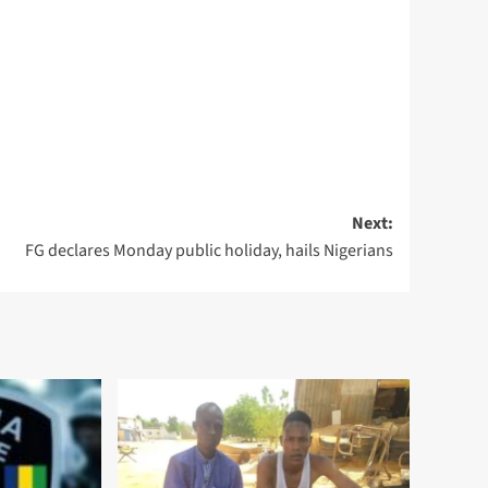
Next:
FG declares Monday public holiday, hails Nigerians