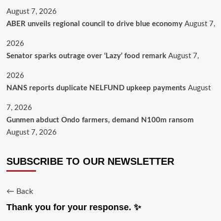
August 7, 2026
ABER unveils regional council to drive blue economy
August 7,
2026
Senator sparks outrage over ‘Lazy’ food remark
August 7,
2026
NANS reports duplicate NELFUND upkeep payments
August
7, 2026
Gunmen abduct Ondo farmers, demand N100m ransom
August 7, 2026
SUBSCRIBE TO OUR NEWSLETTER
← Back
Thank you for your response. ✨