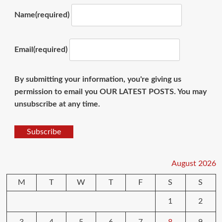
Name
(required)
Email
(required)
By submitting your information, you're giving us
permission to email you OUR LATEST POSTS. You may
unsubscribe at any time.
Subscribe
August 2026
M
T
W
T
F
S
S
1
2