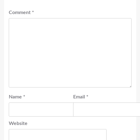
Comment
*
Name
*
Email
*
Website