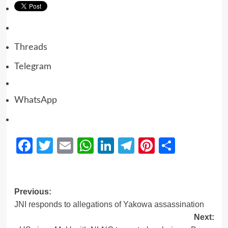
Threads
Telegram
WhatsApp
Facebook
Twitter
Email
WhatsApp
LinkedIn
Telegram
Pinterest
Share
Previous:
JNI responds to allegations of Yakowa assassination
Next: