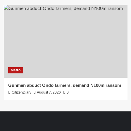
Metro
Gunmen abduct Ondo farmers, demand N100m ransom
CitizenDiary
August 7, 2026
0