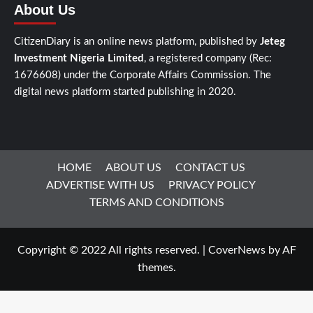
About Us
CitizenDiary is an online news platform, published by
Jeteg
Investment Nigeria Limited
, a registered company (Rec:
1676608) under the Corporate Affairs Commission. The
digital news platform started publishing in 2020.
HOME
ABOUT US
CONTACT US
ADVERTISE WITH US
PRIVACY POLICY
TERMS AND CONDITIONS
Copyright © 2022 All rights reserved.
|
CoverNews
by AF
themes.