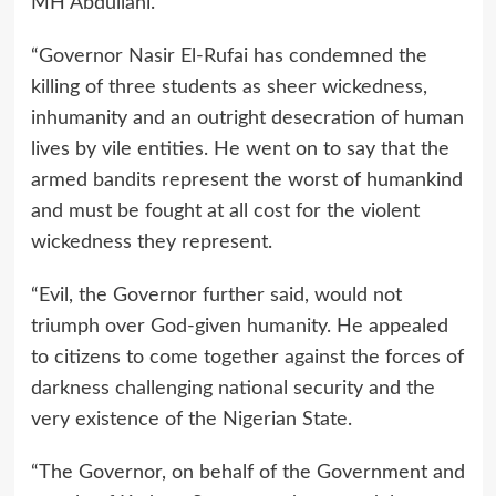
MH Abdullahi.
“Governor Nasir El-Rufai has condemned the
killing of three students as sheer wickedness,
inhumanity and an outright desecration of human
lives by vile entities. He went on to say that the
armed bandits represent the worst of humankind
and must be fought at all cost for the violent
wickedness they represent.
“Evil, the Governor further said, would not
triumph over God-given humanity. He appealed
to citizens to come together against the forces of
darkness challenging national security and the
very existence of the Nigerian State.
“The Governor, on behalf of the Government and