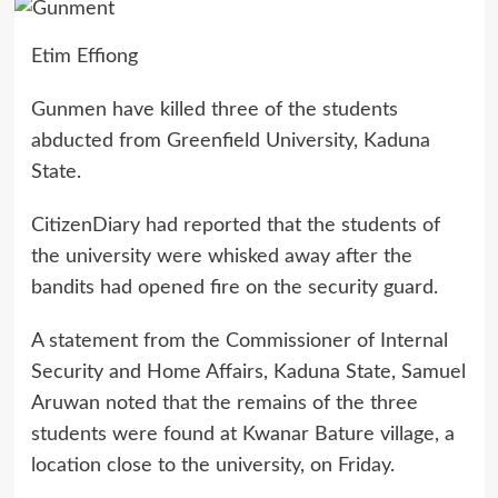
Etim Effiong
Gunmen have killed three of the students
abducted from Greenfield University, Kaduna
State.
CitizenDiary had reported that the students of
the university were whisked away after the
bandits had opened fire on the security guard.
A statement from the Commissioner of Internal
Security and Home Affairs, Kaduna State, Samuel
Aruwan noted that the remains of the three
students were found at Kwanar Bature village, a
location close to the university, on Friday.