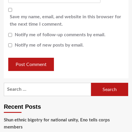
Save my name, email, and website in this browser for
the next time I comment.
Notify me of follow-up comments by email.
Notify me of new posts by email.
Recent Posts
​Shun ethnic bigotry for national unity, Eno tells corps
members