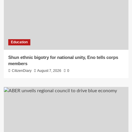
Education
​Shun ethnic bigotry for national unity, Eno tells corps
members
CitizenDiary
August 7, 2026
0