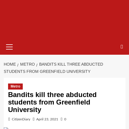
HOME
METRO
BANDITS KILL THREE ABDUCTED
STUDENTS FROM GREENFIELD UNIVERSITY
Metro
Bandits kill three abducted
students from Greenfield
University
CitizenDiary
April 23, 2021
0