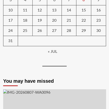
3
4
5
6
7
8
9
10
11
12
13
14
15
16
17
18
19
20
21
22
23
24
25
26
27
28
29
30
31
« JUL
You may have missed