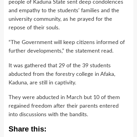
people of Kaduna State sent deep condolences
and empathy to the students’ families and the
university community, as he prayed for the
repose of their souls.
“The Government will keep citizens informed of
further developments,” the statement read.
It was gathered that 29 of the 39 students
abducted from the forestry college in Afaka,
Kaduna, are still in captivity.
They were abducted in March but 10 of them
regained freedom after their parents entered
into discussions with the bandits.
Share this: