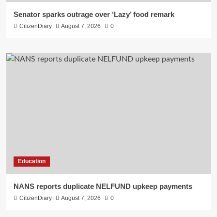
Senator sparks outrage over ‘Lazy’ food remark
CitizenDiary
August 7, 2026
0
Education
NANS reports duplicate NELFUND upkeep payments
CitizenDiary
August 7, 2026
0