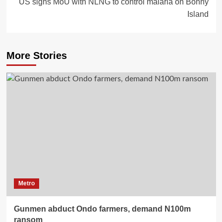
US signs MoU with NLNG to control malaria on Bonny
Island
More Stories
Metro
Gunmen abduct Ondo farmers, demand N100m
ransom