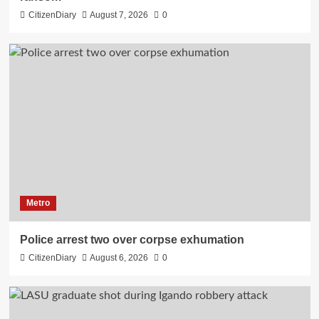
CitizenDiary
August 7, 2026
0
Metro
Police arrest two over corpse exhumation
CitizenDiary
August 6, 2026
0