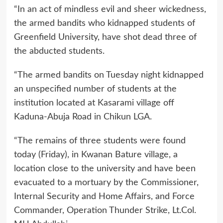
“In an act of mindless evil and sheer wickedness,
the armed bandits who kidnapped students of
Greenfield University, have shot dead three of
the abducted students.
“The armed bandits on Tuesday night kidnapped
an unspecified number of students at the
institution located at Kasarami village off
Kaduna-Abuja Road in Chikun LGA.
“The remains of three students were found
today (Friday), in Kwanan Bature village, a
location close to the university and have been
evacuated to a mortuary by the Commissioner,
Internal Security and Home Affairs, and Force
Commander, Operation Thunder Strike, Lt.Col.