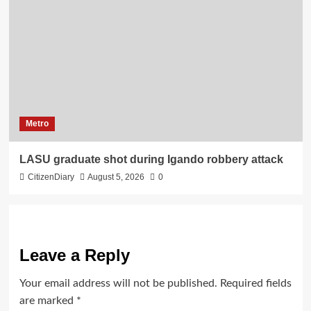
Metro
LASU graduate shot during Igando robbery attack
CitizenDiary
August 5, 2026
0
Leave a Reply
Your email address will not be published.
Required fields
are marked
*