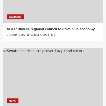
Business
ABER unveils regional council to drive blue economy
CitizenDiary
August 7, 2026
0
News