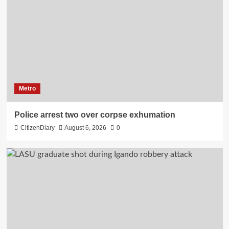
Metro
Police arrest two over corpse exhumation
CitizenDiary
August 6, 2026
0