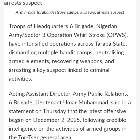
Army raids Taraba, destroys camps, kills two, arrests suspect
Troops of Headquarters 6 Brigade, Nigerian
Army/Sector 3 Operation Whirl Stroke (OPWS),
have intensified operations across Taraba State,
dismantling multiple bandit camps, neutralising
armed elements, recovering weapons, and
arresting a key suspect linked to criminal
activities.
Acting Assistant Director, Army Public Relations,
6 Brigade, Lieutenant Umar Muhammad, said in a
statement on Thursday that the latest offensive
began on December 2, 2025, following credible
intelligence on the activities of armed groups in
the Tor-Tser general area.