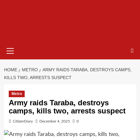
HOME
METRO
ARMY RAIDS TARABA, DESTROYS CAMPS,
KILLS TWO, ARRESTS SUSPECT
Metro
Army raids Taraba, destroys
camps, kills two, arrests suspect
CitizenDiary
December 4, 2025
0