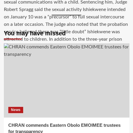
You may have missed
News
CHRAN commends Eastern Obolo EMOIMEE trustees
for transparency