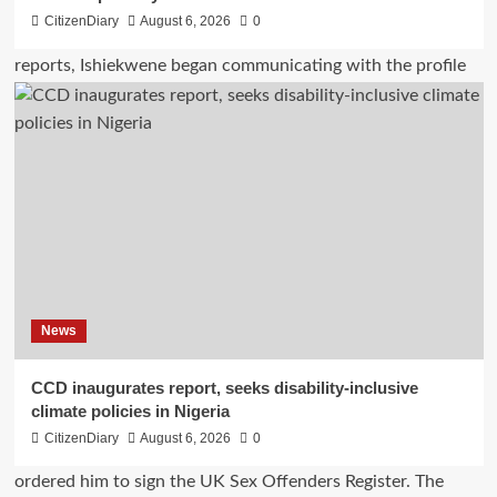
CitizenDiary
August 6, 2026
0
News
CCD inaugurates report, seeks disability-inclusive
climate policies in Nigeria
CitizenDiary
August 6, 2026
0