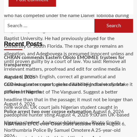
Recent Posts
CHRAN commends Eastern Obolo EMOIMEE trustees for
transparency
August 6, 2026
CCD inaugurates report, seeks disability-inclusive climate
policies in Nigeria
August 6, 2026
Police arrest two over corpse exhumation
August 6, 2026
NBA faults EFCC over Osun State account freeze
August 6,
2026