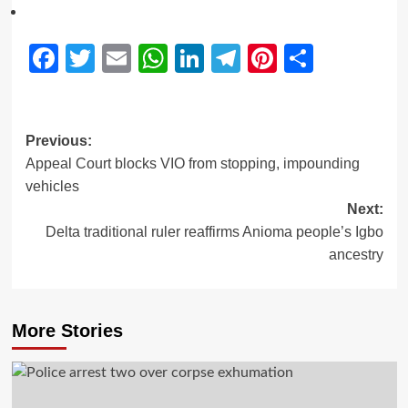
Facebook
Twitter
Email
WhatsApp
LinkedIn
Telegram
Pinterest
Share
Previous:
Appeal Court blocks VIO from stopping, impounding
vehicles
Next:
Delta traditional ruler reaffirms Anioma people’s Igbo
ancestry
More Stories