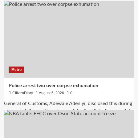
Metro
Police arrest two over corpse exhumation
CitizenDiary
August 6, 2026
0