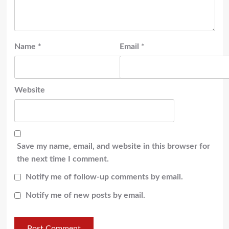
Name
*
Email
*
Website
Save my name, email, and website in this browser for
the next time I comment.
Notify me of follow-up comments by email.
Notify me of new posts by email.