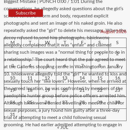
Subscribe
August 2026
M
T
W
T
F
S
S
1
2
3
4
5
6
7
8
9
10
11
12
13
14
15
16
17
18
19
20
21
22
23
24
25
26
27
28
29
30
31
« JUL