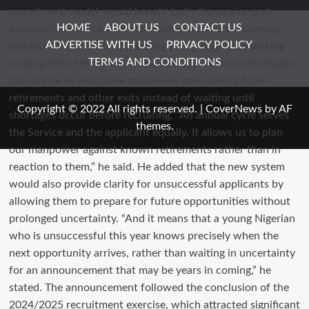
HOME
ABOUT US
CONTACT US
ADVERTISE WITH US
PRIVACY POLICY
TERMS AND CONDITIONS
Copyright © 2022 All rights reserved.
|
CoverNews
by AF
themes.