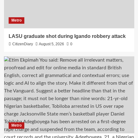
Metro
LASU graduate shot during Igando robbery attack
CitizenDiary
August 5, 2026
0
Metro