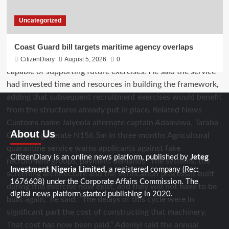
Uncategorized
Coast Guard bill targets maritime agency overlaps
CitizenDiary
August 5, 2026
0
About Us
CitizenDiary is an online news platform, published by
Jeteg
Investment Nigeria Limited
, a registered company (Rec:
1676608) under the Corporate Affairs Commission. The
digital news platform started publishing in 2020.