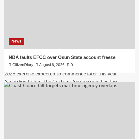
News
NBA faults EFCC over Osun State account freeze
CitizenDiary
August 6, 2026
0