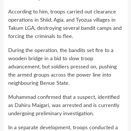
According to him, troops carried out clearance
operations in Shiid, Agia, and Tyozua villages in
Takum LGA, destroying several bandit camps and
forcing the criminals to flee.
During the operation, the bandits set fire to a
wooden bridge in a bid to slow troop
advancement, but soldiers pressed on, pushing
the armed groups across the power line into
neighbouring Benue State.
Muhammad confirmed that a suspect, identified
as Dahiru Maigari, was arrested and is currently
undergoing preliminary investigation.
In a separate development, troops conducted a