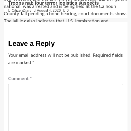
Troops nab four terror logistics suspects
CitizenDiary
August 4, 2026
0
Leave a Reply
Your email address will not be published.
Required fields
are marked
*
Comment
*