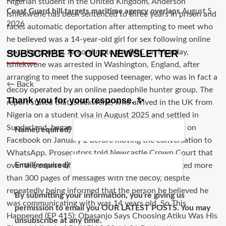
Coast Guard bill targets maritime agency overlaps
August 5,
2026
SUBSCRIBE TO OUR NEWSLETTER
← Back
Thank you for your response. ✨
Name
(required)
Email
(required)
By submitting your information, you're giving us
permission to email you OUR LATEST POSTS. You may
unsubscribe at any time.