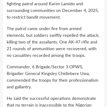
fighting patrol around Karim Lamido and
surrounding communities on December 4, 2025,
to restrict bandit movement.
The patrol came under fire from armed
elements, but soldiers swiftly repelled the attack,
killing two of the assailants. One AK-47 rifle and
21 rounds of ammunition were recovered, with
no casualties recorded among the troops.
Commander, 6 Brigade/Sector 3 OPWS,
Brigadier General Kingsley Chidiebere Uwa,
commended the troops for their professionalism
and gallantry.
He said the successful operations demonstrate
that no terrain is inaccessible to the Nigerian