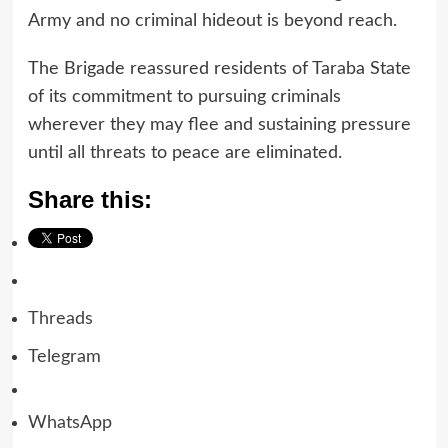
Army and no criminal hideout is beyond reach.
The Brigade reassured residents of Taraba State
of its commitment to pursuing criminals
wherever they may flee and sustaining pressure
until all threats to peace are eliminated.
Share this:
Threads
Telegram
WhatsApp