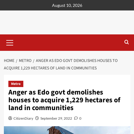
content
August 10, 2026
HOME
METRO
ANGER AS EDO GOVT DEMOLISHES HOUSES TO
ACQUIRE 1,229 HECTARES OF LAND IN COMMUNITIES
Metro
Anger as Edo govt demolishes
houses to acquire 1,229 hectares of
land in communities
CitizenDiary
September 29, 2022
0