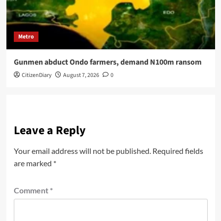
Metro
Gunmen abduct Ondo farmers, demand N100m ransom
CitizenDiary
August 7, 2026
0
Leave a Reply
Your email address will not be published.
Required fields
are marked
*
Comment
*