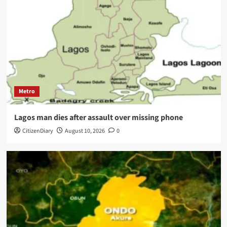
Metro
Lagos man dies after assault over missing phone
CitizenDiary
August 10, 2026
0