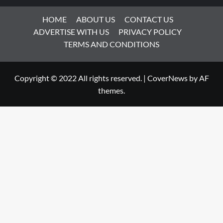
HOME
ABOUT US
CONTACT US
ADVERTISE WITH US
PRIVACY POLICY
TERMS AND CONDITIONS
Copyright © 2022 All rights reserved.
|
CoverNews
by AF
themes.