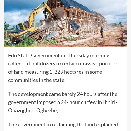
Edo State Government on Thursday morning
rolled out bulldozers to reclaim massive portions
of land measuring 1, 229 hectares in some
communities in the state.
The development came barely 24 hours after the
government imposed a 24- hour curfew in Ihhiri-
Obazqgbon-Ogheghe,
The government in reclaiming the land explained