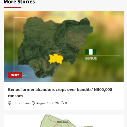
More Stories
Metro
Benue farmer abandons crops over bandits’ N500,000
ransom
CitizenDiary
August 10, 2026
0