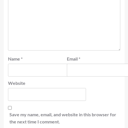
Name
*
Email
*
Website
Save my name, email, and website in this browser for
the next time I comment.