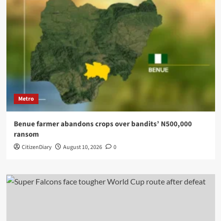
Metro
Benue farmer abandons crops over bandits’ N500,000
ransom
CitizenDiary
August 10, 2026
0