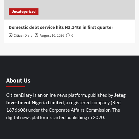
Uncategorized
Domestic debt service hits N3.14tn in first quarter
CitizenDiary
August 10, 2026
0
About Us
CitizenDiary is an online news platform, published by
Jeteg
Investment Nigeria Limited
, a registered company (Rec:
1676608) under the Corporate Affairs Commission. The
digital news platform started publishing in 2020.