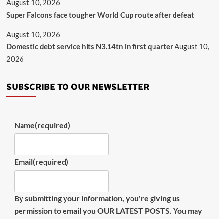
August 10, 2026
Super Falcons face tougher World Cup route after defeat
August 10, 2026
Domestic debt service hits N3.14tn in first quarter
August 10,
2026
SUBSCRIBE TO OUR NEWSLETTER
Name
(required)
Email
(required)
By submitting your information, you're giving us
permission to email you OUR LATEST POSTS. You may