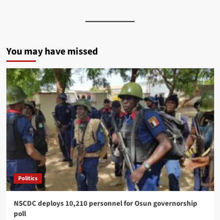
You may have missed
Politics
NSCDC deploys 10,210 personnel for Osun governorship
poll