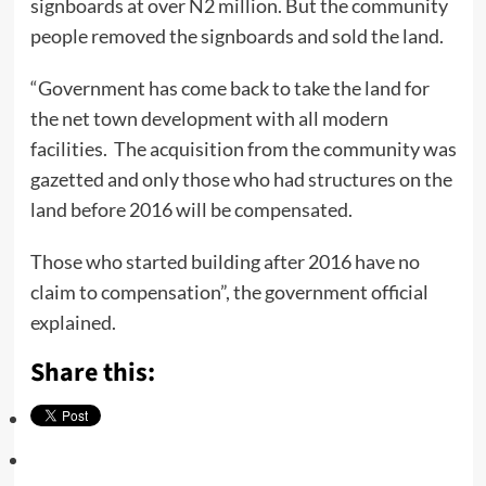
signboards at over N2 million. But the community
people removed the signboards and sold the land.
“Government has come back to take the land for
the net town development with all modern
facilities. The acquisition from the community was
gazetted and only those who had structures on the
land before 2016 will be compensated.
Those who started building after 2016 have no
claim to compensation”, the government official
explained.
Share this: