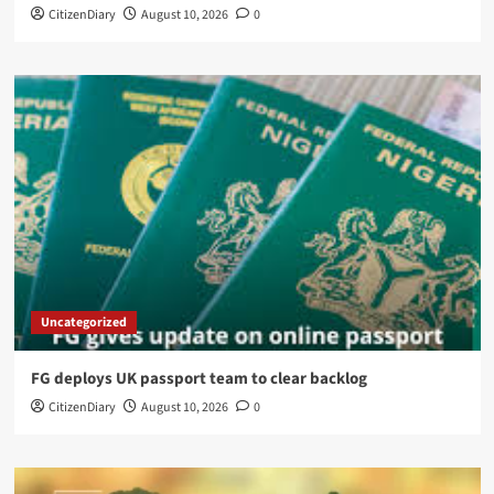
CitizenDiary
August 10, 2026
0
Uncategorized
FG deploys UK passport team to clear backlog
CitizenDiary
August 10, 2026
0