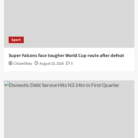
Sport
Super Falcons face tougher World Cup route after defeat
CitizenDiary
August 10, 2026
0