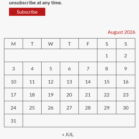
unsubscribe at any time.
Subscribe
August 2026
M
T
W
T
F
S
S
1
2
3
4
5
6
7
8
9
10
11
12
13
14
15
16
17
18
19
20
21
22
23
24
25
26
27
28
29
30
31
« JUL