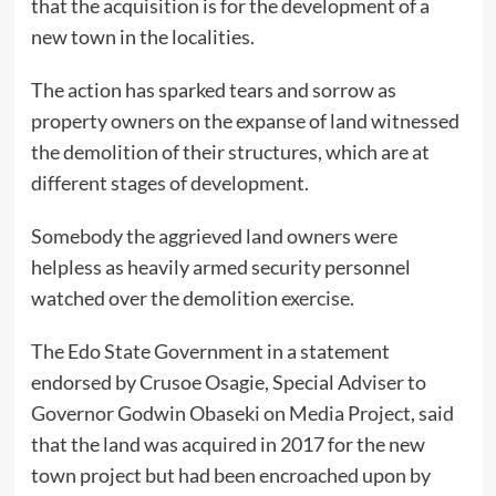
that the acquisition is for the development of a
new town in the localities.
The action has sparked tears and sorrow as
property owners on the expanse of land witnessed
the demolition of their structures, which are at
different stages of development.
Somebody the aggrieved land owners were
helpless as heavily armed security personnel
watched over the demolition exercise.
The Edo State Government in a statement
endorsed by Crusoe Osagie, Special Adviser to
Governor Godwin Obaseki on Media Project, said
that the land was acquired in 2017 for the new
town project but had been encroached upon by