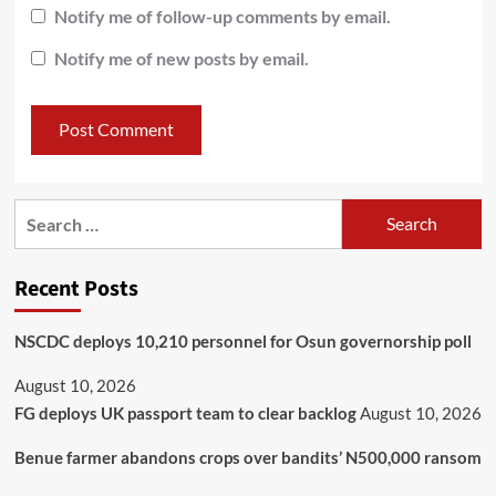
Notify me of follow-up comments by email.
Notify me of new posts by email.
Recent Posts
NSCDC deploys 10,210 personnel for Osun governorship poll
August 10, 2026
FG deploys UK passport team to clear backlog
August 10, 2026
Benue farmer abandons crops over bandits’ N500,000 ransom