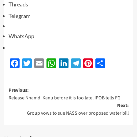
Threads
Telegram
WhatsApp
Facebook
Twitter
Email
WhatsApp
LinkedIn
Telegram
Pinterest
Share
Previous:
Release Nnamdi Kanu before it is too late, IPOB tells FG
Next:
Group vows to sue NASS over proposed water bill