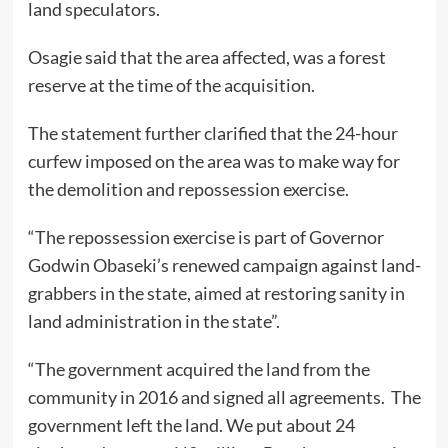
land speculators.
Osagie said that the area affected, was a forest
reserve at the time of the acquisition.
The statement further clarified that the 24-hour
curfew imposed on the area was to make way for
the demolition and repossession exercise.
“The repossession exercise is part of Governor
Godwin Obaseki’s renewed campaign against land-
grabbers in the state, aimed at restoring sanity in
land administration in the state”.
“The government acquired the land from the
community in 2016 and signed all agreements. The
government left the land. We put about 24