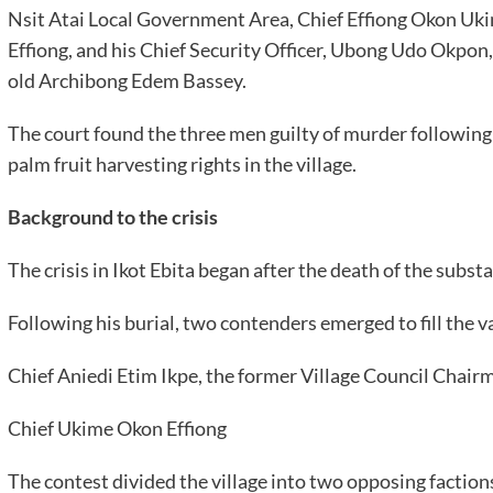
Nsit Atai Local Government Area, Chief Effiong Okon Ukim
Effiong, and his Chief Security Officer, Ubong Udo Okpon,
old Archibong Edem Bassey.
The court found the three men guilty of murder following 
palm fruit harvesting rights in the village.
Background to the crisis
The crisis in Ikot Ebita began after the death of the subs
Following his burial, two contenders emerged to fill the v
Chief Aniedi Etim Ikpe, the former Village Council Chair
Chief Ukime Okon Effiong
The contest divided the village into two opposing faction