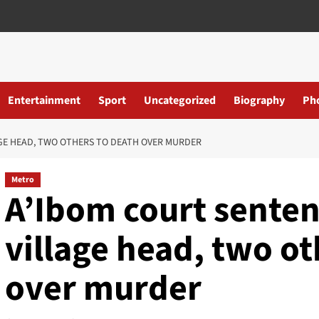
Entertainment
Sport
Uncategorized
Biography
Ph
GE HEAD, TWO OTHERS TO DEATH OVER MURDER
Metro
A’Ibom court senten
village head, two ot
over murder