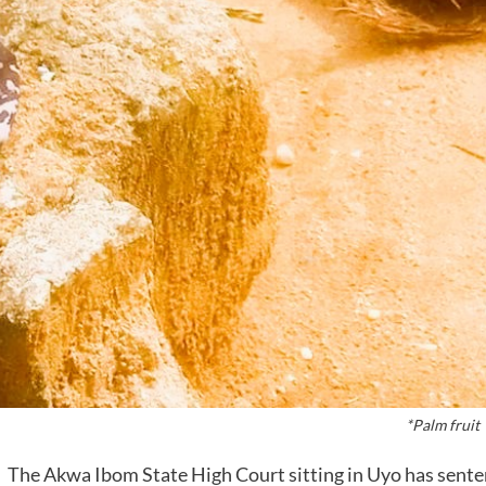
*Palm fruit
The Akwa Ibom State High Court sitting in Uyo has sentenc