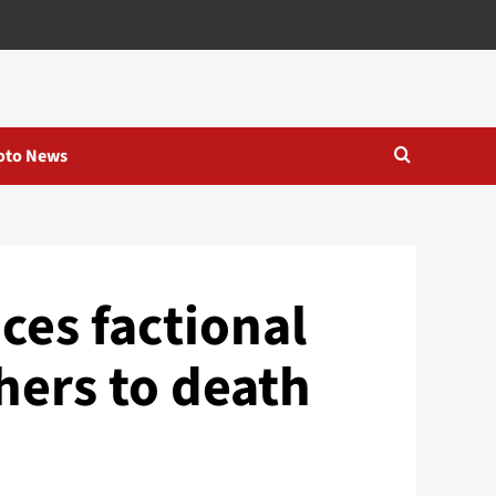
oto News
ces factional
hers to death