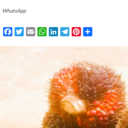
WhatsApp
Facebook
Twitter
Email
WhatsApp
LinkedIn
Telegram
Pinterest
Share