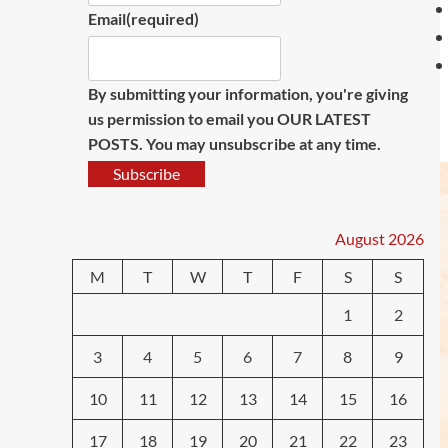
Email
(required)
By submitting your information, you're giving
us permission to email you OUR LATEST
POSTS. You may unsubscribe at any time.
Subscribe
August 2026
M
T
W
T
F
S
S
1
2
3
4
5
6
7
8
9
10
11
12
13
14
15
16
17
18
19
20
21
22
23