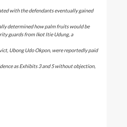
ated with the defendants eventually gained
ally determined how palm fruits would be
rity guards from Ikot Itie Udung, a
nvict, Ubong Udo Okpon, were reportedly paid
dence as Exhibits 3 and 5 without objection,