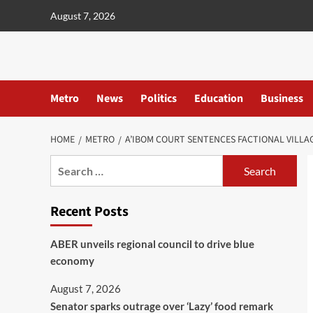
content
August 7, 2026
Metro
News
Politics
Education
Business
HOME
METRO
A’IBOM COURT SENTENCES FACTIONAL VILLA
Recent Posts
ABER unveils regional council to drive blue
economy
August 7, 2026
Senator sparks outrage over ‘Lazy’ food remark