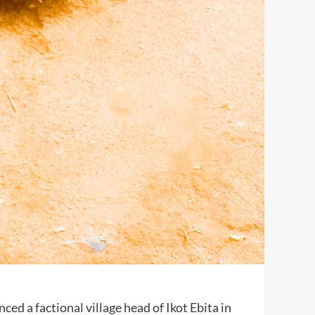
ed a factional village head of Ikot Ebita in