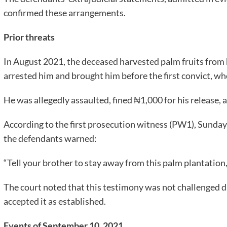
confirmed these arrangements.
Prior threats
In August 2021, the deceased harvested palm fruits from 
arrested him and brought him before the first convict, who
He was allegedly assaulted, fined ₦1,000 for his release, 
According to the first prosecution witness (PW1), Sunday
the defendants warned:
“Tell your brother to stay away from this palm plantation, or
The court noted that this testimony was not challenged 
accepted it as established.
Events of September 10, 2021