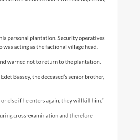
his personal plantation. Security operatives
 was acting as the factional village head.
and warned not to return to the plantation.
 Edet Bassey, the deceased’s senior brother,
 else if he enters again, they will kill him.”
during cross-examination and therefore