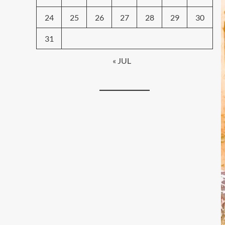
24
25
26
27
28
29
30
31
« JUL