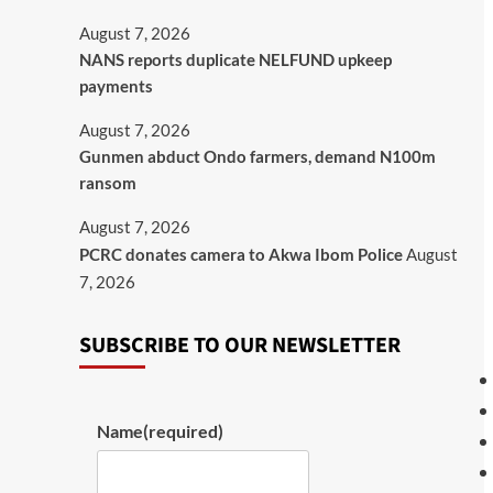
August 7, 2026
NANS reports duplicate NELFUND upkeep
payments
August 7, 2026
Gunmen abduct Ondo farmers, demand N100m
ransom
August 7, 2026
PCRC donates camera to Akwa Ibom Police
August
7, 2026
SUBSCRIBE TO OUR NEWSLETTER
Name
(required)