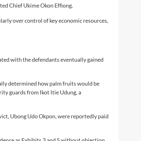
rted Chief Ukime Okon Effiong.
ularly over control of key economic resources,
ated with the defendants eventually gained
ally determined how palm fruits would be
rity guards from Ikot Itie Udung, a
nvict, Ubong Udo Okpon, were reportedly paid
dence as Exhibits 3 and 5 without objection,