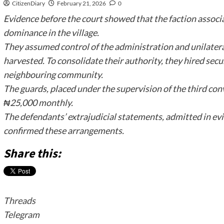
CitizenDiary
February 21, 2026
0
Evidence before the court showed that the faction associ
dominance in the village.
They assumed control of the administration and unilater
harvested. To consolidate their authority, they hired secu
neighbouring community.
The guards, placed under the supervision of the third co
₦25,000 monthly.
The defendants’ extrajudicial statements, admitted in evi
confirmed these arrangements.
Share this:
Threads
Telegram