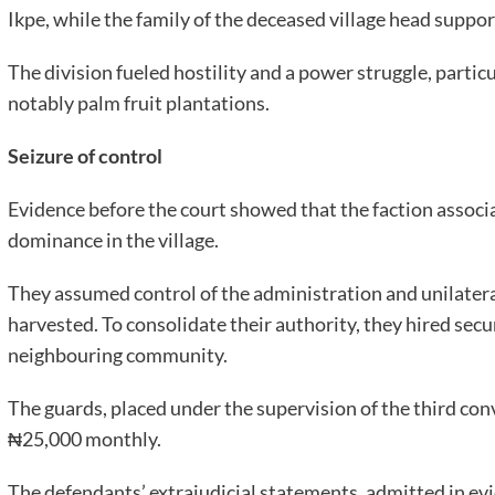
Ikpe, while the family of the deceased village head suppo
The division fueled hostility and a power struggle, partic
notably palm fruit plantations.
Seizure of control
Evidence before the court showed that the faction associ
dominance in the village.
They assumed control of the administration and unilater
harvested. To consolidate their authority, they hired secu
neighbouring community.
The guards, placed under the supervision of the third co
₦25,000 monthly.
The defendants’ extrajudicial statements, admitted in evi