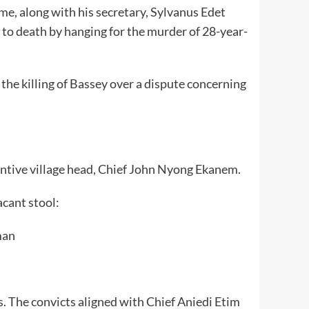
e, along with his secretary, Sylvanus Edet
 to death by hanging for the murder of 28-year-
the killing of Bassey over a dispute concerning
tantive village head, Chief John Nyong Ekanem.
acant stool:
man
s. The convicts aligned with Chief Aniedi Etim