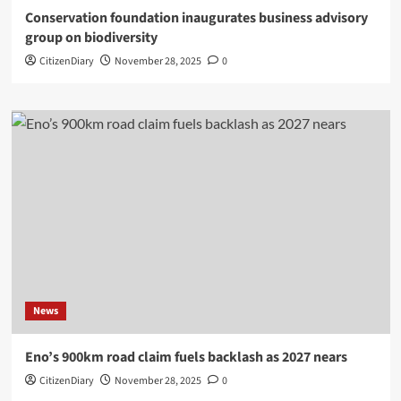
Conservation foundation inaugurates business advisory
group on biodiversity
CitizenDiary
November 28, 2025
0
News
Eno’s 900km road claim fuels backlash as 2027 nears
CitizenDiary
November 28, 2025
0