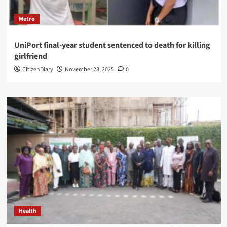
Metro
UniPort final-year student sentenced to death for killing
girlfriend
CitizenDiary
November 28, 2025
0
Health