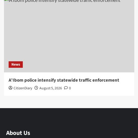
News
A’Ibom police intensify statewide traffic enforcement
CitizenDiary
August 5, 2026
0
About Us