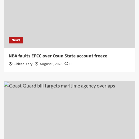
News
NBA faults EFCC over Osun State account freeze
CitizenDiary
August 6, 2026
0