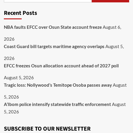
Recent Posts
NBA faults EFCC over Osun State account freeze
August 6,
2026
Coast Guard bill targets maritime agency overlaps
August 5,
2026
EFCC freezes Osun allocation account ahead of 2027 poll
August 5, 2026
Tragic loss: Nollywood’s Temitope Osoba passes away
August
5, 2026
A’Ibom police intensify statewide traffic enforcement
August
5, 2026
SUBSCRIBE TO OUR NEWSLETTER