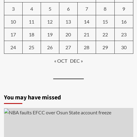
3
4
5
6
7
8
9
10
11
12
13
14
15
16
17
18
19
20
21
22
23
24
25
26
27
28
29
30
« OCT
DEC »
You may have missed