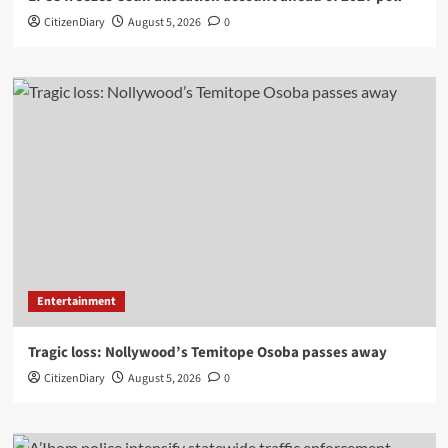
CitizenDiary
August 5, 2026
0
Entertainment
Tragic loss: Nollywood’s Temitope Osoba passes away
CitizenDiary
August 5, 2026
0