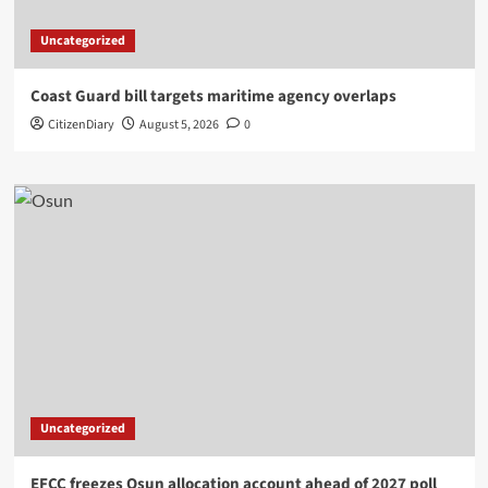
Uncategorized
Coast Guard bill targets maritime agency overlaps
CitizenDiary
August 5, 2026
0
Uncategorized
EFCC freezes Osun allocation account ahead of 2027 poll