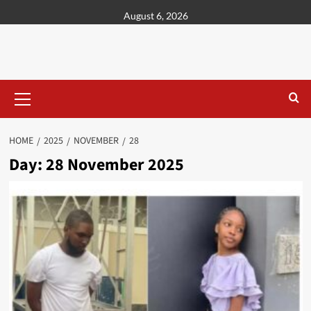
content
August 6, 2026
HOME
2025
NOVEMBER
28
Day:
28 November 2025