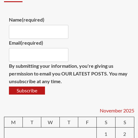
Name
(required)
Email
(required)
By submitting your information, you're giving us
permission to email you OUR LATEST POSTS. You may
unsubscribe at any time.
Subscribe
November 2025
M
T
W
T
F
S
S
1
2