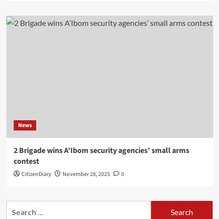
News
2 Brigade wins A’Ibom security agencies’ small arms
contest
CitizenDiary
November 28, 2025
0