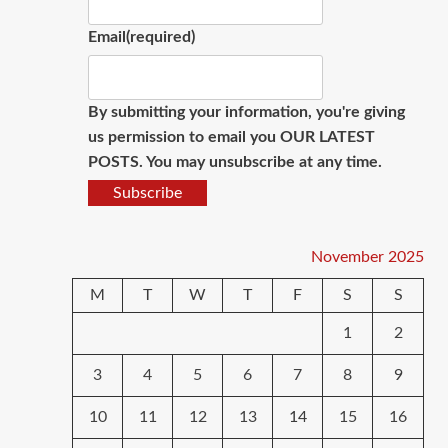
Email
(required)
By submitting your information, you're giving
us permission to email you OUR LATEST
POSTS. You may unsubscribe at any time.
Subscribe
November 2025
M
T
W
T
F
S
S
1
2
3
4
5
6
7
8
9
10
11
12
13
14
15
16