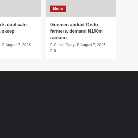
Metro
ts duplicate
Gunmen abduct Ondo
upkeep
farmers, demand N100m
ransom
August 7, 2026
CitizenDiary
August 7, 2026
0