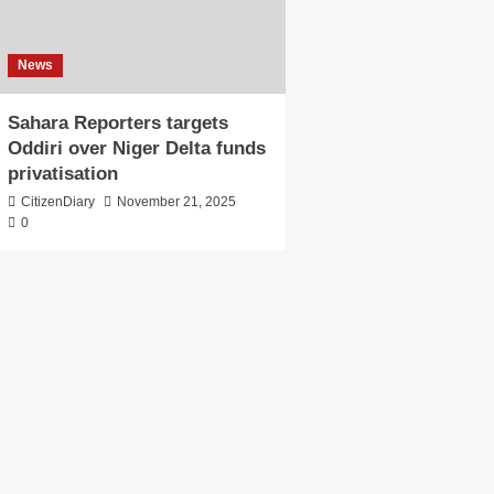
News
Sahara Reporters targets
Oddiri over Niger Delta funds
privatisation
CitizenDiary
November 21, 2025
0