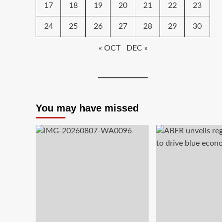
17
18
19
20
21
22
23
24
25
26
27
28
29
30
« OCT
DEC »
You may have missed