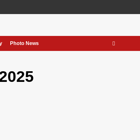
y
Photo News
2025