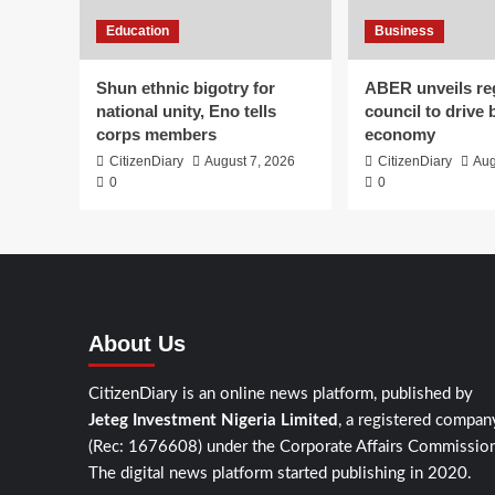
Education
Business
​Shun ethnic bigotry for
ABER unveils re
national unity, Eno tells
council to drive 
corps members
economy
CitizenDiary
August 7, 2026
CitizenDiary
Aug
0
0
About Us
CitizenDiary is an online news platform, published by
Jeteg Investment Nigeria Limited
, a registered compan
(Rec: 1676608) under the Corporate Affairs Commission
The digital news platform started publishing in 2020.