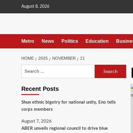
content
August 8, 2026
Metro
News
Politics
Education
Busine
HOME
2025
NOVEMBER
21
Recent Posts
​Shun ethnic bigotry for national unity, Eno tells
corps members
August 7, 2026
ABER unveils regional council to drive blue