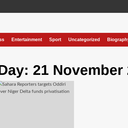
ss
Entertainment
Sport
Uncategorized
Biograph
Day:
21 November 