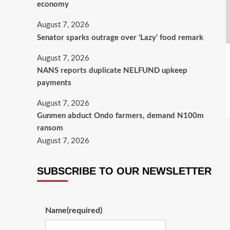
economy
August 7, 2026
Senator sparks outrage over ‘Lazy’ food remark
August 7, 2026
NANS reports duplicate NELFUND upkeep
payments
August 7, 2026
Gunmen abduct Ondo farmers, demand N100m
ransom
August 7, 2026
SUBSCRIBE TO OUR NEWSLETTER
Name
(required)