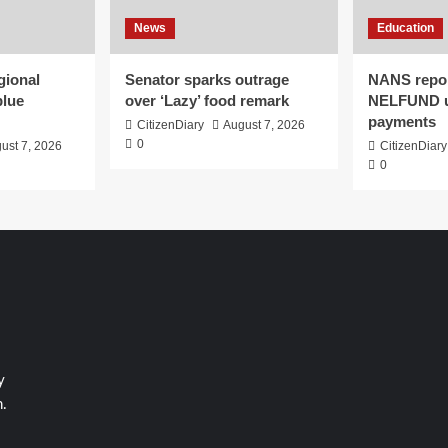
News
Education
gional
Senator sparks outrage
NANS repor
blue
over ‘Lazy’ food remark
NELFUND 
payments
CitizenDiary
August 7, 2026
0
ust 7, 2026
CitizenDiary
0
y
.