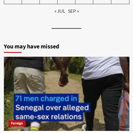
« JUL
SEP »
You may have missed
Foreign