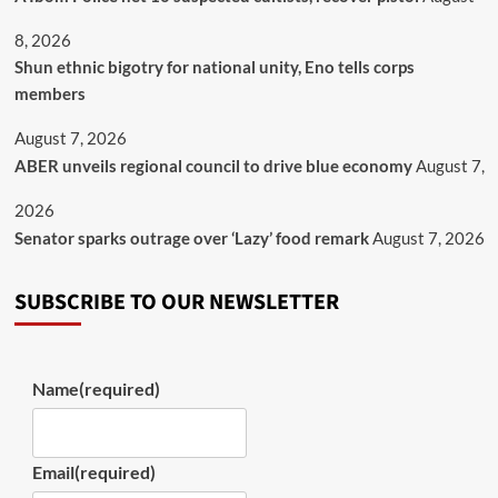
8, 2026
​Shun ethnic bigotry for national unity, Eno tells corps
members
August 7, 2026
ABER unveils regional council to drive blue economy
August 7,
2026
Senator sparks outrage over ‘Lazy’ food remark
August 7, 2026
SUBSCRIBE TO OUR NEWSLETTER
Name
(required)
Email
(required)