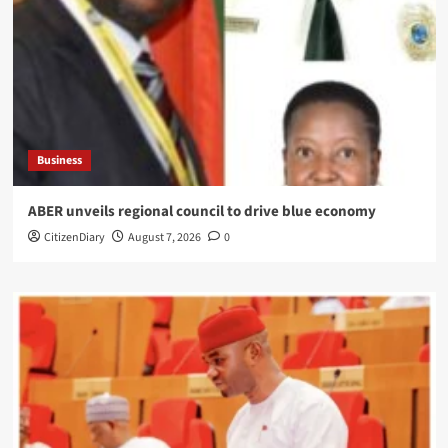
Business
ABER unveils regional council to drive blue economy
CitizenDiary
August 7, 2026
0