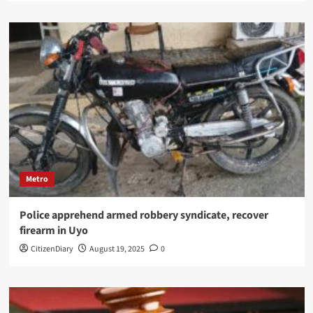
Metro
Police apprehend armed robbery syndicate, recover
firearm in Uyo
CitizenDiary
August 19, 2025
0