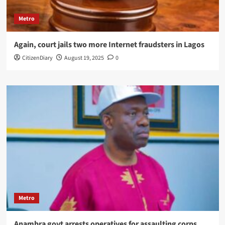
Metro
Again, court jails two more Internet fraudsters in Lagos
CitizenDiary
August 19, 2025
0
Metro
Anambra govt arrests operatives for assaulting corps