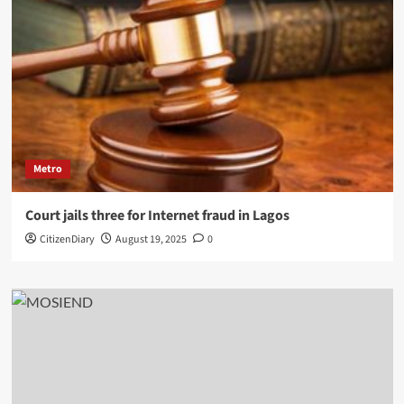
Metro
Court jails three for Internet fraud in Lagos
CitizenDiary
August 19, 2025
0