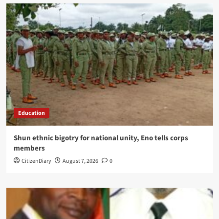
Education
​Shun ethnic bigotry for national unity, Eno tells corps
members
CitizenDiary
August 7, 2026
0