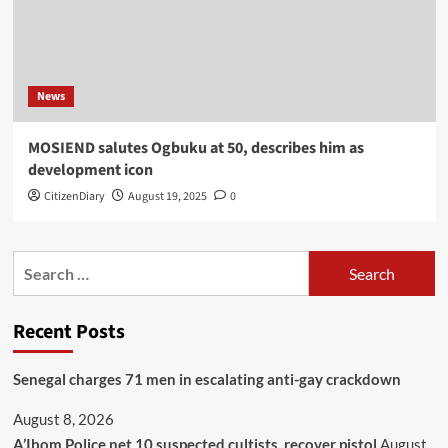
News
MOSIEND salutes Ogbuku at 50, describes him as
development icon
CitizenDiary
August 19, 2025
0
Recent Posts
Senegal charges 71 men in escalating anti-gay crackdown
August 8, 2026
A’Ibom Police net 10 suspected cultists, recover pistol
August