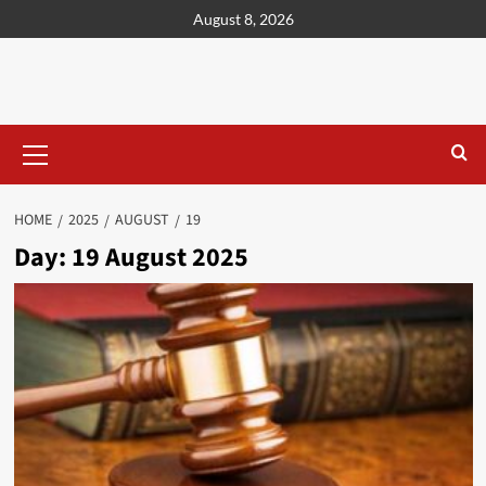
content
August 8, 2026
HOME
2025
AUGUST
19
Day:
19 August 2025