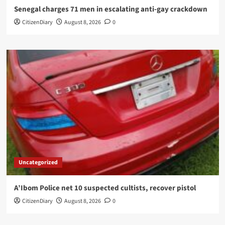
Senegal charges 71 men in escalating anti-gay crackdown
CitizenDiary
August 8, 2026
0
Uncategorized
A’Ibom Police net 10 suspected cultists, recover pistol
CitizenDiary
August 8, 2026
0