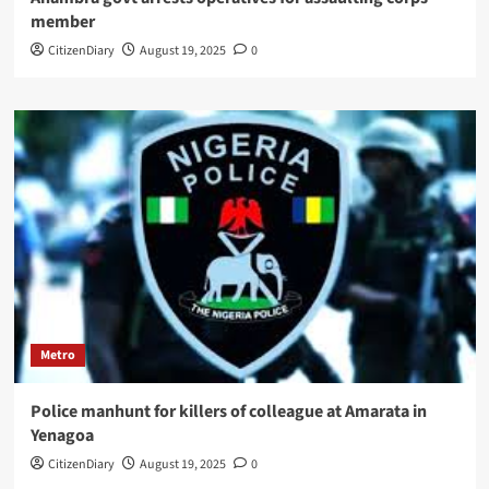
member
CitizenDiary
August 19, 2025
0
Metro
Police manhunt for killers of colleague at Amarata in
Yenagoa
CitizenDiary
August 19, 2025
0