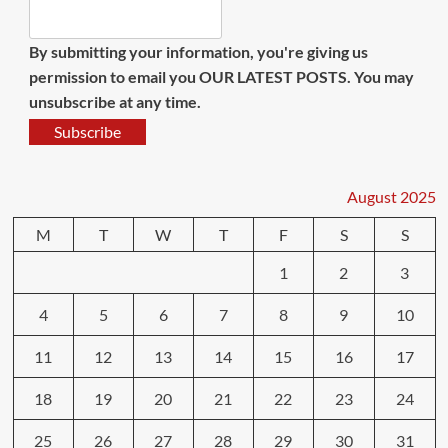
By submitting your information, you're giving us
permission to email you OUR LATEST POSTS. You may
unsubscribe at any time.
Subscribe
August 2025
M
T
W
T
F
S
S
1
2
3
4
5
6
7
8
9
10
11
12
13
14
15
16
17
18
19
20
21
22
23
24
25
26
27
28
29
30
31