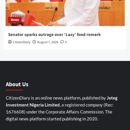
News
Senator sparks outrage over ‘Lazy’ food remark
CitizenDiary
August 7, 2026
0
About Us
CitizenDiary is an online news platform, published by
Jeteg
Investment Nigeria Limited
, a registered company (Rec:
1676608) under the Corporate Affairs Commission. The
digital news platform started publishing in 2020.