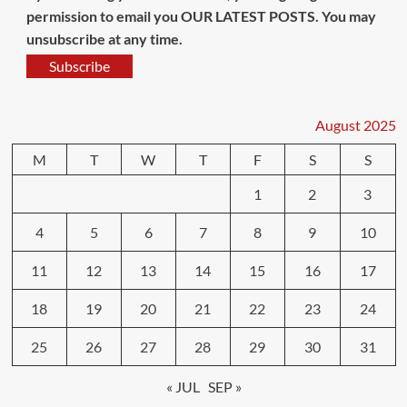
permission to email you OUR LATEST POSTS. You may
unsubscribe at any time.
Subscribe
August 2025
M
T
W
T
F
S
S
1
2
3
4
5
6
7
8
9
10
11
12
13
14
15
16
17
18
19
20
21
22
23
24
25
26
27
28
29
30
31
« JUL
SEP »