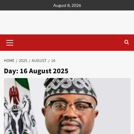
content
August 8, 2026
HOME
2025
AUGUST
16
Day:
16 August 2025