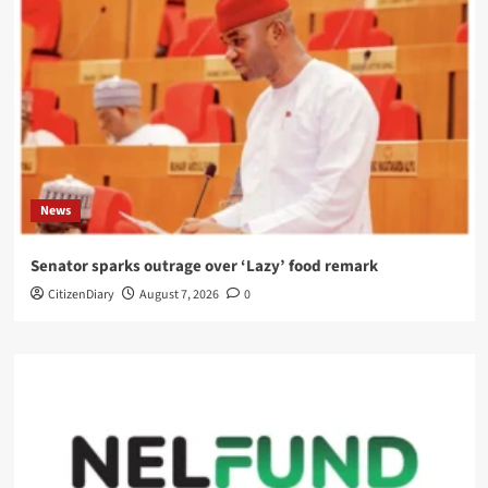
News
Senator sparks outrage over ‘Lazy’ food remark
CitizenDiary
August 7, 2026
0