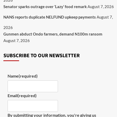
2026
Senator sparks outrage over ‘Lazy’ food remark
August 7, 2026
NANS reports duplicate NELFUND upkeep payments
August 7,
2026
Gunmen abduct Ondo farmers, demand N100m ransom
August 7, 2026
SUBSCRIBE TO OUR NEWSLETTER
Name
(required)
Email
(required)
By submitting your information, you're giving us