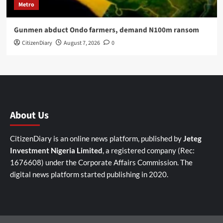
Metro
Gunmen abduct Ondo farmers, demand N100m ransom
CitizenDiary
August 7, 2026
0
About Us
CitizenDiary is an online news platform, published by
Jeteg
Investment Nigeria Limited
, a registered company (Rec:
1676608) under the Corporate Affairs Commission. The
digital news platform started publishing in 2020.