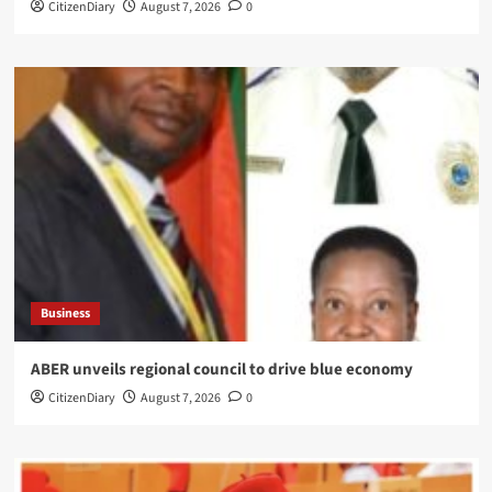
CitizenDiary
August 7, 2026
0
Business
ABER unveils regional council to drive blue economy
CitizenDiary
August 7, 2026
0