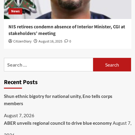
News
NIS retirees condemn absence of Interior Minister, CGI at
stakeholders’ meeting
CitizenDiary
August 16, 2025
0
Recent Posts
​Shun ethnic bigotry for national unity, Eno tells corps
members
August 7, 2026
ABER unveils regional council to drive blue economy
August 7,