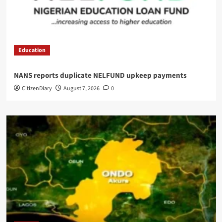
Education
NANS reports duplicate NELFUND upkeep payments
CitizenDiary
August 7, 2026
0