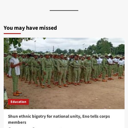
You may have missed
Education
​Shun ethnic bigotry for national unity, Eno tells corps
members