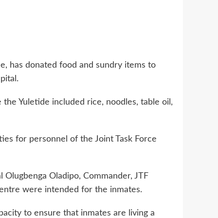
e, has donated food and sundry items to
ital.
e Yuletide included rice, noodles, table oil,
ies for personnel of the Joint Task Force
ral Olugbenga Oladipo, Commander, JTF
entre were intended for the inmates.
acity to ensure that inmates are living a