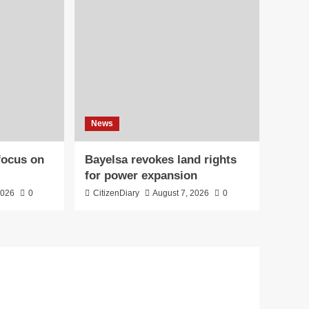
News
 focus on
Bayelsa revokes land rights
for power expansion
2026
0
CitizenDiary
August 7, 2026
0