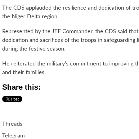
The CDS applauded the resilience and dedication of troop
the Niger Delta region.
Represented by the JTF Commander, the CDS said that 
dedication and sacrifices of the troops in safeguarding l
during the festive season.
He reiterated the military’s commitment to improving th
and their families.
Share this:
Threads
Telegram