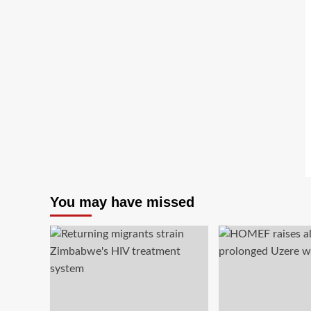
You may have missed