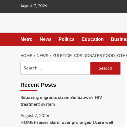
content
August 7, 2026
Metro
News
Politics
Education
Busine
HOME
NEWS
YULETIDE: CDS DONATES FOOD, OTH
Recent Posts
Returning migrants strain Zimbabwe’s HIV
treatment system
August 7, 2026
HOMEF raises alarm over prolonged Uzere well