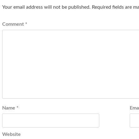
Your email address will not be published.
Required fields are 
Comment
*
Name
*
Ema
Website