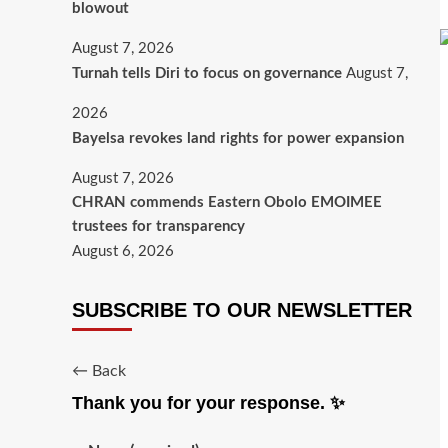
blowout
August 7, 2026
Turnah tells Diri to focus on governance
August 7,
2026
Bayelsa revokes land rights for power expansion
August 7, 2026
CHRAN commends Eastern Obolo EMOIMEE
trustees for transparency
August 6, 2026
SUBSCRIBE TO OUR NEWSLETTER
← Back
Thank you for your response. ✨