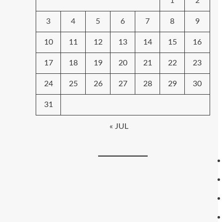
1
2
3
4
5
6
7
8
9
10
11
12
13
14
15
16
17
18
19
20
21
22
23
24
25
26
27
28
29
30
31
« JUL