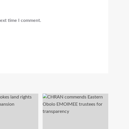
next time I comment.