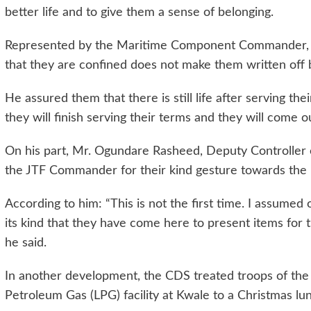
better life and to give them a sense of belonging.
Represented by the Maritime Component Commander, J
that they are confined does not make them written off 
He assured them that there is still life after serving th
they will finish serving their terms and they will come ou
On his part, Mr. Ogundare Rasheed, Deputy Controller
the JTF Commander for their kind gesture towards the 
According to him: “This is not the first time. I assumed o
its kind that they have come here to present items for 
he said.
In another development, the CDS treated troops of the j
Petroleum Gas (LPG) facility at Kwale to a Christmas lunc