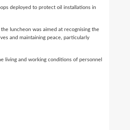
s deployed to protect oil installations in
the luncheon was aimed at recognising the
ives and maintaining peace, particularly
e living and working conditions of personnel