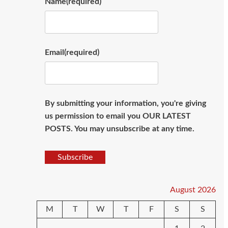
Name
(required)
Email
(required)
By submitting your information, you're giving
us permission to email you OUR LATEST
POSTS. You may unsubscribe at any time.
Subscribe
August 2026
M
T
W
T
F
S
S