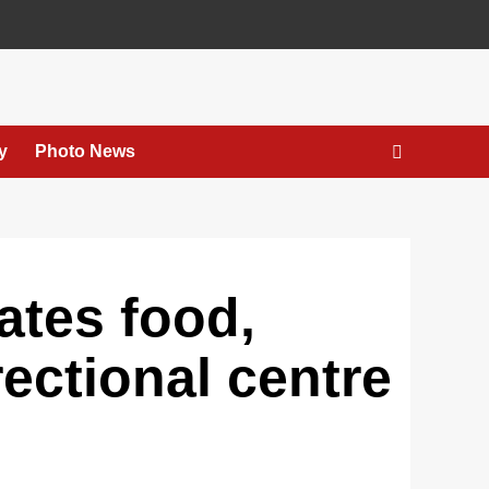
y
Photo News
ates food,
rectional centre