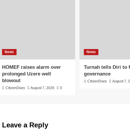
News
News
HOMEF raises alarm over
Turnah tells Diri to
prolonged Uzere well
governance
blowout
CitizenDiary
August 7, 
CitizenDiary
August 7, 2026
0
Leave a Reply