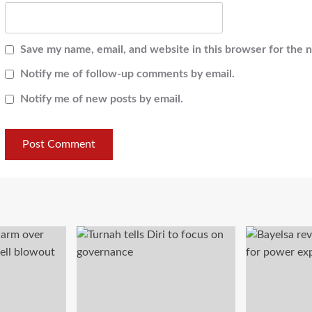
Save my name, email, and website in this browser for the 
Notify me of follow-up comments by email.
Notify me of new posts by email.