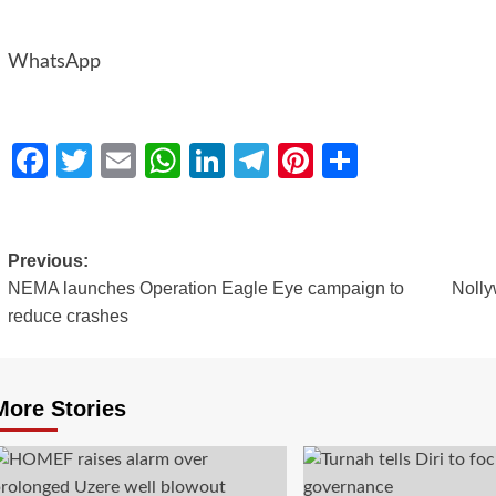
WhatsApp
Facebook
Twitter
Email
WhatsApp
LinkedIn
Telegram
Pinterest
Share
Previous:
NEMA launches Operation Eagle Eye campaign to
Nolly
reduce crashes
More Stories