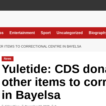
ss
Entertainment
Sport
Uncategorized
Biograph
ER ITEMS TO CORRECTIONAL CENTRE IN BAYELSA
News
Yuletide: CDS don
other items to cor
in Bayelsa