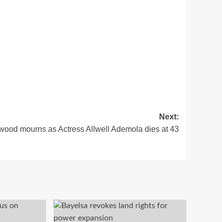
Next:
wood mourns as Actress Allwell Ademola dies at 43