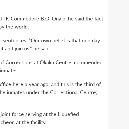
TF, Commodore B.O. Onalo, he said the fact
by the world.
eir sentences, “Our own belief is that one day
t and join us,” he said.
 of Corrections at Okaka Centre, commended
inmates.
ffice here a year ago, and this is the third of
the inmates under the Correctional Centre,”
oint force serving at the Liquefied
heon at the facility.