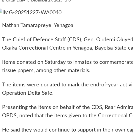
CitizenDiary
December 27, 2025
0
Nathan Tamarapreye, Yenagoa
The Chief of Defence Staff (CDS), Gen. Olufemi Oluyed
Okaka Correctional Centre in Yenagoa, Bayelsa State cap
Items donated on Saturday to inmates to commemorate th
tissue papers, among other materials.
The items were donated to mark the end-of-year activit
Operation Delta Safe.
Presenting the items on behalf of the CDS, Rear Admi
OPDS, noted that the items given to the Correctional C
He said they would continue to support in their own cap