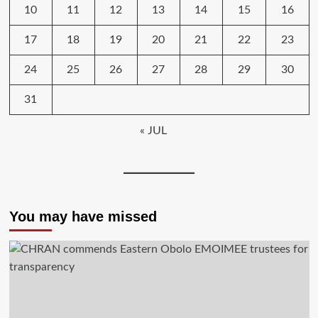
10
11
12
13
14
15
16
17
18
19
20
21
22
23
24
25
26
27
28
29
30
31
« JUL
You may have missed