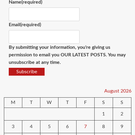
Name
(required)
Email
(required)
By submitting your information, you're giving us
permission to email you OUR LATEST POSTS. You may
unsubscribe at any time.
Subscribe
August 2026
M
T
W
T
F
S
S
1
2
3
4
5
6
7
8
9