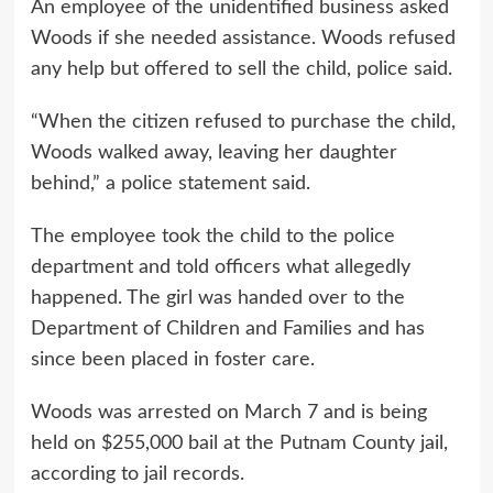
An employee of the unidentified business asked
Woods if she needed assistance. Woods refused
any help but offered to sell the child, police said.
“When the citizen refused to purchase the child,
Woods walked away, leaving her daughter
behind,” a police statement said.
The employee took the child to the police
department and told officers what allegedly
happened. The girl was handed over to the
Department of Children and Families and has
since been placed in foster care.
Woods was arrested on March 7 and is being
held on $255,000 bail at the Putnam County jail,
according to jail records.