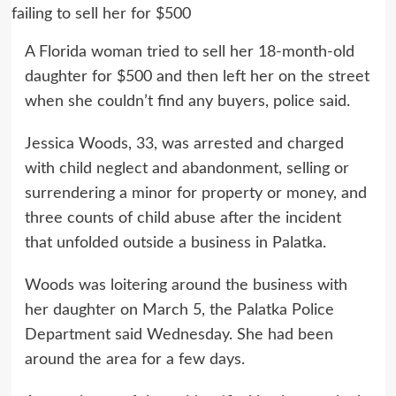
A Florida woman tried to sell her 18-month-old
daughter for $500 and then left her on the street
when she couldn’t find any buyers, police said.
Jessica Woods, 33, was arrested and charged
with child neglect and abandonment, selling or
surrendering a minor for property or money, and
three counts of child abuse after the incident
that unfolded outside a business in Palatka.
Woods was loitering around the business with
her daughter on March 5, the Palatka Police
Department said Wednesday. She had been
around the area for a few days.