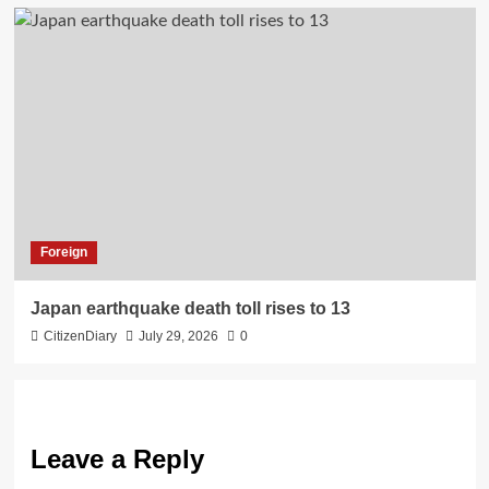
Foreign
Japan earthquake death toll rises to 13
CitizenDiary
July 29, 2026
0
Leave a Reply