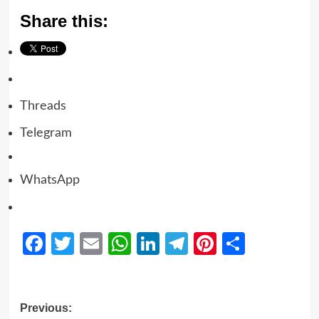
Share this:
Threads
Telegram
WhatsApp
Facebook
Twitter
Email
WhatsApp
LinkedIn
Telegram
Pinterest
Share
Previous: