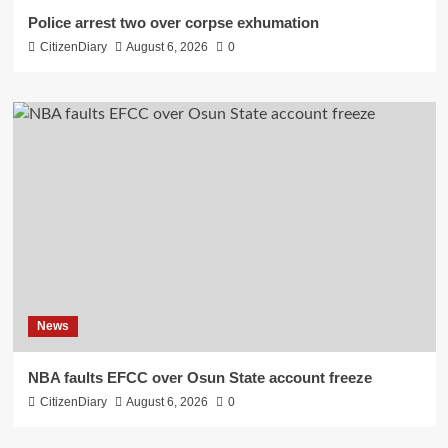
Police arrest two over corpse exhumation
CitizenDiary
August 6, 2026
0
News
NBA faults EFCC over Osun State account freeze
CitizenDiary
August 6, 2026
0