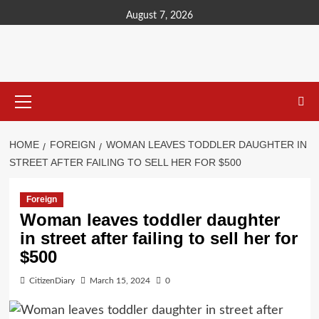
content
August 7, 2026
HOME
FOREIGN
WOMAN LEAVES TODDLER DAUGHTER IN
STREET AFTER FAILING TO SELL HER FOR $500
Foreign
Woman leaves toddler daughter
in street after failing to sell her for
$500
CitizenDiary
March 15, 2024
0