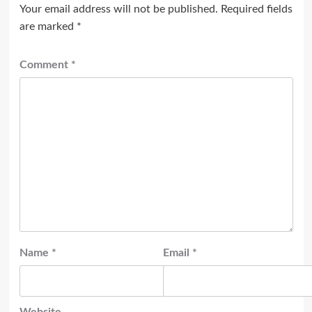
Your email address will not be published.
Required fields
are marked
*
Comment
*
Name
*
Email
*