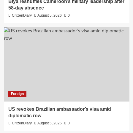
Biya reshuffles Cameroon’s military leadership after
58-day absence
CitizenDiary
August 5, 2026
0
Foreign
US revokes Brazilian ambassador’s visa amid
diplomatic row
CitizenDiary
August 5, 2026
0