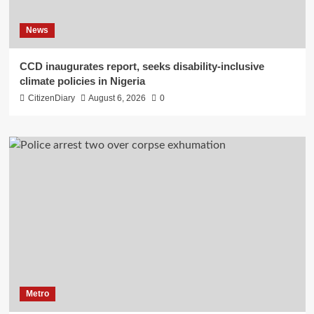
News
CCD inaugurates report, seeks disability-inclusive
climate policies in Nigeria
CitizenDiary
August 6, 2026
0
Metro