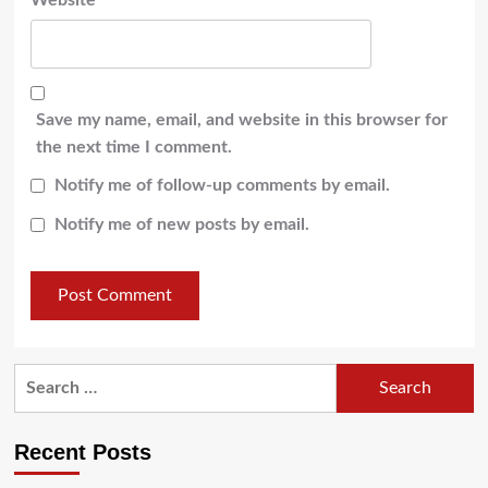
Website
Save my name, email, and website in this browser for
the next time I comment.
Notify me of follow-up comments by email.
Notify me of new posts by email.
Recent Posts