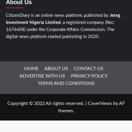
About Us
CitizenDiary is an online news platform, published by
Jeteg
Investment Nigeria Limited
, a registered company (Rec:
1676608) under the Corporate Affairs Commission. The
digital news platform started publishing in 2020.
HOME
ABOUT US
CONTACT US
ADVERTISE WITH US
PRIVACY POLICY
TERMS AND CONDITIONS
Copyright © 2022 All rights reserved.
|
CoverNews
by AF
themes.