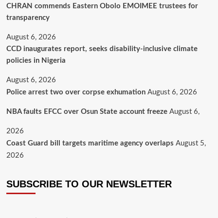
CHRAN commends Eastern Obolo EMOIMEE trustees for
transparency
August 6, 2026
CCD inaugurates report, seeks disability-inclusive climate
policies in Nigeria
August 6, 2026
Police arrest two over corpse exhumation
August 6, 2026
NBA faults EFCC over Osun State account freeze
August 6,
2026
Coast Guard bill targets maritime agency overlaps
August 5,
2026
SUBSCRIBE TO OUR NEWSLETTER