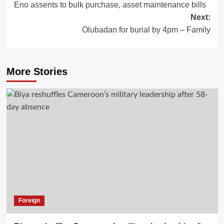
Eno assents to bulk purchase, asset maintenance bills
Next:
Olubadan for burial by 4pm – Family
More Stories
Foreign