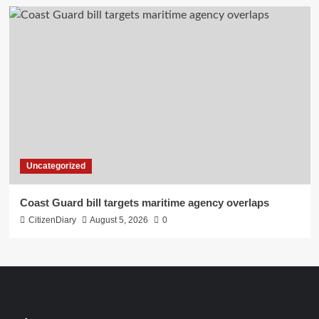
Uncategorized
Coast Guard bill targets maritime agency overlaps
CitizenDiary
August 5, 2026
0