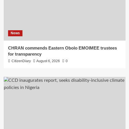
News
CHRAN commends Eastern Obolo EMOIMEE trustees
for transparency
CitizenDiary
August 6, 2026
0