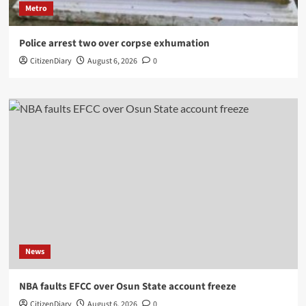
Metro
Police arrest two over corpse exhumation
CitizenDiary
August 6, 2026
0
News
NBA faults EFCC over Osun State account freeze
CitizenDiary
August 6, 2026
0