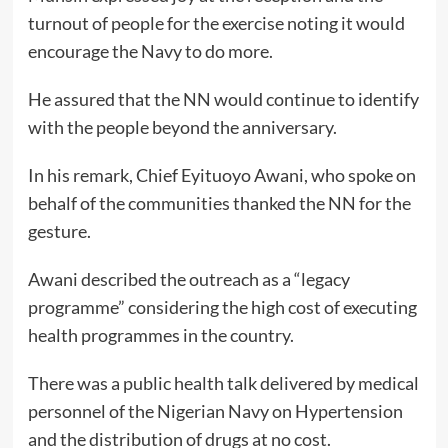
turnout of people for the exercise noting it would
encourage the Navy to do more.
He assured that the NN would continue to identify
with the people beyond the anniversary.
In his remark, Chief Eyituoyo Awani, who spoke on
behalf of the communities thanked the NN for the
gesture.
Awani described the outreach as a “legacy
programme” considering the high cost of executing
health programmes in the country.
There was a public health talk delivered by medical
personnel of the Nigerian Navy on Hypertension
and the distribution of drugs at no cost.