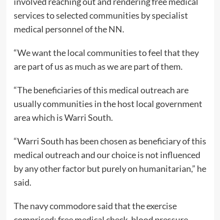
involved reaching out and rendering free medical
services to selected communities by specialist
medical personnel of the NN.
“We want the local communities to feel that they
are part of us as much as we are part of them.
“The beneficiaries of this medical outreach are
usually communities in the host local government
area which is Warri South.
“Warri South has been chosen as beneficiary of this
medical outreach and our choice is not influenced
by any other factor but purely on humanitarian,” he
said.
The navy commodore said that the exercise
comprised: free medical check, blood pressure