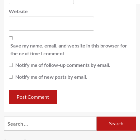
Website
Save my name, email, and website in this browser for
the next time I comment.
Notify me of follow-up comments by email.
Notify me of new posts by email.