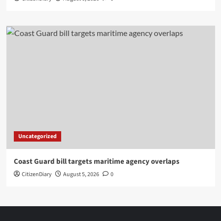
Uncategorized
Coast Guard bill targets maritime agency overlaps
CitizenDiary
August 5, 2026
0