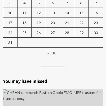
3
4
5
6
7
8
9
10
11
12
13
14
15
16
17
18
19
20
21
22
23
24
25
26
27
28
29
30
31
« JUL
You may have missed