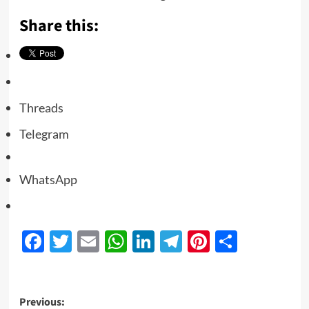
Share this:
Threads
Telegram
WhatsApp
Facebook
Twitter
Email
WhatsApp
LinkedIn
Telegram
Pinterest
Share
Previous: