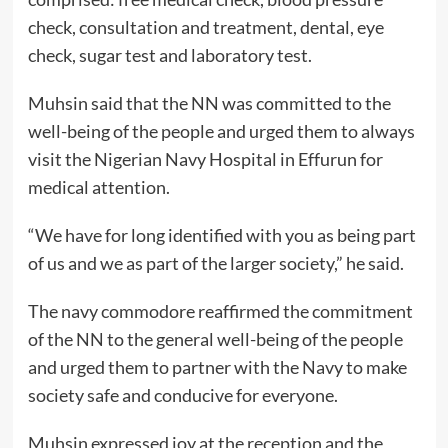
check, consultation and treatment, dental, eye
check, sugar test and laboratory test.
Muhsin said that the NN was committed to the
well-being of the people and urged them to always
visit the Nigerian Navy Hospital in Effurun for
medical attention.
“We have for long identified with you as being part
of us and we as part of the larger society,” he said.
The navy commodore reaffirmed the commitment
of the NN to the general well-being of the people
and urged them to partner with the Navy to make
society safe and conducive for everyone.
Muhsin expressed joy at the reception and the