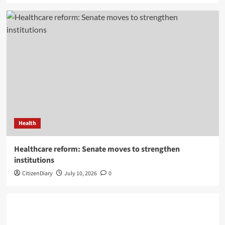
Health
Healthcare reform: Senate moves to strengthen
institutions
CitizenDiary
July 10, 2026
0