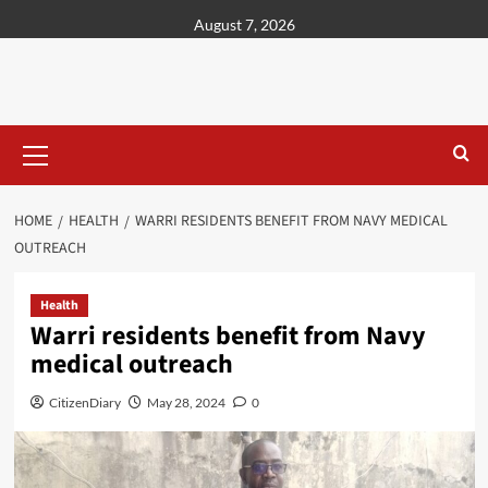
content
August 7, 2026
HOME
HEALTH
WARRI RESIDENTS BENEFIT FROM NAVY MEDICAL
OUTREACH
Health
Warri residents benefit from Navy
medical outreach
CitizenDiary
May 28, 2024
0