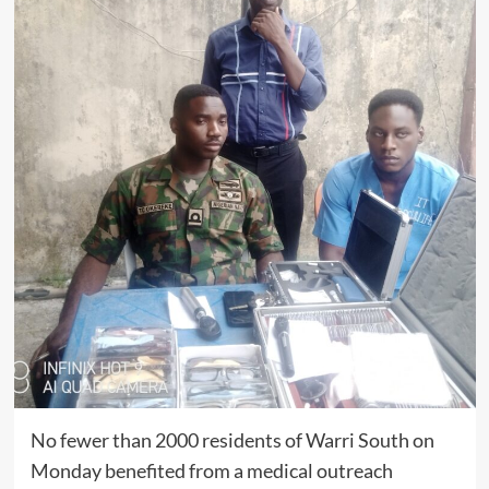
No fewer than 2000 residents of Warri South on
Monday benefited from a medical outreach