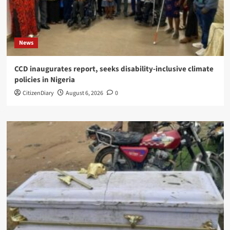
News
CCD inaugurates report, seeks disability-inclusive climate
policies in Nigeria
CitizenDiary
August 6, 2026
0