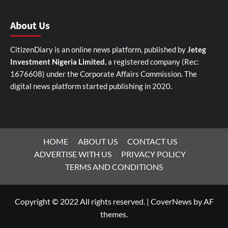
About Us
CitizenDiary is an online news platform, published by
Jeteg
Investment Nigeria Limited
, a registered company (Rec:
1676608) under the Corporate Affairs Commission. The
digital news platform started publishing in 2020.
HOME
ABOUT US
CONTACT US
ADVERTISE WITH US
PRIVACY POLICY
TERMS AND CONDITIONS
Copyright © 2022 All rights reserved.
|
CoverNews
by AF
themes.