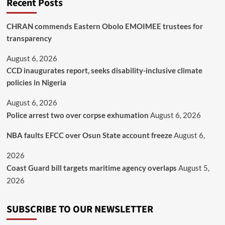
Recent Posts
CHRAN commends Eastern Obolo EMOIMEE trustees for
transparency
August 6, 2026
CCD inaugurates report, seeks disability-inclusive climate
policies in Nigeria
August 6, 2026
Police arrest two over corpse exhumation
August 6, 2026
NBA faults EFCC over Osun State account freeze
August 6,
2026
Coast Guard bill targets maritime agency overlaps
August 5,
2026
SUBSCRIBE TO OUR NEWSLETTER