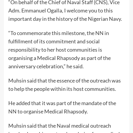
“On behalf of the Chief of Naval Staff (CNS), Vice
Adm. Emmanuel Ogalla, I welcome you to this
important day in the history of the Nigerian Navy.
“To commemorate this milestone, the NN in
fulfillment of its commitment and social
responsibility to her host communities is
organising a Medical Rhapsody as part of the
anniversary celebration,” he said.
Muhsin said that the essence of the outreach was
to help the people within its host communities.
He added that it was part of the mandate of the
NN to organise Medical Rhapsody.
Muhsin said that the Naval medical outreach