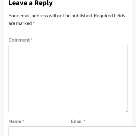
Leave a Reply
Your email address will not be published.
Required fields
are marked
*
Comment
*
Name
*
Email
*