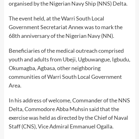
organised by the Nigerian Navy Ship (NNS) Delta.
The event held, at the Warri South Local
Government Secretariat Annex was to mark the
68th anniversary of the Nigerian Navy (NN).
Beneficiaries of the medical outreach comprised
youth and adults from Ubeji, Ugbuwangue, Igbudu,
Okumagba, Agbasa, other neighboring
communities of Warri South Local Government
Area.
In his address of welcome, Commander of the NNS
Delta, Commodore Abba Muhsin said that the
exercise was held as directed by the Chief of Naval
Staff (CNS), Vice Admiral Emmanuel Ogalla.