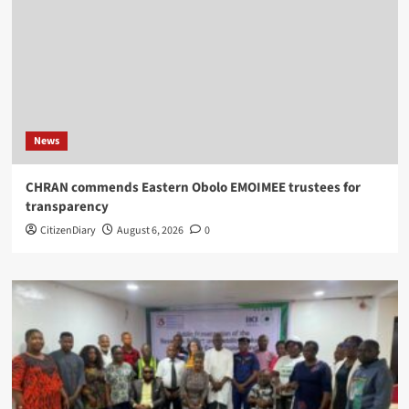
News
CHRAN commends Eastern Obolo EMOIMEE trustees for
transparency
CitizenDiary
August 6, 2026
0