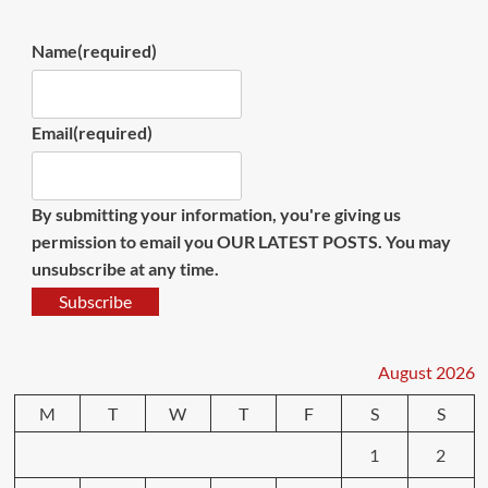
Name
(required)
Email
(required)
By submitting your information, you're giving us
permission to email you OUR LATEST POSTS. You may
unsubscribe at any time.
Subscribe
August 2026
M
T
W
T
F
S
S
1
2