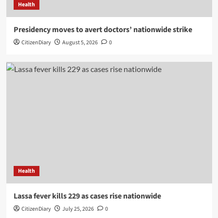
Health
Presidency moves to avert doctors’ nationwide strike
CitizenDiary
August 5, 2026
0
Health
Lassa fever kills 229 as cases rise nationwide
CitizenDiary
July 25, 2026
0