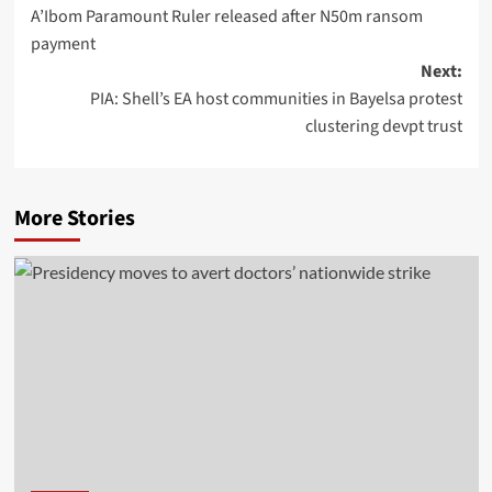
A’Ibom Paramount Ruler released after N50m ransom
payment
Next:
PIA: Shell’s EA host communities in Bayelsa protest
clustering devpt trust
More Stories