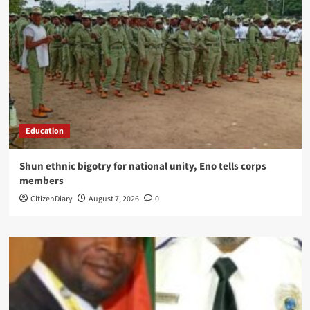
Education
​Shun ethnic bigotry for national unity, Eno tells corps
members
CitizenDiary
August 7, 2026
0