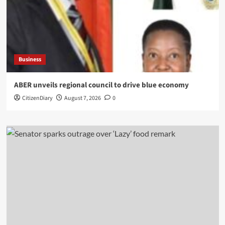
Business
ABER unveils regional council to drive blue economy
CitizenDiary
August 7, 2026
0