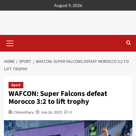
content
August 9, 2026
HOME
SPORT
WAFCON: SUPER FALCONS DEFEAT MOROCCO 3:2 TO
LIFT TROPHY
Sport
WAFCON: Super Falcons defeat
Morocco 3:2 to lift trophy
CitizenDiary
July 26, 2025
0