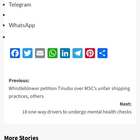
Telegram
WhatsApp
Facebook
Twitter
Email
WhatsApp
LinkedIn
Telegram
Pinterest
Share
Previous:
Whistleblower petition Tinubu over MSC’s unfair shipping
practices, others
Next:
18 one-way drivers to undergo mental health checks
More Stories