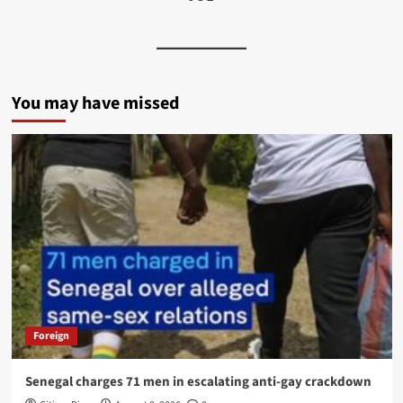
You may have missed
Foreign
Senegal charges 71 men in escalating anti-gay crackdown