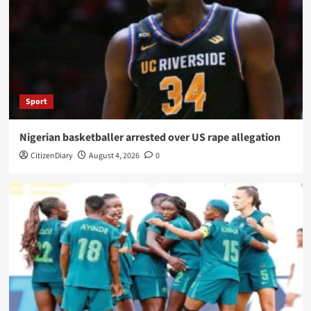
Sport
Nigerian basketballer arrested over US rape allegation
CitizenDiary
August 4, 2026
0