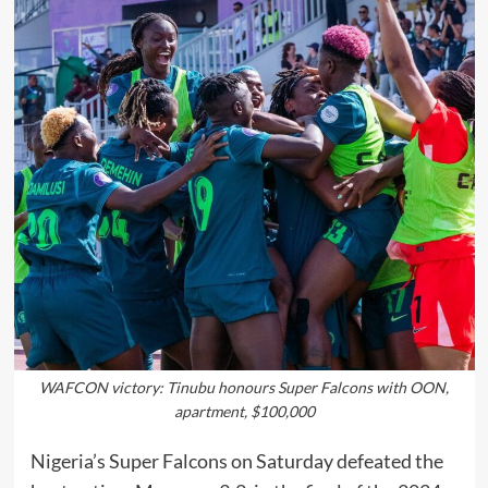
WAFCON victory: Tinubu honours Super Falcons with OON,
apartment, $100,000
Nigeria’s Super Falcons on Saturday defeated the