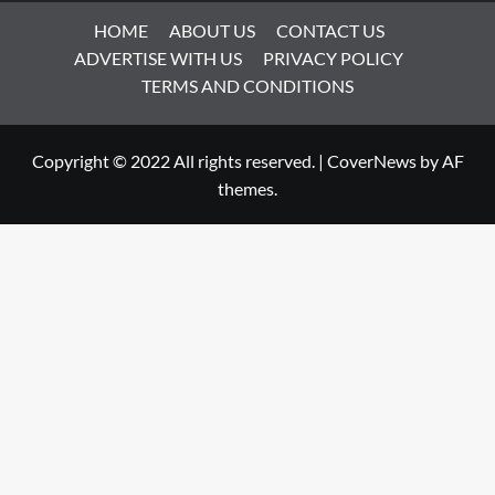
HOME
ABOUT US
CONTACT US
ADVERTISE WITH US
PRIVACY POLICY
TERMS AND CONDITIONS
Copyright © 2022 All rights reserved.
|
CoverNews
by AF
themes.