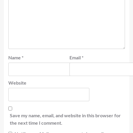
Name
*
Email
*
Website
Save my name, email, and website in this browser for
the next time I comment.