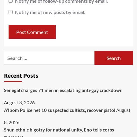
Notify me of follow-up comments by email.
Notify me of new posts by email.
Recent Posts
Senegal charges 71 men in escalating anti-gay crackdown
August 8, 2026
A’Ibom Police net 10 suspected cultists, recover pistol
August
8, 2026
​Shun ethnic bigotry for national unity, Eno tells corps