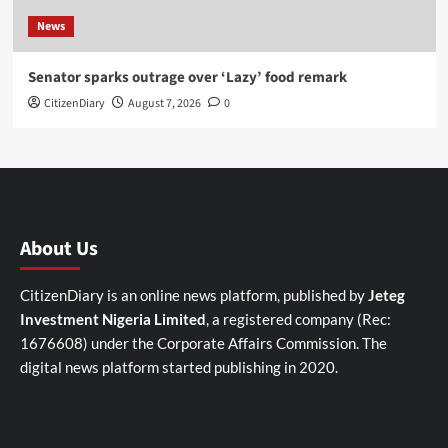
News
Senator sparks outrage over ‘Lazy’ food remark
CitizenDiary
August 7, 2026
0
About Us
CitizenDiary is an online news platform, published by
Jeteg
Investment Nigeria Limited
, a registered company (Rec:
1676608) under the Corporate Affairs Commission. The
digital news platform started publishing in 2020.