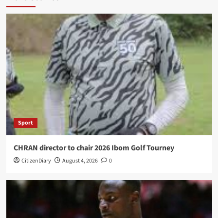
Sport
CHRAN director to chair 2026 Ibom Golf Tourney
CitizenDiary
August 4, 2026
0