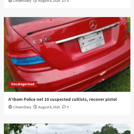
CitizenDiary
August 8, 2026
0
Uncategorized
A’Ibom Police net 10 suspected cultists, recover pistol
CitizenDiary
August 8, 2026
0