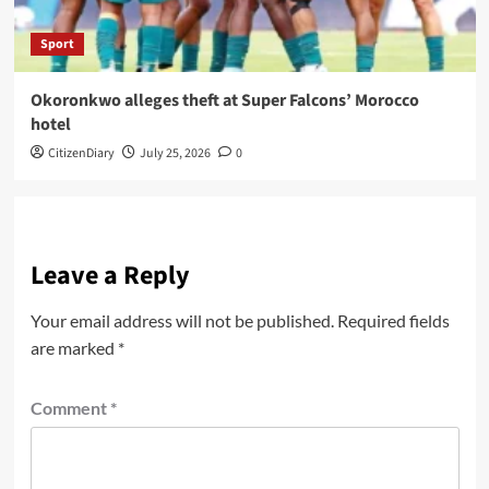
Sport
Okoronkwo alleges theft at Super Falcons’ Morocco
hotel
CitizenDiary
July 25, 2026
0
Leave a Reply
Your email address will not be published.
Required fields
are marked
*
Comment
*