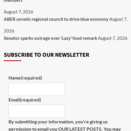
members
August 7, 2026
ABER unveils regional council to drive blue economy
August 7,
2026
Senator sparks outrage over ‘Lazy’ food remark
August 7, 2026
SUBSCRIBE TO OUR NEWSLETTER
Name
(required)
Email
(required)
By submitting your information, you're giving us
permission to email you OUR LATEST POSTS. You may