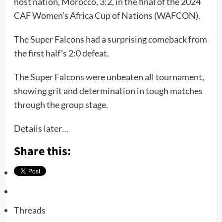
host nation, Morocco, 3:2, in the final of the 2024
CAF Women’s Africa Cup of Nations (WAFCON).
The Super Falcons had a surprising comeback from
the first half’s 2:0 defeat.
The Super Falcons were unbeaten all tournament,
showing grit and determination in tough matches
through the group stage.
Details later…
Share this:
Threads