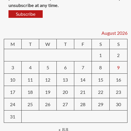
unsubscribe at any time.
Subscribe
August 2026
M
T
W
T
F
S
S
1
2
3
4
5
6
7
8
9
10
11
12
13
14
15
16
17
18
19
20
21
22
23
24
25
26
27
28
29
30
31
« JUL