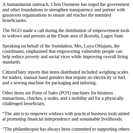
A humanitarian outreach, Chris Osemene has urged the government
and other foundations to strengthen transparency and partner with
grassroots organisations to ensure aid reaches the intended
beneficiaries.
The NGO made a call during the distribution of empowerment tools
to widows and persons at the Ebute area of Ikorodu, Lagos State.
Speaking on behalf of the foundation, Mrs. Luya Obiajuru, the
coordinator, emphasised that empowering vulnerable people can
help reduce poverty and social vices while improving overall living
standards.
CitizenDiary reports that items distributed included weighing scales
for traders, manual hand grinders that require no electricity or fuel,
and a sewing machine for packaging and tailoring.
Other items are Point of Sales (POS) machines for business
transactions, clutches, a sealer, and a mobility aid for a physically
challenged beneficiary.
“The aim is to empower widows with practical business tools aimed
at promoting financial independence and sustainable livelihoods.
“The philanthropist has always been committed to supporting others