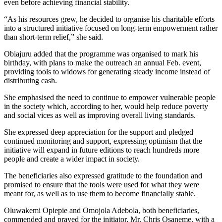
even before achieving financial stability.
“As his resources grew, he decided to organise his charitable efforts
into a structured initiative focused on long-term empowerment rather
than short-term relief,” she said.
Obiajuru added that the programme was organised to mark his
birthday, with plans to make the outreach an annual Feb. event,
providing tools to widows for generating steady income instead of
distributing cash.
She emphasised the need to continue to empower vulnerable people
in the society which, according to her, would help reduce poverty
and social vices as well as improving overall living standards.
She expressed deep appreciation for the support and pledged
continued monitoring and support, expressing optimism that the
initiative will expand in future editions to reach hundreds more
people and create a wider impact in society.
The beneficiaries also expressed gratitude to the foundation and
promised to ensure that the tools were used for what they were
meant for, as well as to use them to become financially stable.
Oluwakemi Opiepie and Omojola Adebola, both beneficiaries,
commended and prayed for the initiator, Mr. Chris Osaneme, with a