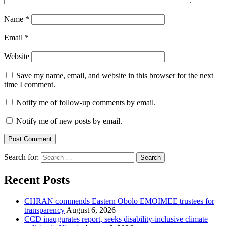
Name
*
Email
*
Website
Save my name, email, and website in this browser for the next
time I comment.
Notify me of follow-up comments by email.
Notify me of new posts by email.
Search for:
Recent Posts
CHRAN commends Eastern Obolo EMOIMEE trustees for
transparency
August 6, 2026
CCD inaugurates report, seeks disability-inclusive climate