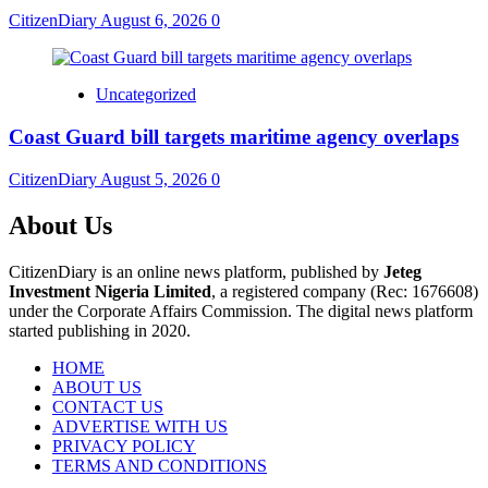
CitizenDiary
August 6, 2026
0
Uncategorized
Coast Guard bill targets maritime agency overlaps
CitizenDiary
August 5, 2026
0
About Us
CitizenDiary is an online news platform, published by
Jeteg
Investment Nigeria Limited
, a registered company (Rec: 1676608)
under the Corporate Affairs Commission. The digital news platform
started publishing in 2020.
HOME
ABOUT US
CONTACT US
ADVERTISE WITH US
PRIVACY POLICY
TERMS AND CONDITIONS