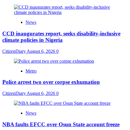
News
CCD inaugurates report, seeks disability-inclusive
climate policies in Nigeria
CitizenDiary
August 6, 2026
0
Metro
Police arrest two over corpse exhumation
CitizenDiary
August 6, 2026
0
News
NBA faults EFCC over Osun State account freeze