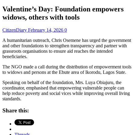
Valentine’s Day: Foundation empowers
widows, others with tools
CitizenDiary
February 14, 2026
0
A humanitarian outreach, Chris Osemene has urged the government
and other foundations to strengthen transparency and partner with
grassroots organisations to ensure aid reaches the intended
beneficiaries.
The NGO made a call during the distribution of empowerment tools
to widows and persons at the Ebute area of Ikorodu, Lagos State.
Speaking on behalf of the foundation, Mrs. Luya Obiajuru, the
coordinator, emphasised that empowering vulnerable people can
help reduce poverty and social vices while improving overall living
standards.
Share this:
Threads