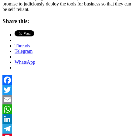
promise to judiciously deploy the tools for business so that they can
be self-reliant.
Share this:
Threads
Telegram
WhatsApp
Facebook
Twitter
Email
WhatsApp
LinkedIn