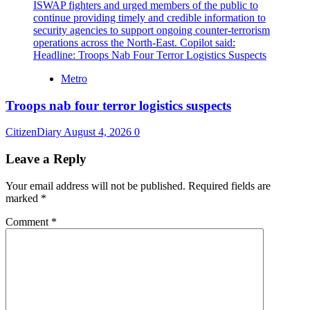
Metro
Troops nab four terror logistics suspects
CitizenDiary
August 4, 2026
0
Leave a Reply
Your email address will not be published.
Required fields are
marked
*
Comment
*