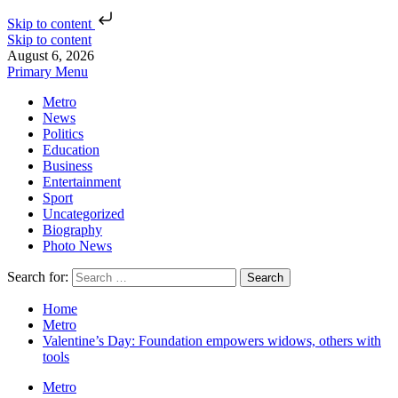
Skip to content
Skip to content
August 6, 2026
Primary Menu
Metro
News
Politics
Education
Business
Entertainment
Sport
Uncategorized
Biography
Photo News
Search for:
Home
Metro
Valentine’s Day: Foundation empowers widows, others with
tools
Metro