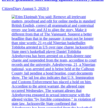
CitizenDiary
August 5, 2026
0