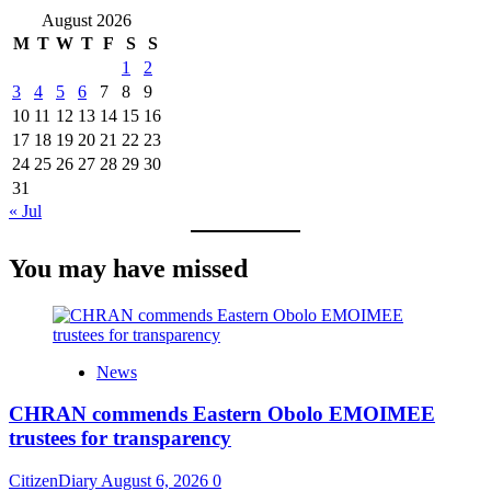
August 2026
M
T
W
T
F
S
S
1
2
3
4
5
6
7
8
9
10
11
12
13
14
15
16
17
18
19
20
21
22
23
24
25
26
27
28
29
30
31
« Jul
You may have missed
News
CHRAN commends Eastern Obolo EMOIMEE
trustees for transparency
CitizenDiary
August 6, 2026
0