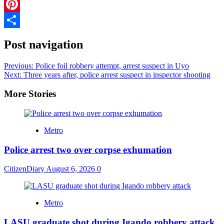
Telegram
Pinterest
Share
Post navigation
Previous:
Police foil robbery attempt, arrest suspect in Uyo
Next:
Three years after, police arrest suspect in inspector shooting
More Stories
Metro
Police arrest two over corpse exhumation
CitizenDiary
August 6, 2026
0
Metro
LASU graduate shot during Igando robbery attack