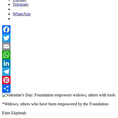
Telegram
WhatsApp
Facebook
Twitter
Email
WhatsApp
LinkedIn
Telegram
Pinterest
Share
*Widows, others who have been empowered by the Foundation
Etim Ekpimah