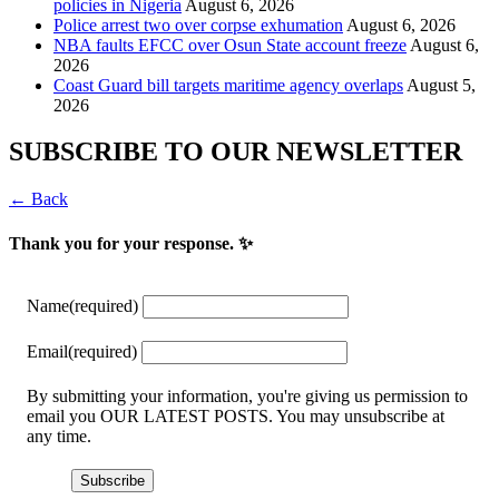
policies in Nigeria
August 6, 2026
Police arrest two over corpse exhumation
August 6, 2026
NBA faults EFCC over Osun State account freeze
August 6,
2026
Coast Guard bill targets maritime agency overlaps
August 5,
2026
SUBSCRIBE TO OUR NEWSLETTER
← Back
Thank you for your response. ✨
Name
(required)
Email
(required)
By submitting your information, you're giving us permission to
email you OUR LATEST POSTS. You may unsubscribe at
any time.
Subscribe