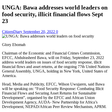
UNGA: Bawa addresses world leaders on
food security, illicit financial flows Sept
23
CitizenDiary
September 20, 2022
0
Glory Ebomah
Chairman of the Economic and Financial Crimes Commission,
EFCC, Abdulrasheed Bawa, will on Friday, September 23, 2022
address world leaders on issues of food security response, illicit
financial flows and asset returns, at the ongoing 77th United Nations
General Assembly, UNGA, holding in New York, United States of
America.
Head, Media and Publicity, EFCC, Wilson Uwujaren, said Bawa
will be speaking on: “Food Security Response: Combating Illicit
Financial Flows and Securing Asset Returns for Sustainable
Development”, organised by the EFCC and African Union
Development Agency, AUDA- New Partnership for Africa’s
Development, NEPAD/African Peer Review Mechanism, APRM.