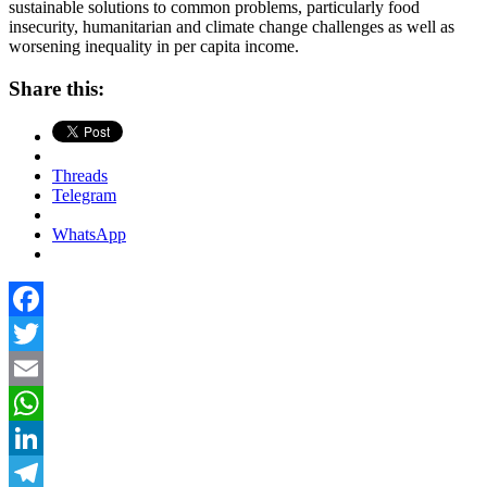
sustainable solutions to common problems, particularly food
insecurity, humanitarian and climate change challenges as well as
worsening inequality in per capita income.
Share this:
Threads
Telegram
WhatsApp
Facebook
Twitter
Email
WhatsApp
LinkedIn