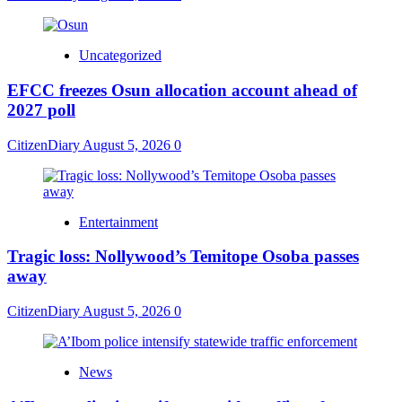
Uncategorized
EFCC freezes Osun allocation account ahead of
2027 poll
CitizenDiary
August 5, 2026
0
Entertainment
Tragic loss: Nollywood’s Temitope Osoba passes
away
CitizenDiary
August 5, 2026
0
News