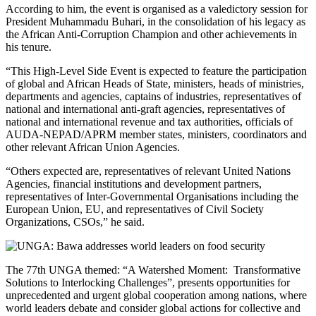
According to him, the event is organised as a valedictory session for
President Muhammadu Buhari, in the consolidation of his legacy as
the African Anti-Corruption Champion and other achievements in
his tenure.
“This High-Level Side Event is expected to feature the participation
of global and African Heads of State, ministers, heads of ministries,
departments and agencies, captains of industries, representatives of
national and international anti-graft agencies, representatives of
national and international revenue and tax authorities, officials of
AUDA-NEPAD/APRM member states, ministers, coordinators and
other relevant African Union Agencies.
“Others expected are, representatives of relevant United Nations
Agencies, financial institutions and development partners,
representatives of Inter-Governmental Organisations including the
European Union, EU, and representatives of Civil Society
Organizations, CSOs,” he said.
The 77th UNGA themed: “A Watershed Moment: Transformative
Solutions to Interlocking Challenges”, presents opportunities for
unprecedented and urgent global cooperation among nations, where
world leaders debate and consider global actions for collective and