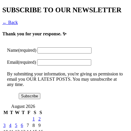
SUBSCRIBE TO OUR NEWSLETTER
← Back
Thank you for your response. ✨
Name
(required)
Email
(required)
By submitting your information, you're giving us permission to
email you OUR LATEST POSTS. You may unsubscribe at
any time.
Subscribe
August 2026
M
T
W
T
F
S
S
1
2
3
4
5
6
7
8
9