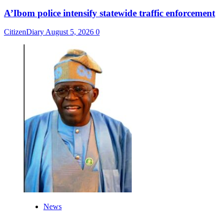
A’Ibom police intensify statewide traffic enforcement
CitizenDiary
August 5, 2026
0
News