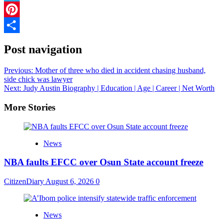
Telegram
Pinterest
Share
Post navigation
Previous:
Mother of three who died in accident chasing husband,
side chick was lawyer
Next:
Judy Austin Biography | Education | Age | Career | Net Worth
More Stories
News
NBA faults EFCC over Osun State account freeze
CitizenDiary
August 6, 2026
0
News