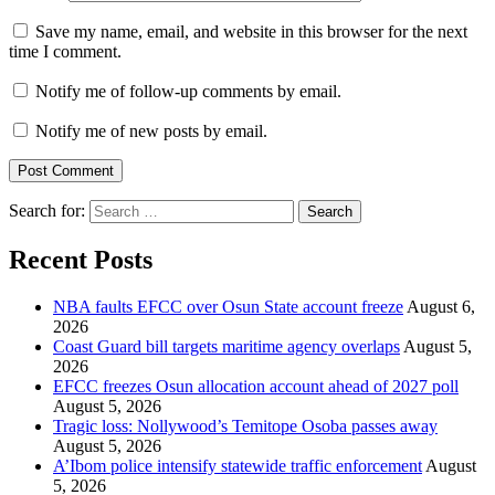
Save my name, email, and website in this browser for the next
time I comment.
Notify me of follow-up comments by email.
Notify me of new posts by email.
Search for:
Recent Posts
NBA faults EFCC over Osun State account freeze
August 6,
2026
Coast Guard bill targets maritime agency overlaps
August 5,
2026
EFCC freezes Osun allocation account ahead of 2027 poll
August 5, 2026
Tragic loss: Nollywood’s Temitope Osoba passes away
August 5, 2026
A’Ibom police intensify statewide traffic enforcement
August
5, 2026