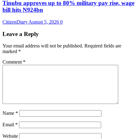
Tinubu approves up to 80% military pay rise, wage
bill hits N924bn
CitizenDiary
August 5, 2026
0
Leave a Reply
Your email address will not be published.
Required fields are
marked
*
Comment
*
Name
*
Email
*
Website