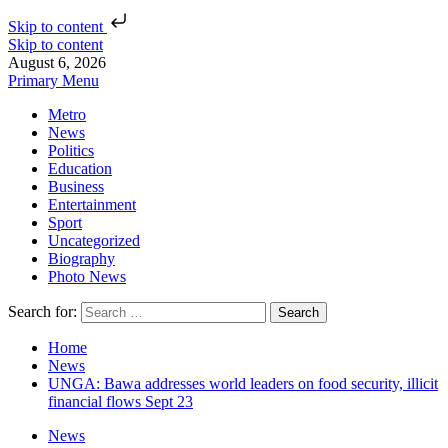
Skip to content
Skip to content
August 6, 2026
Primary Menu
Metro
News
Politics
Education
Business
Entertainment
Sport
Uncategorized
Biography
Photo News
Search for:
Home
News
UNGA: Bawa addresses world leaders on food security, illicit
financial flows Sept 23
News