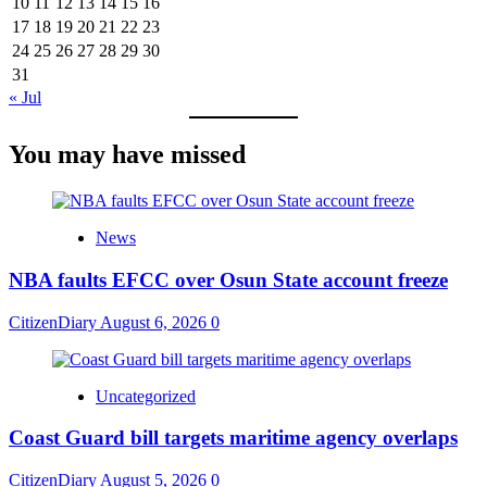
10
11
12
13
14
15
16
17
18
19
20
21
22
23
24
25
26
27
28
29
30
31
« Jul
You may have missed
News
NBA faults EFCC over Osun State account freeze
CitizenDiary
August 6, 2026
0
Uncategorized
Coast Guard bill targets maritime agency overlaps
CitizenDiary
August 5, 2026
0