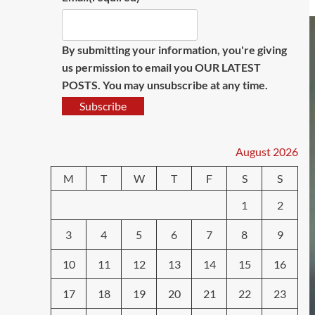
By submitting your information, you're giving
us permission to email you OUR LATEST
POSTS. You may unsubscribe at any time.
Subscribe
August 2026
M
T
W
T
F
S
S
1
2
3
4
5
6
7
8
9
10
11
12
13
14
15
16
17
18
19
20
21
22
23