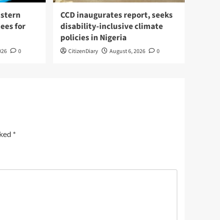
stern
CCD inaugurates report, seeks
ees for
disability-inclusive climate
policies in Nigeria
026
0
CitizenDiary
August 6, 2026
0
rked
*