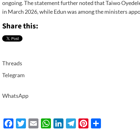
ongoing. The statement further noted that Taiwo Oyedele
in March 2026, while Edun was among the ministers appo
Share this:
Threads
Telegram
WhatsApp
Facebook
Twitter
Email
WhatsApp
LinkedIn
Telegram
Pinterest
Share