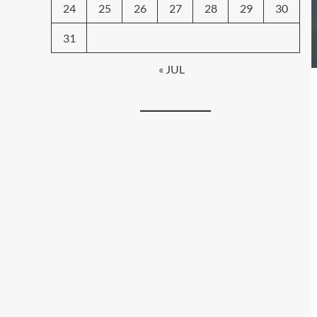
24
25
26
27
28
29
30
31
« JUL