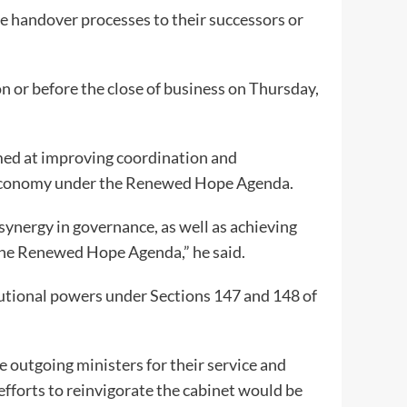
te handover processes to their successors or
n or before the close of business on Thursday,
med at improving coordination and
he economy under the Renewed Hope Agenda.
ynergy in governance, as well as achieving
the Renewed Hope Agenda,” he said.
tutional powers under Sections 147 and 148 of
 outgoing ministers for their service and
efforts to reinvigorate the cabinet would be