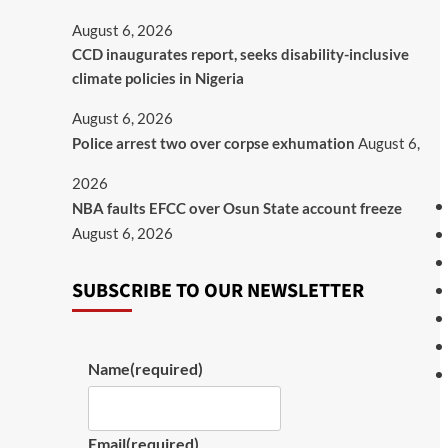
August 6, 2026
CCD inaugurates report, seeks disability-inclusive
climate policies in Nigeria
August 6, 2026
Police arrest two over corpse exhumation
August 6,
2026
NBA faults EFCC over Osun State account freeze
August 6, 2026
SUBSCRIBE TO OUR NEWSLETTER
Name
(required)
Email
(required)