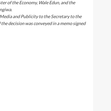
ter of the Economy, Wale Edun, and the
ngiwa.
Media and Publicity to the Secretary to the
 the decision was conveyed in a memo signed