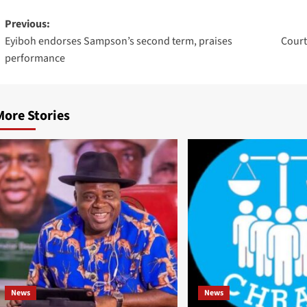
Previous:
Eyiboh endorses Sampson’s second term, praises
Court
performance
More Stories
News
News