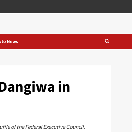
oto News
 Dangiwa in
fle of the Federal Executive Council,