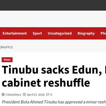
Entertainment
Sport
Uncategorized
Biography
Ph
ESHUFFLE
News
Tinubu sacks Edun,
cabinet reshuffle
CitizenDiary
April 21, 2026
0
President Bola Ahmed Tinubu has approved a minor reshuf