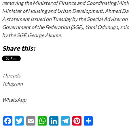
removing the Minister of Finance and Coordinating Minis
Minister of Housing and Urban Development, Ahmed Da
A statement issued on Tuesday by the Special Adviser on 
Government of the Federation (SGF), Yomi Odunuga, said
by the SGF, George Akume.
Share this:
Threads
Telegram
WhatsApp
Facebook
Twitter
Email
WhatsApp
LinkedIn
Telegram
Pinterest
Share