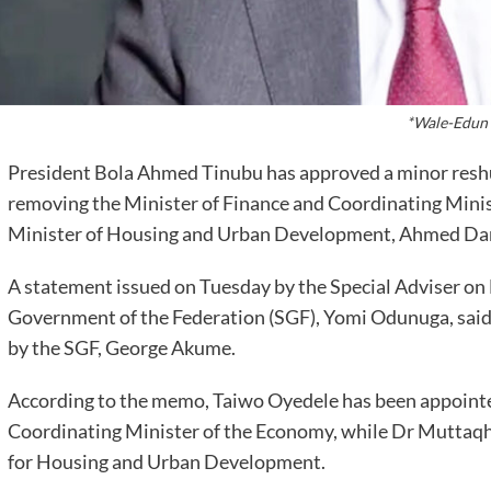
*Wale-Edun
President Bola Ahmed Tinubu has approved a minor reshuf
removing the Minister of Finance and Coordinating Minis
Minister of Housing and Urban Development, Ahmed Da
A statement issued on Tuesday by the Special Adviser on 
Government of the Federation (SGF), Yomi Odunuga, said
by the SGF, George Akume.
According to the memo, Taiwo Oyedele has been appointe
Coordinating Minister of the Economy, while Dr Muttaq
for Housing and Urban Development.