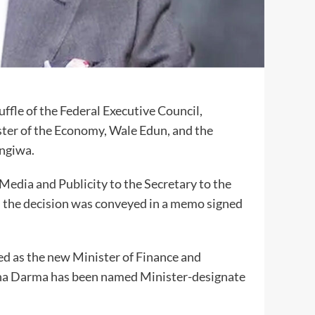
fle of the Federal Executive Council,
ter of the Economy, Wale Edun, and the
ngiwa.
Media and Publicity to the Secretary to the
 the decision was conveyed in a memo signed
d as the new Minister of Finance and
ha Darma has been named Minister-designate