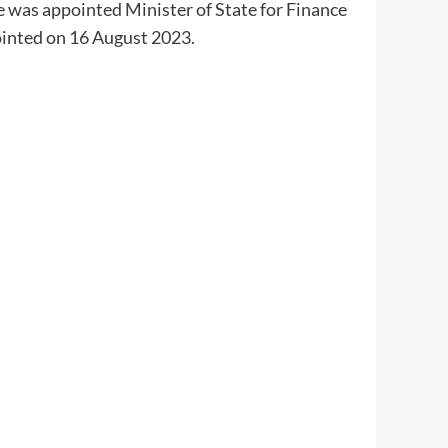
 was appointed Minister of State for Finance
inted on 16 August 2023.