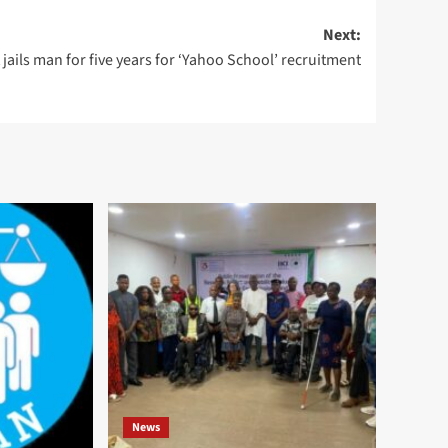
Next:
 jails man for five years for ‘Yahoo School’ recruitment
News