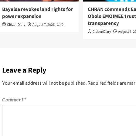
Bayelsa revokes land rights for
CHRAN commends Ea
power expansion
Obolo EMOIMEE trust
transparency
CitizenDiary
August 7, 2026
0
CitizenDiary
August 6, 2
Leave a Reply
Your email address will not be published.
Required fields are ma
Comment
*