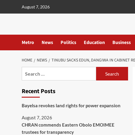
content
August 7, 2026
Metro
News
Politics
Education
Business
HOME
NEWS
TINUBU SACKS EDUN, DANGIWA IN CABINET R
Recent Posts
Bayelsa revokes land rights for power expansion
August 7, 2026
CHRAN commends Eastern Obolo EMOIMEE
trustees for transparency