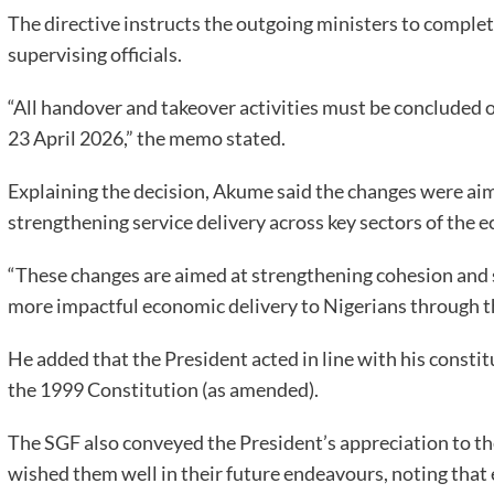
The directive instructs the outgoing ministers to comple
supervising officials.
“All handover and takeover activities must be concluded o
23 April 2026,” the memo stated.
Explaining the decision, Akume said the changes were ai
strengthening service delivery across key sectors of t
“These changes are aimed at strengthening cohesion and s
more impactful economic delivery to Nigerians through 
He added that the President acted in line with his consti
the 1999 Constitution (as amended).
The SGF also conveyed the President’s appreciation to the
wished them well in their future endeavours, noting that 