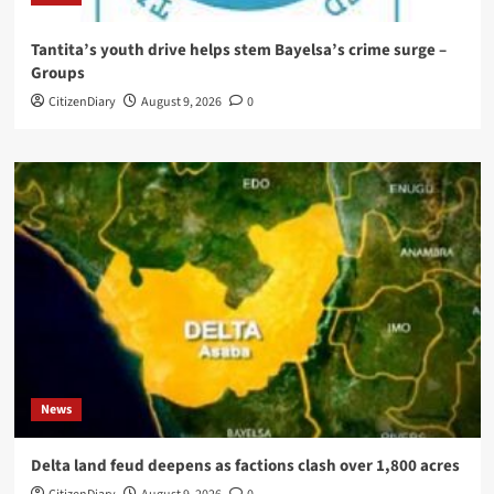
Tantita’s youth drive helps stem Bayelsa’s crime surge –
Groups
CitizenDiary
August 9, 2026
0
News
Delta land feud deepens as factions clash over 1,800 acres