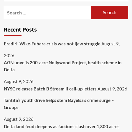
Recent Posts
Eradiri: Wike-Fubara crisis was not Ijaw struggle
August 9,
2026
AGN unveils 200-acre Nollywood Project, health scheme in
Delta
August 9, 2026
NYSC releases Batch B Stream II call-up letters
August 9, 2026
Tantita’s youth drive helps stem Bayelsa’s crime surge –
Groups
August 9, 2026
Delta land feud deepens as factions clash over 1,800 acres