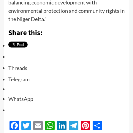
balancing economic development with
environmental protection and community rights in
the Niger Delta.”
Share this:
Threads
Telegram
WhatsApp
Facebook
Twitter
Email
WhatsApp
LinkedIn
Telegram
Pinterest
Share