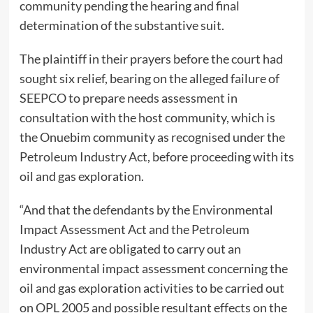
community pending the hearing and final
determination of the substantive suit.
The plaintiff in their prayers before the court had
sought six relief, bearing on the alleged failure of
SEEPCO to prepare needs assessment in
consultation with the host community, which is
the Onuebim community as recognised under the
Petroleum Industry Act, before proceeding with its
oil and gas exploration.
“And that the defendants by the Environmental
Impact Assessment Act and the Petroleum
Industry Act are obligated to carry out an
environmental impact assessment concerning the
oil and gas exploration activities to be carried out
on OPL 2005 and possible resultant effects on the