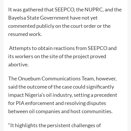
It was gathered that SEEPCO, the NUPRC, and the
Bayelsa State Government have not yet
commented publicly on the court order or the
resumed work.
Attempts to obtain reactions from SEEPCO and
its workers on the site of the project proved
abortive.
The Onuebum Communications Team, however,
said the outcome of the case could significantly
impact Nigeria’s oil industry, setting a precedent
for PIA enforcement and resolving disputes
between oil companies and host communities.
“It highlights the persistent challenges of