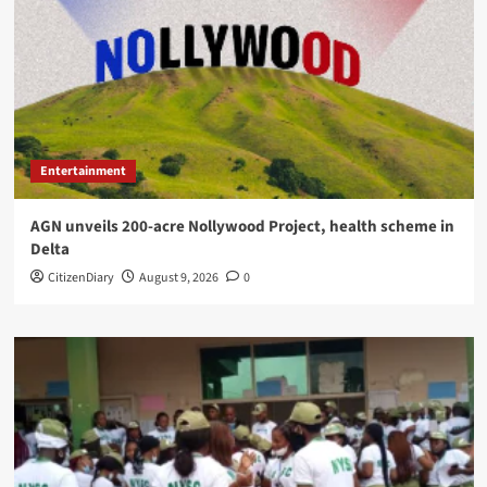
Entertainment
AGN unveils 200-acre Nollywood Project, health scheme in
Delta
CitizenDiary
August 9, 2026
0