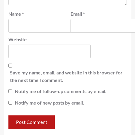
Name
*
Email
*
Website
Save my name, email, and website in this browser for
the next time I comment.
Notify me of follow-up comments by email.
Notify me of new posts by email.