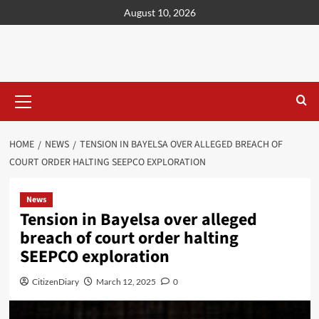
content
August 10, 2026
HOME
NEWS
TENSION IN BAYELSA OVER ALLEGED BREACH OF
COURT ORDER HALTING SEEPCO EXPLORATION
News
Tension in Bayelsa over alleged
breach of court order halting
SEEPCO exploration
CitizenDiary
March 12, 2025
0