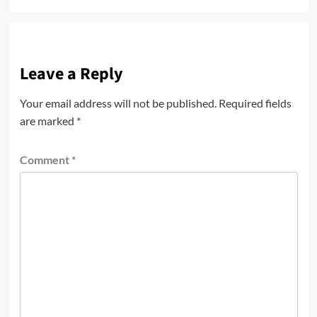
Leave a Reply
Your email address will not be published.
Required fields
are marked
*
Comment
*