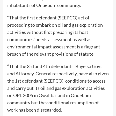
inhabitants of Onuebum community.
“That the first defendant (SEEPCO) act of
proceeding to embark on oil and gas exploration
activities without first preparing its host
communities’ needs assessment as well as
environmental impact assessment is a flagrant
breach of the relevant provisions of statute.
“That the 3rd and 4th defendants, Bayelsa Govt
and Attorney-General respectively, have also given
the 1st defendant (SEEPCO), conditions to access
and carry out its oil and gas exploration activities
on OPL 2005 in Owaliba land in Onuebum
community but the conditional resumption of
work has been disregarded.