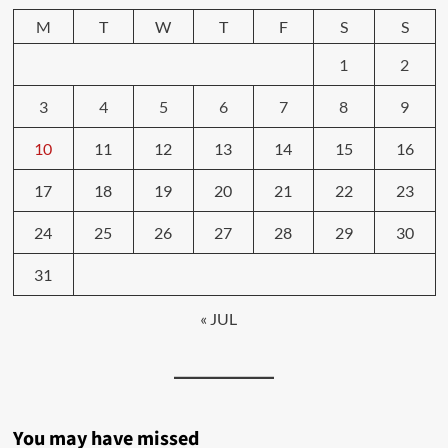
M
T
W
T
F
S
S
1
2
3
4
5
6
7
8
9
10
11
12
13
14
15
16
17
18
19
20
21
22
23
24
25
26
27
28
29
30
31
« JUL
You may have missed