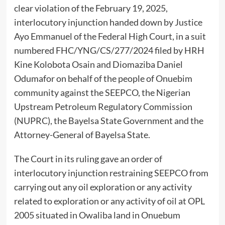
clear violation of the February 19, 2025,
interlocutory injunction handed down by Justice
Ayo Emmanuel of the Federal High Court, in a suit
numbered FHC/YNG/CS/277/2024 filed by HRH
Kine Kolobota Osain and Diomaziba Daniel
Odumafor on behalf of the people of Onuebim
community against the SEEPCO, the Nigerian
Upstream Petroleum Regulatory Commission
(NUPRC), the Bayelsa State Government and the
Attorney-General of Bayelsa State.
The Court in its ruling gave an order of
interlocutory injunction restraining SEEPCO from
carrying out any oil exploration or any activity
related to exploration or any activity of oil at OPL
2005 situated in Owaliba land in Onuebum