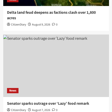
Delta land feud deepens as factions clash over 1,800
acres
CitizenDiary
August 9, 2026
0
News
Senator sparks outrage over ‘Lazy’ food remark
CitizenDiary
August 7, 2026
0