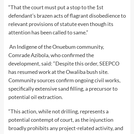
“That the court must put a stop to the 1st
defendant’s brazen acts of flagrant disobedience to
relevant provisions of statute even though its
attention has been called to same.”
An Indigene of the Onuebum community,
Comrade Azibola, who confirmed the
development, said: “Despite this order, SEEPCO
has resumed work at the Owaliba bush site.
Community sources confirm ongoing civil works,
specifically extensive sand filling, a precursor to
potential oil extraction.
“This action, while not drilling, represents a
potential contempt of court, as the injunction
broadly prohibits any project-related activity, and