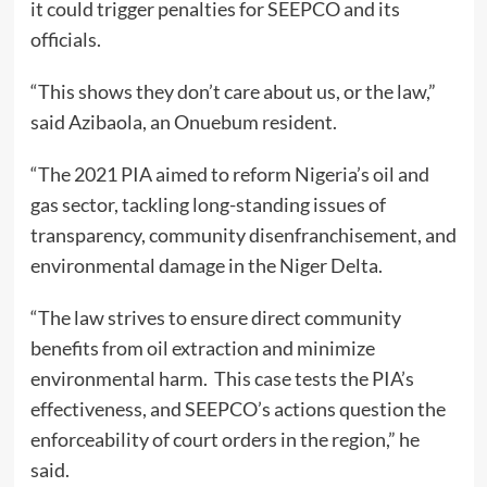
it could trigger penalties for SEEPCO and its
officials.
“This shows they don’t care about us, or the law,”
said Azibaola, an Onuebum resident.
“The 2021 PIA aimed to reform Nigeria’s oil and
gas sector, tackling long-standing issues of
transparency, community disenfranchisement, and
environmental damage in the Niger Delta.
“The law strives to ensure direct community
benefits from oil extraction and minimize
environmental harm. This case tests the PIA’s
effectiveness, and SEEPCO’s actions question the
enforceability of court orders in the region,” he
said.