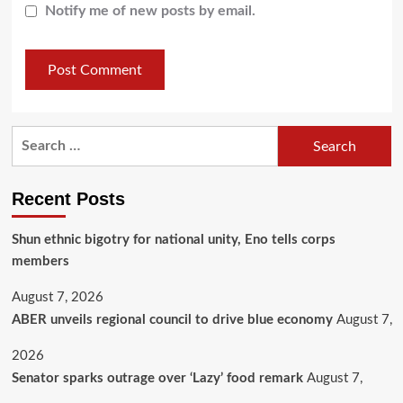
Notify me of new posts by email.
Recent Posts
​Shun ethnic bigotry for national unity, Eno tells corps
members
August 7, 2026
ABER unveils regional council to drive blue economy
August 7,
2026
Senator sparks outrage over ‘Lazy’ food remark
August 7,