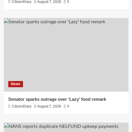
CitizenDiary
August 7, 2026
0
News
Senator sparks outrage over ‘Lazy’ food remark
CitizenDiary
August 7, 2026
0