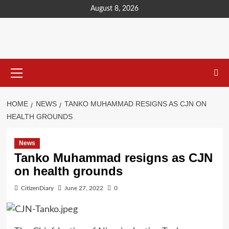
content
August 8, 2026
HOME
NEWS
TANKO MUHAMMAD RESIGNS AS CJN ON
HEALTH GROUNDS
News
Tanko Muhammad resigns as CJN
on health grounds
CitizenDiary
June 27, 2022
0