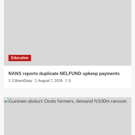
Education
NANS reports duplicate NELFUND upkeep payments
CitizenDiary
August 7, 2026
0