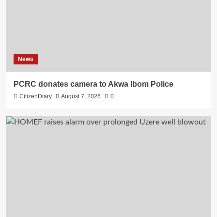
News
PCRC donates camera to Akwa Ibom Police
CitizenDiary
August 7, 2026
0