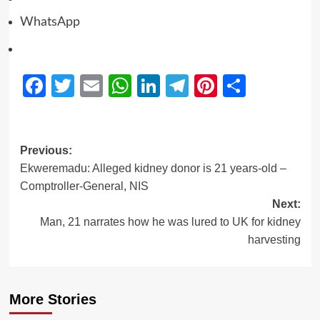
WhatsApp
Facebook
Twitter
Email
WhatsApp
LinkedIn
Telegram
Pinterest
Share
Previous:
Ekweremadu: Alleged kidney donor is 21 years-old –
Comptroller-General, NIS
Next:
Man, 21 narrates how he was lured to UK for kidney
harvesting
More Stories