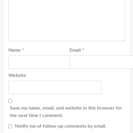
Name
*
Email
*
Website
Save my name, email, and website in this browser for
the next time I comment.
Notify me of follow-up comments by email.