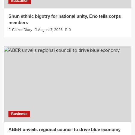
Education
​Shun ethnic bigotry for national unity, Eno tells corps
members
CitizenDiary
August 7, 2026
0
Business
ABER unveils regional council to drive blue economy