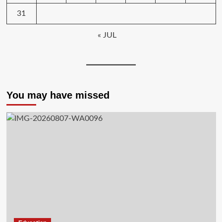
31
« JUL
You may have missed