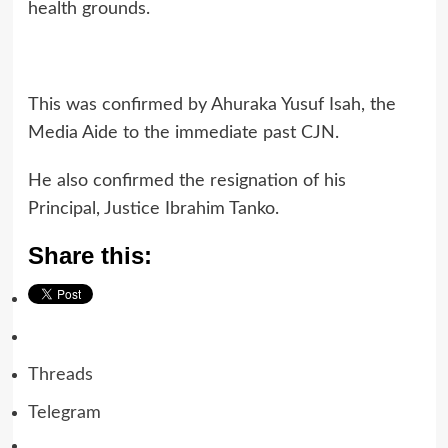
health grounds.
This was confirmed by Ahuraka Yusuf Isah, the
Media Aide to the immediate past CJN.
He also confirmed the resignation of his
Principal, Justice Ibrahim Tanko.
Share this:
Threads
Telegram