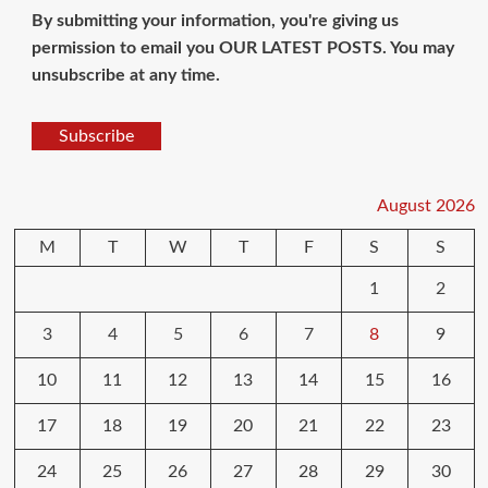
By submitting your information, you're giving us
permission to email you OUR LATEST POSTS. You may
unsubscribe at any time.
Subscribe
August 2026
M
T
W
T
F
S
S
1
2
3
4
5
6
7
8
9
10
11
12
13
14
15
16
17
18
19
20
21
22
23
24
25
26
27
28
29
30