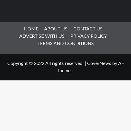
HOME
ABOUT US
CONTACT US
ADVERTISE WITH US
PRIVACY POLICY
TERMS AND CONDITIONS
Copyright © 2022 All rights reserved.
|
CoverNews
by AF
themes.