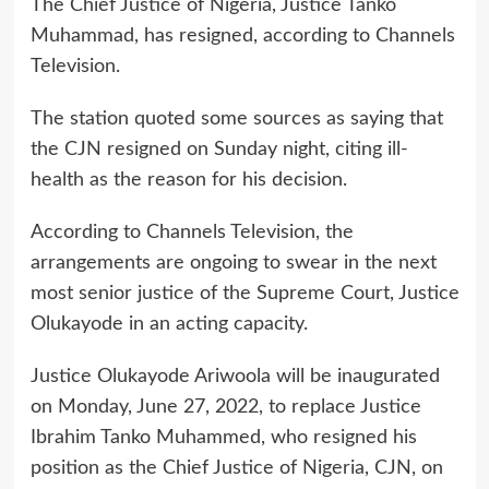
The Chief Justice of Nigeria, Justice Tanko
Muhammad, has resigned, according to Channels
Television.
The station quoted some sources as saying that
the CJN resigned on Sunday night, citing ill-
health as the reason for his decision.
According to Channels Television, the
arrangements are ongoing to swear in the next
most senior justice of the Supreme Court, Justice
Olukayode in an acting capacity.
Justice Olukayode Ariwoola will be inaugurated
on Monday, June 27, 2022, to replace Justice
Ibrahim Tanko Muhammed, who resigned his
position as the Chief Justice of Nigeria, CJN, on