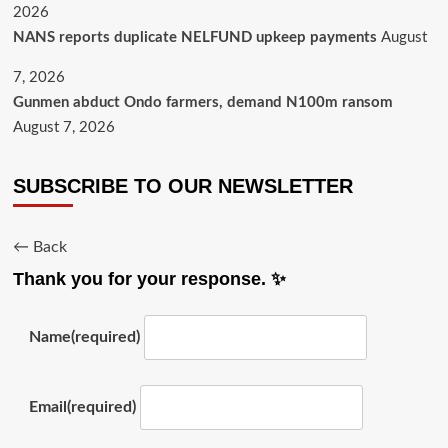
2026
NANS reports duplicate NELFUND upkeep payments
August
7, 2026
Gunmen abduct Ondo farmers, demand N100m ransom
August 7, 2026
SUBSCRIBE TO OUR NEWSLETTER
← Back
Thank you for your response. ✨
Name
(required)
Email
(required)