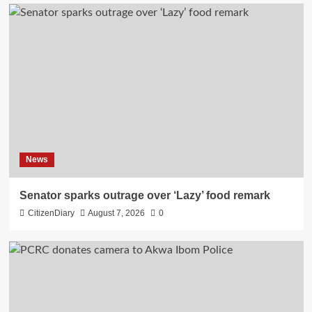
News
Senator sparks outrage over ‘Lazy’ food remark
CitizenDiary
August 7, 2026
0