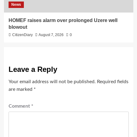
News
HOMEF raises alarm over prolonged Uzere well
blowout
CitizenDiary
August 7, 2026
0
Leave a Reply
Your email address will not be published.
Required fields
are marked
*
Comment
*