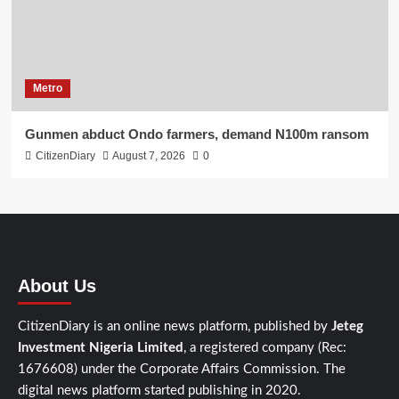
Metro
Gunmen abduct Ondo farmers, demand N100m ransom
CitizenDiary
August 7, 2026
0
About Us
CitizenDiary is an online news platform, published by
Jeteg
Investment Nigeria Limited
, a registered company (Rec:
1676608) under the Corporate Affairs Commission. The
digital news platform started publishing in 2020.