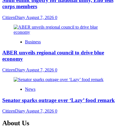
​Shun ethnic bigotry for national unity, Eno tells
corps members
CitizenDiary
August 7, 2026
0
Business
ABER unveils regional council to drive blue
economy
CitizenDiary
August 7, 2026
0
News
Senator sparks outrage over ‘Lazy’ food remark
CitizenDiary
August 7, 2026
0
About Us