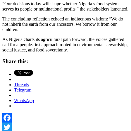
“Our decisions today will shape whether Nigeria’s food system
serves its people or multinational profits,” the stakeholders lamented.
The concluding reflection echoed an indigenous wisdom: “We do
not inherit the earth from our ancestors; we borrow it from our
children.”
As Nigeria charts its agricultural path forward, the voices gathered
call for a people-first approach rooted in environmental stewardship,
social justice, and food sovereignty.
Share this:
Threads
Telegram
WhatsApp
Facebook