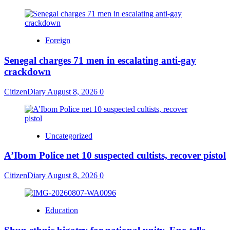
Foreign
Senegal charges 71 men in escalating anti-gay
crackdown
CitizenDiary
August 8, 2026
0
Uncategorized
A’Ibom Police net 10 suspected cultists, recover pistol
CitizenDiary
August 8, 2026
0
Education