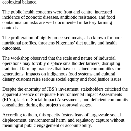
ecological balance.
The public health concerns were front and centre: increased
incidence of zoonotic diseases, antibiotic resistance, and food
contamination risks are well-documented in factory farming
contexts.
The proliferation of highly processed meats, also known for poor
nutritional profiles, threatens Nigerians’ diet quality and health
outcomes.
The workshop observed that the scale and nature of industrial
operations may forcibly displace smallholder farmers, disrupting
traditional farming practices that have sustained communities for
generations. Impacts on indigenous food systems and cultural
dietary customs raise serious social equity and food justice issues.
Despite the enormity of JBS’s investment, stakeholders criticised the
apparent absence of requisite Environmental Impact Assessments
(EIAs), lack of Social Impact Assessments, and deficient community
consultation during the project’s approval stages.
According to them, this opacity fosters fears of large-scale social
displacement, environmental harm, and regulatory capture without
meaningful public engagement or accountability.