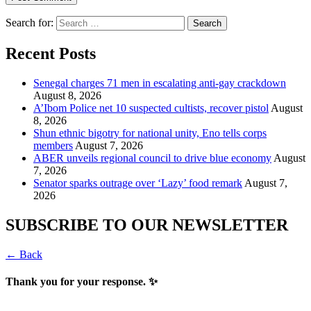
Search for:
Recent Posts
Senegal charges 71 men in escalating anti-gay crackdown
August 8, 2026
A’Ibom Police net 10 suspected cultists, recover pistol
August
8, 2026
​Shun ethnic bigotry for national unity, Eno tells corps
members
August 7, 2026
ABER unveils regional council to drive blue economy
August
7, 2026
Senator sparks outrage over ‘Lazy’ food remark
August 7,
2026
SUBSCRIBE TO OUR NEWSLETTER
← Back
Thank you for your response. ✨