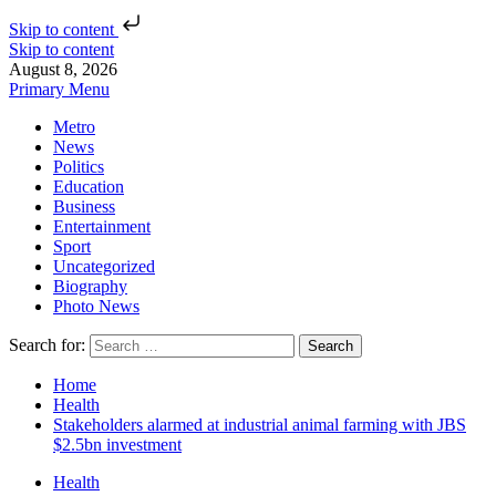
Skip to content
Skip to content
August 8, 2026
Primary Menu
Metro
News
Politics
Education
Business
Entertainment
Sport
Uncategorized
Biography
Photo News
Search for:
Home
Health
Stakeholders alarmed at industrial animal farming with JBS
$2.5bn investment
Health