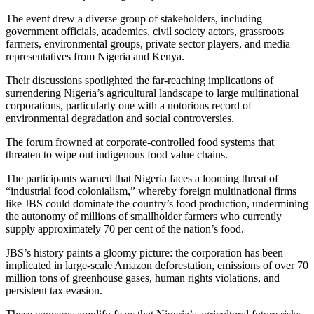
The event drew a diverse group of stakeholders, including
government officials, academics, civil society actors, grassroots
farmers, environmental groups, private sector players, and media
representatives from Nigeria and Kenya.
Their discussions spotlighted the far-reaching implications of
surrendering Nigeria’s agricultural landscape to large multinational
corporations, particularly one with a notorious record of
environmental degradation and social controversies.
The forum frowned at corporate-controlled food systems that
threaten to wipe out indigenous food value chains.
The participants warned that Nigeria faces a looming threat of
“industrial food colonialism,” whereby foreign multinational firms
like JBS could dominate the country’s food production, undermining
the autonomy of millions of smallholder farmers who currently
supply approximately 70 per cent of the nation’s food.
JBS’s history paints a gloomy picture: the corporation has been
implicated in large-scale Amazon deforestation, emissions of over 70
million tons of greenhouse gases, human rights violations, and
persistent tax evasion.