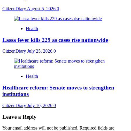
CitizenDiary
August 5, 2026
0
Health
Lassa fever kills 229 as cases rise nationwide
CitizenDiary
July 25, 2026
0
Health
Healthcare reform: Senate moves to strengthen
institutions
CitizenDiary
July 10, 2026
0
Leave a Reply
Your email address will not be published.
Required fields are