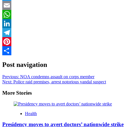
Twitter
Email
WhatsApp
LinkedIn
Telegram
Pinterest
Share
Post navigation
Previous:
NOA condemns assault on corps member
Next:
Police raid premises, arrest notorious vandal suspect
More Stories
Health
Presidency moves to avert doctors’ nationwide strike