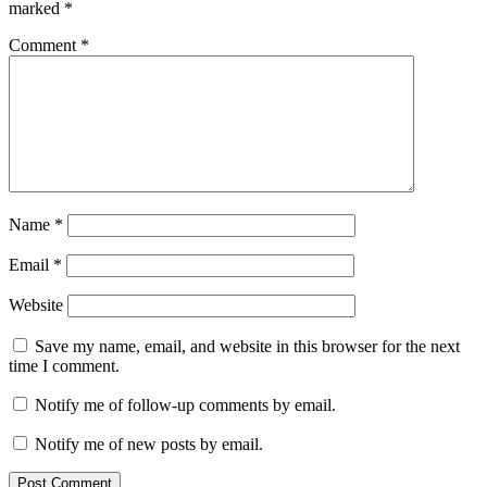
marked
*
Comment
*
Name
*
Email
*
Website
Save my name, email, and website in this browser for the next
time I comment.
Notify me of follow-up comments by email.
Notify me of new posts by email.