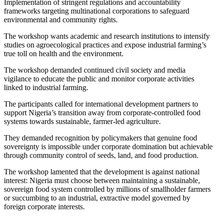
Implementation of stringent regulations and accountability
frameworks targeting multinational corporations to safeguard
environmental and community rights.
The workshop wants academic and research institutions to intensify
studies on agroecological practices and expose industrial farming’s
true toll on health and the environment.
The workshop demanded continued civil society and media
vigilance to educate the public and monitor corporate activities
linked to industrial farming.
The participants called for international development partners to
support Nigeria’s transition away from corporate-controlled food
systems towards sustainable, farmer-led agriculture.
They demanded recognition by policymakers that genuine food
sovereignty is impossible under corporate domination but achievable
through community control of seeds, land, and food production.
The workshop lamented that the development is against national
interest: Nigeria must choose between maintaining a sustainable,
sovereign food system controlled by millions of smallholder farmers
or succumbing to an industrial, extractive model governed by
foreign corporate interests.