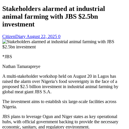
Stakeholders alarmed at industrial
animal farming with JBS $2.5bn
investment
CitizenDiary
August 22, 2025
0
*JBS
Nathan Tamarapreye
A multi-stakeholder workshop held on August 20 in Lagos has
raised the alarm over Nigeria’s food sovereignty in the face of a
proposed $2.5 billion investment in industrial animal farming by
global meat giant JBS S.A.
The investment aims to establish six large-scale facilities across
Nigeria.
JBS plans to leverage Ogun and Niger states as key operational
hubs, with official government backing to provide the necessary
economic, sanitary, and regulatory environment.