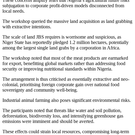
These concerns amplify fears that Nigeria’s agricultural future risks
subjugation to corporate profit-driven models disconnected from
local needs.
The workshop queried the massive land acquisition as land grabbing
with extractive intentions.
The scale of land JBS requires is worrisome and suspicious, as
Niger State has reportedly pledged 1.2 million hectares, potentially
among the largest single land grabs by a corporation in Africa.
The workshop noted that most of the meat products are earmarked
for export, benefitting global markets rather than addressing food
security or improving nutritional standards within Nigeria.
The arrangement is thus criticised as essentially extractive and neo-
colonial, prioritising foreign corporate gain over national food
sovereignty and community well-being.
Industrial animal farming also poses significant environmental risks.
The participants noted that threats like water and soil pollution,
deforestation, biodiversity loss, and intensifying greenhouse gas
emissions were imminent and should be averted.
These effects could strain local resources, compromising long-term