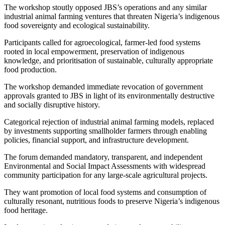
The workshop stoutly opposed JBS’s operations and any similar
industrial animal farming ventures that threaten Nigeria’s indigenous
food sovereignty and ecological sustainability.
Participants called for agroecological, farmer-led food systems
rooted in local empowerment, preservation of indigenous
knowledge, and prioritisation of sustainable, culturally appropriate
food production.
The workshop demanded immediate revocation of government
approvals granted to JBS in light of its environmentally destructive
and socially disruptive history.
Categorical rejection of industrial animal farming models, replaced
by investments supporting smallholder farmers through enabling
policies, financial support, and infrastructure development.
The forum demanded mandatory, transparent, and independent
Environmental and Social Impact Assessments with widespread
community participation for any large-scale agricultural projects.
They want promotion of local food systems and consumption of
culturally resonant, nutritious foods to preserve Nigeria’s indigenous
food heritage.