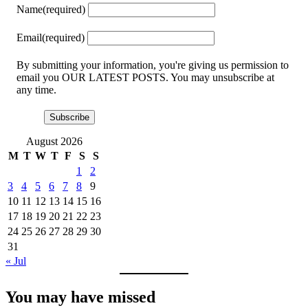
Name
(required)
Email
(required)
By submitting your information, you're giving us permission to
email you OUR LATEST POSTS. You may unsubscribe at
any time.
Subscribe
August 2026
M
T
W
T
F
S
S
1
2
3
4
5
6
7
8
9
10
11
12
13
14
15
16
17
18
19
20
21
22
23
24
25
26
27
28
29
30
31
« Jul
You may have missed