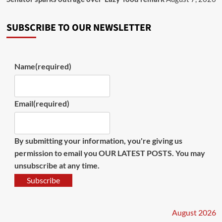
SUBSCRIBE TO OUR NEWSLETTER
Name
(required)
Email
(required)
By submitting your information, you're giving us
permission to email you OUR LATEST POSTS. You may
unsubscribe at any time.
Subscribe
August 2026