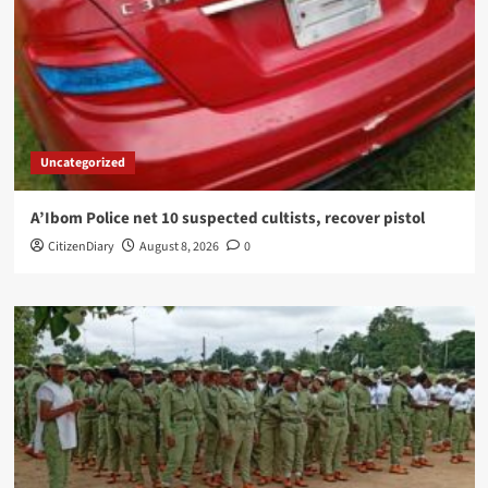
Uncategorized
A’Ibom Police net 10 suspected cultists, recover pistol
CitizenDiary
August 8, 2026
0