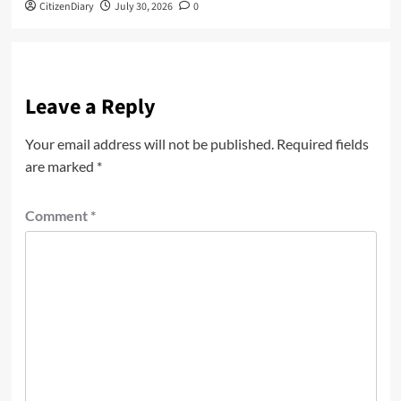
CitizenDiary
July 30, 2026
0
Leave a Reply
Your email address will not be published.
Required fields
are marked
*
Comment
*