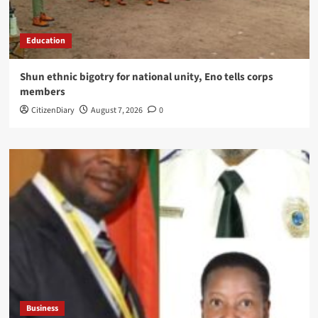
Education
​Shun ethnic bigotry for national unity, Eno tells corps
members
CitizenDiary
August 7, 2026
0
Business