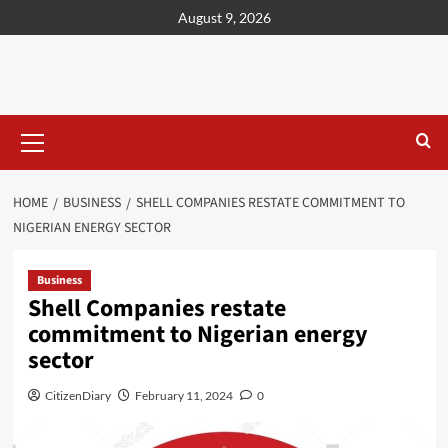
content
August 9, 2026
HOME
BUSINESS
SHELL COMPANIES RESTATE COMMITMENT TO
NIGERIAN ENERGY SECTOR
Business
Shell Companies restate
commitment to Nigerian energy
sector
CitizenDiary
February 11, 2024
0