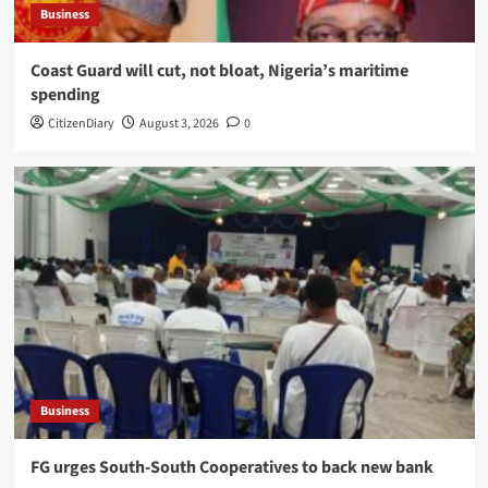
Business
Coast Guard will cut, not bloat, Nigeria’s maritime
spending
CitizenDiary
August 3, 2026
0
Business
​FG urges South-South Cooperatives to back new bank