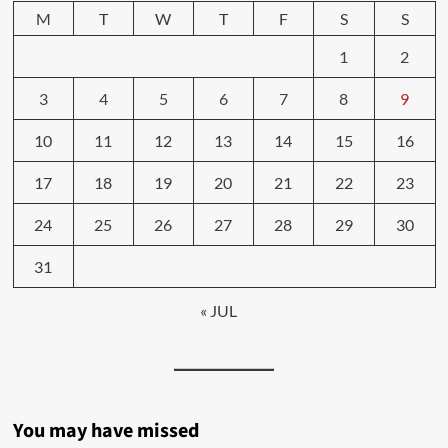
M
T
W
T
F
S
S
1
2
3
4
5
6
7
8
9
10
11
12
13
14
15
16
17
18
19
20
21
22
23
24
25
26
27
28
29
30
31
« JUL
You may have missed