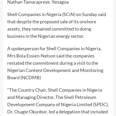
Nathan Tamarapreye, Yenagoa
Shell Companies in Nigeria (SCiN) on Sunday said
that despite the proposed sale of its onshore
assets, they remained committed to doing
business in the Nigerian energy sector.
A spokesperson for Shell Companies in Nigeria,
Mrs Bola Essien-Nelson said the companies
restated the commitment during a visit to the
Nigerian Content Development and Monitoring
Board (NCDMB)
“The Country Chair, Shell Companies in Nigeria
and Managing Director, The Shell Petroleum
Development Company of Nigeria Limited (SPDC),
Dr. Osagie Okunbor, led a delegation that included