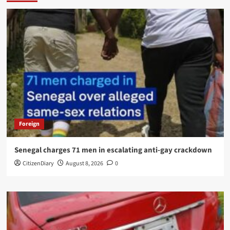
Foreign
Senegal charges 71 men in escalating anti-gay crackdown
CitizenDiary
August 8, 2026
0