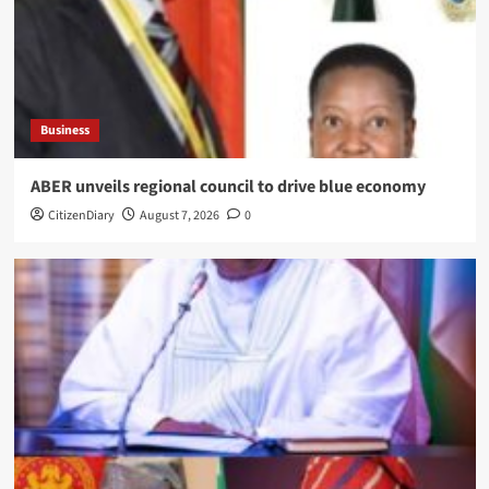
Business
ABER unveils regional council to drive blue economy
CitizenDiary
August 7, 2026
0