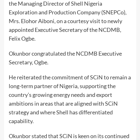
the Managing Director of Shell Nigeria
Exploration and Production Company (SNEPCo),
Mrs. Elohor Aiboni, on a courtesy visit to newly
appointed Executive Secretary of the NCDMB,
Felix Ogbe.
Okunbor congratulated the NCDMB Executive
Secretary, Ogbe.
He reiterated the commitment of SCiN to remain a
long-term partner of Nigeria, supporting the
country’s growing energy needs and export
ambitions in areas that are aligned with SCiN
strategy and where Shell has differentiated
capability.
Okunbor stated that SCiN is keen on its continued