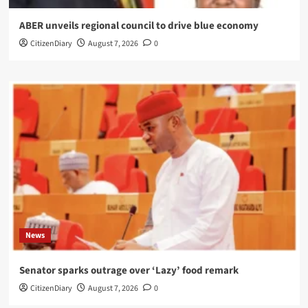
ABER unveils regional council to drive blue economy
CitizenDiary
August 7, 2026
0
News
Senator sparks outrage over ‘Lazy’ food remark
CitizenDiary
August 7, 2026
0