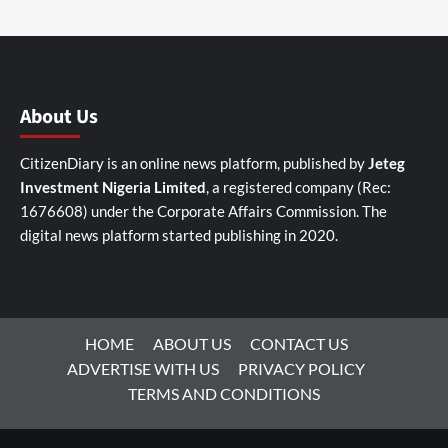
About Us
CitizenDiary is an online news platform, published by
Jeteg
Investment Nigeria Limited
, a registered company (Rec:
1676608) under the Corporate Affairs Commission. The
digital news platform started publishing in 2020.
HOME
ABOUT US
CONTACT US
ADVERTISE WITH US
PRIVACY POLICY
TERMS AND CONDITIONS