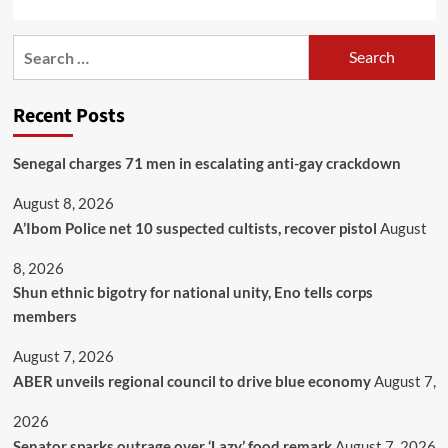
Recent Posts
Senegal charges 71 men in escalating anti-gay crackdown
August 8, 2026
A’Ibom Police net 10 suspected cultists, recover pistol
August
8, 2026
​Shun ethnic bigotry for national unity, Eno tells corps
members
August 7, 2026
ABER unveils regional council to drive blue economy
August 7,
2026
Senator sparks outrage over ‘Lazy’ food remark
August 7, 2026