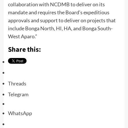
collaboration with NCDMB to deliver on its
mandate and requires the Board’s expeditious
approvals and support to deliver on projects that
include Bonga North, HI, HA, and Bonga South-
West Aparo.”
Share this:
Threads
Telegram
WhatsApp