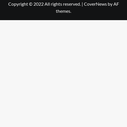
Copyright © 2022 All rights reserved.
|
CoverNews
by AF
themes.