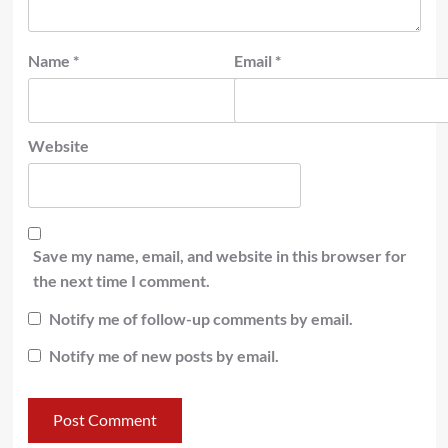
Name
*
Email
*
Website
Save my name, email, and website in this browser for
the next time I comment.
Notify me of follow-up comments by email.
Notify me of new posts by email.