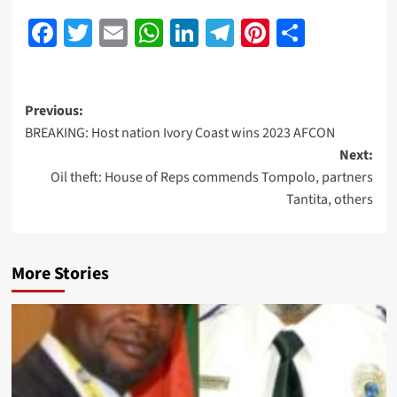
Facebook
Twitter
Email
WhatsApp
LinkedIn
Telegram
Pinterest
Share
Previous:
BREAKING: Host nation Ivory Coast wins 2023 AFCON
Next:
Oil theft: House of Reps commends Tompolo, partners
Tantita, others
More Stories