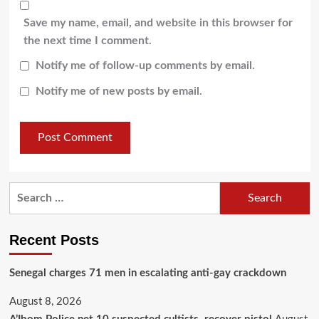
Save my name, email, and website in this browser for
the next time I comment.
Notify me of follow-up comments by email.
Notify me of new posts by email.
Recent Posts
Senegal charges 71 men in escalating anti-gay crackdown
August 8, 2026