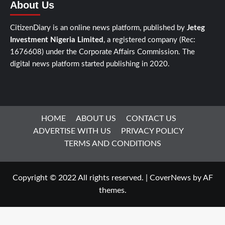
About Us
CitizenDiary is an online news platform, published by
Jeteg
Investment Nigeria Limited
, a registered company (Rec:
1676608) under the Corporate Affairs Commission. The
digital news platform started publishing in 2020.
HOME
ABOUT US
CONTACT US
ADVERTISE WITH US
PRIVACY POLICY
TERMS AND CONDITIONS
Copyright © 2022 All rights reserved.
|
CoverNews
by AF
themes.