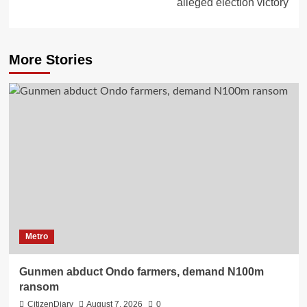
alleged election victory
More Stories
Metro
Gunmen abduct Ondo farmers, demand N100m
ransom
CitizenDiary
August 7, 2026
0