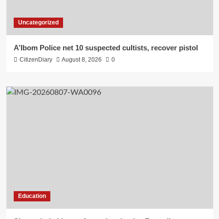
Uncategorized
A’Ibom Police net 10 suspected cultists, recover pistol
CitizenDiary
August 8, 2026
0
Education