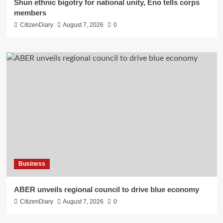
​Shun ethnic bigotry for national unity, Eno tells corps
members
CitizenDiary
August 7, 2026
0
Business
ABER unveils regional council to drive blue economy
CitizenDiary
August 7, 2026
0