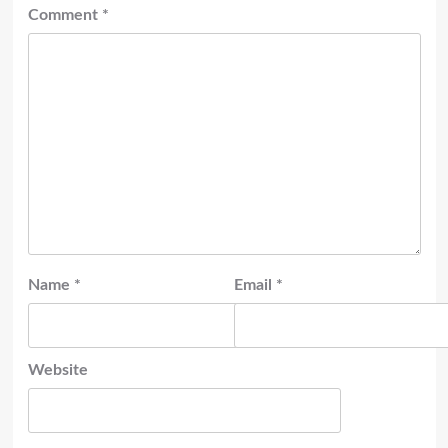
Comment
*
Name
*
Email
*
Website