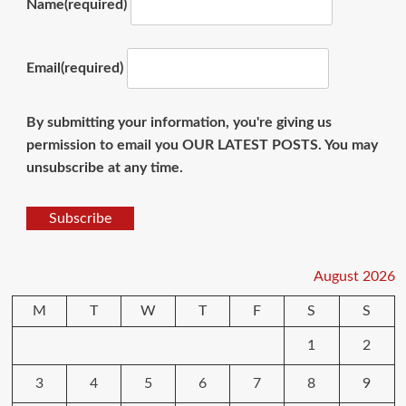
Name
(required)
Email
(required)
By submitting your information, you're giving us
permission to email you OUR LATEST POSTS. You may
unsubscribe at any time.
Subscribe
August 2026
M
T
W
T
F
S
S
1
2
3
4
5
6
7
8
9