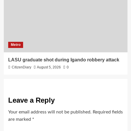
Metro
LASU graduate shot during Igando robbery attack
CitizenDiary
August 5, 2026
0
Leave a Reply
Your email address will not be published.
Required fields
are marked
*