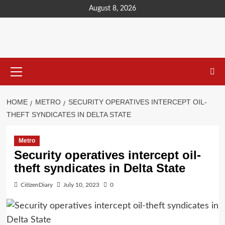
content
August 8, 2026
HOME
METRO
SECURITY OPERATIVES INTERCEPT OIL-
THEFT SYNDICATES IN DELTA STATE
Metro
Security operatives intercept oil-
theft syndicates in Delta State
CitizenDiary
July 10, 2023
0