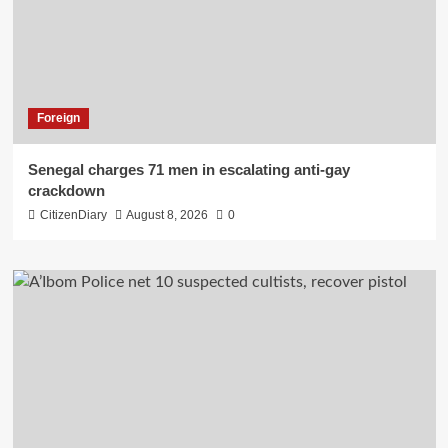
Foreign
Senegal charges 71 men in escalating anti-gay
crackdown
CitizenDiary
August 8, 2026
0