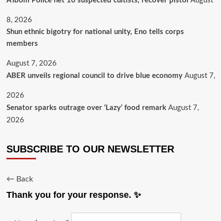
A’Ibom Police net 10 suspected cultists, recover pistol
August
8, 2026
​Shun ethnic bigotry for national unity, Eno tells corps
members
August 7, 2026
ABER unveils regional council to drive blue economy
August 7,
2026
Senator sparks outrage over ‘Lazy’ food remark
August 7,
2026
SUBSCRIBE TO OUR NEWSLETTER
← Back
Thank you for your response. ✨