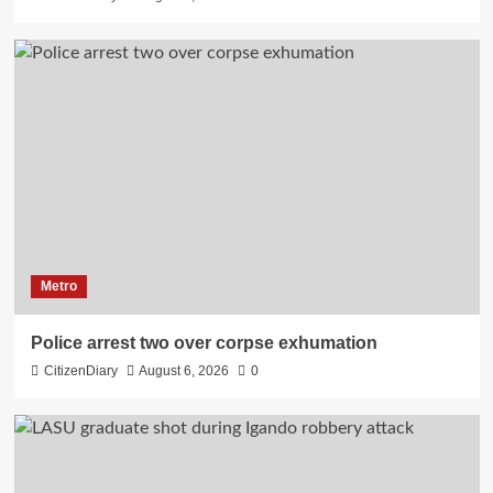
Metro
Police arrest two over corpse exhumation
CitizenDiary
August 6, 2026
0