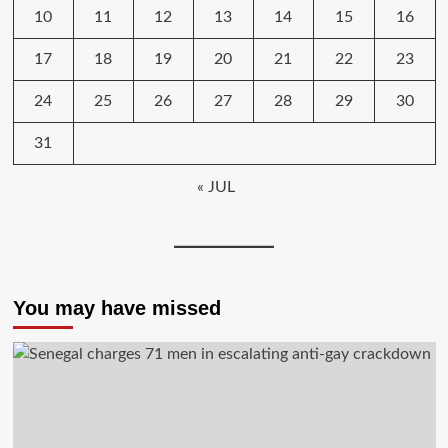
10
11
12
13
14
15
16
17
18
19
20
21
22
23
24
25
26
27
28
29
30
31
« JUL
You may have missed