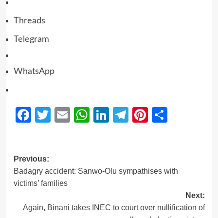
Threads
Telegram
WhatsApp
Facebook
Twitter
Email
WhatsApp
LinkedIn
Telegram
Pinterest
Share
Previous:
Badagry accident: Sanwo-Olu sympathises with
victims’ families
Next:
Again, Binani takes INEC to court over nullification of