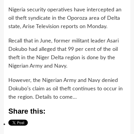
Nigeria security operatives have intercepted an
oil theft syndicate in the Oporoza area of Delta
state, Arise Television reports on Monday.
Recall that in June, former militant leader Asari
Dokubo had alleged that 99 per cent of the oil
theft in the Niger Delta region is done by the
Nigerian Army and Navy.
However, the Nigerian Army and Navy denied
Dokubo’s claim as oil theft continues to occur in
the region. Details to come…
Share this: