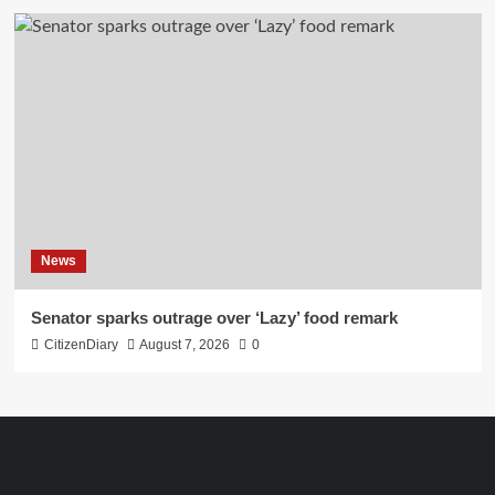
News
Senator sparks outrage over ‘Lazy’ food remark
CitizenDiary
August 7, 2026
0