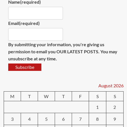
Name
(required)
Email
(required)
By submitting your information, you're giving us
permission to email you OUR LATEST POSTS. You may
unsubscribe at any time.
Subscribe
August 2026
M
T
W
T
F
S
S
1
2
3
4
5
6
7
8
9