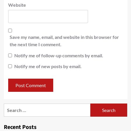
Website
Save my name, email, and website in this browser for
the next time I comment.
Notify me of follow-up comments by email.
Notify me of new posts by email.
Recent Posts