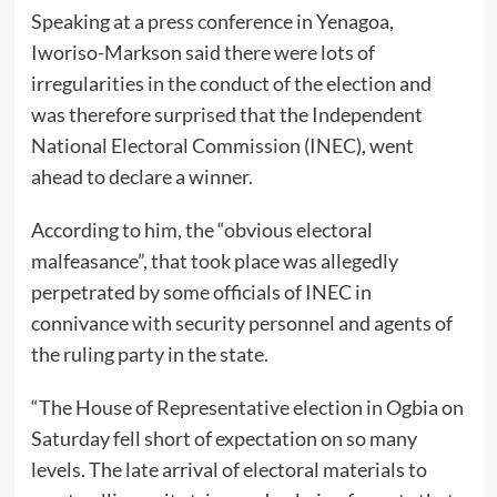
Speaking at a press conference in Yenagoa,
Iworiso-Markson said there were lots of
irregularities in the conduct of the election and
was therefore surprised that the Independent
National Electoral Commission (INEC), went
ahead to declare a winner.
According to him, the “obvious electoral
malfeasance”, that took place was allegedly
perpetrated by some officials of INEC in
connivance with security personnel and agents of
the ruling party in the state.
“The House of Representative election in Ogbia on
Saturday fell short of expectation on so many
levels. The late arrival of electoral materials to