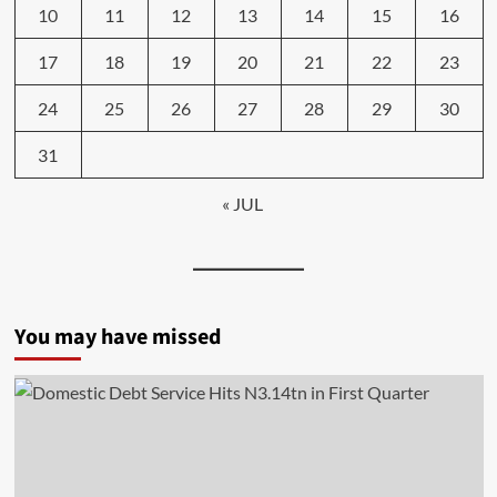
10
11
12
13
14
15
16
17
18
19
20
21
22
23
24
25
26
27
28
29
30
31
« JUL
You may have missed