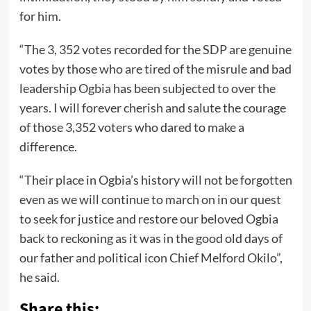
for him.
“The 3, 352 votes recorded for the SDP are genuine
votes by those who are tired of the misrule and bad
leadership Ogbia has been subjected to over the
years. I will forever cherish and salute the courage
of those 3,352 voters who dared to make a
difference.
“Their place in Ogbia’s history will not be forgotten
even as we will continue to march on in our quest
to seek for justice and restore our beloved Ogbia
back to reckoning as it was in the good old days of
our father and political icon Chief Melford Okilo”,
he said.
Share this: