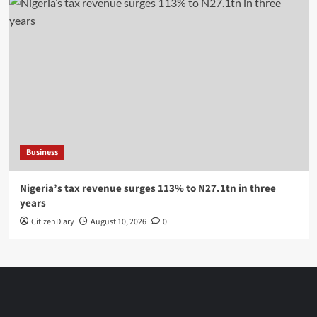
Business
Nigeria’s tax revenue surges 113% to N27.1tn in three
years
CitizenDiary
August 10, 2026
0