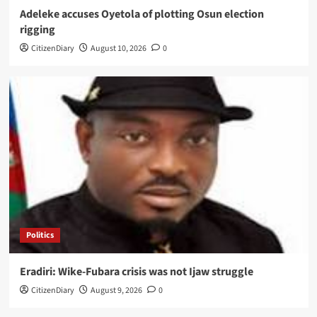
Adeleke accuses Oyetola of plotting Osun election
rigging
CitizenDiary
August 10, 2026
0
Politics
Eradiri: Wike-Fubara crisis was not Ijaw struggle
CitizenDiary
August 9, 2026
0