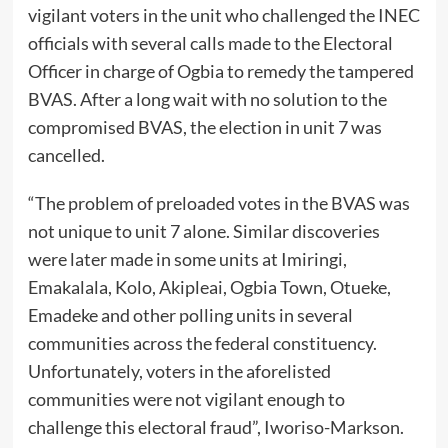
vigilant voters in the unit who challenged the INEC
officials with several calls made to the Electoral
Officer in charge of Ogbia to remedy the tampered
BVAS. After a long wait with no solution to the
compromised BVAS, the election in unit 7 was
cancelled.
“The problem of preloaded votes in the BVAS was
not unique to unit 7 alone. Similar discoveries
were later made in some units at Imiringi,
Emakalala, Kolo, Akipleai, Ogbia Town, Otueke,
Emadeke and other polling units in several
communities across the federal constituency.
Unfortunately, voters in the aforelisted
communities were not vigilant enough to
challenge this electoral fraud”, Iworiso-Markson.