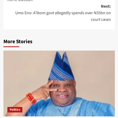
Next:
Umo Eno: A’Ibom govt allegedly spends over N35bn on
court cases
More Stories
Politics