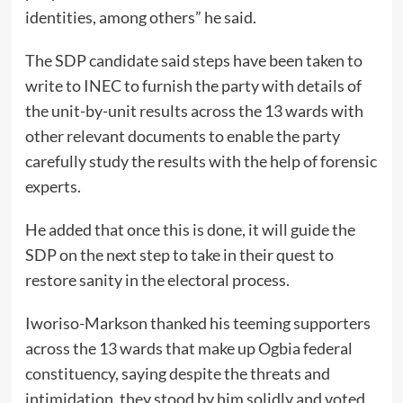
identities, among others” he said.
The SDP candidate said steps have been taken to
write to INEC to furnish the party with details of
the unit-by-unit results across the 13 wards with
other relevant documents to enable the party
carefully study the results with the help of forensic
experts.
He added that once this is done, it will guide the
SDP on the next step to take in their quest to
restore sanity in the electoral process.
Iworiso-Markson thanked his teeming supporters
across the 13 wards that make up Ogbia federal
constituency, saying despite the threats and
intimidation, they stood by him solidly and voted