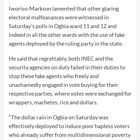
Iworiso-Markson lamented that other glaring
electoral malfeasances were witnessed in
Saturday’s polls in Ogbia ward 11 and 12 and
indeed in all the other wards with the use of fake
agents deployed by the ruling party in the state.
He said that regrettably, both INEC and the
security agencies on duty failed in their duties to
stop these fake agents who freely and
unashamedly engaged in vote buying for their
respective parties, where votes were exchanged for
wrappers, machetes, rice and dollars.
“The dollar rain in Ogbia on Saturday was
effectively deployed to induce poor hapless voters
who already suffer from multidimensional poverty