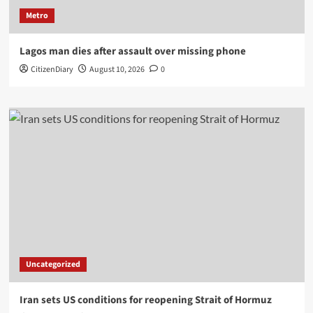
Metro
Lagos man dies after assault over missing phone
CitizenDiary
August 10, 2026
0
Uncategorized
Iran sets US conditions for reopening Strait of Hormuz