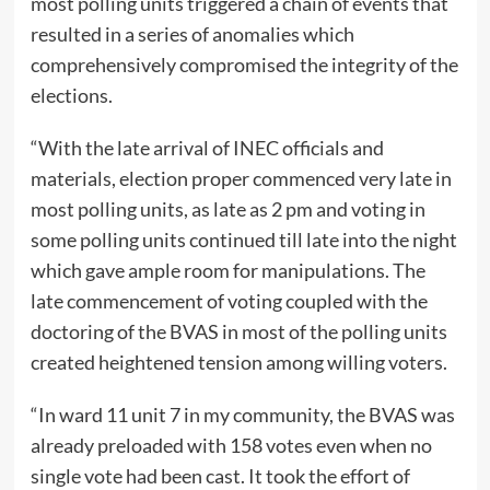
most polling units triggered a chain of events that
resulted in a series of anomalies which
comprehensively compromised the integrity of the
elections.
“With the late arrival of INEC officials and
materials, election proper commenced very late in
most polling units, as late as 2 pm and voting in
some polling units continued till late into the night
which gave ample room for manipulations. The
late commencement of voting coupled with the
doctoring of the BVAS in most of the polling units
created heightened tension among willing voters.
“In ward 11 unit 7 in my community, the BVAS was
already preloaded with 158 votes even when no
single vote had been cast. It took the effort of