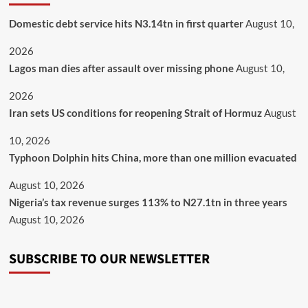
Domestic debt service hits N3.14tn in first quarter
August 10,
2026
Lagos man dies after assault over missing phone
August 10,
2026
Iran sets US conditions for reopening Strait of Hormuz
August
10, 2026
Typhoon Dolphin hits China, more than one million evacuated
August 10, 2026
Nigeria’s tax revenue surges 113% to N27.1tn in three years
August 10, 2026
SUBSCRIBE TO OUR NEWSLETTER