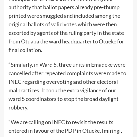
authority that ballot papers already pre-thump
printed were smuggled and included among the
original ballots of valid votes which were then
escorted by agents of the ruling party in the state
from Otuaba the ward headquarter to Otueke for
final collation.
“Similarly, in Ward 5, three units in Emadeke were
cancelled after repeated complaints were made to
INEC regarding overvoting and other electoral
malpractices. It took the extra vigilance of our
ward 5 coordinators to stop the broad daylight
robbery.
“We are calling on INEC to revisit the results
entered in favour of the PDP in Otueke, Imiringi,