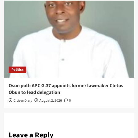
Politics
Osun poll: APC G.37 appoints former lawmaker Cletus
Obun to lead delegation
CitizenDiary
August 2, 2026
0
Leave a Reply