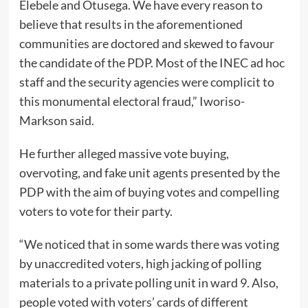
Elebele and Otusega. We have every reason to
believe that results in the aforementioned
communities are doctored and skewed to favour
the candidate of the PDP. Most of the INEC ad hoc
staff and the security agencies were complicit to
this monumental electoral fraud,” Iworiso-
Markson said.
He further alleged massive vote buying,
overvoting, and fake unit agents presented by the
PDP with the aim of buying votes and compelling
voters to vote for their party.
“We noticed that in some wards there was voting
by unaccredited voters, high jacking of polling
materials to a private polling unit in ward 9. Also,
people voted with voters’ cards of different