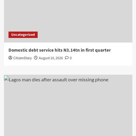
Uncategorized
Domestic debt service hits N3.14tn in first quarter
CitizenDiary
August 10, 2026
0