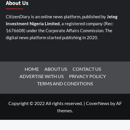
About Us
CitizenDiary is an online news platform, published by
Jeteg
Investment Nigeria Limited
, a registered company (Rec:
1676608) under the Corporate Affairs Commission. The
digital news platform started publishing in 2020.
HOME
ABOUT US
CONTACT US
ADVERTISE WITH US
PRIVACY POLICY
TERMS AND CONDITIONS
Copyright © 2022 All rights reserved.
|
CoverNews
by AF
themes.