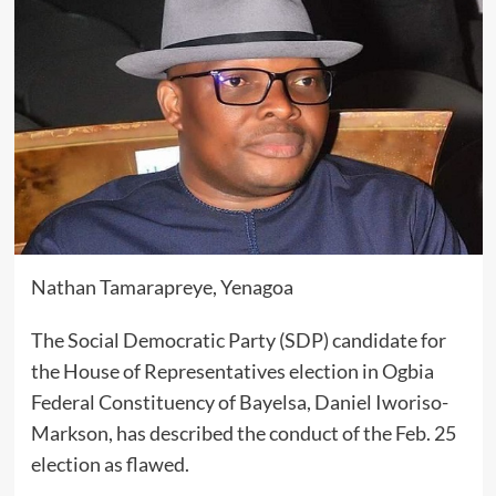
Nathan Tamarapreye, Yenagoa
The Social Democratic Party (SDP) candidate for
the House of Representatives election in Ogbia
Federal Constituency of Bayelsa, Daniel Iworiso-
Markson, has described the conduct of the Feb. 25
election as flawed.