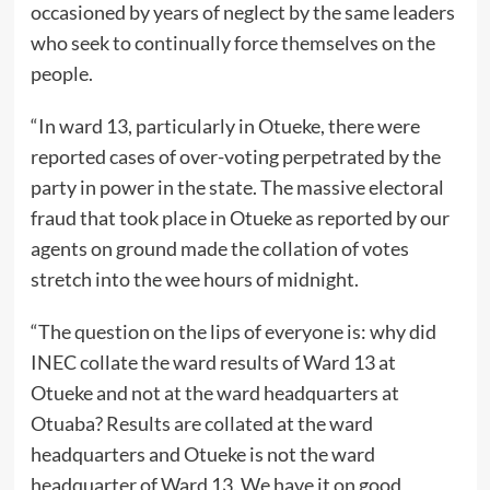
occasioned by years of neglect by the same leaders
who seek to continually force themselves on the
people.
“In ward 13, particularly in Otueke, there were
reported cases of over-voting perpetrated by the
party in power in the state. The massive electoral
fraud that took place in Otueke as reported by our
agents on ground made the collation of votes
stretch into the wee hours of midnight.
“The question on the lips of everyone is: why did
INEC collate the ward results of Ward 13 at
Otueke and not at the ward headquarters at
Otuaba? Results are collated at the ward
headquarters and Otueke is not the ward
headquarter of Ward 13. We have it on good