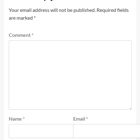
Your email address will not be published.
Required fields
are marked
*
Comment
*
Name
*
Email
*