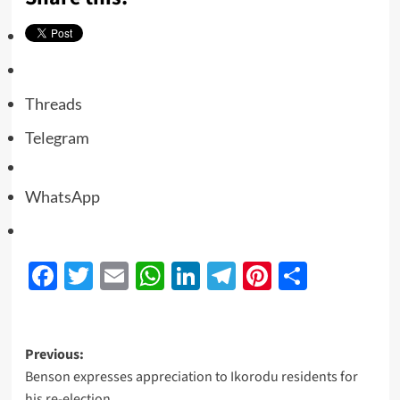
Threads
Telegram
WhatsApp
Facebook
Twitter
Email
WhatsApp
LinkedIn
Telegram
Pinterest
Share
Previous:
Benson expresses appreciation to Ikorodu residents for
his re-election