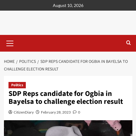
content
August 10, 2026
HOME
POLITICS
SDP REPS CANDIDATE FOR OGBIA IN BAYELSA TO
CHALLENGE ELECTION RESULT
Politics
SDP Reps candidate for Ogbia in
Bayelsa to challenge election result
CitizenDiary
February 28, 2023
0