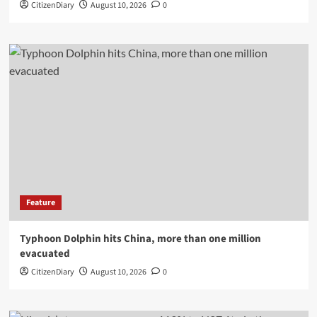
CitizenDiary
August 10, 2026
0
Feature
Typhoon Dolphin hits China, more than one million
evacuated
CitizenDiary
August 10, 2026
0