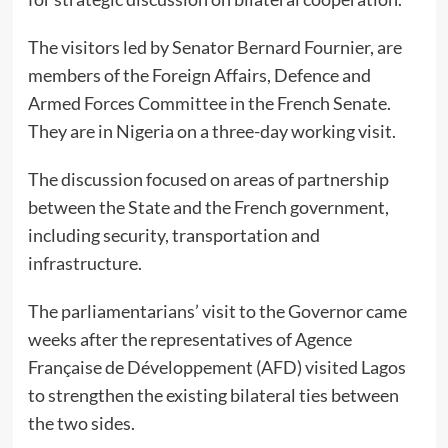
The visitors led by Senator Bernard Fournier, are
members of the Foreign Affairs, Defence and
Armed Forces Committee in the French Senate.
They are in Nigeria on a three-day working visit.
The discussion focused on areas of partnership
between the State and the French government,
including security, transportation and
infrastructure.
The parliamentarians’ visit to the Governor came
weeks after the representatives of Agence
Française de Développement (AFD) visited Lagos
to strengthen the existing bilateral ties between
the two sides.