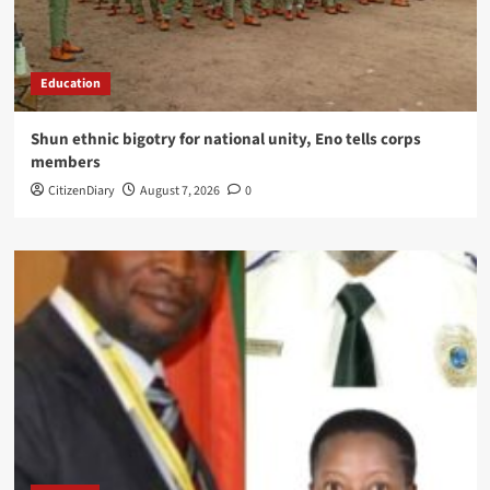
Education
​Shun ethnic bigotry for national unity, Eno tells corps
members
CitizenDiary
August 7, 2026
0