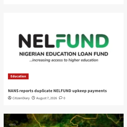
Education
NANS reports duplicate NELFUND upkeep payments
CitizenDiary
August 7, 2026
0