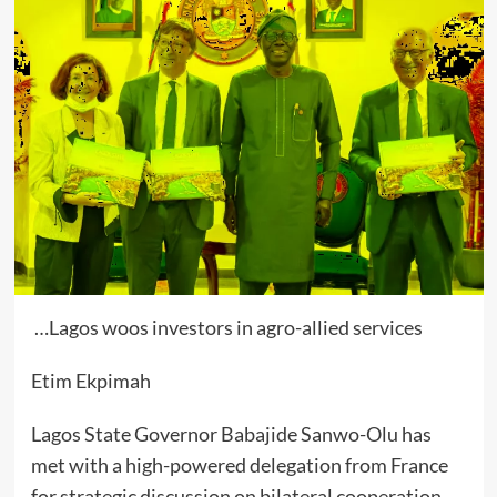
…Lagos woos investors in agro-allied services
Etim Ekpimah
Lagos State Governor Babajide Sanwo-Olu has
met with a high-powered delegation from France
for strategic discussion on bilateral cooperation.