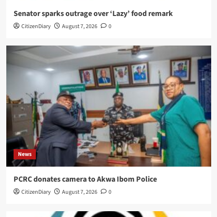
Senator sparks outrage over ‘Lazy’ food remark
CitizenDiary
August 7, 2026
0
News
PCRC donates camera to Akwa Ibom Police
CitizenDiary
August 7, 2026
0