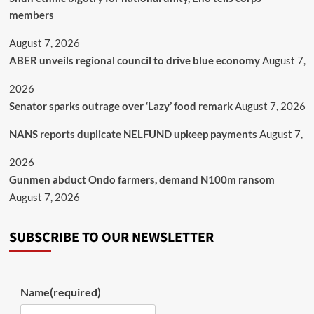
members
August 7, 2026
ABER unveils regional council to drive blue economy
August 7,
2026
Senator sparks outrage over ‘Lazy’ food remark
August 7, 2026
NANS reports duplicate NELFUND upkeep payments
August 7,
2026
Gunmen abduct Ondo farmers, demand N100m ransom
August 7, 2026
SUBSCRIBE TO OUR NEWSLETTER
Name
(required)