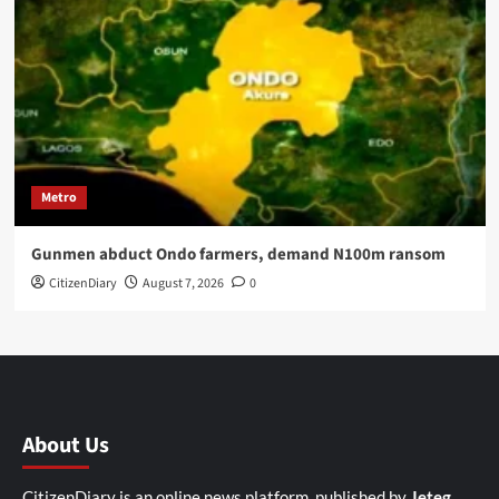
Metro
Gunmen abduct Ondo farmers, demand N100m ransom
CitizenDiary
August 7, 2026
0
About Us
CitizenDiary is an online news platform, published by
Jeteg