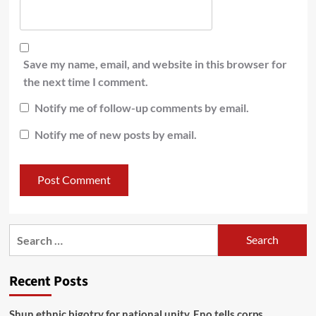
Save my name, email, and website in this browser for
the next time I comment.
Notify me of follow-up comments by email.
Notify me of new posts by email.
Recent Posts
​Shun ethnic bigotry for national unity, Eno tells corps