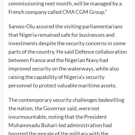
commissioning next month, will be managed by a
French company called CMA CGM Group.”
Sanwo-Olu assured the visiting parliamentarians
that Nigeria remained safe for businesses and
investments despite the security concerns in some
parts of the country. He said Defence collaboration
between France and the Nigerian Navy had
improved security on the waterways, while also
raising the capability of Nigeria’s security
personnel to protect valuable maritime assets.
The contemporary security challenges bedevilling
the nation, the Governor said, were not
insurmountable, noting that the President
Muhammadu Buhari-led administration had
boosted the morale of the military with the