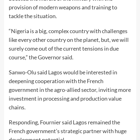
provision of modern weapons and training to
tackle the situation.
“Nigeria is a big, complex country with challenges
like every other country on the planet, but, we will
surely come out of the current tensions in due
course,” the Governor said.
Sanwo-Olu said Lagos would be interested in
deepening cooperation with the French
government in the agro-allied sector, inviting more
investment in processing and production value
chains.
Responding, Fournier said Lagos remained the
French government’s strategic partner with huge
development potential.