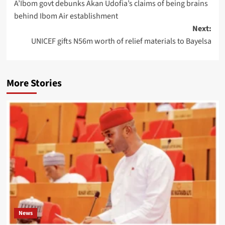
A’Ibom govt debunks Akan Udofia’s claims of being brains
behind Ibom Air establishment
Next:
UNICEF gifts N56m worth of relief materials to Bayelsa
More Stories
News