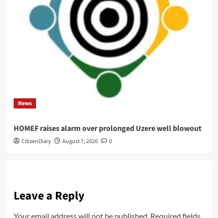
News
HOMEF raises alarm over prolonged Uzere well blowout
CitizenDiary
August 7, 2026
0
Leave a Reply
Your email address will not be published.
Required fields