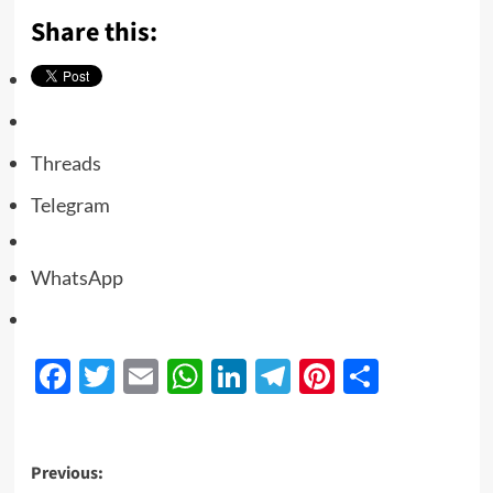
Share this:
Threads
Telegram
WhatsApp
Facebook
Twitter
Email
WhatsApp
LinkedIn
Telegram
Pinterest
Share
Previous: