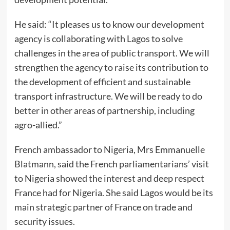
He said: “It pleases us to know our development
agency is collaborating with Lagos to solve
challenges in the area of public transport. We will
strengthen the agency to raise its contribution to
the development of efficient and sustainable
transport infrastructure. We will be ready to do
better in other areas of partnership, including
agro-allied.”
French ambassador to Nigeria, Mrs Emmanuelle
Blatmann, said the French parliamentarians’ visit
to Nigeria showed the interest and deep respect
France had for Nigeria. She said Lagos would be its
main strategic partner of France on trade and
security issues.