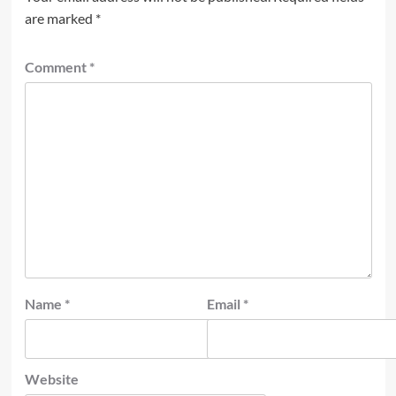
are marked
*
Comment
*
Name
*
Email
*
Website