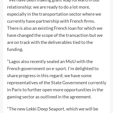
relationship; we are ready to do a lot more,
especially in the transportation sector where we
currently have partnership with French firms.
There is also an existing French loan for which we
have changed the scope of the transaction but we
are on track with the deliverables tied to the
funding.
“Lagos also recently sealed an MoU with the
French government on e-sport. I’m delighted to
share progress in this regard; we have some
representatives of the State Government currently
in Paris to further open more opportunities in the
gaming sector as outlined in the agreement.
“The new Lekki Deep Seaport, which we will be