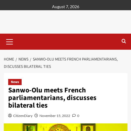
content
August 7, 2026
HOME
NEWS
SANWO-OLU MEETS FRENCH PARLIAMENTARIANS,
DISCUSSES BILATERAL TIES
News
Sanwo-Olu meets French
parliamentarians, discusses
bilateral ties
CitizenDiary
November 15, 2022
0