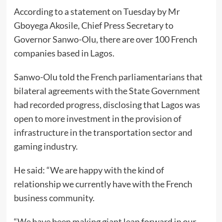
According to a statement on Tuesday by Mr
Gboyega Akosile, Chief Press Secretary to
Governor Sanwo-Olu, there are over 100 French
companies based in Lagos.
Sanwo-Olu told the French parliamentarians that
bilateral agreements with the State Government
had recorded progress, disclosing that Lagos was
open to more investment in the provision of
infrastructure in the transportation sector and
gaming industry.
He said: “We are happy with the kind of
relationship we currently have with the French
business community.
“We have been making giant leap forward in our