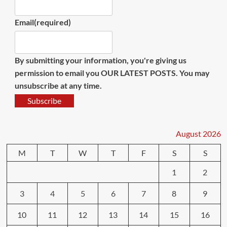
Email
(required)
By submitting your information, you're giving us
permission to email you OUR LATEST POSTS. You may
unsubscribe at any time.
Subscribe
August 2026
M
T
W
T
F
S
S
1
2
3
4
5
6
7
8
9
10
11
12
13
14
15
16