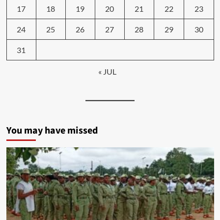
17
18
19
20
21
22
23
24
25
26
27
28
29
30
31
« JUL
You may have missed