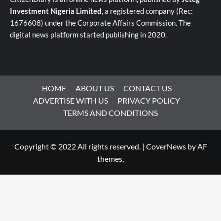
Investment Nigeria Limited
, a registered company (Rec:
1676608) under the Corporate Affairs Commission. The
digital news platform started publishing in 2020.
HOME
ABOUT US
CONTACT US
ADVERTISE WITH US
PRIVACY POLICY
TERMS AND CONDITIONS
Copyright © 2022 All rights reserved.
|
CoverNews
by AF
themes.