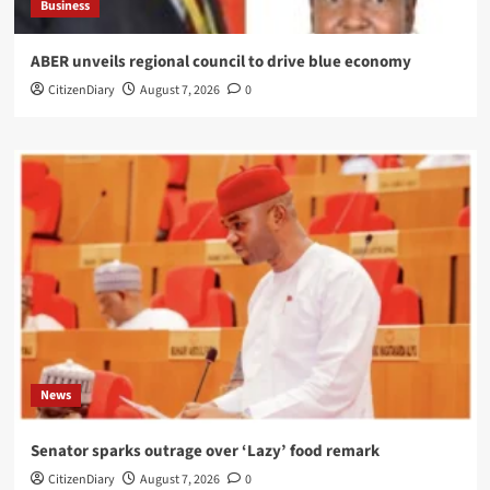
Business
ABER unveils regional council to drive blue economy
CitizenDiary
August 7, 2026
0
News
Senator sparks outrage over ‘Lazy’ food remark
CitizenDiary
August 7, 2026
0