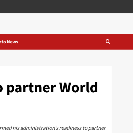
oto News
o partner World
rmed his administration’s readiness to partner