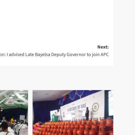
Next:
on: I advised Late Bayelsa Deputy Governor to join APC