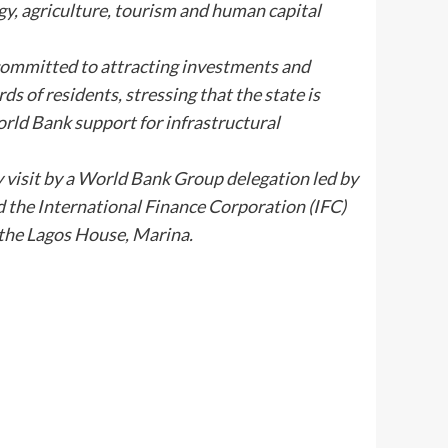
gy, agriculture, tourism and human capital
ommitted to attracting investments and
ds of residents, stressing that the state is
rld Bank support for infrastructural
visit by a World Bank Group delegation led by
 the International Finance Corporation (IFC)
t the Lagos House, Marina.