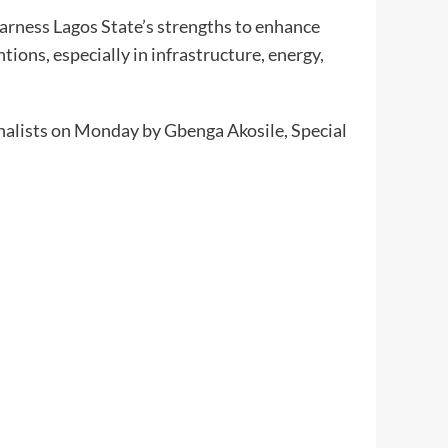
arness Lagos State’s strengths to enhance
tions, especially in infrastructure, energy,
nalists on Monday by Gbenga Akosile, Special