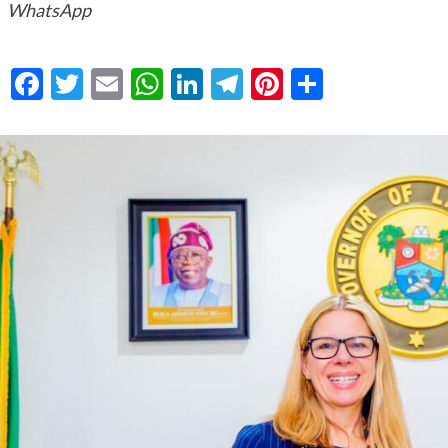
WhatsApp
Facebook
Twitter
Email
WhatsApp
LinkedIn
Telegram
Pinterest
Share