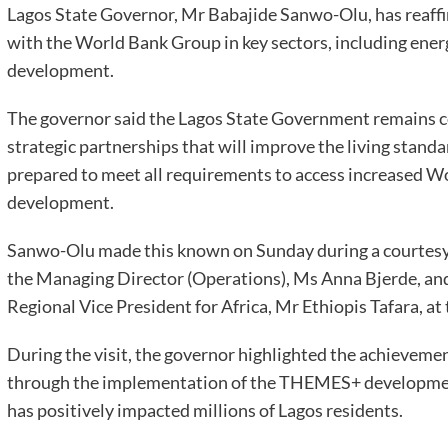
Lagos State Governor, Mr Babajide Sanwo-Olu, has reaffi
with the World Bank Group in key sectors, including ener
development.
The governor said the Lagos State Government remains c
strategic partnerships that will improve the living standar
prepared to meet all requirements to access increased Wo
development.
Sanwo-Olu made this known on Sunday during a courtesy 
the Managing Director (Operations), Ms Anna Bjerde, and
Regional Vice President for Africa, Mr Ethiopis Tafara, a
During the visit, the governor highlighted the achievement
through the implementation of the THEMES+ development
has positively impacted millions of Lagos residents.