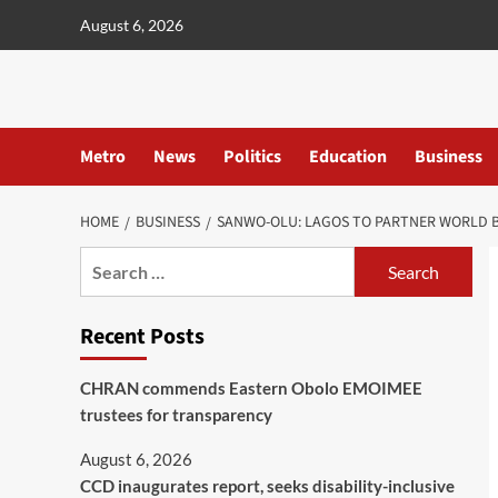
content
August 6, 2026
Metro
News
Politics
Education
Business
HOME
BUSINESS
SANWO-OLU: LAGOS TO PARTNER WORLD B
Recent Posts
CHRAN commends Eastern Obolo EMOIMEE
trustees for transparency
August 6, 2026
CCD inaugurates report, seeks disability-inclusive