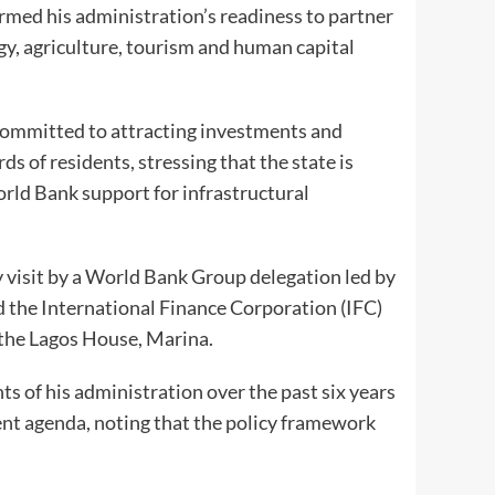
rmed his administration’s readiness to partner
gy, agriculture, tourism and human capital
ommitted to attracting investments and
ds of residents, stressing that the state is
rld Bank support for infrastructural
visit by a World Bank Group delegation led by
 the International Finance Corporation (IFC)
t the Lagos House, Marina.
s of his administration over the past six years
 agenda, noting that the policy framework