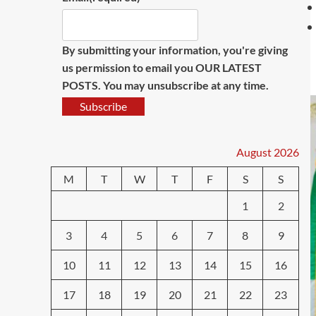
By submitting your information, you're giving
us permission to email you OUR LATEST
POSTS. You may unsubscribe at any time.
Subscribe
August 2026
M
T
W
T
F
S
S
1
2
3
4
5
6
7
8
9
10
11
12
13
14
15
16
17
18
19
20
21
22
23