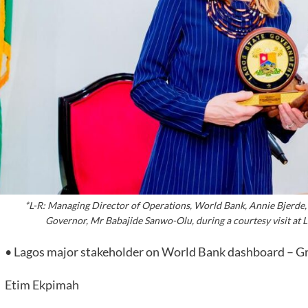
*L-R: Managing Director of Operations, World Bank, Annie Bjerde,
Governor, Mr Babajide Sanwo-Olu, during a courtesy visit at 
• Lagos major stakeholder on World Bank dashboard – G
Etim Ekpimah