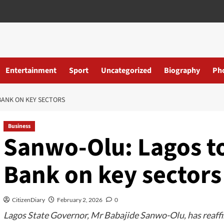
Entertainment
Sport
Uncategorized
Biography
Ph
ANK ON KEY SECTORS
Business
Sanwo-Olu: Lagos t
Bank on key sectors
CitizenDiary
February 2, 2026
0
Lagos State Governor, Mr Babajide Sanwo-Olu, has reaffi