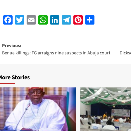
Facebook
Twitter
Email
WhatsApp
LinkedIn
Telegram
Pinterest
Share
Previous:
Benue killings: FG arraigns nine suspects in Abuja court
Dicks
More Stories