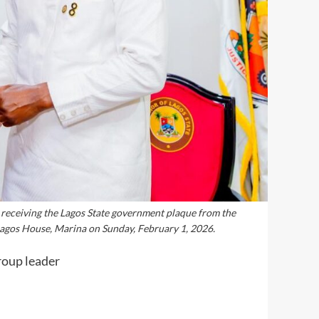
 receiving the Lagos State government plaque from the
Lagos House, Marina on Sunday, February 1, 2026.
roup leader