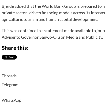
Bjerde added that the World Bank Group is prepared to h
private sector–driven financing models across its interven
agriculture, tourism and human capital development.
This was contained in a statement made available to jour
Adviser to Governor Sanwo-Olu on Media and Publicity.
Share this:
Threads
Telegram
WhatsApp