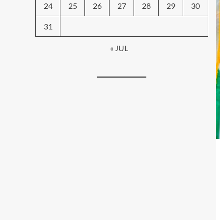
24
25
26
27
28
29
30
31
« JUL