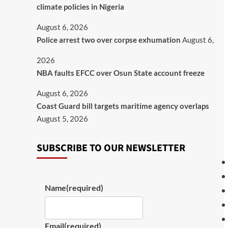
climate policies in Nigeria
August 6, 2026
Police arrest two over corpse exhumation
August 6,
2026
NBA faults EFCC over Osun State account freeze
August 6, 2026
Coast Guard bill targets maritime agency overlaps
August 5, 2026
SUBSCRIBE TO OUR NEWSLETTER
Name
(required)
Email
(required)