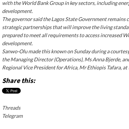
with the World Bank Group in key sectors, including ener
development.
The governor said the Lagos State Government remains c
strategic partnerships that will improve the living standar
prepared to meet all requirements to access increased Wo
development.
Sanwo-Olu made this known on Sunday during a courtesy 
the Managing Director (Operations), Ms Anna Bjerde, and
Regional Vice President for Africa, Mr Ethiopis Tafara, a
Share this:
Threads
Telegram