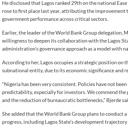
He disclosed that Lagos ranked 29th on the national Ease
rose to first place last year, attributing the improvement
government performance across critical sectors.
Earlier, the leader of the World Bank Group delegation, 
willingness to deepen its collaboration with the Lagos 
administration’s governance approach as a model with na
According to her, Lagos occupies a strategic position on 
subnational entity, due to its economic significance and r
“Nigeria has been very consistent. Policies have not been 
predictability, especially for investors. We commend the
and the reduction of bureaucratic bottlenecks,” Bjerde sai
She added that the World Bank Group plans to conduct a f
progress, including Lagos State’s development trajectory 