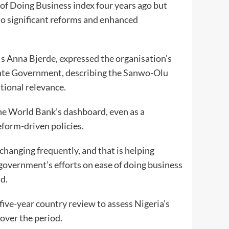
 of Doing Business index four years ago but
 to significant reforms and enhanced
Ms Anna Bjerde, expressed the organisation’s
State Government, describing the Sanwo-Olu
tional relevance.
the World Bank’s dashboard, even as a
eform-driven policies.
changing frequently, and that is helping
 government’s efforts on ease of doing business
d.
ive-year country review to assess Nigeria’s
over the period.