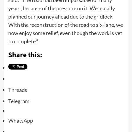
said: “The road had been impassable for many
years, because of the pressure on it. We usually
planned our journey ahead due to the gridlock.
With the reconstruction of the road to six-lane, we
now enjoy some relief, even though the work is yet
to complete.”
Share this:
Threads
Telegram
WhatsApp