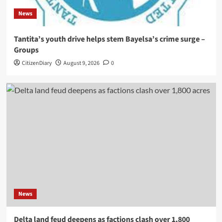
News
Tantita’s youth drive helps stem Bayelsa’s crime surge –
Groups
CitizenDiary
August 9, 2026
0
News
Delta land feud deepens as factions clash over 1,800