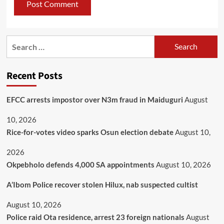
Recent Posts
EFCC arrests impostor over N3m fraud in Maiduguri
August
10, 2026
Rice-for-votes video sparks Osun election debate
August 10,
2026
Okpebholo defends 4,000 SA appointments
August 10, 2026
A’Ibom Police recover stolen Hilux, nab suspected cultist
August 10, 2026
Police raid Ota residence, arrest 23 foreign nationals
August