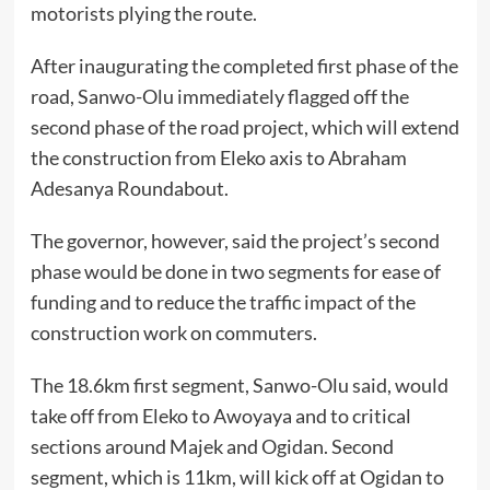
motorists plying the route.
After inaugurating the completed first phase of the
road, Sanwo-Olu immediately flagged off the
second phase of the road project, which will extend
the construction from Eleko axis to Abraham
Adesanya Roundabout.
The governor, however, said the project’s second
phase would be done in two segments for ease of
funding and to reduce the traffic impact of the
construction work on commuters.
The 18.6km first segment, Sanwo-Olu said, would
take off from Eleko to Awoyaya and to critical
sections around Majek and Ogidan. Second
segment, which is 11km, will kick off at Ogidan to