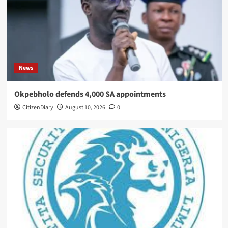
News
Okpebholo defends 4,000 SA appointments
CitizenDiary
August 10, 2026
0