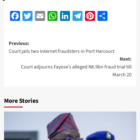
Facebook
Twitter
Email
WhatsApp
LinkedIn
Telegram
Pinterest
Share
Previous:
Court jails two Internet fraudsters in Port Harcourt
Next:
Court adjourns Fayose’s alleged N6.9bn fraud trial till
March 20
More Stories