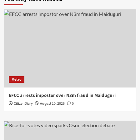
Metro
EFCC arrests impostor over N3m fraud in Maiduguri
CitizenDiary
August 10, 2026
0