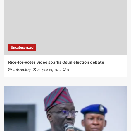
Uncategorized
Rice-for-votes video sparks Osun election debate
CitizenDiary
August 10, 2026
0