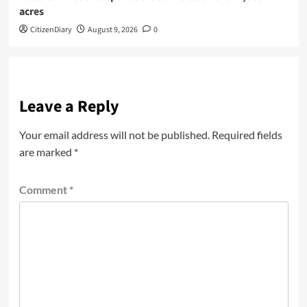
acres
CitizenDiary
August 9, 2026
0
Leave a Reply
Your email address will not be published.
Required fields
are marked
*
Comment
*