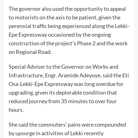
The governor also used the opportunity to appeal
to motorists on the axis to be patient, given the
perennial traffic being experienced along the Lekki-
Epe Expressway occasioned by the ongoing
construction of the project’s Phase 2 and the work
on Regional Road.
Special Adviser to the Governor on Works and
Infrastructure, Engr. Aramide Adeyoye, said the Eti
Osa-Lekki-Epe Expressway was long overdue for
upgrading, given its deplorable condition that
reduced journey from 35 minutes to over four
hours.
She said the commuters’ pains were compounded
by upsurge in activities of Lekki recently