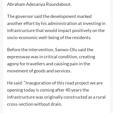
Abraham Adesanya Roundabout.
The governor said the development marked
another effort by his administration at investing in
infrastructure that would impact positively on the
socio-economic well-being of the residents.
Before the intervention, Sanwo-Olu said the
expressway was in critical condition, creating
agony for travellers and causing pain in the
movement of goods and services.
He said: “Inauguration of this road project we are
opening today is coming after 40 years the
infrastructure was originally constructed as a rural
cross-section without drain.