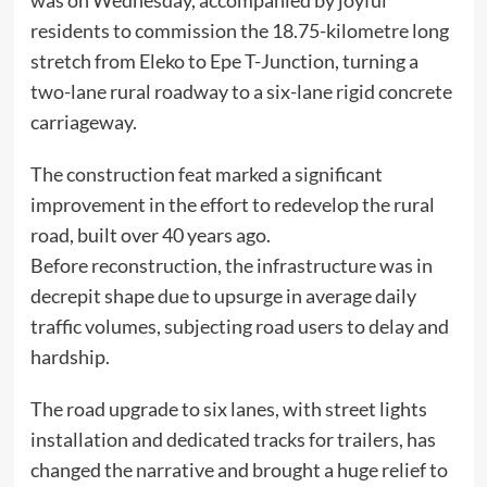
was on Wednesday, accompanied by joyful
residents to commission the 18.75-kilometre long
stretch from Eleko to Epe T-Junction, turning a
two-lane rural roadway to a six-lane rigid concrete
carriageway.
The construction feat marked a significant
improvement in the effort to redevelop the rural
road, built over 40 years ago.
Before reconstruction, the infrastructure was in
decrepit shape due to upsurge in average daily
traffic volumes, subjecting road users to delay and
hardship.
The road upgrade to six lanes, with street lights
installation and dedicated tracks for trailers, has
changed the narrative and brought a huge relief to