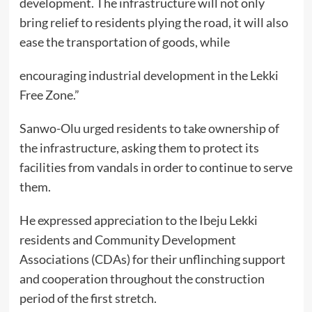
development. The infrastructure will not only
bring relief to residents plying the road, it will also
ease the transportation of goods, while
encouraging industrial development in the Lekki
Free Zone.”
Sanwo-Olu urged residents to take ownership of
the infrastructure, asking them to protect its
facilities from vandals in order to continue to serve
them.
He expressed appreciation to the Ibeju Lekki
residents and Community Development
Associations (CDAs) for their unflinching support
and cooperation throughout the construction
period of the first stretch.