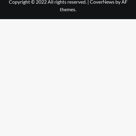
Copyright © 2022 All rights reserved.
|
CoverNews
by AF
themes.