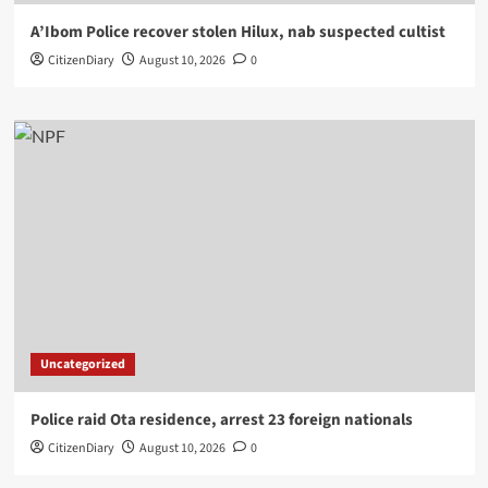
A’Ibom Police recover stolen Hilux, nab suspected cultist
CitizenDiary
August 10, 2026
0
Uncategorized
Police raid Ota residence, arrest 23 foreign nationals
CitizenDiary
August 10, 2026
0