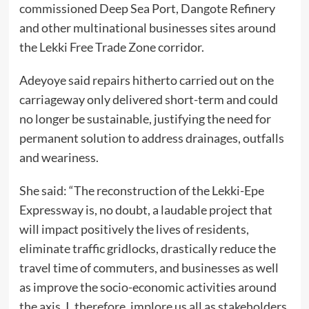
commissioned Deep Sea Port, Dangote Refinery
and other multinational businesses sites around
the Lekki Free Trade Zone corridor.
Adeyoye said repairs hitherto carried out on the
carriageway only delivered short-term and could
no longer be sustainable, justifying the need for
permanent solution to address drainages, outfalls
and weariness.
She said: “The reconstruction of the Lekki-Epe
Expressway is, no doubt, a laudable project that
will impact positively the lives of residents,
eliminate traffic gridlocks, drastically reduce the
travel time of commuters, and businesses as well
as improve the socio-economic activities around
the axis. I, therefore, implore us all as stakeholders