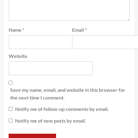
Name
*
Email
*
Website
Save my name, email, and website in this browser for
the next time I comment.
Notify me of follow-up comments by email.
Notify me of new posts by email.