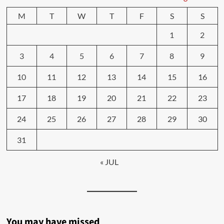
M
T
W
T
F
S
S
1
2
3
4
5
6
7
8
9
10
11
12
13
14
15
16
17
18
19
20
21
22
23
24
25
26
27
28
29
30
31
« JUL
You may have missed