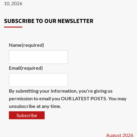
10, 2026
SUBSCRIBE TO OUR NEWSLETTER
Name
(required)
Email
(required)
By submitting your information, you're giving us
permission to email you OUR LATEST POSTS. You may
unsubscribe at any time.
Subscribe
August 2026