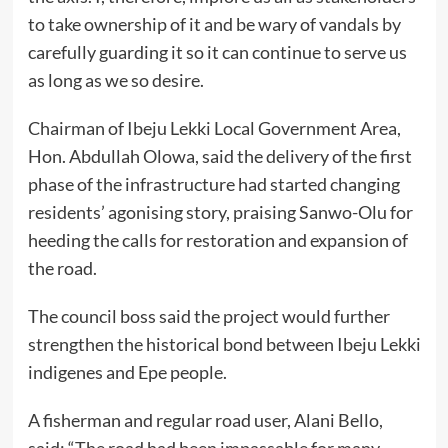
to take ownership of it and be wary of vandals by
carefully guarding it so it can continue to serve us
as long as we so desire.
Chairman of Ibeju Lekki Local Government Area,
Hon. Abdullah Olowa, said the delivery of the first
phase of the infrastructure had started changing
residents’ agonising story, praising Sanwo-Olu for
heeding the calls for restoration and expansion of
the road.
The council boss said the project would further
strengthen the historical bond between Ibeju Lekki
indigenes and Epe people.
A fisherman and regular road user, Alani Bello,