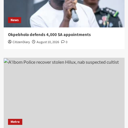
News
Okpebholo defends 4,000 SA appointments
CitizenDiary
August 10, 2026
0
Metro