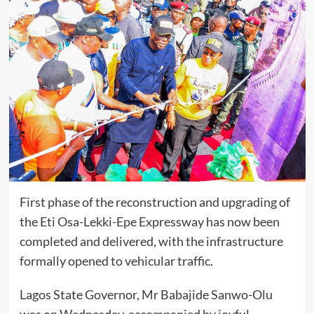
First phase of the reconstruction and upgrading of
the Eti Osa-Lekki-Epe Expressway has now been
completed and delivered, with the infrastructure
formally opened to vehicular traffic.
Lagos State Governor, Mr Babajide Sanwo-Olu