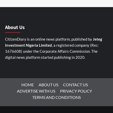
About Us
CitizenDiary is an online news platform, published by
Jeteg
Investment Nigeria Limited
, a registered company (Rec:
1676608) under the Corporate Affairs Commission. The
digital news platform started publishing in 2020.
HOME
ABOUT US
CONTACT US
ADVERTISE WITH US
PRIVACY POLICY
TERMS AND CONDITIONS