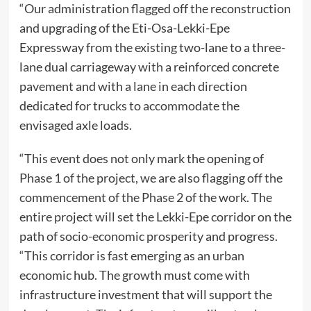
“Our administration flagged off the reconstruction
and upgrading of the Eti-Osa-Lekki-Epe
Expressway from the existing two-lane to a three-
lane dual carriageway with a reinforced concrete
pavement and with a lane in each direction
dedicated for trucks to accommodate the
envisaged axle loads.
“This event does not only mark the opening of
Phase 1 of the project, we are also flagging off the
commencement of the Phase 2 of the work. The
entire project will set the Lekki-Epe corridor on the
path of socio-economic prosperity and progress.
“This corridor is fast emerging as an urban
economic hub. The growth must come with
infrastructure investment that will support the