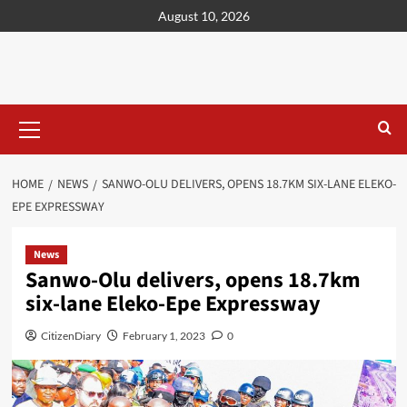
content
August 10, 2026
HOME
NEWS
SANWO-OLU DELIVERS, OPENS 18.7KM SIX-LANE ELEKO-
EPE EXPRESSWAY
News
Sanwo-Olu delivers, opens 18.7km
six-lane Eleko-Epe Expressway
CitizenDiary
February 1, 2023
0