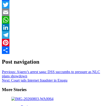
Facebook
Twitter
Email
WhatsApp
LinkedIn
Telegram
Pinterest
Share
Post navigation
Previous:
Ajaero’s arrest saga: DSS succumbs to pressure as NLC
plans showdown
Next:
Court jails Internet fraudster in Enugu
More Stories