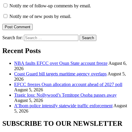
Notify me of follow-up comments by email.
Notify me of new posts by email.
Search for:
Recent Posts
NBA faults EFCC over Osun State account freeze
August 6,
2026
Coast Guard bill targets maritime agency overlaps
August 5,
2026
EFCC freezes Osun allocation account ahead of 2027 poll
August 5, 2026
Tragic loss: Nollywood’s Temitope Osoba passes away
August 5, 2026
A’Ibom police intensify statewide traffic enforcement
August
5, 2026
SUBSCRIBE TO OUR NEWSLETTER