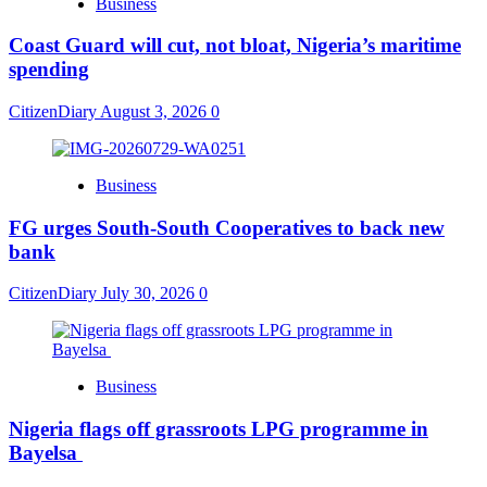
Business
Coast Guard will cut, not bloat, Nigeria’s maritime
spending
CitizenDiary
August 3, 2026
0
Business
​FG urges South-South Cooperatives to back new
bank
CitizenDiary
July 30, 2026
0
Business
Nigeria flags off grassroots LPG programme in
Bayelsa