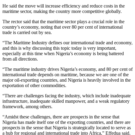
He said the move will increase efficiency and reduce costs in the
maritime sector, making the country more competitive globally.
The rector said that the maritime sector plays a crucial role in the
country’s economy, noting that over 80 per cent of international
trade is carried out by sea.
“The Maritime Industry defines our international trade and economy,
and this is why discussing this topic today is very important,
especially at this time when Nigeria’s economy is being battered
from all directions.
“The maritime industry drives Nigeria’s economy, and 80 per cent of
international trade depends on maritime, because we are one of the
major oil-exporting countries, and Nigeria is heavily involved in the
exportation of other commodities.
“There are challenges facing the industry, which include inadequate
infrastructure, inadequate skilled manpower, and a weak regulatory
framework, among others.
“Amidst these challenges, there are prospects in the sense that
Nigeria has made itself one of the exporting countries, and there are
prospects in the sense that Nigeria is strategically located to serve as
a hub for regional and international trade into Africa,” Effedua said.