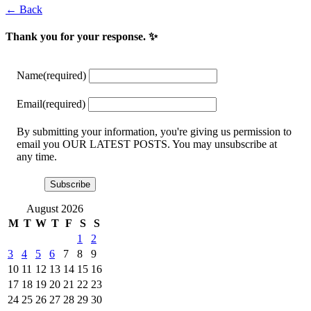
← Back
Thank you for your response. ✨
Name
(required)
Email
(required)
By submitting your information, you're giving us permission to
email you OUR LATEST POSTS. You may unsubscribe at
any time.
Subscribe
August 2026
M
T
W
T
F
S
S
1
2
3
4
5
6
7
8
9
10
11
12
13
14
15
16
17
18
19
20
21
22
23
24
25
26
27
28
29
30