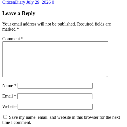
CitizenDiary
July 29, 2026
0
Leave a Reply
Your email address will not be published.
Required fields are
marked
*
Comment
*
Name
*
Email
*
Website
Save my name, email, and website in this browser for the next
time I comment.