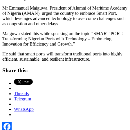
Mr Emmanuel Maiguwa, President of Alumni of Maritime Academy
of Nigeria (AMAN), urged the country to embrace Smart Port,
which leverages advanced technology to overcome challenges such
as congestion and other delays.
Maiguwa stated this while speaking on the topic “SMART PORT:
Transforming Nigerian Ports with Technology – Embracing
Innovation for Efficiency and Growth.”
He said that smart ports will transform traditional ports into highly
efficient, sustainable, and resilient infrastructure.
Share this:
Threads
Telegram
WhatsApp