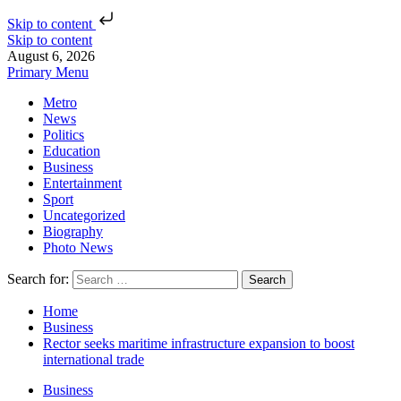
Skip to content
Skip to content
August 6, 2026
Primary Menu
Metro
News
Politics
Education
Business
Entertainment
Sport
Uncategorized
Biography
Photo News
Search for:
Home
Business
Rector seeks maritime infrastructure expansion to boost
international trade
Business