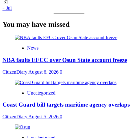
31
« Jul
You may have missed
News
NBA faults EFCC over Osun State account freeze
CitizenDiary
August 6, 2026
0
Uncategorized
Coast Guard bill targets maritime agency overlaps
CitizenDiary
August 5, 2026
0
Uncategorized