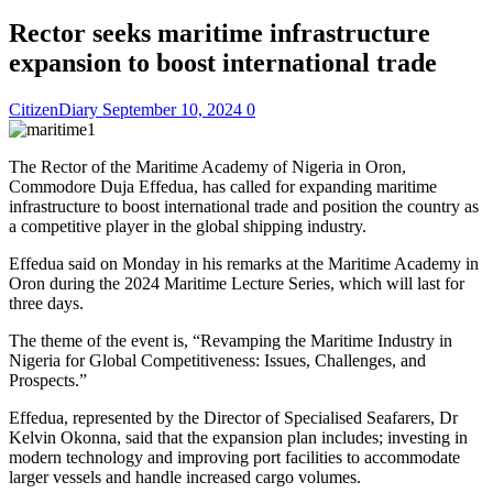
Rector seeks maritime infrastructure
expansion to boost international trade
CitizenDiary
September 10, 2024
0
The Rector of the Maritime Academy of Nigeria in Oron,
Commodore Duja Effedua, has called for expanding maritime
infrastructure to boost international trade and position the country as
a competitive player in the global shipping industry.
Effedua said on Monday in his remarks at the Maritime Academy in
Oron during the 2024 Maritime Lecture Series, which will last for
three days.
The theme of the event is, “Revamping the Maritime Industry in
Nigeria for Global Competitiveness: Issues, Challenges, and
Prospects.”
Effedua, represented by the Director of Specialised Seafarers, Dr
Kelvin Okonna, said that the expansion plan includes; investing in
modern technology and improving port facilities to accommodate
larger vessels and handle increased cargo volumes.