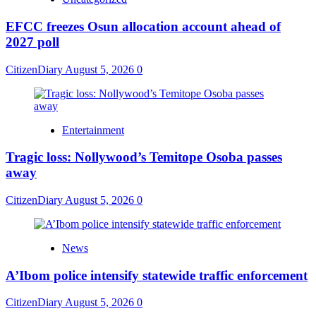
EFCC freezes Osun allocation account ahead of
2027 poll
CitizenDiary
August 5, 2026
0
Entertainment
Tragic loss: Nollywood’s Temitope Osoba passes
away
CitizenDiary
August 5, 2026
0
News
A’Ibom police intensify statewide traffic enforcement
CitizenDiary
August 5, 2026
0