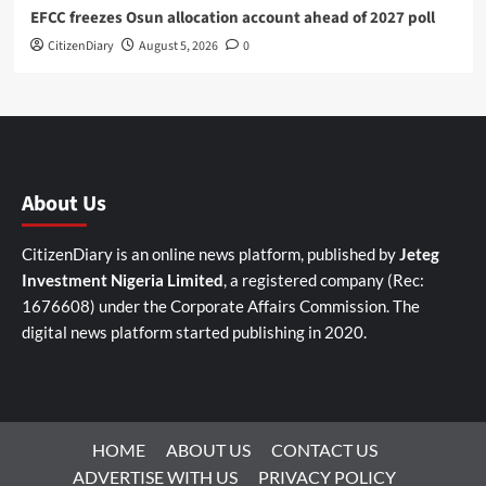
EFCC freezes Osun allocation account ahead of 2027 poll
CitizenDiary
August 5, 2026
0
About Us
CitizenDiary is an online news platform, published by
Jeteg
Investment Nigeria Limited
, a registered company (Rec:
1676608) under the Corporate Affairs Commission. The
digital news platform started publishing in 2020.
HOME
ABOUT US
CONTACT US
ADVERTISE WITH US
PRIVACY POLICY