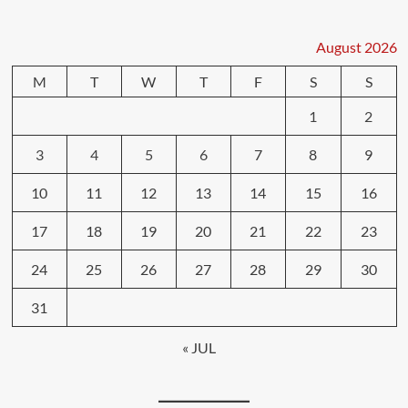
August 2026
M
T
W
T
F
S
S
1
2
3
4
5
6
7
8
9
10
11
12
13
14
15
16
17
18
19
20
21
22
23
24
25
26
27
28
29
30
31
« JUL