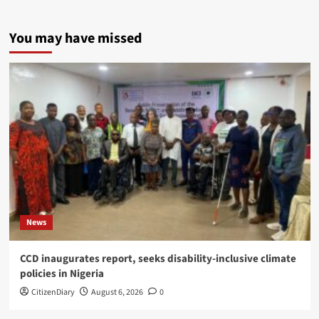
You may have missed
News
CCD inaugurates report, seeks disability-inclusive climate
policies in Nigeria
CitizenDiary
August 6, 2026
0