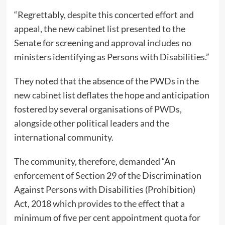
“Regrettably, despite this concerted effort and
appeal, the new cabinet list presented to the
Senate for screening and approval includes no
ministers identifying as Persons with Disabilities.”
They noted that the absence of the PWDs in the
new cabinet list deflates the hope and anticipation
fostered by several organisations of PWDs,
alongside other political leaders and the
international community.
The community, therefore, demanded “An
enforcement of Section 29 of the Discrimination
Against Persons with Disabilities (Prohibition)
Act, 2018 which provides to the effect that a
minimum of five per cent appointment quota for