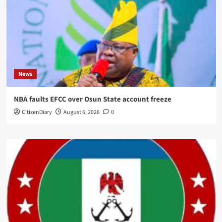
News
NBA faults EFCC over Osun State account freeze
CitizenDiary
August 6, 2026
0