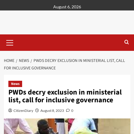
content
August 6, 2026
HOME
NEWS
PWDS DECRY EXCLUSION IN MINISTERIAL LIST, CALL
FOR INCLUSIVE GOVERNANCE
News
PWDs decry exclusion in ministerial
list, call for inclusive governance
CitizenDiary
August 8, 2023
0