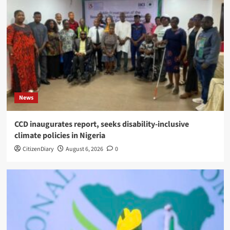
News
CCD inaugurates report, seeks disability-inclusive
climate policies in Nigeria
CitizenDiary
August 6, 2026
0