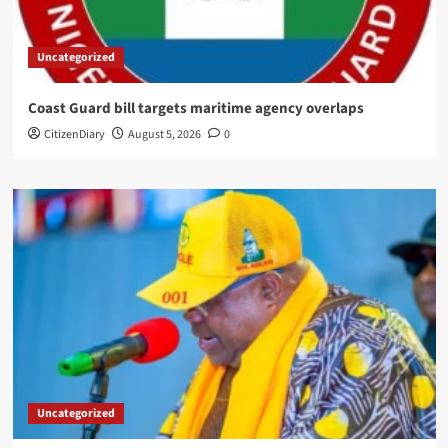
Uncategorized
Coast Guard bill targets maritime agency overlaps
CitizenDiary
August 5, 2026
0
Uncategorized