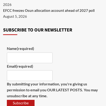
2026
EFCC freezes Osun allocation account ahead of 2027 poll
August 5, 2026
SUBSCRIBE TO OUR NEWSLETTER
Name
(required)
Email
(required)
By submitting your information, you're giving us
permission to email you OUR LATEST POSTS. You may
unsubscribe at any time.
Subscribe