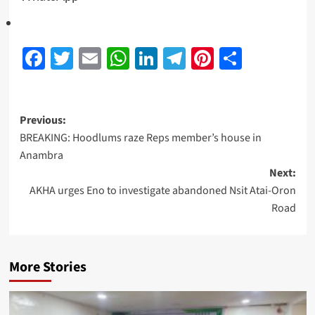
Facebook
Twitter
Email
WhatsApp
LinkedIn
Telegram
Pinterest
Share
Previous:
BREAKING: Hoodlums raze Reps member’s house in
Anambra
Next:
AKHA urges Eno to investigate abandoned Nsit Atai-Oron
Road
More Stories