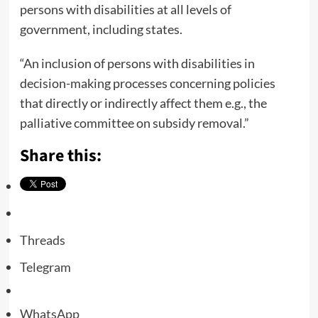
persons with disabilities at all levels of
government, including states.
“An inclusion of persons with disabilities in
decision-making processes concerning policies
that directly or indirectly affect them e.g., the
palliative committee on subsidy removal.”
Share this:
Threads
Telegram
WhatsApp