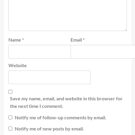
Name
*
Email
*
Website
Save my name, email, and website in this browser for
the next time I comment.
Notify me of follow-up comments by email.
Notify me of new posts by email.