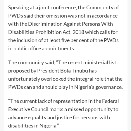
Speaking at a joint conference, the Community of
PWDs said their omission was not in accordance
with the Discrimination Against Persons With
Disabilities Prohibition Act, 2018 which calls for
the inclusion of at least five per cent of the PWDs
in public office appointments.
The community said, “The recent ministerial list
proposed by President Bola Tinubu has
unfortunately overlooked the integral role that the
PWDs can and should play in Nigeria’s governance.
“The current lack of representation in the Federal
Executive Council marks a missed opportunity to
advance equality and justice for persons with
disabilities in Nigeria.”