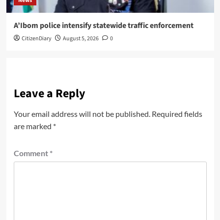
News
A’Ibom police intensify statewide traffic enforcement
CitizenDiary
August 5, 2026
0
Leave a Reply
Your email address will not be published.
Required fields
are marked
*
Comment
*