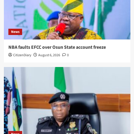
News
NBA faults EFCC over Osun State account freeze
CitizenDiary
August 6, 2026
0