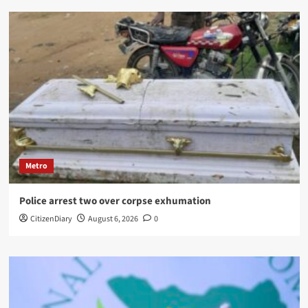
Metro
Police arrest two over corpse exhumation
CitizenDiary
August 6, 2026
0