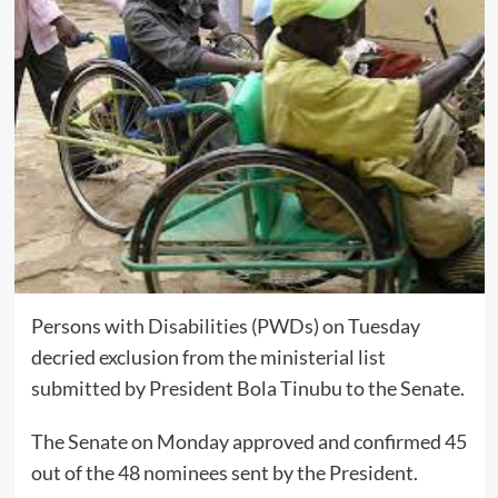
Persons with Disabilities (PWDs) on Tuesday
decried exclusion from the ministerial list
submitted by President Bola Tinubu to the Senate.
The Senate on Monday approved and confirmed 45
out of the 48 nominees sent by the President.