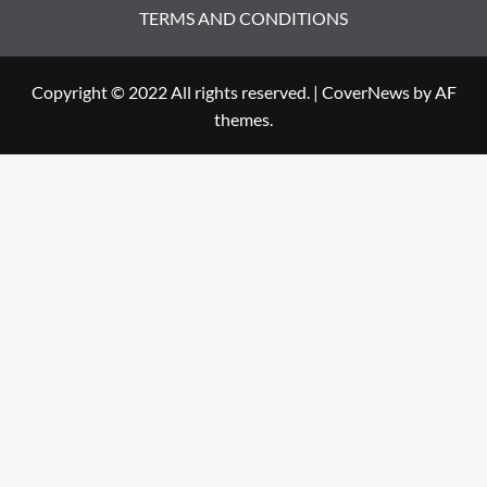
TERMS AND CONDITIONS
Copyright © 2022 All rights reserved.
|
CoverNews
by AF
themes.