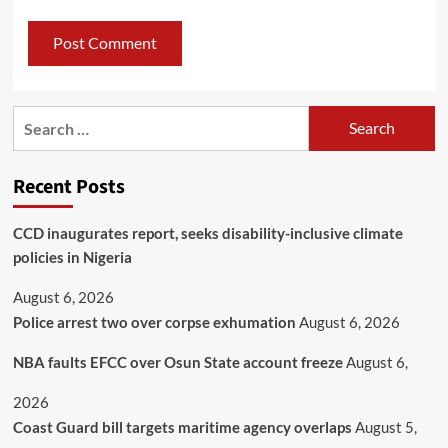
Recent Posts
CCD inaugurates report, seeks disability-inclusive climate
policies in Nigeria
August 6, 2026
Police arrest two over corpse exhumation
August 6, 2026
NBA faults EFCC over Osun State account freeze
August 6,
2026
Coast Guard bill targets maritime agency overlaps
August 5,