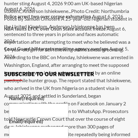
August 6, 2026
Police arrest two over corpse exhumation
August 6, 2026
NBA faults EFCC over Osun State account freeze
August 6,
2026
Coast Guard bill targets maritime agency overlaps
August 5,
2026
SUBSCRIBE TO OUR NEWSLETTER
Name
(required)
Email
(required)