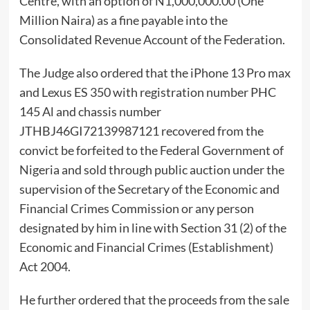
Centre, with an option of N1,000,000.00 (One
Million Naira) as a fine payable into the
Consolidated Revenue Account of the Federation.
The Judge also ordered that the iPhone 13 Pro max
and Lexus ES 350 with registration number PHC
145 Al and chassis number
JTHBJ46GI72139987121 recovered from the
convict be forfeited to the Federal Government of
Nigeria and sold through public auction under the
supervision of the Secretary of the Economic and
Financial Crimes Commission or any person
designated by him in line with Section 31 (2) of the
Economic and Financial Crimes (Establishment)
Act 2004.
He further ordered that the proceeds from the sale