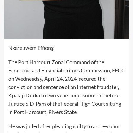
Nkereuwem Effiong
The Port Harcourt Zonal Command of the
Economic and Financial Crimes Commission, EFCC
on Wednesday, April 24, 2024, secured the
conviction and sentence of an internet fraudster,
Kpalap Dorka to two years imprisonment before
Justice S.D. Pam of the Federal High Court sitting
in Port Harcourt, Rivers State.
He was jailed after pleading guilty to a one-count