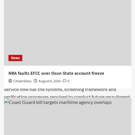
News
NBA faults EFCC over Osun State account freeze
CitizenDiary
August 6, 2026
0