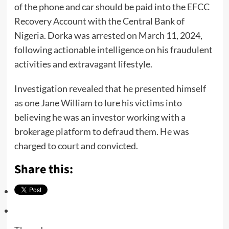
of the phone and car should be paid into the EFCC
Recovery Account with the Central Bank of
Nigeria. Dorka was arrested on March 11, 2024,
following actionable intelligence on his fraudulent
activities and extravagant lifestyle.
Investigation revealed that he presented himself
as one Jane William to lure his victims into
believing he was an investor working with a
brokerage platform to defraud them. He was
charged to court and convicted.
Share this: