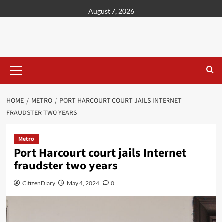
content
August 7, 2026
HOME
METRO
PORT HARCOURT COURT JAILS INTERNET
FRAUDSTER TWO YEARS
Metro
Port Harcourt court jails Internet
fraudster two years
CitizenDiary
May 4, 2024
0