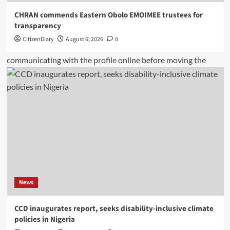
CHRAN commends Eastern Obolo EMOIMEE trustees for
transparency
CitizenDiary
August 6, 2026
0
News
CCD inaugurates report, seeks disability-inclusive climate
policies in Nigeria