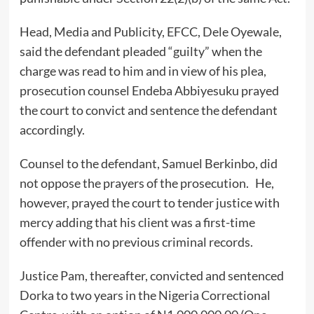
Head, Media and Publicity, EFCC, Dele Oyewale,
said the defendant pleaded “guilty” when the
charge was read to him and in view of his plea,
prosecution counsel Endeba Abbiyesuku prayed
the court to convict and sentence the defendant
accordingly.
Counsel to the defendant, Samuel Berkinbo, did
not oppose the prayers of the prosecution. He,
however, prayed the court to tender justice with
mercy adding that his client was a first-time
offender with no previous criminal records.
Justice Pam, thereafter, convicted and sentenced
Dorka to two years in the Nigeria Correctional