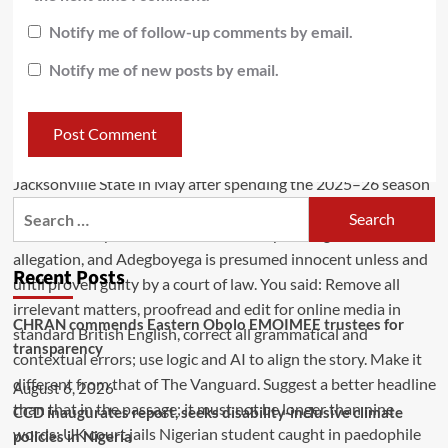
Notify me of follow-up comments by email.
Notify me of new posts by email.
Recent Posts
CHRAN commends Eastern Obolo EMOIMEE trustees for
transparency
August 6, 2026
CCD inaugurates report, seeks disability-inclusive climate
policies in Nigeria