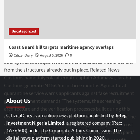
Uncategorized
Coast Guard bill targets maritime agency overlaps
CitizenDiary
August 5, 2026
0
About Us
CitizenDiary is an online news platform, published by
Jeteg
Investment Nigeria Limited
, a registered company (Rec:
1676608) under the Corporate Affairs Commission. The
digital news platform started publishing in 2020.