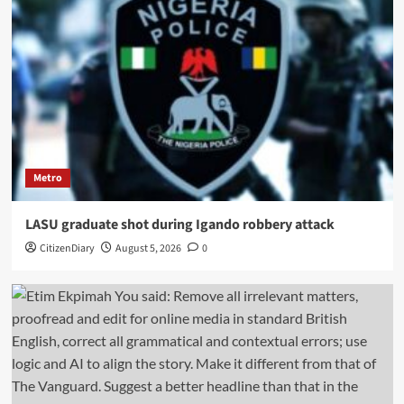
Metro
LASU graduate shot during Igando robbery attack
CitizenDiary
August 5, 2026
0