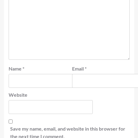
Name
*
Email
*
Website
Save my name, email, and website in this browser for
the next time I comment.