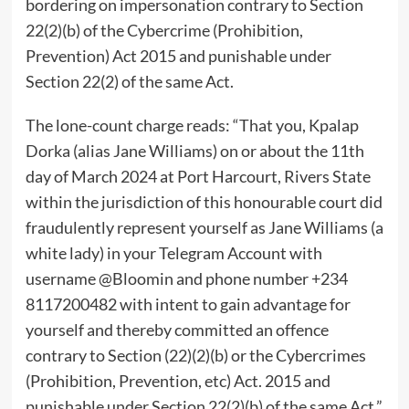
bordering on impersonation contrary to Section
22(2)(b) of the Cybercrime (Prohibition,
Prevention) Act 2015 and punishable under
Section 22(2) of the same Act.
The lone-count charge reads: “That you, Kpalap
Dorka (alias Jane Williams) on or about the 11th
day of March 2024 at Port Harcourt, Rivers State
within the jurisdiction of this honourable court did
fraudulently represent yourself as Jane Williams (a
white lady) in your Telegram Account with
username @Bloomin and phone number +234
8117200482 with intent to gain advantage for
yourself and thereby committed an offence
contrary to Section (22)(2)(b) or the Cybercrimes
(Prohibition, Prevention, etc) Act. 2015 and
punishable under Section 22(2)(b) of the same Act.”