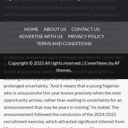
HOME
ABOUT US
CONTACT US
ADVERTISE WITH US
PRIVACY POLICY
TERMS AND CONDITIONS
Copyright © 2022 All rights reserved.
|
CoverNews
by AF
themes.