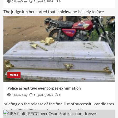
CitizenDiary
August 6, 2026
0
Metro
Police arrest two over corpse exhumation
CitizenDiary
August 6, 2026
0