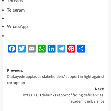
Threads
Telegram
WhatsApp
Facebook
Twitter
Email
WhatsApp
LinkedIn
Telegram
Pinterest
Share
Previous:
Olukoyede applauds stakeholders’ support in fight against
corruption
Next:
BYCOTECH debunks report of facing deficiencies,
academic imbalance