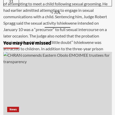
31
« JUL
You may have missed
News