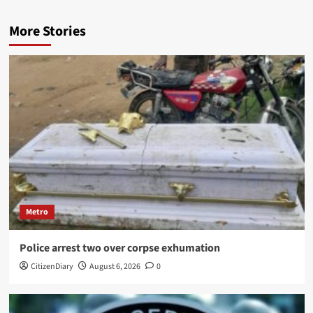
More Stories
Metro
Police arrest two over corpse exhumation
CitizenDiary
August 6, 2026
0