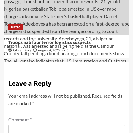
Metro
Troops nab four terror logistics suspects
CitizenDiary
August 4, 2026
0
Leave a Reply
Your email address will not be published.
Required fields
are marked
*
Comment
*