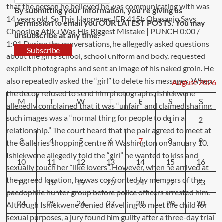
By submitting your information, you're giving us
permission to email you OUR LATEST POSTS. You may
unsubscribe at any time.
Subscribe
August 2026
M
T
W
T
F
S
S
1
2
3
4
5
6
7
8
9
10
11
12
13
14
15
16
17
18
19
20
21
22
23
24
25
26
27
28
29
30