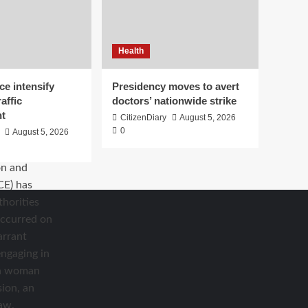
Health
ce intensify
Presidency moves to avert
affic
doctors’ nationwide strike
t
CitizenDiary
August 5, 2026
0
August 5, 2026