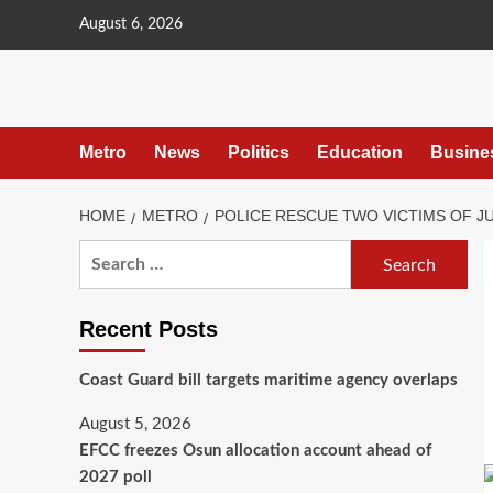
content
August 6, 2026
Metro
News
Politics
Education
Busine
HOME
METRO
POLICE RESCUE TWO VICTIMS OF JU
Recent Posts
Coast Guard bill targets maritime agency overlaps
August 5, 2026
EFCC freezes Osun allocation account ahead of
2027 poll