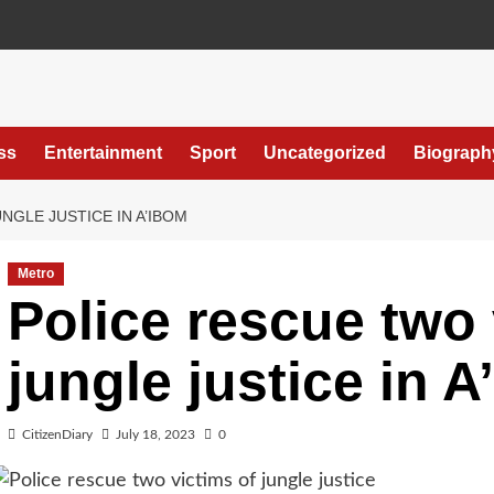
ss
Entertainment
Sport
Uncategorized
Biograph
NGLE JUSTICE IN A’IBOM
Metro
Police rescue two 
jungle justice in 
CitizenDiary
July 18, 2023
0