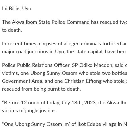
Ini Billie, Uyo
The Akwa Ibom State Police Command has rescued two v
to death.
In recent times, corpses of alleged criminals tortured 
major road junctions in Uyo, the state capital, have bec
Police Public Relations Officer, SP Odiko Macdon, said 
victims, one Ubong Sunny Ossom who stole two bottles
Government Area, and one Christian Effiong who stole 
rescued from being burnt to death.
“Before 12 noon of today, July 18th, 2023, the Akwa 
victims of jungle justice.
“One Ubong Sunny Ossom ‘m’ of Ikot Edebe village in Ns