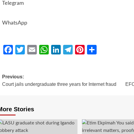
Telegram
WhatsApp
Facebook
Twitter
Email
WhatsApp
LinkedIn
Telegram
Pinterest
Share
Previous:
Court jails undergraduate three years for Internet fraud
EFCC
More Stories