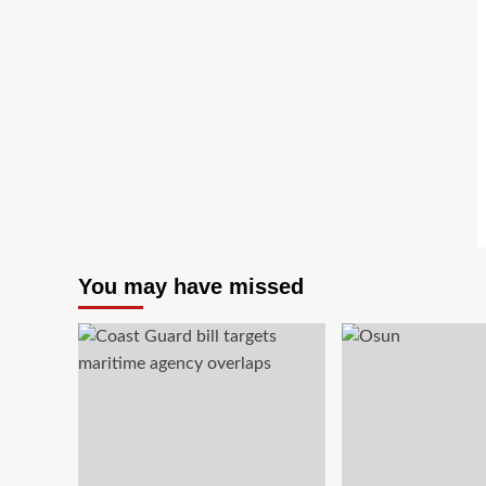
You may have missed