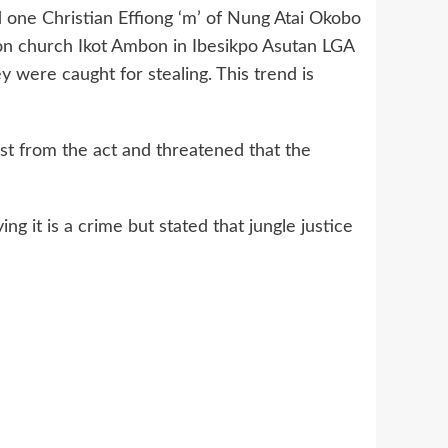
one Christian Effiong ‘m’ of Nung Atai Okobo
ion church Ikot Ambon in Ibesikpo Asutan LGA
 were caught for stealing. This trend is
st from the act and threatened that the
g it is a crime but stated that jungle justice