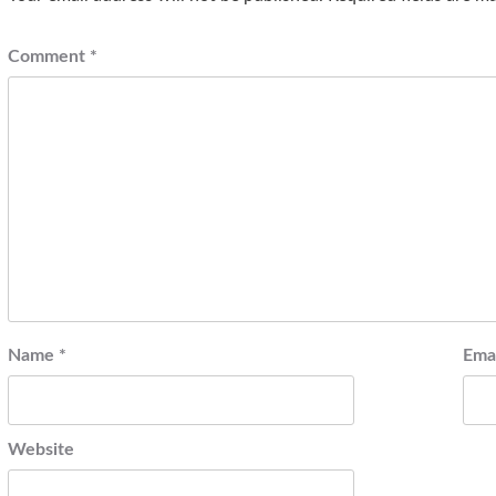
Comment
*
Name
*
Ema
Website