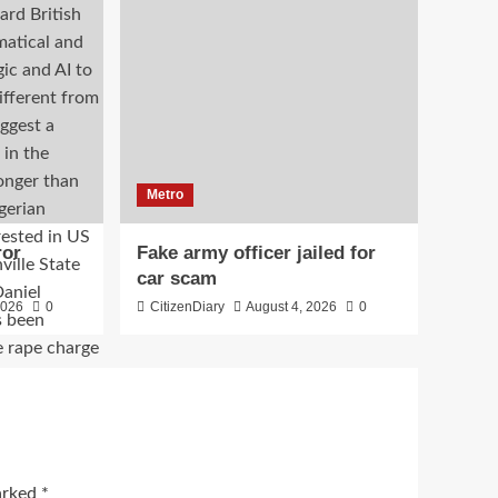
Metro
ror
Fake army officer jailed for
car scam
2026
0
CitizenDiary
August 4, 2026
0
marked
*