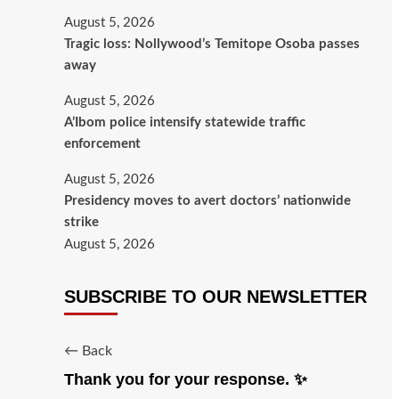
August 5, 2026
Tragic loss: Nollywood’s Temitope Osoba passes
away
August 5, 2026
A’Ibom police intensify statewide traffic
enforcement
August 5, 2026
Presidency moves to avert doctors’ nationwide
strike
August 5, 2026
SUBSCRIBE TO OUR NEWSLETTER
← Back
Thank you for your response. ✨