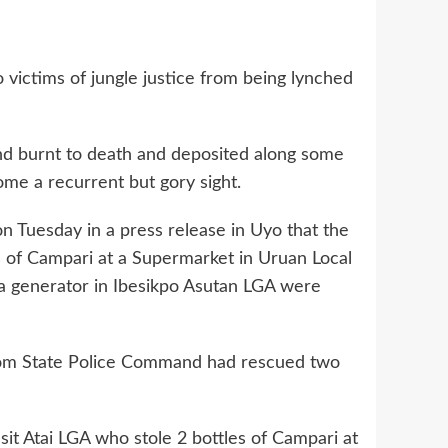
ictims of jungle justice from being lynched
and burnt to death and deposited along some
ome a recurrent but gory sight.
on Tuesday in a press release in Uyo that the
 of Campari at a Supermarket in Uruan Local
a generator in Ibesikpo Asutan LGA were
Ibom State Police Command had rescued two
it Atai LGA who stole 2 bottles of Campari at