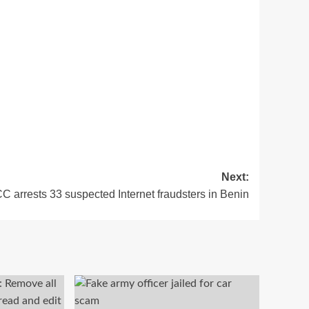
Next:
 arrests 33 suspected Internet fraudsters in Benin