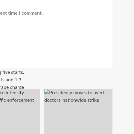
next time I comment.