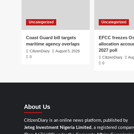
Uncategorized
Uncategorized
Coast Guard bill targets
EFCC freezes O
maritime agency overlaps
allocation accou
2027 poll
CitizenDiary
August 5, 2026
0
CitizenDiary
Aug
0
About Us
CitizenDiary is an online news platform, published by
Jeteg Investment Nigeria Limited
, a registered compan