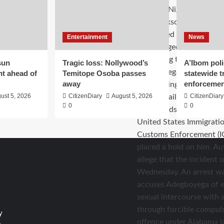
Entertainment
News
sun
Tragic loss: Nollywood’s
A’Ibom poli
nt ahead of
Temitope Osoba passes
statewide tr
away
enforcemen
ust 5, 2026
CitizenDiary
August 5, 2026
CitizenDiary
0
0
y