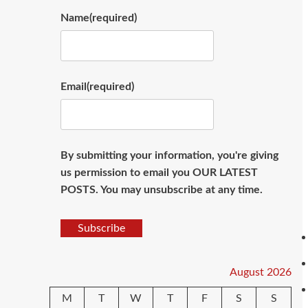
Name
(required)
Email
(required)
By submitting your information, you're giving
us permission to email you OUR LATEST
POSTS. You may unsubscribe at any time.
Subscribe
August 2026
M
T
W
T
F
S
S