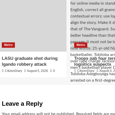
Metro
Metro
LASU graduate shot during
Troops nab four ter
Igando robbery attack
logistics suspects
CitizenDiary
August 5, 2026
0
CitizenDiary
August 4, 
Leave a Reply
Your email address will not be published.
Required fields are 