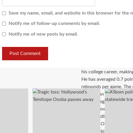
Save my name, email, and website in this browser for the 
Notify me of follow-up comments by email.
Notify me of new posts by email.