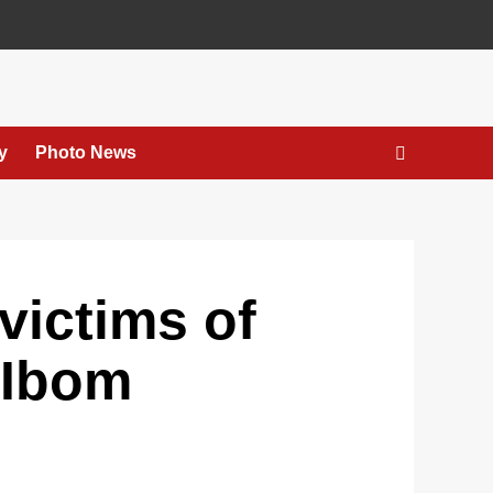
y
Photo News
victims of
A’Ibom