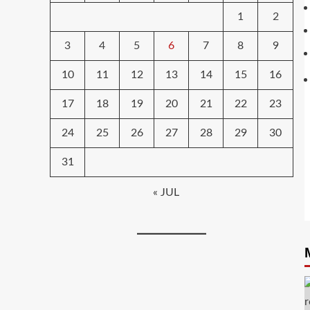
1
2
3
4
5
6
7
8
9
10
11
12
13
14
15
16
17
18
19
20
21
22
23
24
25
26
27
28
29
30
31
« JUL