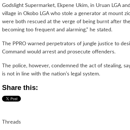
Godslight Supermarket, Ekpene Ukim, in Uruan LGA and 
village in Okobo LGA who stole a generator at mount z
were both rescued at the verge of being burnt after they
becoming too frequent and alarming,” he stated.
The PPRO warned perpetrators of jungle justice to desi
Command would arrest and prosecute offenders.
The police, however, condemned the act of stealing, sayin
is not in line with the nation’s legal system.
Share this:
Threads