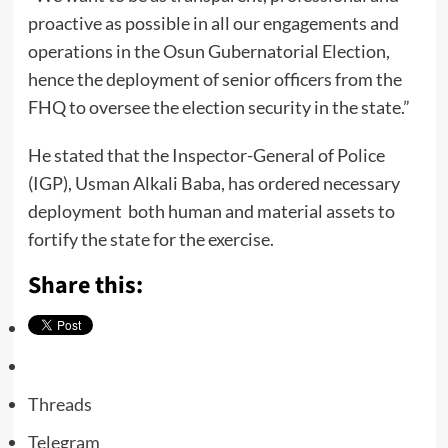
proactive as possible in all our engagements and
operations in the Osun Gubernatorial Election,
hence the deployment of senior officers from the
FHQ to oversee the election security in the state.”
He stated that the Inspector-General of Police
(IGP), Usman Alkali Baba, has ordered necessary
deployment both human and material assets to
fortify the state for the exercise.
Share this:
Threads
Telegram