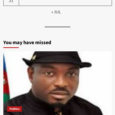
31
« JUL
You may have missed
Politics