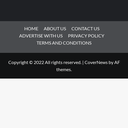
HOME
ABOUT US
CONTACT US
ADVERTISE WITH US
PRIVACY POLICY
TERMS AND CONDITIONS
Copyright © 2022 All rights reserved.
|
CoverNews
by AF
themes.