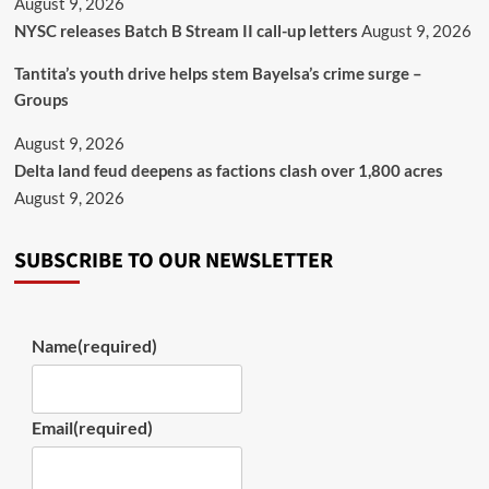
August 9, 2026
NYSC releases Batch B Stream II call-up letters
August 9, 2026
Tantita’s youth drive helps stem Bayelsa’s crime surge –
Groups
August 9, 2026
Delta land feud deepens as factions clash over 1,800 acres
August 9, 2026
SUBSCRIBE TO OUR NEWSLETTER
Name
(required)
Email
(required)