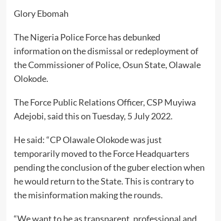
Glory Ebomah
The Nigeria Police Force has debunked
information on the dismissal or redeployment of
the Commissioner of Police, Osun State, Olawale
Olokode.
The Force Public Relations Officer, CSP Muyiwa
Adejobi, said this on Tuesday, 5 July 2022.
He said: “CP Olawale Olokode was just
temporarily moved to the Force Headquarters
pending the conclusion of the guber election when
he would return to the State. This is contrary to
the misinformation making the rounds.
“We want to be as transparent, professional and