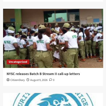
Uncategorized
NYSC releases Batch B Stream II call-up letters
CitizenDiary
August 9, 2026
0