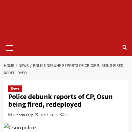
HOME
NEWS
POLICE DEBUNK REPORTS OF CP, OSUN BEING FIRED,
REDEPLOYED
News
Police debunk reports of CP, Osun
being fired, redeployed
CitizenDiary
July 5, 2022
0