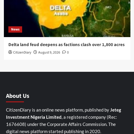
News
Delta land feud deepens as factions clash over 1,800 acres
CitizenDiary
August 9, 2026
0
About Us
CitizenDiary is an online news platform, published by
Jeteg
Investment Nigeria Limited
, a registered company (Rec:
1676608) under the Corporate Affairs Commission. The
digital news platform started publishing in 2020.