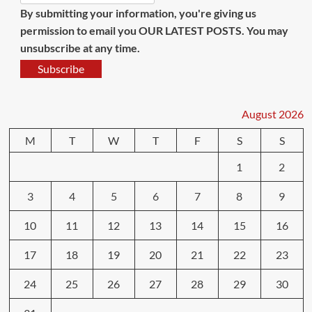
By submitting your information, you're giving us
permission to email you OUR LATEST POSTS. You may
unsubscribe at any time.
Subscribe
August 2026
M
T
W
T
F
S
S
1
2
3
4
5
6
7
8
9
10
11
12
13
14
15
16
17
18
19
20
21
22
23
24
25
26
27
28
29
30