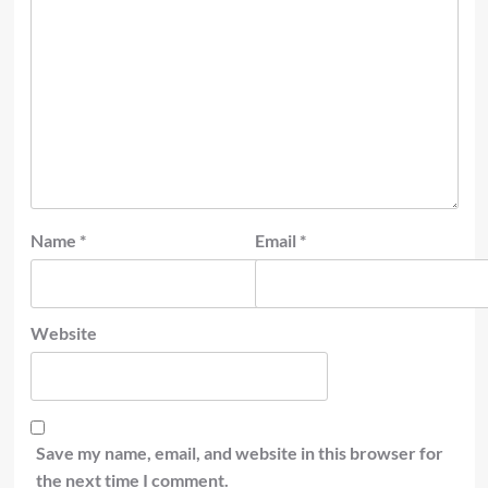
Name
*
Email
*
Website
Save my name, email, and website in this browser for
the next time I comment.