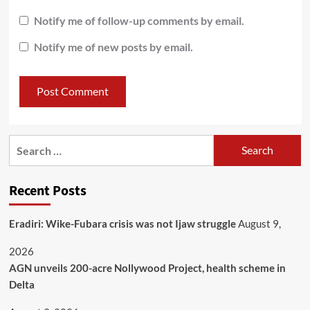
Notify me of follow-up comments by email.
Notify me of new posts by email.
Recent Posts
Eradiri: Wike-Fubara crisis was not Ijaw struggle
August 9,
2026
AGN unveils 200-acre Nollywood Project, health scheme in
Delta