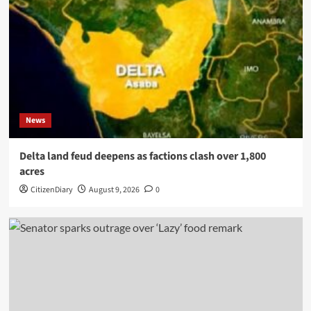
News
Delta land feud deepens as factions clash over 1,800
acres
CitizenDiary
August 9, 2026
0