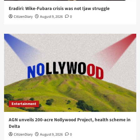
Eradiri: Wike-Fubara crisis was not Ijaw struggle
CitizenDiary
August 9, 2026
0
Entertainment
AGN unveils 200-acre Nollywood Project, health scheme in
Delta
CitizenDiary
August 9, 2026
0