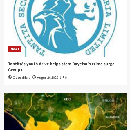
News
Tantita’s youth drive helps stem Bayelsa’s crime surge –
Groups
CitizenDiary
August 9, 2026
0