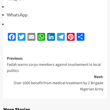
WhatsApp
Facebook
Twitter
Email
WhatsApp
LinkedIn
Telegram
Pinterest
Share
Previous:
Fadah warns corps members against involvement in local
politics
Next:
Over 1000 benefit from medical treatment by 2 Brigade
Nigerian Army
More Stories