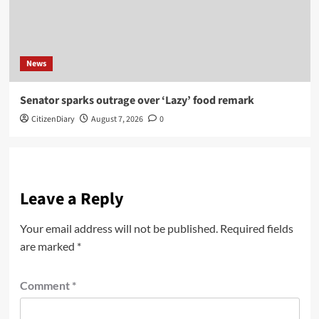
News
Senator sparks outrage over ‘Lazy’ food remark
CitizenDiary
August 7, 2026
0
Leave a Reply
Your email address will not be published.
Required fields
are marked
*
Comment
*