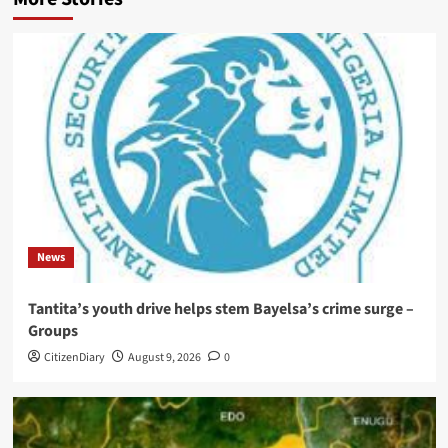
News
Tantita’s youth drive helps stem Bayelsa’s crime surge –
Groups
CitizenDiary
August 9, 2026
0