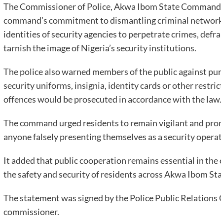
The Commissioner of Police, Akwa Ibom State Command
command’s commitment to dismantling criminal networks,
identities of security agencies to perpetrate crimes, def
tarnish the image of Nigeria’s security institutions.
The police also warned members of the public against pu
security uniforms, insignia, identity cards or other restr
offences would be prosecuted in accordance with the law
The command urged residents to remain vigilant and promp
anyone falsely presenting themselves as a security operati
It added that public cooperation remains essential in the
the safety and security of residents across Akwa Ibom Sta
The statement was signed by the Police Public Relations 
commissioner.