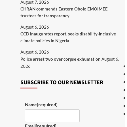
August 7, 2026
CHRAN commends Eastern Obolo EMOIMEE
trustees for transparency
August 6, 2026
CCD inaugurates report, seeks disability-inclusive
climate policies in Nigeria
August 6, 2026
Police arrest two over corpse exhumation
August 6,
2026
SUBSCRIBE TO OUR NEWSLETTER
Name
(required)
Email
(required)