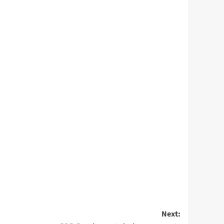
Next: