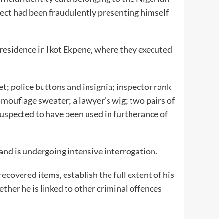
pect had been fraudulently presenting himself
residence in Ikot Ekpene, where they executed
t; police buttons and insignia; inspector rank
amouflage sweater; a lawyer’s wig; two pairs of
uspected to have been used in furtherance of
nd is undergoing intensive interrogation.
ecovered items, establish the full extent of his
ether he is linked to other criminal offences