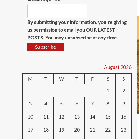
By submitting your information, you're giving
us permission to email you OUR LATEST
POSTS. You may unsubscribe at any time.
Subscribe
August 2026
M
T
W
T
F
S
S
1
2
3
4
5
6
7
8
9
10
11
12
13
14
15
16
17
18
19
20
21
22
23