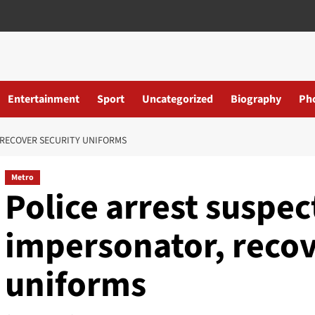
Entertainment
Sport
Uncategorized
Biography
Ph
 RECOVER SECURITY UNIFORMS
Metro
Police arrest suspe
impersonator, recov
uniforms