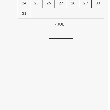
24
25
26
27
28
29
30
31
« JUL