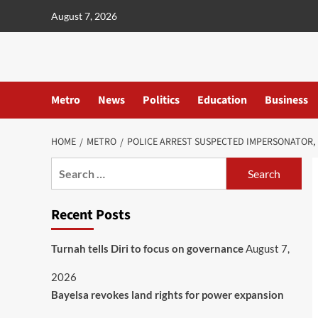
content
August 7, 2026
Metro
News
Politics
Education
Business
HOME
METRO
POLICE ARREST SUSPECTED IMPERSONATOR,
Recent Posts
Turnah tells Diri to focus on governance
August 7,
2026
Bayelsa revokes land rights for power expansion