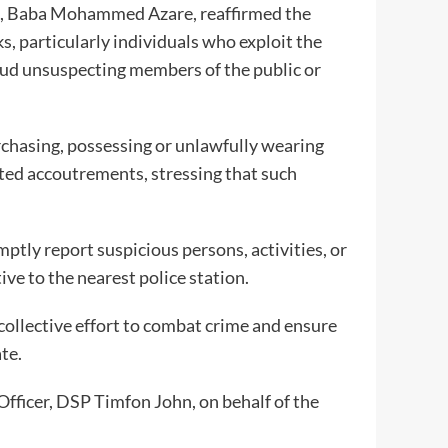
, Baba Mohammed Azare, reaffirmed the
 particularly individuals who exploit the
raud unsuspecting members of the public or
rchasing, possessing or unlawfully wearing
icted accoutrements, stressing that such
.
tly report suspicious persons, activities, or
ve to the nearest police station.
 collective effort to combat crime and ensure
te.
Officer, DSP Timfon John, on behalf of the