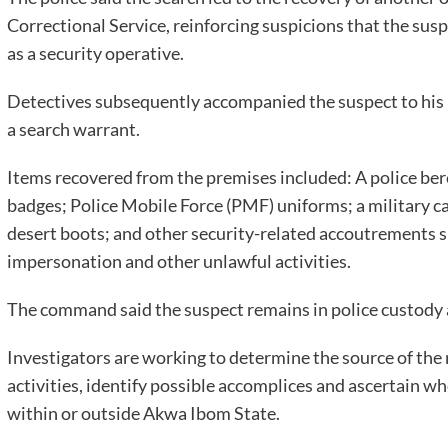
Correctional Service, reinforcing suspicions that the sus
as a security operative.
Detectives subsequently accompanied the suspect to his 
a search warrant.
Items recovered from the premises included: A police bere
badges; Police Mobile Force (PMF) uniforms; a military c
desert boots; and other security-related accoutrements s
impersonation and other unlawful activities.
The command said the suspect remains in police custody a
Investigators are working to determine the source of the r
activities, identify possible accomplices and ascertain wh
within or outside Akwa Ibom State.