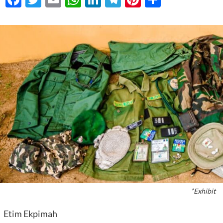
*Exhibit
Etim Ekpimah