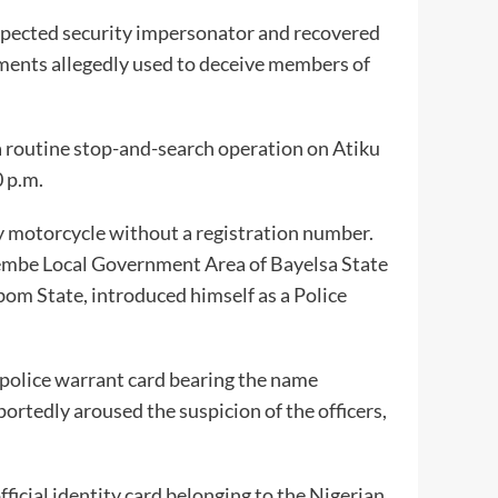
pected security impersonator and recovered
ements allegedly used to deceive members of
routine stop-and-search operation on Atiku
 p.m.
y motorcycle without a registration number.
 Nembe Local Government Area of Bayelsa State
om State, introduced himself as a Police
 police warrant card bearing the name
rtedly aroused the suspicion of the officers,
fficial identity card belonging to the Nigerian