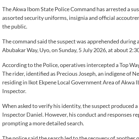
The Akwa Ibom State Police Command has arrested a sus
assorted security uniforms, insignia and official accoutr
the public.
The command said the suspect was apprehended during a 
Abubakar Way, Uyo, on Sunday, 5 July 2026, at about 2:30
According to the Police, operatives intercepted a Top Wa
The rider, identified as Precious Joseph, an indigene of
residing in Ikot Ekpene Local Government Area of Akwa Ib
Inspector.
When asked to verify his identity, the suspect produced a
Inspector Daniel. However, his conduct and responses repo
prompting a more detailed search.
The police said the search led to the recovery of another o