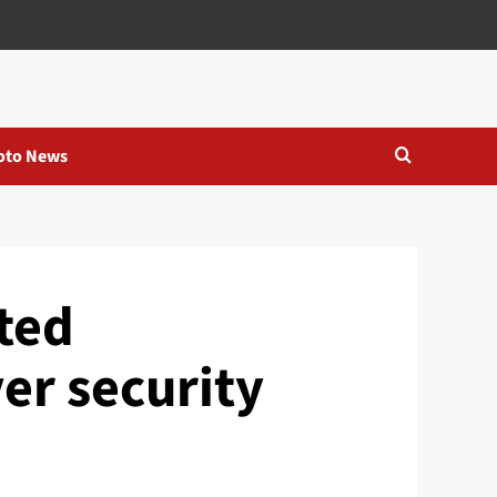
oto News
cted
er security