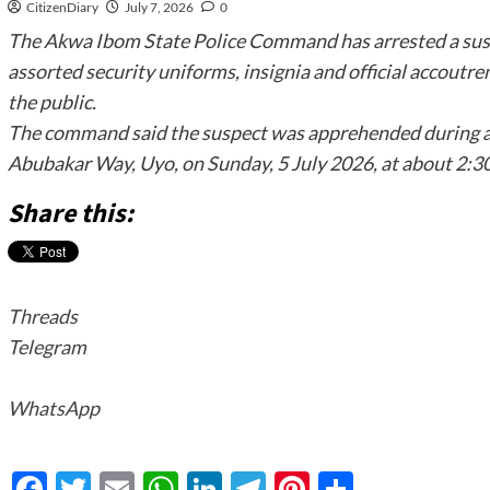
CitizenDiary
July 7, 2026
0
The Akwa Ibom State Police Command has arrested a sus
assorted security uniforms, insignia and official accoutr
the public.
The command said the suspect was apprehended during a 
Abubakar Way, Uyo, on Sunday, 5 July 2026, at about 2:30
Share this:
Threads
Telegram
WhatsApp
Facebook
Twitter
Email
WhatsApp
LinkedIn
Telegram
Pinterest
Share