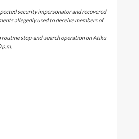
pected security impersonator and recovered
ements allegedly used to deceive members of
routine stop-and-search operation on Atiku
 p.m.