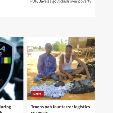
PDP, Bayelsa govt clash over poverty
Metro
during
Troops nab four terror logistics
ck
suspects