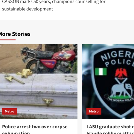
CASSON marks 50 years, champions counselling for
sustainable development
More Stories
Metro
Metro
Police arrest two over corpse
LASU graduate shot 
exhumation
Igando robbery atta