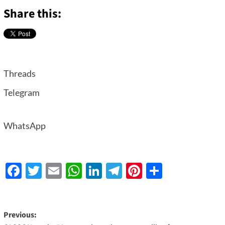
Share this:
Threads
Telegram
WhatsApp
Facebook
Twitter
Email
WhatsApp
LinkedIn
Telegram
Pinterest
Share
Previous: