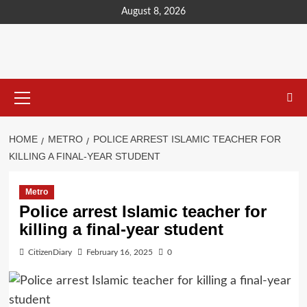
content
August 8, 2026
HOME
METRO
POLICE ARREST ISLAMIC TEACHER FOR
KILLING A FINAL-YEAR STUDENT
Metro
Police arrest Islamic teacher for
killing a final-year student
CitizenDiary
February 16, 2025
0