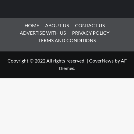
HOME
ABOUT US
CONTACT US
ADVERTISE WITH US
PRIVACY POLICY
TERMS AND CONDITIONS
Copyright © 2022 All rights reserved.
|
CoverNews
by AF
themes.