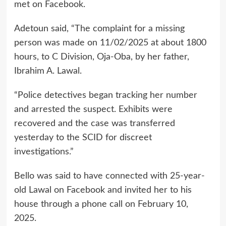
met on Facebook.
Adetoun said, “The complaint for a missing
person was made on 11/02/2025 at about 1800
hours, to C Division, Oja-Oba, by her father,
Ibrahim A. Lawal.
“Police detectives began tracking her number
and arrested the suspect. Exhibits were
recovered and the case was transferred
yesterday to the SCID for discreet
investigations.”
Bello was said to have connected with 25-year-
old Lawal on Facebook and invited her to his
house through a phone call on February 10,
2025.