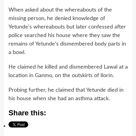
When asked about the whereabouts of the
missing person, he denied knowledge of
Yetunde’s whereabouts but later confessed after
police searched his house where they saw the
remains of Yetunde’s dismembered body parts in
a bowl.
He claimed he killed and dismembered Lawal at a
location in Ganmo, on the outskirts of Ilorin.
Probing further, he claimed that Yetunde died in
his house when she had an asthma attack.
Share this: