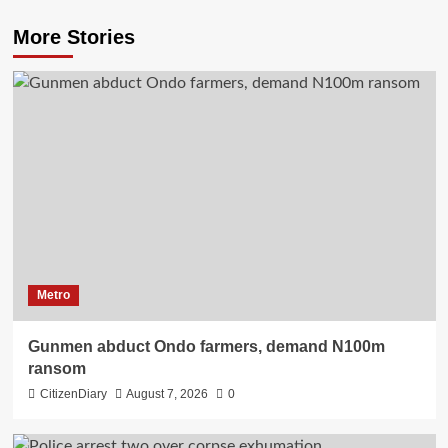
More Stories
Metro
Gunmen abduct Ondo farmers, demand N100m
ransom
CitizenDiary
August 7, 2026
0