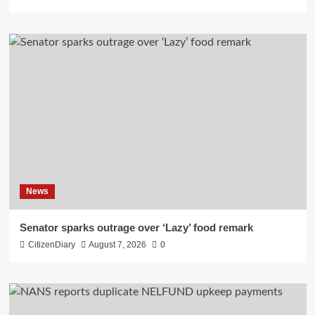
News
Senator sparks outrage over ‘Lazy’ food remark
CitizenDiary
August 7, 2026
0