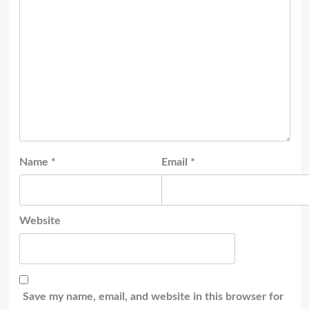
Name
*
Email
*
Website
Save my name, email, and website in this browser for