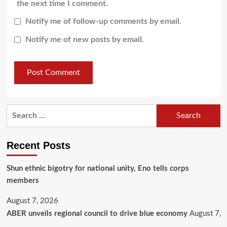
the next time I comment.
Notify me of follow-up comments by email.
Notify me of new posts by email.
Recent Posts
​Shun ethnic bigotry for national unity, Eno tells corps
members
August 7, 2026
ABER unveils regional council to drive blue economy
August 7,