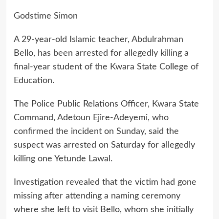
Godstime Simon
A 29-year-old Islamic teacher, Abdulrahman
Bello, has been arrested for allegedly killing a
final-year student of the Kwara State College of
Education.
The Police Public Relations Officer, Kwara State
Command, Adetoun Ejire-Adeyemi, who
confirmed the incident on Sunday, said the
suspect was arrested on Saturday for allegedly
killing one Yetunde Lawal.
Investigation revealed that the victim had gone
missing after attending a naming ceremony
where she left to visit Bello, whom she initially