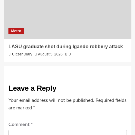
Metro
LASU graduate shot during Igando robbery attack
CitizenDiary
August 5, 2026
0
Leave a Reply
Your email address will not be published.
Required fields
are marked
*
Comment
*