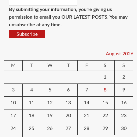
By submitting your information, you're giving us
permission to email you OUR LATEST POSTS. You may
unsubscribe at any time.
Subscribe
August 2026
M
T
W
T
F
S
S
1
2
3
4
5
6
7
8
9
10
11
12
13
14
15
16
17
18
19
20
21
22
23
24
25
26
27
28
29
30