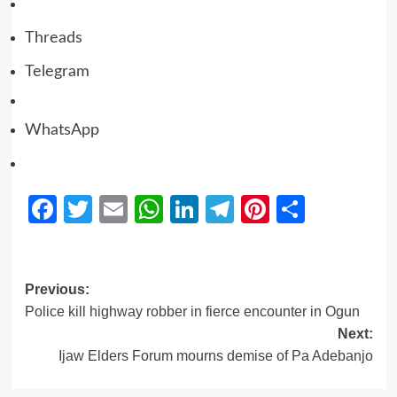
Threads
Telegram
WhatsApp
Facebook
Twitter
Email
WhatsApp
LinkedIn
Telegram
Pinterest
Share
Previous:
Police kill highway robber in fierce encounter in Ogun
Next:
Ijaw Elders Forum mourns demise of Pa Adebanjo