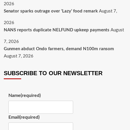
2026
Senator sparks outrage over ‘Lazy’ food remark
August 7,
2026
NANS reports duplicate NELFUND upkeep payments
August
7, 2026
Gunmen abduct Ondo farmers, demand N100m ransom
August 7, 2026
SUBSCRIBE TO OUR NEWSLETTER
Name
(required)
Email
(required)