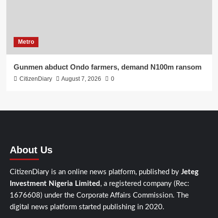
Metro
Gunmen abduct Ondo farmers, demand N100m ransom
CitizenDiary
August 7, 2026
0
About Us
CitizenDiary is an online news platform, published by
Jeteg
Investment Nigeria Limited
, a registered company (Rec:
1676608) under the Corporate Affairs Commission. The
digital news platform started publishing in 2020.