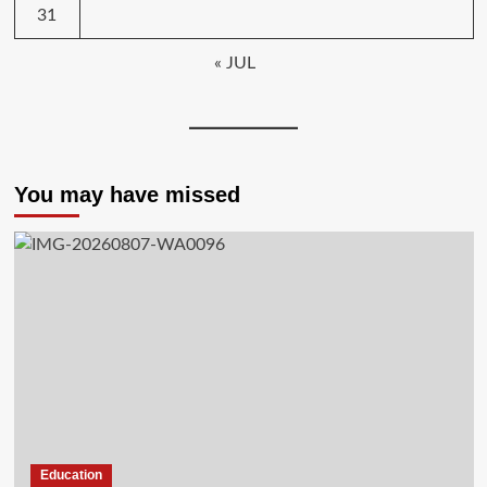
31
« JUL
You may have missed
Education