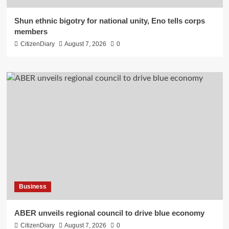
​Shun ethnic bigotry for national unity, Eno tells corps
members
CitizenDiary
August 7, 2026
0
Business
ABER unveils regional council to drive blue economy
CitizenDiary
August 7, 2026
0