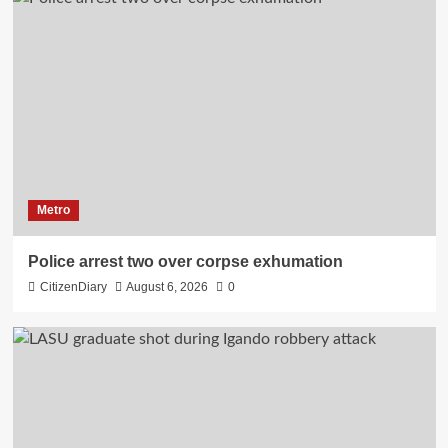
Metro
Police arrest two over corpse exhumation
CitizenDiary
August 6, 2026
0