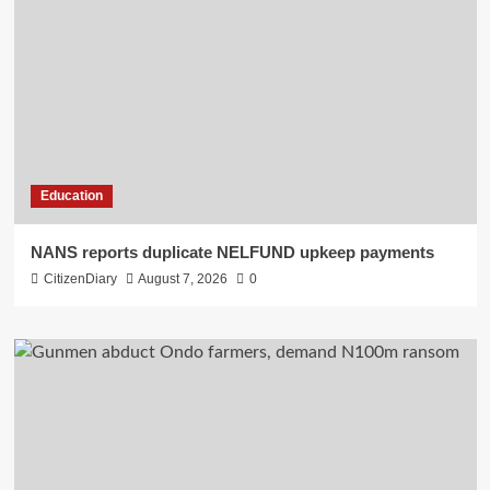
Education
NANS reports duplicate NELFUND upkeep payments
CitizenDiary
August 7, 2026
0