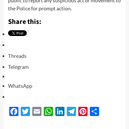
public to report any suspicious act or movement to
the Police for prompt action.
Share this:
Threads
Telegram
WhatsApp
Facebook
Twitter
Email
WhatsApp
LinkedIn
Telegram
Pinterest
Share