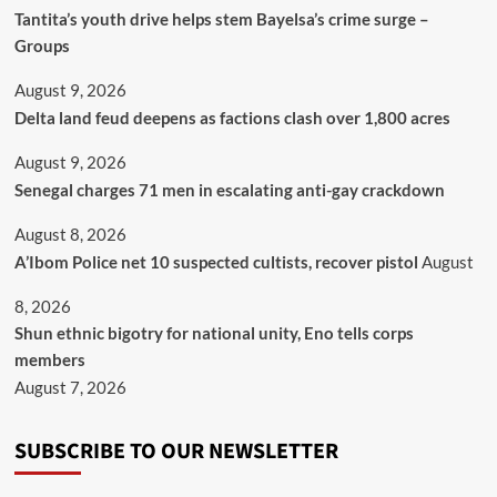
Tantita’s youth drive helps stem Bayelsa’s crime surge –
Groups
August 9, 2026
Delta land feud deepens as factions clash over 1,800 acres
August 9, 2026
Senegal charges 71 men in escalating anti-gay crackdown
August 8, 2026
A’Ibom Police net 10 suspected cultists, recover pistol
August
8, 2026
​Shun ethnic bigotry for national unity, Eno tells corps
members
August 7, 2026
SUBSCRIBE TO OUR NEWSLETTER