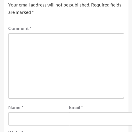
Your email address will not be published.
Required fields
are marked
*
Comment
*
Name
*
Email
*