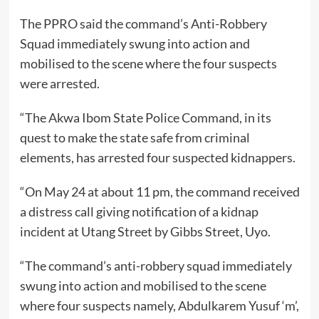
The PPRO said the command’s Anti-Robbery
Squad immediately swung into action and
mobilised to the scene where the four suspects
were arrested.
“The Akwa Ibom State Police Command, in its
quest to make the state safe from criminal
elements, has arrested four suspected kidnappers.
“On May 24 at about 11 pm, the command received
a distress call giving notification of a kidnap
incident at Utang Street by Gibbs Street, Uyo.
“The command’s anti-robbery squad immediately
swung into action and mobilised to the scene
where four suspects namely, Abdulkarem Yusuf ‘m’,