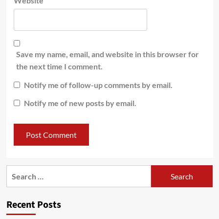
Website
Save my name, email, and website in this browser for
the next time I comment.
Notify me of follow-up comments by email.
Notify me of new posts by email.
Recent Posts