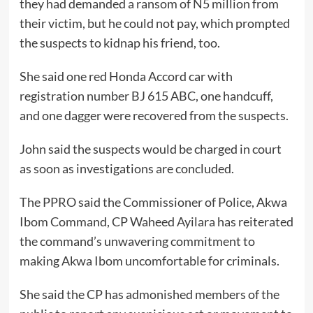
they had demanded a ransom of N5 million from
their victim, but he could not pay, which prompted
the suspects to kidnap his friend, too.
She said one red Honda Accord car with
registration number BJ 615 ABC, one handcuff,
and one dagger were recovered from the suspects.
John said the suspects would be charged in court
as soon as investigations are concluded.
The PPRO said the Commissioner of Police, Akwa
Ibom Command, CP Waheed Ayilara has reiterated
the command’s unwavering commitment to
making Akwa Ibom uncomfortable for criminals.
She said the CP has admonished members of the