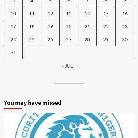
3
4
5
6
7
8
9
10
11
12
13
14
15
16
17
18
19
20
21
22
23
24
25
26
27
28
29
30
31
« JUL
You may have missed