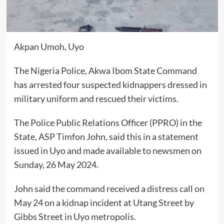
Akpan Umoh, Uyo
The Nigeria Police, Akwa Ibom State Command
has arrested four suspected kidnappers dressed in
military uniform and rescued their victims.
The Police Public Relations Officer (PPRO) in the
State, ASP Timfon John, said this in a statement
issued in Uyo and made available to newsmen on
Sunday, 26 May 2024.
John said the command received a distress call on
May 24 on a kidnap incident at Utang Street by
Gibbs Street in Uyo metropolis.