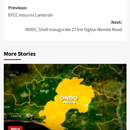
Previous:
EFCC mourns Lamorde
Next:
NDDC, Shell inaugurate 27 km Ogbia-Nembe Road
More Stories
Metro