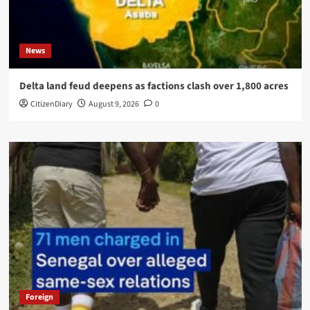
News
Delta land feud deepens as factions clash over 1,800 acres
CitizenDiary
August 9, 2026
0
Foreign