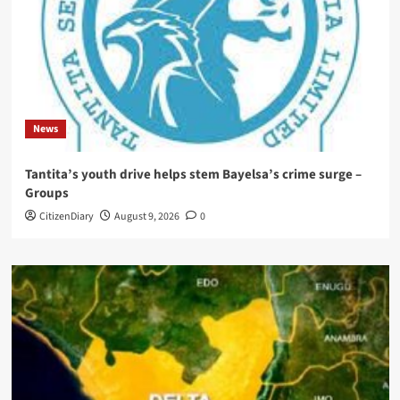
News
Tantita’s youth drive helps stem Bayelsa’s crime surge –
Groups
CitizenDiary
August 9, 2026
0