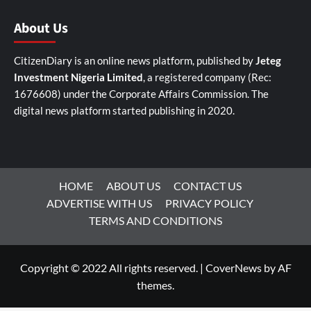
About Us
CitizenDiary is an online news platform, published by
Jeteg
Investment Nigeria Limited
, a registered company (Rec:
1676608) under the Corporate Affairs Commission. The
digital news platform started publishing in 2020.
HOME
ABOUT US
CONTACT US
ADVERTISE WITH US
PRIVACY POLICY
TERMS AND CONDITIONS
Copyright © 2022 All rights reserved.
|
CoverNews
by AF
themes.