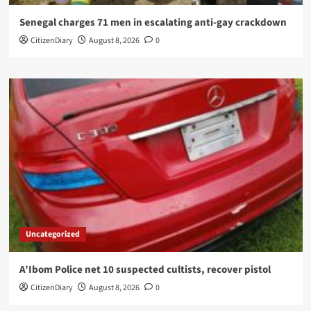
Senegal charges 71 men in escalating anti-gay crackdown
CitizenDiary
August 8, 2026
0
Uncategorized
A’Ibom Police net 10 suspected cultists, recover pistol
CitizenDiary
August 8, 2026
0