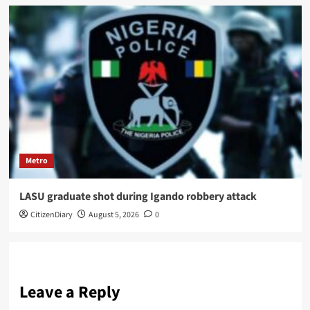
Metro
LASU graduate shot during Igando robbery attack
CitizenDiary
August 5, 2026
0
Leave a Reply