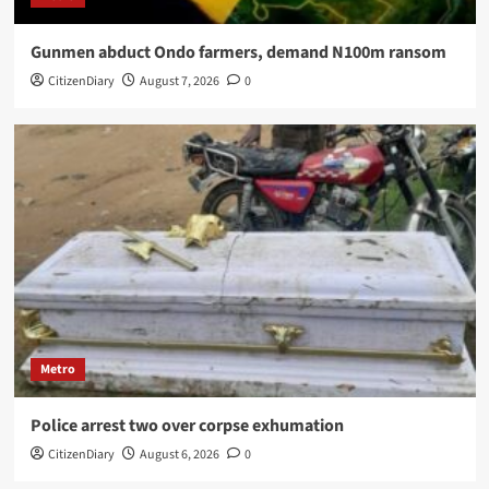
Gunmen abduct Ondo farmers, demand N100m ransom
CitizenDiary
August 7, 2026
0
Metro
Police arrest two over corpse exhumation
CitizenDiary
August 6, 2026
0