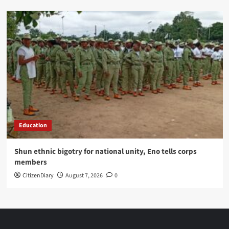
Education
​Shun ethnic bigotry for national unity, Eno tells corps
members
CitizenDiary
August 7, 2026
0