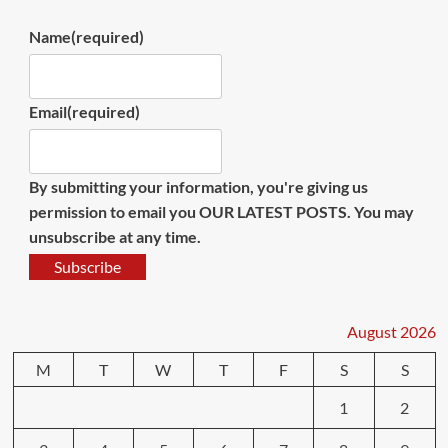
Name
(required)
Email
(required)
By submitting your information, you're giving us
permission to email you OUR LATEST POSTS. You may
unsubscribe at any time.
Subscribe
August 2026
M
T
W
T
F
S
S
1
2