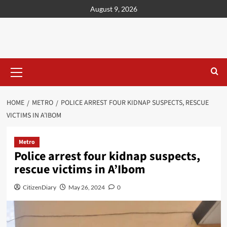
content
August 9, 2026
HOME
METRO
POLICE ARREST FOUR KIDNAP SUSPECTS, RESCUE
VICTIMS IN A’IBOM
Metro
Police arrest four kidnap suspects,
rescue victims in A’Ibom
CitizenDiary
May 26, 2024
0