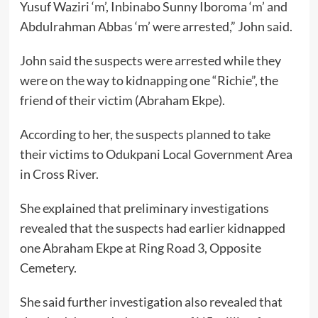
Yusuf Waziri ‘m’, Inbinabo Sunny Iboroma ‘m’ and
Abdulrahman Abbas ‘m’ were arrested,” John said.
John said the suspects were arrested while they
were on the way to kidnapping one “Richie”, the
friend of their victim (Abraham Ekpe).
According to her, the suspects planned to take
their victims to Odukpani Local Government Area
in Cross River.
She explained that preliminary investigations
revealed that the suspects had earlier kidnapped
one Abraham Ekpe at Ring Road 3, Opposite
Cemetery.
She said further investigation also revealed that