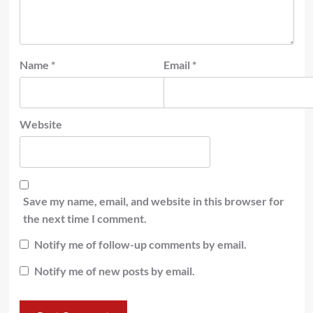
Name
*
Email
*
Website
Save my name, email, and website in this browser for
the next time I comment.
Notify me of follow-up comments by email.
Notify me of new posts by email.