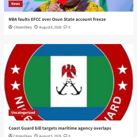
News
NBA faults EFCC over Osun State account freeze
CitizenDiary
August 6, 2026
0
Uncategorized
Coast Guard bill targets maritime agency overlaps
CitizenDiary
August 5, 2026
0