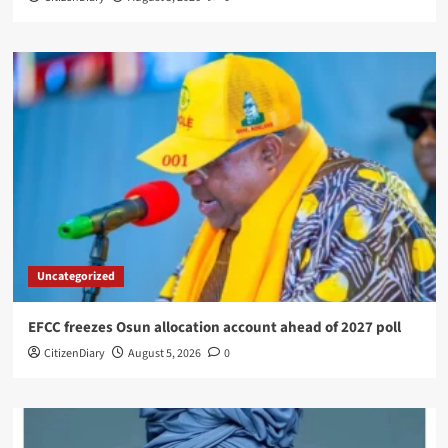
Uncategorized
EFCC freezes Osun allocation account ahead of 2027 poll
CitizenDiary
August 5, 2026
0