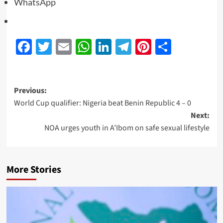
WhatsApp
Facebook
Twitter
Email
WhatsApp
LinkedIn
Telegram
Pinterest
Share
Previous:
World Cup qualifier: Nigeria beat Benin Republic 4 – 0
Next:
NOA urges youth in A’Ibom on safe sexual lifestyle
More Stories