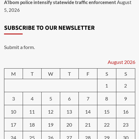
A’Ibom police intensify statewide traffic enforcement
August
5, 2026
SUBSCRIBE TO OUR NEWSLETTER
Submit a form.
August 2026
M
T
W
T
F
S
S
1
2
3
4
5
6
7
8
9
10
11
12
13
14
15
16
17
18
19
20
21
22
23
24
25
26
27
28
29
30