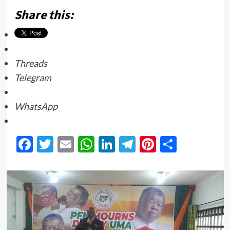
Share this:
Threads
Telegram
WhatsApp
Facebook
Twitter
Email
WhatsApp
LinkedIn
Telegram
Pinterest
Share