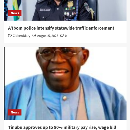
News
A’Ibom police intensify statewide traffic enforcement
CitizenDiary
August 5, 2026
0
News
Tinubu approves up to 80% military pay rise, wage bill