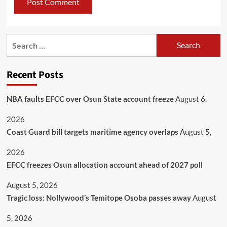
Recent Posts
NBA faults EFCC over Osun State account freeze
August 6,
2026
Coast Guard bill targets maritime agency overlaps
August 5,
2026
EFCC freezes Osun allocation account ahead of 2027 poll
August 5, 2026
Tragic loss: Nollywood’s Temitope Osoba passes away
August
5, 2026