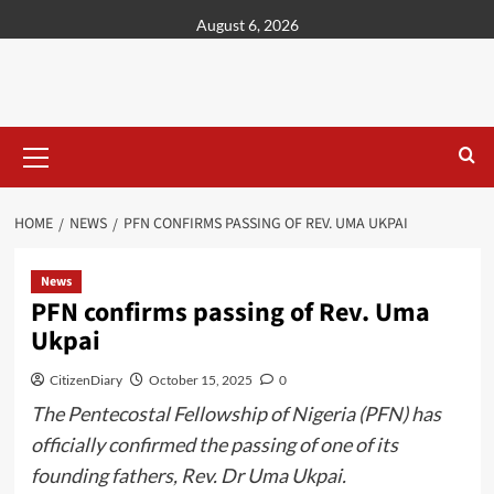
content
August 6, 2026
HOME
NEWS
PFN CONFIRMS PASSING OF REV. UMA UKPAI
News
PFN confirms passing of Rev. Uma
Ukpai
CitizenDiary
October 15, 2025
0
The Pentecostal Fellowship of Nigeria (PFN) has
officially confirmed the passing of one of its
founding fathers, Rev. Dr Uma Ukpai.