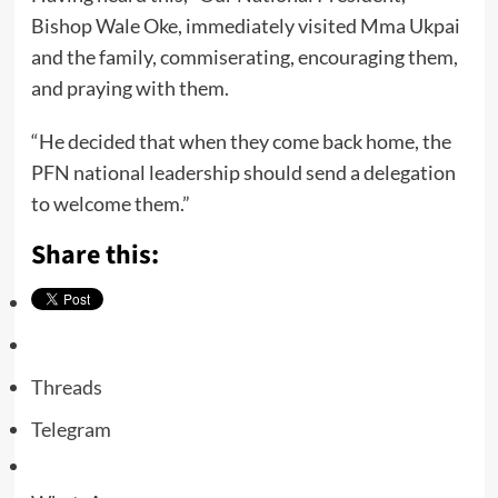
Bishop Wale Oke, immediately visited Mma Ukpai
and the family, commiserating, encouraging them,
and praying with them.
“He decided that when they come back home, the
PFN national leadership should send a delegation
to welcome them.”
Share this:
Threads
Telegram