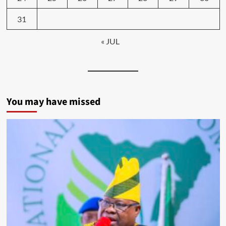
31
« JUL
You may have missed