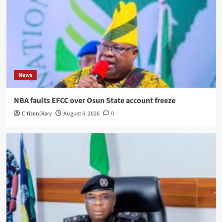
News
NBA faults EFCC over Osun State account freeze
CitizenDiary
August 6, 2026
0