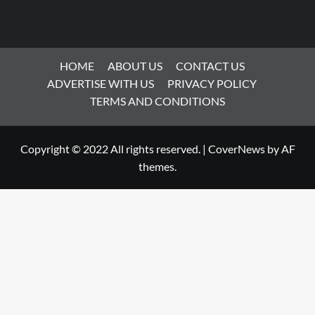
HOME
ABOUT US
CONTACT US
ADVERTISE WITH US
PRIVACY POLICY
TERMS AND CONDITIONS
Copyright © 2022 All rights reserved.
|
CoverNews
by AF
themes.