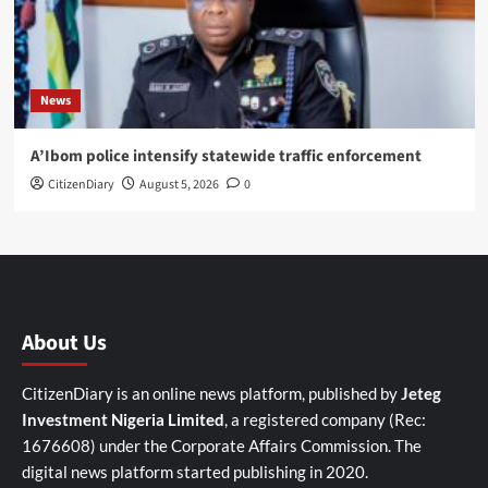
News
A’Ibom police intensify statewide traffic enforcement
CitizenDiary
August 5, 2026
0
About Us
CitizenDiary is an online news platform, published by
Jeteg
Investment Nigeria Limited
, a registered company (Rec:
1676608) under the Corporate Affairs Commission. The
digital news platform started publishing in 2020.