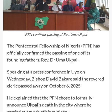
PFN confirms passing of Rev. Uma Ukpai
The Pentecostal Fellowship of Nigeria (PFN) has
officially confirmed the passing of one of its
founding fathers, Rev. Dr Uma Ukpai.
Speaking at a press conference in Uyo on
Wednesday, Bishop David Bakare said the revered
cleric passed away on October 6, 2025.
He explained that the PFN chose to formally
announce Ukpai’s death in the city where he
carried out much of his ministry.