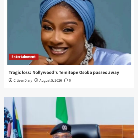
Entertainment
Tragic loss: Nollywood’s Temitope Osoba passes away
CitizenDiary
August 5, 2026
0