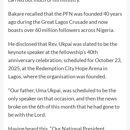
Bakare recalled that the PFN was founded 40 years
ago during the Great Lagos Crusade and now
boasts over 60 million followers across Nigeria.
He disclosed that Rev. Ukpai was slated to be the
keynote speaker at the fellowship’s 40th
anniversary celebration, scheduled for October 23,
2025, at the Redemption City Hope Arena in
Lagos, where the organisation was founded.
“Our father, Uma Ukpai, was scheduled to be the
only speaker on that occasion, and then the news
broke on the 6th of this month that he had gone to
be with the Lord.
Having heard this, “Our National President,