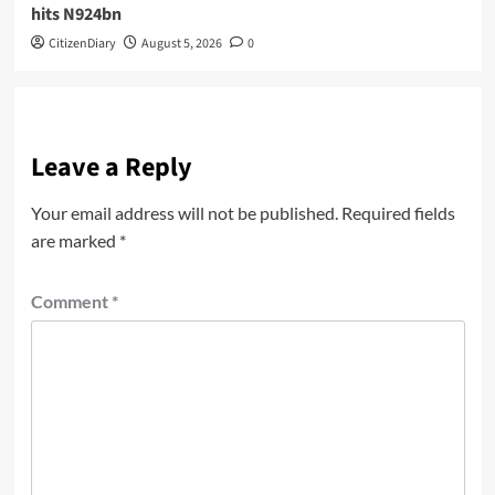
hits N924bn
CitizenDiary
August 5, 2026
0
Leave a Reply
Your email address will not be published.
Required fields
are marked
*
Comment
*