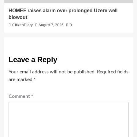
HOMEF raises alarm over prolonged Uzere well
blowout
CitizenDiary
August 7, 2026
0
Leave a Reply
Your email address will not be published.
Required fields
are marked
*
Comment
*