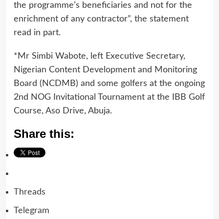
the programme’s beneficiaries and not for the
enrichment of any contractor”, the statement
read in part.
*Mr Simbi Wabote, left Executive Secretary,
Nigerian Content Development and Monitoring
Board (NCDMB) and some golfers at the ongoing
2nd NOG Invitational Tournament at the IBB Golf
Course, Aso Drive, Abuja.
Share this:
Threads
Telegram