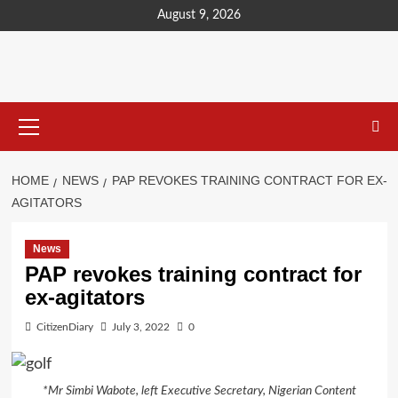
content
August 9, 2026
HOME
NEWS
PAP REVOKES TRAINING CONTRACT FOR EX-
AGITATORS
News
PAP revokes training contract for
ex-agitators
CitizenDiary
July 3, 2022
0
*Mr Simbi Wabote, left Executive Secretary, Nigerian Content