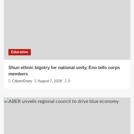
Education
​Shun ethnic bigotry for national unity, Eno tells corps
members
CitizenDiary
August 7, 2026
0