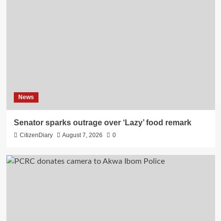
News
Senator sparks outrage over ‘Lazy’ food remark
CitizenDiary
August 7, 2026
0