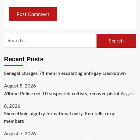
Recent Posts
Senegal charges 71 men in escalating anti-gay crackdown
August 8, 2026
A’Ibom Police net 10 suspected cultists, recover pistol
August
8, 2026
​Shun ethnic bigotry for national unity, Eno tells corps
members
August 7, 2026