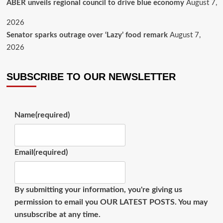
ABER unveils regional council to drive blue economy
August 7,
2026
Senator sparks outrage over ‘Lazy’ food remark
August 7,
2026
SUBSCRIBE TO OUR NEWSLETTER
Name
(required)
Email
(required)
By submitting your information, you're giving us
permission to email you OUR LATEST POSTS. You may
unsubscribe at any time.