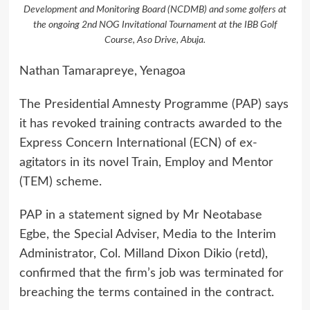
Development and Monitoring Board (NCDMB) and some golfers at
the ongoing 2nd NOG Invitational Tournament at the IBB Golf
Course, Aso Drive, Abuja.
Nathan Tamarapreye, Yenagoa
The Presidential Amnesty Programme (PAP) says
it has revoked training contracts awarded to the
Express Concern International (ECN) of ex-
agitators in its novel Train, Employ and Mentor
(TEM) scheme.
PAP in a statement signed by Mr Neotabase
Egbe, the Special Adviser, Media to the Interim
Administrator, Col. Milland Dixon Dikio (retd),
confirmed that the firm’s job was terminated for
breaching the terms contained in the contract.