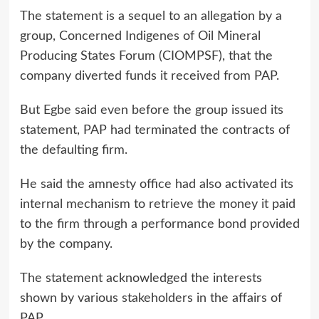
The statement is a sequel to an allegation by a
group, Concerned Indigenes of Oil Mineral
Producing States Forum (CIOMPSF), that the
company diverted funds it received from PAP.
But Egbe said even before the group issued its
statement, PAP had terminated the contracts of
the defaulting firm.
He said the amnesty office had also activated its
internal mechanism to retrieve the money it paid
to the firm through a performance bond provided
by the company.
The statement acknowledged the interests
shown by various stakeholders in the affairs of
PAP.