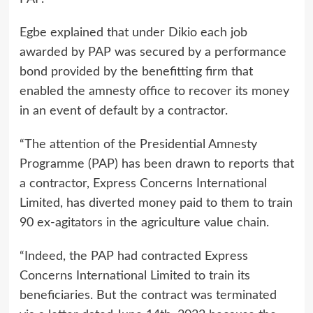
Egbe explained that under Dikio each job
awarded by PAP was secured by a performance
bond provided by the benefitting firm that
enabled the amnesty office to recover its money
in an event of default by a contractor.
“The attention of the Presidential Amnesty
Programme (PAP) has been drawn to reports that
a contractor, Express Concerns International
Limited, has diverted money paid to them to train
90 ex-agitators in the agriculture value chain.
“Indeed, the PAP had contracted Express
Concerns International Limited to train its
beneficiaries. But the contract was terminated