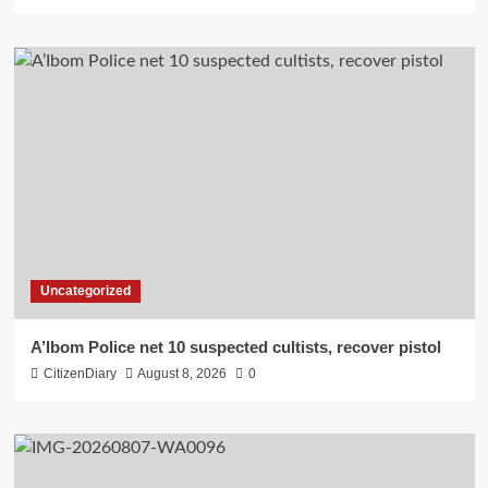
Uncategorized
A’Ibom Police net 10 suspected cultists, recover pistol
CitizenDiary
August 8, 2026
0