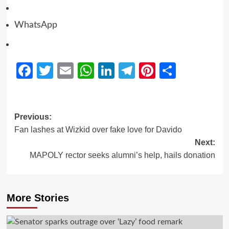
WhatsApp
Facebook
Twitter
Email
WhatsApp
LinkedIn
Telegram
Pinterest
Share
Previous:
Fan lashes at Wizkid over fake love for Davido
Next:
MAPOLY rector seeks alumni’s help, hails donation
More Stories