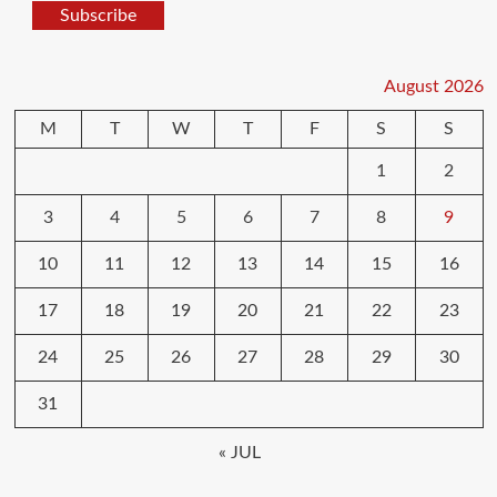
Subscribe
August 2026
M
T
W
T
F
S
S
1
2
3
4
5
6
7
8
9
10
11
12
13
14
15
16
17
18
19
20
21
22
23
24
25
26
27
28
29
30
31
« JUL