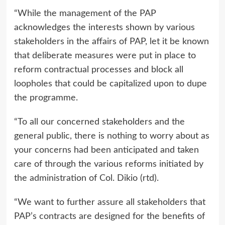
“While the management of the PAP
acknowledges the interests shown by various
stakeholders in the affairs of PAP, let it be known
that deliberate measures were put in place to
reform contractual processes and block all
loopholes that could be capitalized upon to dupe
the programme.
“To all our concerned stakeholders and the
general public, there is nothing to worry about as
your concerns had been anticipated and taken
care of through the various reforms initiated by
the administration of Col. Dikio (rtd).
“We want to further assure all stakeholders that
PAP’s contracts are designed for the benefits of