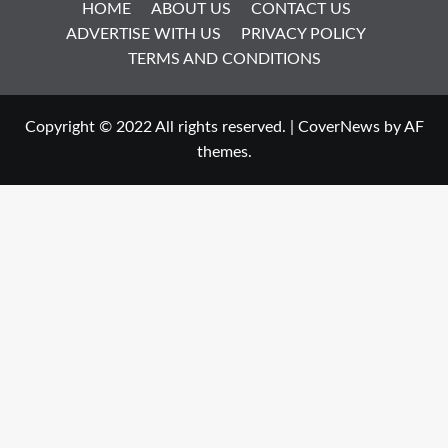
HOME
ABOUT US
CONTACT US
ADVERTISE WITH US
PRIVACY POLICY
TERMS AND CONDITIONS
Copyright © 2022 All rights reserved.
|
CoverNews
by AF
themes.