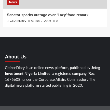
News
Senator sparks outrage over ‘Lazy’ food remark
CitizenDiary
August 7, 2026
0
About Us
CitizenDiary is an online news platform, published by
Jeteg
Investment Nigeria Limited
, a registered company (Rec:
1676608) under the Corporate Affairs Commission. The
digital news platform started publishing in 2020.