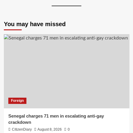
You may have missed
Foreign
Senegal charges 71 men in escalating anti-gay
crackdown
CitizenDiary
August 8, 2026
0