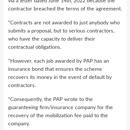
via a letter dated June 14th, 2022 because the
contractor breached the terms of the agreement.
“Contracts are not awarded to just anybody who
submits a proposal, but to serious contractors,
who have the capacity to deliver their
contractual obligations.
“However, each job awarded by PAP has an
insurance bond that ensures the scheme
recovers its money in the event of default by
contractors.
“Consequently, the PAP wrote to the
guaranteeing firm/insurance company for the
recovery of the mobilization fee paid to the
company.