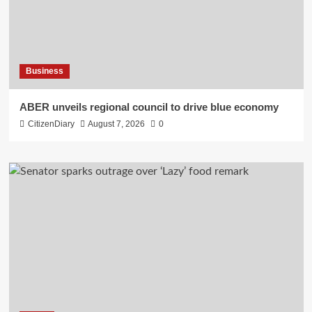
Business
ABER unveils regional council to drive blue economy
CitizenDiary
August 7, 2026
0