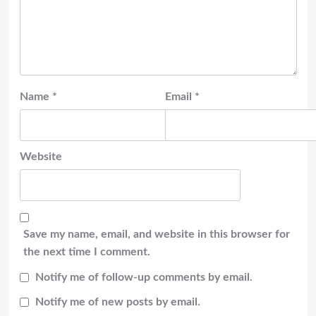
Name
*
Email
*
Website
Save my name, email, and website in this browser for
the next time I comment.
Notify me of follow-up comments by email.
Notify me of new posts by email.