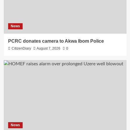
News
PCRC donates camera to Akwa Ibom Police
CitizenDiary
August 7, 2026
0
News