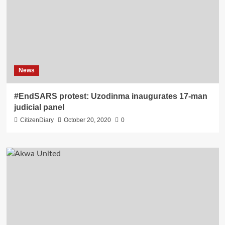
News
#EndSARS protest: Uzodinma inaugurates 17-man
judicial panel
CitizenDiary
October 20, 2020
0