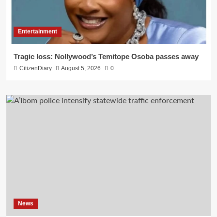
Entertainment
Tragic loss: Nollywood’s Temitope Osoba passes away
CitizenDiary
August 5, 2026
0
News