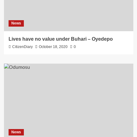
News
Lives have no value under Buhari – Oyedepo
CitizenDiary
October 18, 2020
0
News