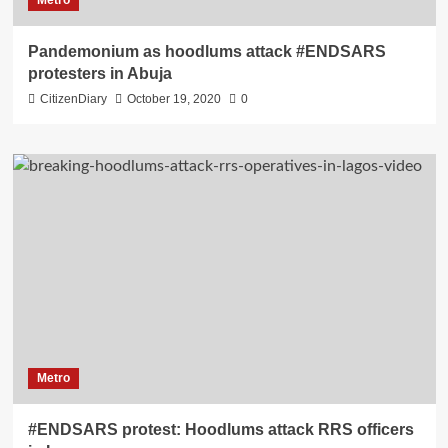
Metro
Pandemonium as hoodlums attack #ENDSARS
protesters in Abuja
CitizenDiary
October 19, 2020
0
Metro
#ENDSARS protest: Hoodlums attack RRS officers