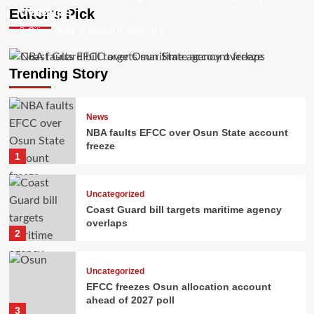
freeze
overlaps
Editor’s Pick
CitizenDiary
CitizenDiary
August 6, 2026
August 5, 2026
0
0
Trending Story
News
NBA faults EFCC over Osun State account
freeze
1
Uncategorized
Coast Guard bill targets maritime agency
overlaps
2
Uncategorized
EFCC freezes Osun allocation account
ahead of 2027 poll
3