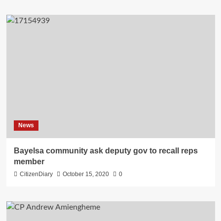
News
Bayelsa community ask deputy gov to recall reps
member
CitizenDiary
October 15, 2020
0