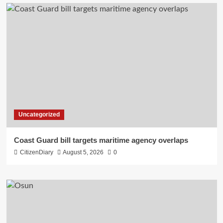
Uncategorized
Coast Guard bill targets maritime agency overlaps
CitizenDiary
August 5, 2026
0