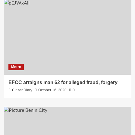
Metro
EFCC arraigns man 62 for alleged fraud, forgery
CitizenDiary
October 16, 2020
0