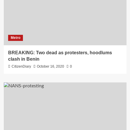
Metro
BREAKING: Two dead as protesters, hoodlums
clash in Benin
CitizenDiary
October 16, 2020
0