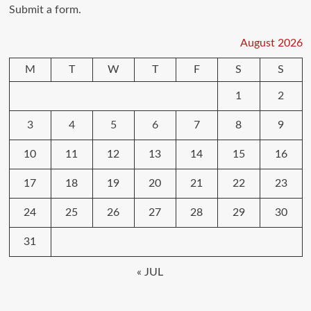
Submit a form.
August 2026
M
T
W
T
F
S
S
1
2
3
4
5
6
7
8
9
10
11
12
13
14
15
16
17
18
19
20
21
22
23
24
25
26
27
28
29
30
31
« JUL