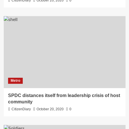
CitizenDiary
October 20, 2020
0
Metro
SPDC distances itself from leadership crisis of host
community
CitizenDiary
October 20, 2020
0