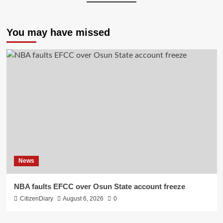
You may have missed
News
NBA faults EFCC over Osun State account freeze
CitizenDiary
August 6, 2026
0