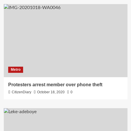
Metro
Protesters arrest member over phone theft
CitizenDiary
October 18, 2020
0