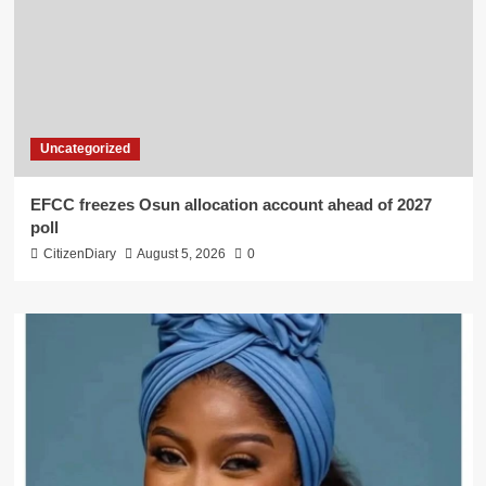
Uncategorized
EFCC freezes Osun allocation account ahead of 2027
poll
CitizenDiary
August 5, 2026
0