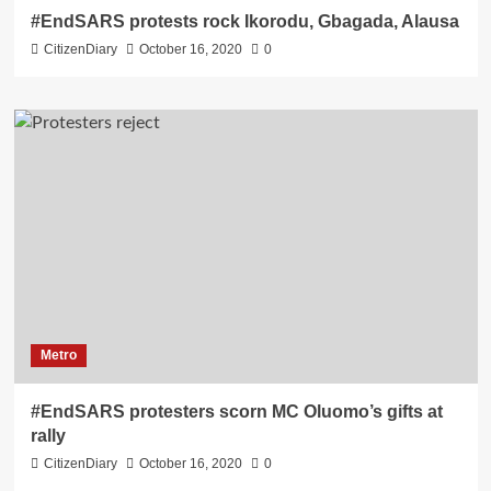
#EndSARS protests rock Ikorodu, Gbagada, Alausa
CitizenDiary
October 16, 2020
0
Metro
#EndSARS protesters scorn MC Oluomo’s gifts at
rally
CitizenDiary
October 16, 2020
0