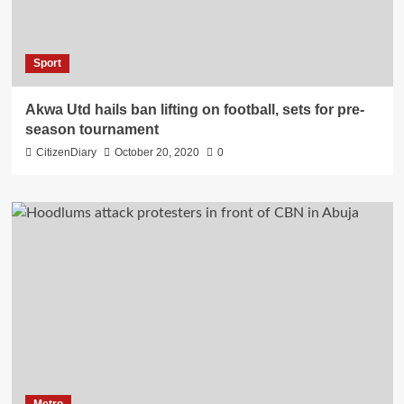
Sport
Akwa Utd hails ban lifting on football, sets for pre-
season tournament
CitizenDiary
October 20, 2020
0