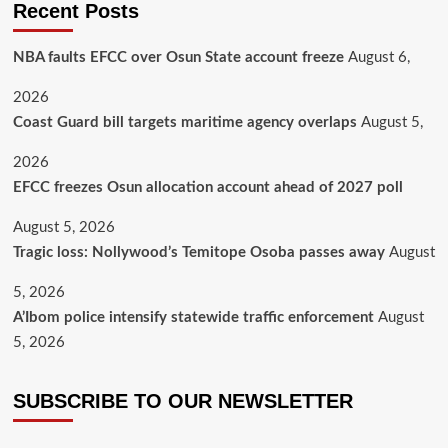
Recent Posts
NBA faults EFCC over Osun State account freeze
August 6,
2026
Coast Guard bill targets maritime agency overlaps
August 5,
2026
EFCC freezes Osun allocation account ahead of 2027 poll
August 5, 2026
Tragic loss: Nollywood’s Temitope Osoba passes away
August
5, 2026
A’Ibom police intensify statewide traffic enforcement
August
5, 2026
SUBSCRIBE TO OUR NEWSLETTER