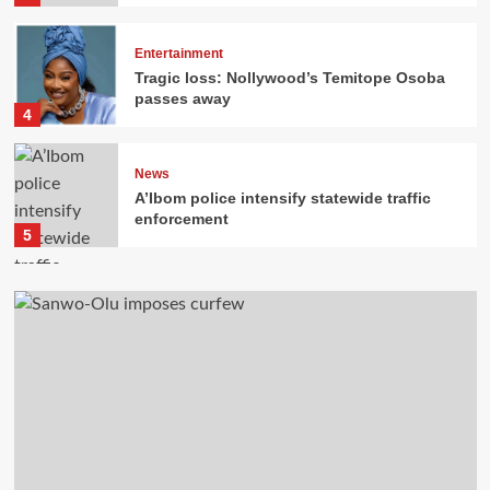
Entertainment
Tragic loss: Nollywood’s Temitope Osoba
passes away
4
News
A’Ibom police intensify statewide traffic
enforcement
5