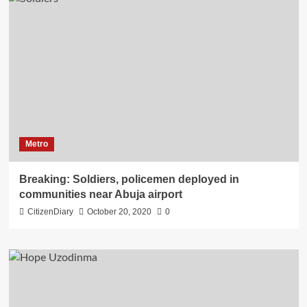
Metro
Breaking: Soldiers, policemen deployed in
communities near Abuja airport
CitizenDiary
October 20, 2020
0