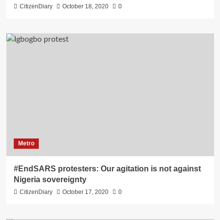
CitizenDiary
October 18, 2020
0
Metro
#EndSARS protesters: Our agitation is not against
Nigeria sovereignty
CitizenDiary
October 17, 2020
0