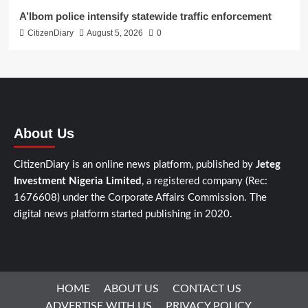
A’Ibom police intensify statewide traffic enforcement
CitizenDiary
August 5, 2026
0
About Us
CitizenDiary is an online news platform, published by
Jeteg
Investment Nigeria Limited
, a registered company (Rec:
1676608) under the Corporate Affairs Commission. The
digital news platform started publishing in 2020.
HOME
ABOUT US
CONTACT US
ADVERTISE WITH US
PRIVACY POLICY