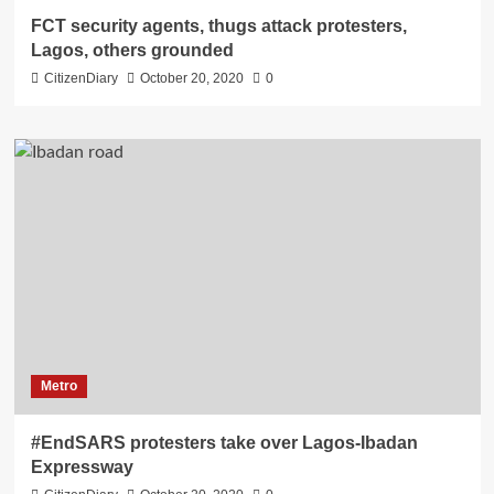
FCT security agents, thugs attack protesters,
Lagos, others grounded
CitizenDiary
October 20, 2020
0
Metro
#EndSARS protesters take over Lagos-Ibadan
Expressway