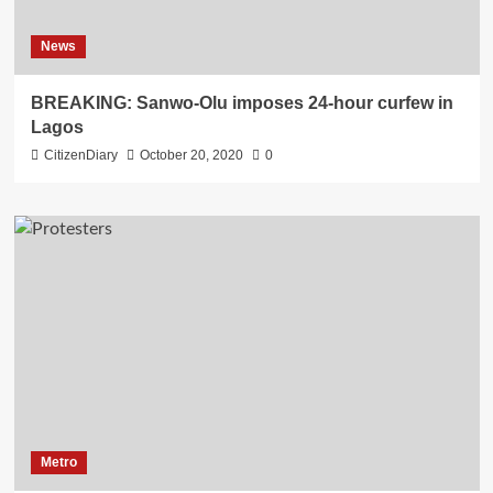
News
BREAKING: Sanwo-Olu imposes 24-hour curfew in
Lagos
CitizenDiary
October 20, 2020
0
Metro