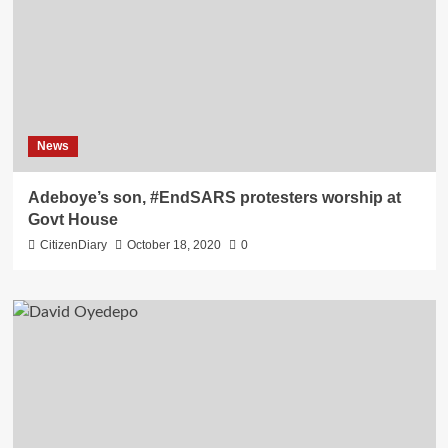
News
Adeboye’s son, #EndSARS protesters worship at
Govt House
CitizenDiary
October 18, 2020
0