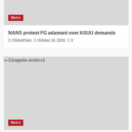
Metro
NANS protest FG adamant over ASUU demands
CitizenDiary
October 16, 2020
0
Metro