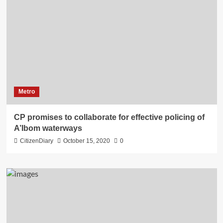
Metro
CP promises to collaborate for effective policing of
A’Ibom waterways
CitizenDiary
October 15, 2020
0