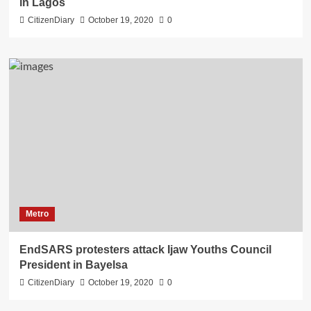
in Lagos
CitizenDiary
October 19, 2020
0
Metro
EndSARS protesters attack Ijaw Youths Council
President in Bayelsa
CitizenDiary
October 19, 2020
0