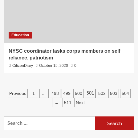
Education
NYSC coordinator tasks corps members on self
reliance, patriotism
CitizenDiary
October 15, 2020
0
Previous
1
498
499
500
502
503
504
…
501
511
Next
…