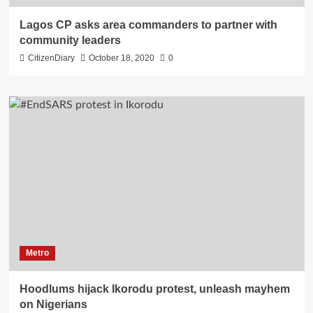
Lagos CP asks area commanders to partner with
community leaders
CitizenDiary
October 18, 2020
0
Metro
Hoodlums hijack Ikorodu protest, unleash mayhem
on Nigerians