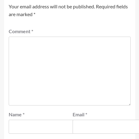
Your email address will not be published.
Required fields
are marked
*
Comment
*
Name
*
Email
*