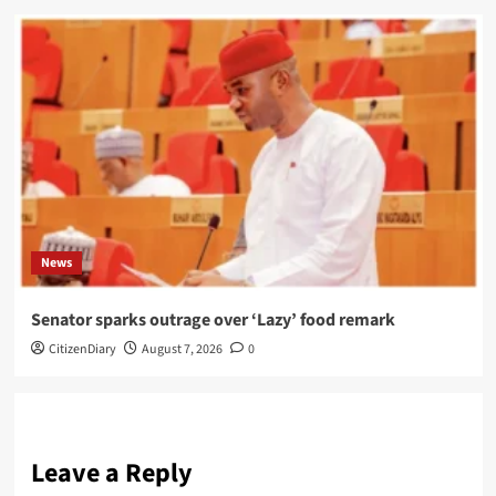
News
Senator sparks outrage over ‘Lazy’ food remark
CitizenDiary
August 7, 2026
0
Leave a Reply