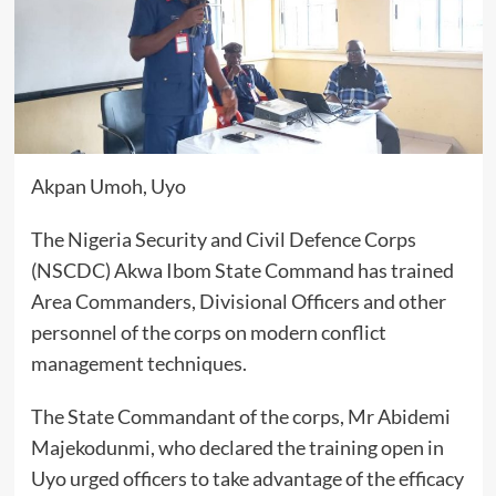
Akpan Umoh, Uyo
The Nigeria Security and Civil Defence Corps
(NSCDC) Akwa Ibom State Command has trained
Area Commanders, Divisional Officers and other
personnel of the corps on modern conflict
management techniques.
The State Commandant of the corps, Mr Abidemi
Majekodunmi, who declared the training open in
Uyo urged officers to take advantage of the efficacy