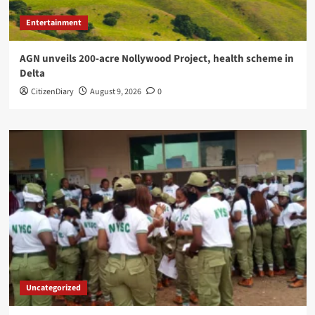
Entertainment
AGN unveils 200-acre Nollywood Project, health scheme in
Delta
CitizenDiary
August 9, 2026
0
Uncategorized