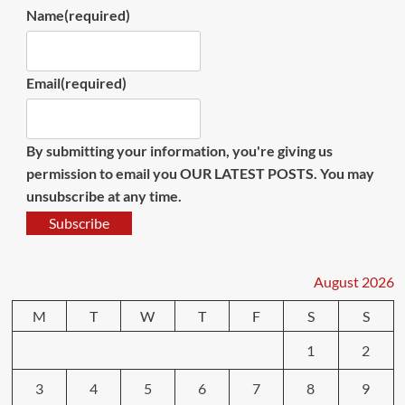
Name
(required)
Email
(required)
By submitting your information, you're giving us
permission to email you OUR LATEST POSTS. You may
unsubscribe at any time.
Subscribe
August 2026
M
T
W
T
F
S
S
1
2
3
4
5
6
7
8
9