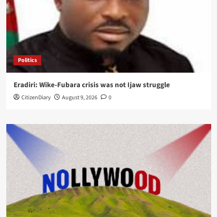
Politics
Eradiri: Wike-Fubara crisis was not Ijaw struggle
CitizenDiary
August 9, 2026
0