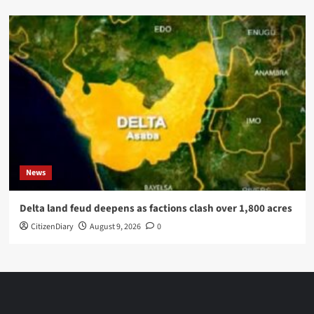
News
Delta land feud deepens as factions clash over 1,800 acres
CitizenDiary
August 9, 2026
0