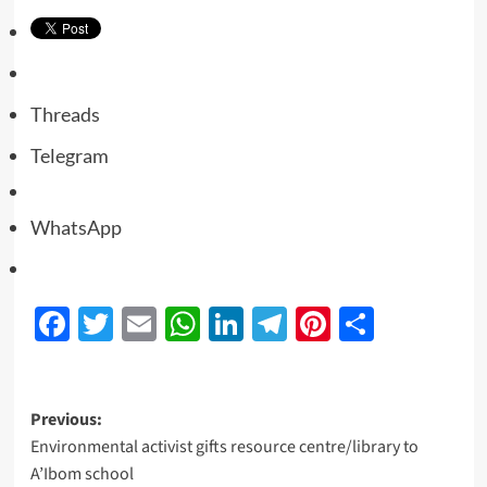
Threads
Telegram
WhatsApp
Facebook
Twitter
Email
WhatsApp
LinkedIn
Telegram
Pinterest
Share
Previous:
Environmental activist gifts resource centre/library to
A’Ibom school