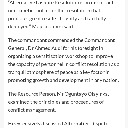
“Alternative Dispute Resolution is an important
non-kinetic tool in conflict resolution that
produces great results if rightly and tactfully
deployed,” Majekodunmi said.
The commandant commended the Commandant
General, Dr Ahmed Audi for his foresight in
organising a sensitisation workshop to improve
the capacity of personnel in conflict resolution as a
tranquil atmosphere of peace as a key factor in
promoting growth and development in any nation.
The Resource Person, Mr Oguntayo Olayinka,
examined the principles and proceedures of
conflict management.
He extensively discussed Alternative Dispute