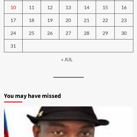
10
11
12
13
14
15
16
17
18
19
20
21
22
23
24
25
26
27
28
29
30
31
« JUL
You may have missed