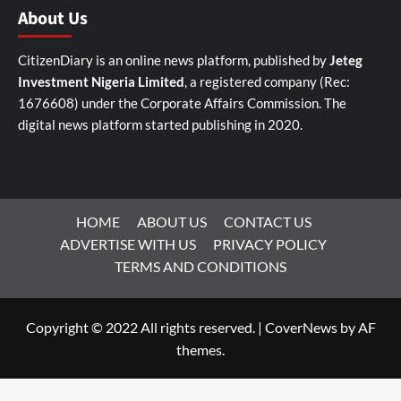
About Us
CitizenDiary is an online news platform, published by
Jeteg
Investment Nigeria Limited
, a registered company (Rec:
1676608) under the Corporate Affairs Commission. The
digital news platform started publishing in 2020.
HOME
ABOUT US
CONTACT US
ADVERTISE WITH US
PRIVACY POLICY
TERMS AND CONDITIONS
Copyright © 2022 All rights reserved.
|
CoverNews
by AF
themes.