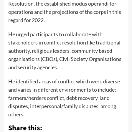
Resolution, the established modus operandi for
operations and the projections of the corps in this
regard for 2022.
He urged participants to collaborate with
stakeholders in conflict resolution like traditional
authority, religious leaders, community based
organisations (CBOs), Civil Society Organisations
and security agencies.
He identified areas of conflict which were diverse
and varies in different environments to include;
farmers/herders conflict, debt recovery, land
disputes, interpersonal/family disputes, among
others.
Share this: