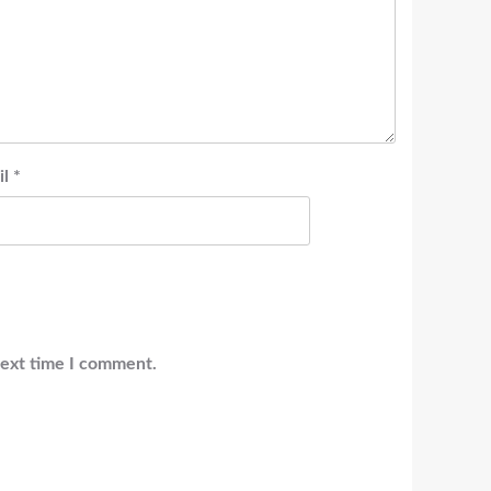
il
*
next time I comment.