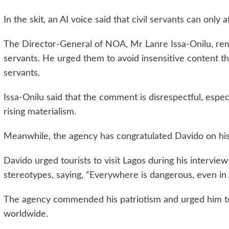
In the skit, an AI voice said that civil servants can on
The Director-General of NOA, Mr Lanre Issa-Onilu, rem
servants. He urged them to avoid insensitive content that
servants.
Issa-Onilu said that the comment is disrespectful, espec
rising materialism.
Meanwhile, the agency has congratulated Davido on his
Davido urged tourists to visit Lagos during his intervi
stereotypes, saying, “Everywhere is dangerous, even in A
The agency commended his patriotism and urged him to
worldwide.