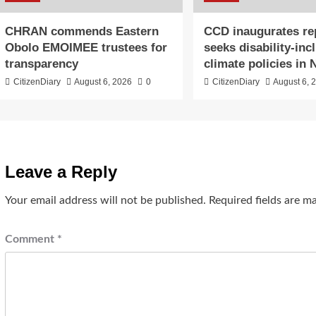
CHRAN commends Eastern
CCD inaugurates re
Obolo EMOIMEE trustees for
seeks disability-inc
transparency
climate policies in 
CitizenDiary
August 6, 2026
0
CitizenDiary
August 6, 
Leave a Reply
Your email address will not be published.
Required fields are 
Comment
*