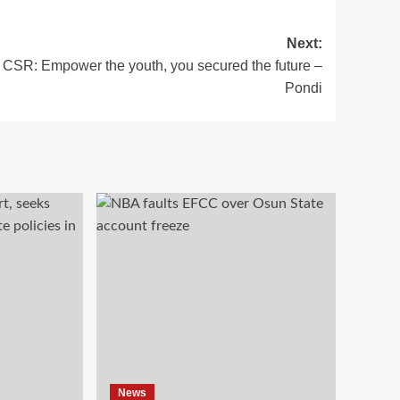
Next:
CSR: Empower the youth, you secured the future –
Pondi
News