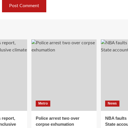
Metro
News
 report,
Police arrest two over
NBA faults
inclusive
corpse exhumation
State accou