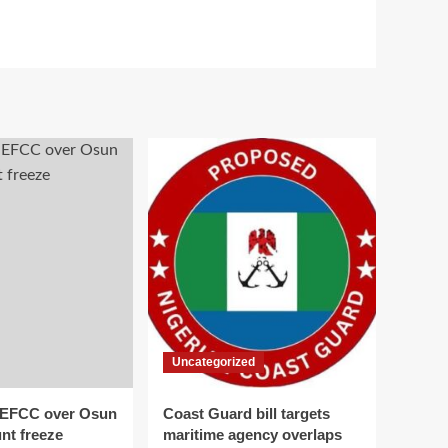
Uncategorized
 EFCC over Osun
Coast Guard bill targets
nt freeze
maritime agency overlaps