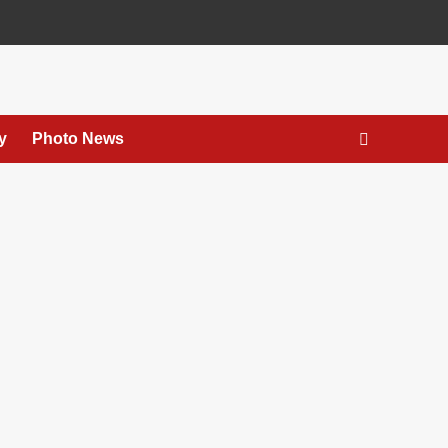
y
Photo News