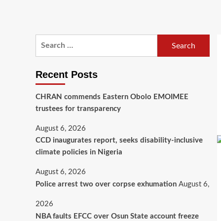
Recent Posts
CHRAN commends Eastern Obolo EMOIMEE
trustees for transparency
August 6, 2026
CCD inaugurates report, seeks disability-inclusive
climate policies in Nigeria
August 6, 2026
Police arrest two over corpse exhumation
August 6,
2026
NBA faults EFCC over Osun State account freeze