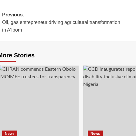
Previous:
Oil, gas entrepreneur driving agricultural transformation
in A’Ibom
More Stories
News
News