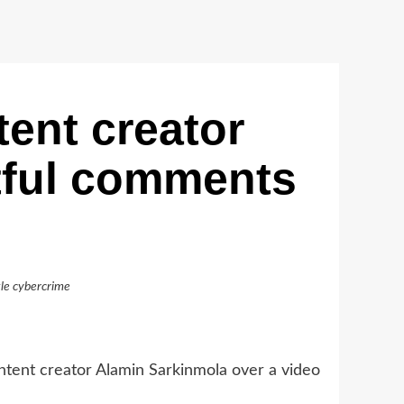
ent creator
tful comments
le cybercrime
tent creator Alamin Sarkinmola over a video