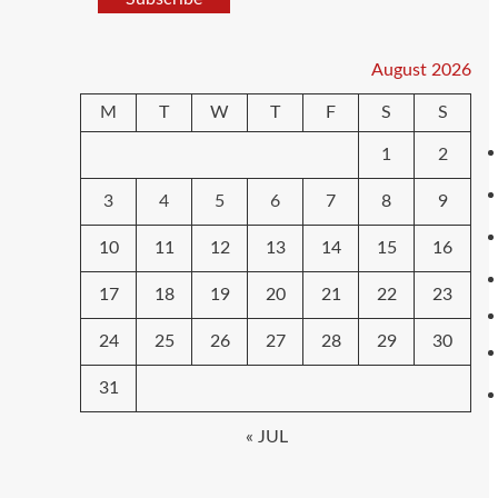
August 2026
M
T
W
T
F
S
S
1
2
3
4
5
6
7
8
9
10
11
12
13
14
15
16
17
18
19
20
21
22
23
24
25
26
27
28
29
30
31
« JUL