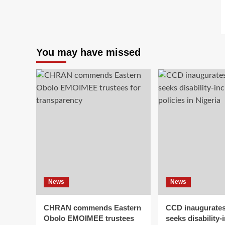
You may have missed
News
News
CHRAN commends Eastern
CCD inaugurates
Obolo EMOIMEE trustees
seeks disability-