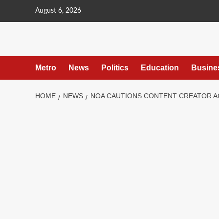
content
August 6, 2026
Metro
News
Politics
Education
Busine
HOME
NEWS
NOA CAUTIONS CONTENT CREATOR A