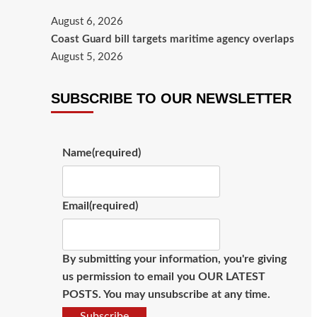
August 6, 2026
Coast Guard bill targets maritime agency overlaps
August 5, 2026
SUBSCRIBE TO OUR NEWSLETTER
Name
(required)
Email
(required)
By submitting your information, you're giving
us permission to email you OUR LATEST
POSTS. You may unsubscribe at any time.
Subscribe