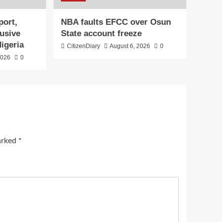
port,
NBA faults EFCC over Osun
lusive
State account freeze
Nigeria
CitizenDiary
August 6, 2026
0
2026
0
marked
*