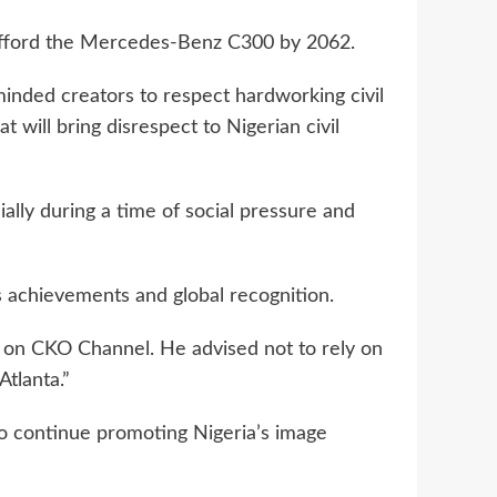
ly afford the Mercedes-Benz C300 by 2062.
inded creators to respect hardworking civil
 will bring disrespect to Nigerian civil
ially during a time of social pressure and
 achievements and global recognition.
ew on CKO Channel. He advised not to rely on
tlanta.”
 continue promoting Nigeria’s image