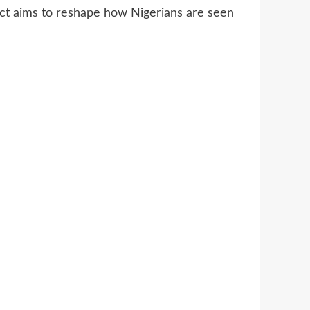
ject aims to reshape how Nigerians are seen