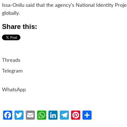
Issa-Onilu said that the agency’s National Identity Pro
globally.
Share this:
Threads
Telegram
WhatsApp
Facebook
Twitter
Email
WhatsApp
LinkedIn
Telegram
Pinterest
Share