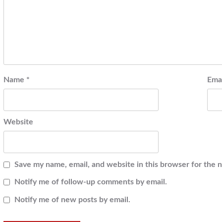
Name
*
Ema
Website
Save my name, email, and website in this browser for the 
Notify me of follow-up comments by email.
Notify me of new posts by email.