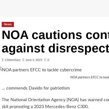
News
NOA cautions cont
against disrespec
CitizenDiary
June 3, 2025
0
NOA partners EFCC to tack
… commends Davido for patriotism
The National Orientation Agency (NOA) has warned con
skit promoting a 2023 Mercedes-Benz C300.