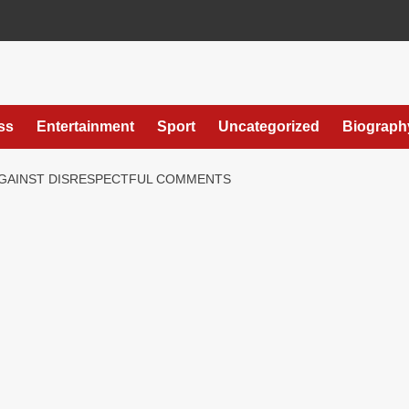
ss
Entertainment
Sport
Uncategorized
Biograph
GAINST DISRESPECTFUL COMMENTS