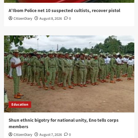
A’Ibom Police net 10 suspected cultists, recover pistol
CitizenDiary
August 8, 2026
0
Education
​Shun ethnic bigotry for national unity, Eno tells corps
members
CitizenDiary
August 7, 2026
0