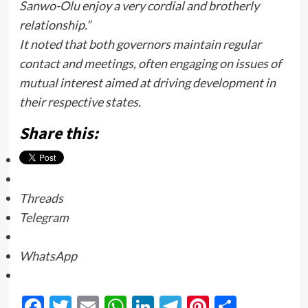
Sanwo-Olu enjoy a very cordial and brotherly
relationship.”
It noted that both governors maintain regular
contact and meetings, often engaging on issues of
mutual interest aimed at driving development in
their respective states.
Share this:
Threads
Telegram
WhatsApp
Facebook
Twitter
Email
WhatsApp
LinkedIn
Telegram
Pinterest
Share