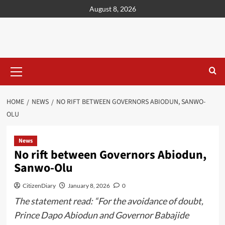
content
August 8, 2026
HOME
NEWS
NO RIFT BETWEEN GOVERNORS ABIODUN, SANWO-
OLU
News
No rift between Governors Abiodun,
Sanwo-Olu
CitizenDiary
January 8, 2026
0
The statement read: “For the avoidance of doubt,
Prince Dapo Abiodun and Governor Babajide