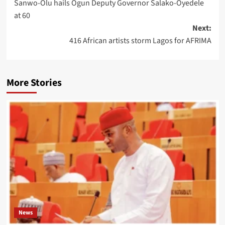
Sanwo-Olu hails Ogun Deputy Governor Salako-Oyedele
at 60
Next:
416 African artists storm Lagos for AFRIMA
More Stories
News