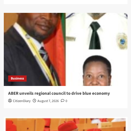
Business
ABER unveils regional council to drive blue economy
CitizenDiary
August 7, 2026
0