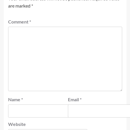
are marked
*
Comment
*
Name
*
Email
*
Website