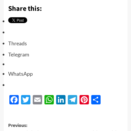
Share this:
Threads
Telegram
WhatsApp
Facebook
Twitter
Email
WhatsApp
LinkedIn
Telegram
Pinterest
Share
Previous: