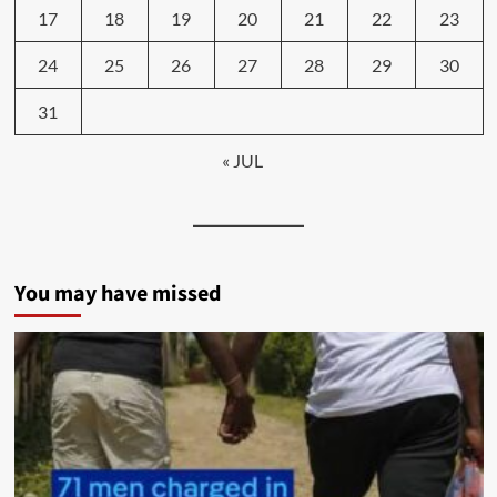
17
18
19
20
21
22
23
24
25
26
27
28
29
30
31
« JUL
You may have missed