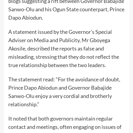
blogs suggesting a rift between Governor Babajide
Sanwo-Olu and his Ogun State counterpart, Prince
Dapo Abiodun.
A statement issued by the Governor’s Special
Adviser on Media and Publicity, Mr Gboyega
Akosile, described the reports as false and
misleading, stressing that they do not reflect the
true relationship between the two leaders.
The statement read: “For the avoidance of doubt,
Prince Dapo Abiodun and Governor Babajide
Sanwo-Olu enjoy a very cordial and brotherly
relationship.”
It noted that both governors maintain regular
contact and meetings, often engaging on issues of