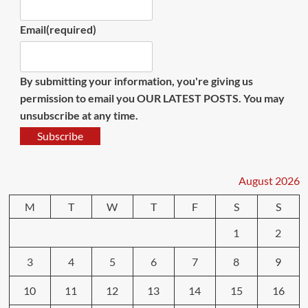
Email
(required)
By submitting your information, you're giving us
permission to email you OUR LATEST POSTS. You may
unsubscribe at any time.
Subscribe
August 2026
M
T
W
T
F
S
S
1
2
3
4
5
6
7
8
9
10
11
12
13
14
15
16