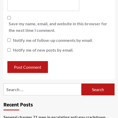
Save my name, email, and website in this browser for
the next time I comment.
Notify me of follow-up comments by email.
Notify me of new posts by email.
Recent Posts
Senegal charges 71 men in escalating anti-gay crackdown