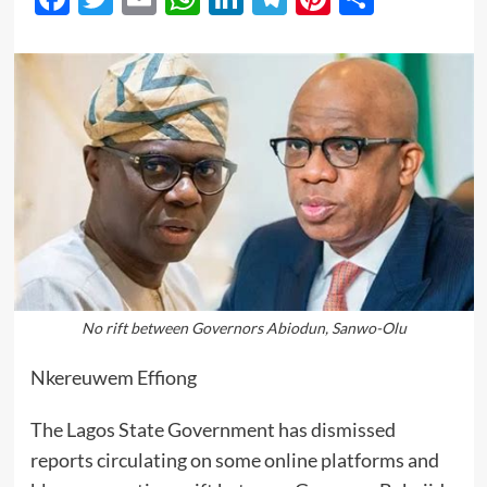
No rift between Governors Abiodun, Sanwo-Olu
Nkereuwem Effiong
The Lagos State Government has dismissed
reports circulating on some online platforms and