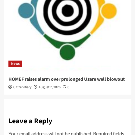
News
HOMEF raises alarm over prolonged Uzere well blowout
CitizenDiary
August 7, 2026
0
Leave a Reply
Your email address will not be published.
Required fields