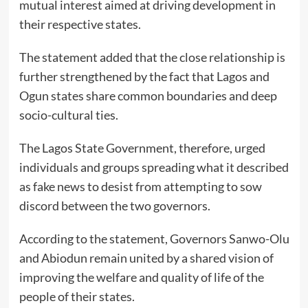
mutual interest aimed at driving development in
their respective states.
The statement added that the close relationship is
further strengthened by the fact that Lagos and
Ogun states share common boundaries and deep
socio-cultural ties.
The Lagos State Government, therefore, urged
individuals and groups spreading what it described
as fake news to desist from attempting to sow
discord between the two governors.
According to the statement, Governors Sanwo-Olu
and Abiodun remain united by a shared vision of
improving the welfare and quality of life of the
people of their states.