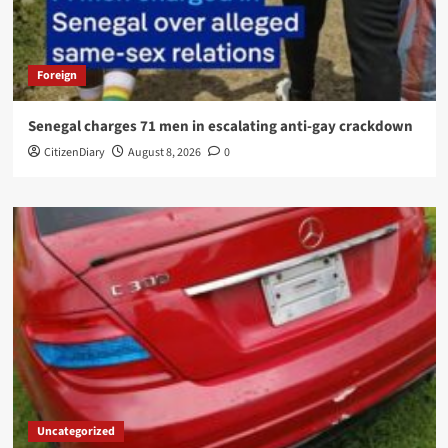
Foreign
Senegal charges 71 men in escalating anti-gay crackdown
CitizenDiary
August 8, 2026
0
Uncategorized