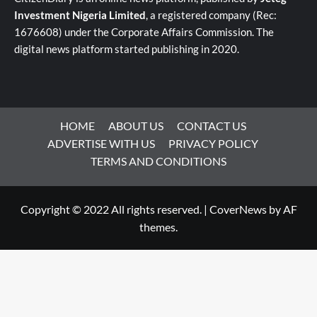
Investment Nigeria Limited
, a registered company (Rec:
1676608) under the Corporate Affairs Commission. The
digital news platform started publishing in 2020.
HOME
ABOUT US
CONTACT US
ADVERTISE WITH US
PRIVACY POLICY
TERMS AND CONDITIONS
Copyright © 2022 All rights reserved.
|
CoverNews
by AF
themes.