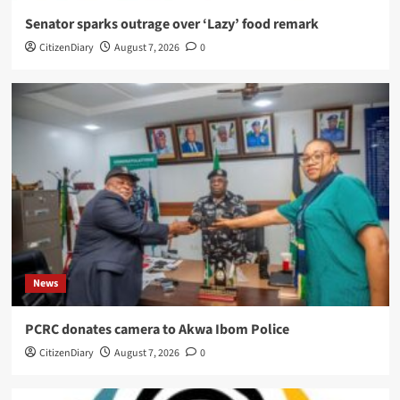
Senator sparks outrage over ‘Lazy’ food remark
CitizenDiary
August 7, 2026
0
News
PCRC donates camera to Akwa Ibom Police
CitizenDiary
August 7, 2026
0