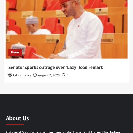
News
Senator sparks outrage over ‘Lazy’ food remark
CitizenDiary
August 7, 2026
0
About Us
CitizenDiary is an online news platform, published by
Jeteg