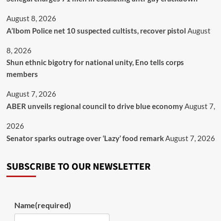
August 8, 2026
A’Ibom Police net 10 suspected cultists, recover pistol
August
8, 2026
​Shun ethnic bigotry for national unity, Eno tells corps
members
August 7, 2026
ABER unveils regional council to drive blue economy
August 7,
2026
Senator sparks outrage over ‘Lazy’ food remark
August 7, 2026
SUBSCRIBE TO OUR NEWSLETTER
Name
(required)