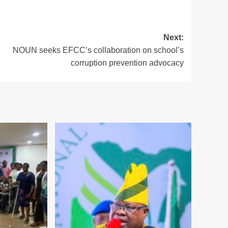
Next:
NOUN seeks EFCC’s collaboration on school’s
corruption prevention advocacy