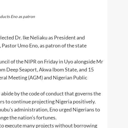
nducts Eno as patron
lected Dr. Ike Neliaku as President and
Pastor Umo Eno, as patron of the state
ncil of the NIPR on Friday in Uyo alongside Mr
om Deep Seaport, Akwa Ibom State, and 15
eral Meeting (AGM) and Nigerian Public
abide by the code of conduct that governs the
s to continue projecting Nigeria positively.
nubu’s administration, Eno urged Nigerians to
nge the nation’s fortunes.
n to execute many projects without borrowing