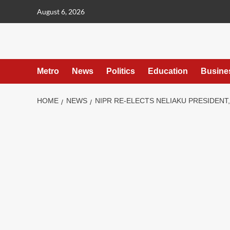
content
August 6, 2026
Metro
News
Politics
Education
Busine
HOME
NEWS
NIPR RE-ELECTS NELIAKU PRESIDENT