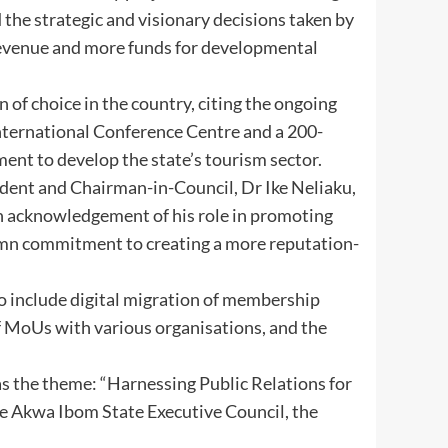
nd the strategic and visionary decisions taken by
revenue and more funds for developmental
of choice in the country, citing the ongoing
nternational Conference Centre and a 200-
ent to develop the state’s tourism sector.
dent and Chairman-in-Council, Dr Ike Neliaku,
 acknowledgement of his role in promoting
lemn commitment to creating a more reputation-
to include digital migration of membership
of MoUs with various organisations, and the
 the theme: “Harnessing Public Relations for
e Akwa Ibom State Executive Council, the