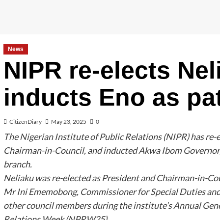
News
NIPR re-elects Nel
inducts Eno as pa
CitizenDiary
May 23, 2025
0
The Nigerian Institute of Public Relations (NIPR) has re-e
Chairman-in-Council, and inducted Akwa Ibom Governor, 
branch.
Neliaku was re-elected as President and Chairman-in-Coun
Mr Ini Ememobong, Commissioner for Special Duties and
other council members during the institute’s Annual Gen
Relations Week (NPRW25).