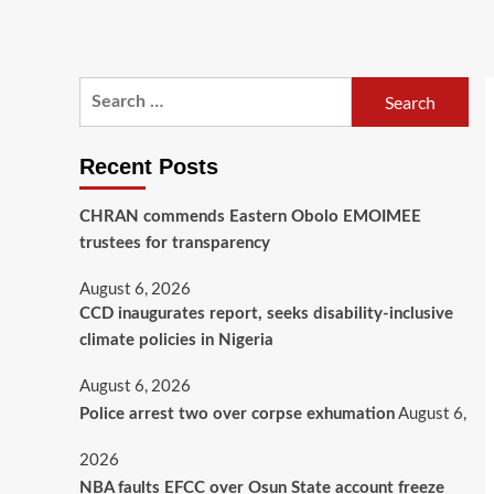
Recent Posts
CHRAN commends Eastern Obolo EMOIMEE
trustees for transparency
August 6, 2026
CCD inaugurates report, seeks disability-inclusive
climate policies in Nigeria
August 6, 2026
August 6,
Police arrest two over corpse exhumation
2026
NBA faults EFCC over Osun State account freeze