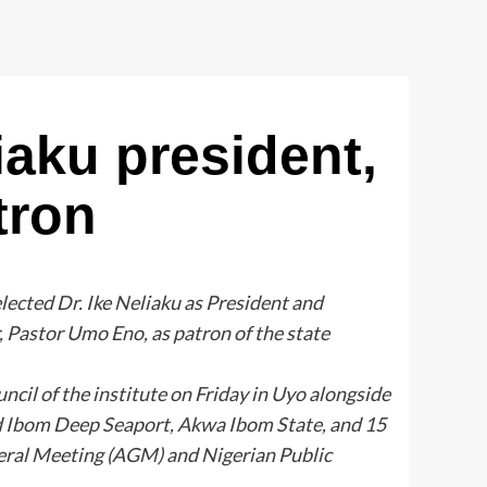
iaku president,
tron
lected Dr. Ike Neliaku as President and
Pastor Umo Eno, as patron of the state
cil of the institute on Friday in Uyo alongside
 Ibom Deep Seaport, Akwa Ibom State, and 15
eral Meeting (AGM) and Nigerian Public