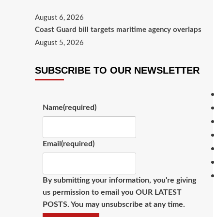
August 6, 2026
Coast Guard bill targets maritime agency overlaps
August 5, 2026
SUBSCRIBE TO OUR NEWSLETTER
Name
(required)
Email
(required)
By submitting your information, you're giving
us permission to email you OUR LATEST
POSTS. You may unsubscribe at any time.