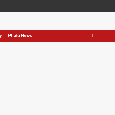
y
Photo News