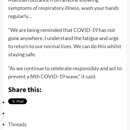
symptoms of respiratory illness, wash your hands
regularly…
“We are being reminded that COVID-19 has not
gone anywhere. I understand the fatigue and urge
to return to our normal lives. We can do this whilst
staying safe.
“As we continue to celebrate responsibly and act to
prevent a fifth COVID-19 wave,” it said.
Share this:
Threads