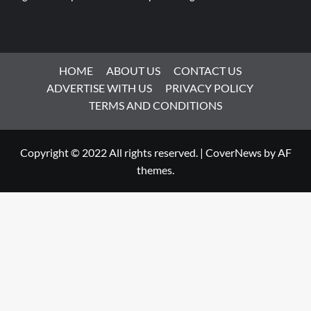
HOME
ABOUT US
CONTACT US
ADVERTISE WITH US
PRIVACY POLICY
TERMS AND CONDITIONS
Copyright © 2022 All rights reserved.
|
CoverNews
by AF
themes.