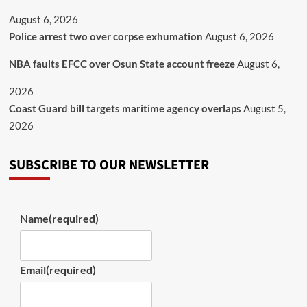
August 6, 2026
Police arrest two over corpse exhumation
August 6, 2026
NBA faults EFCC over Osun State account freeze
August 6,
2026
Coast Guard bill targets maritime agency overlaps
August 5,
2026
SUBSCRIBE TO OUR NEWSLETTER
Name
(required)
Email
(required)