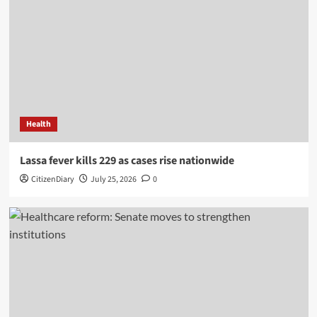
Health
Lassa fever kills 229 as cases rise nationwide
CitizenDiary
July 25, 2026
0