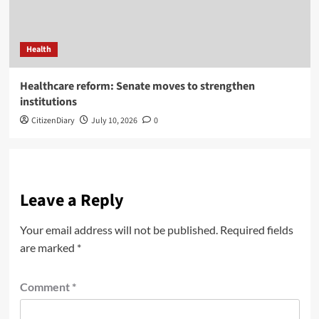
Health
Healthcare reform: Senate moves to strengthen
institutions
CitizenDiary
July 10, 2026
0
Leave a Reply
Your email address will not be published.
Required fields
are marked
*
Comment
*