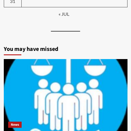
31
« JUL
You may have missed
News