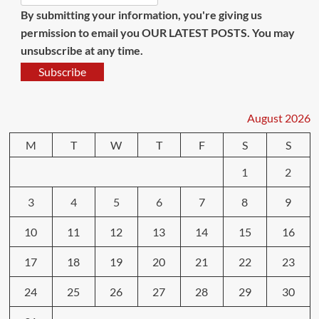
By submitting your information, you're giving us
permission to email you OUR LATEST POSTS. You may
unsubscribe at any time.
Subscribe
August 2026
M
T
W
T
F
S
S
1
2
3
4
5
6
7
8
9
10
11
12
13
14
15
16
17
18
19
20
21
22
23
24
25
26
27
28
29
30