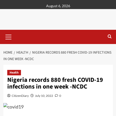
content
August 6, 2026
HOME
HEALTH
NIGERIA RECORDS 880 FRESH COVID-19 INFECTIONS
IN ONE WEEK -NCDC
Health
Nigeria records 880 fresh COVID-19
infections in one week -NCDC
CitizenDiary
July 10, 2022
0