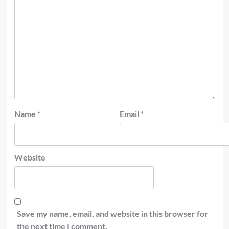
Name
*
Email
*
Website
Save my name, email, and website in this browser for
the next time I comment.