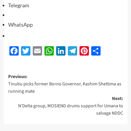
Telegram
WhatsApp
Facebook
Twitter
Email
WhatsApp
LinkedIn
Telegram
Pinterest
Share
Previous:
Tinubu picks former Borno Governor, Kashim Shettima as
running mate
Next:
N’Delta group, MOSIEND drums support for Umana to
salvage NDDC