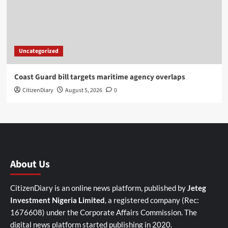
Uncategorized
Coast Guard bill targets maritime agency overlaps
CitizenDiary
August 5, 2026
0
About Us
CitizenDiary is an online news platform, published by
Jeteg
Investment Nigeria Limited
, a registered company (Rec:
1676608) under the Corporate Affairs Commission. The
digital news platform started publishing in 2020.