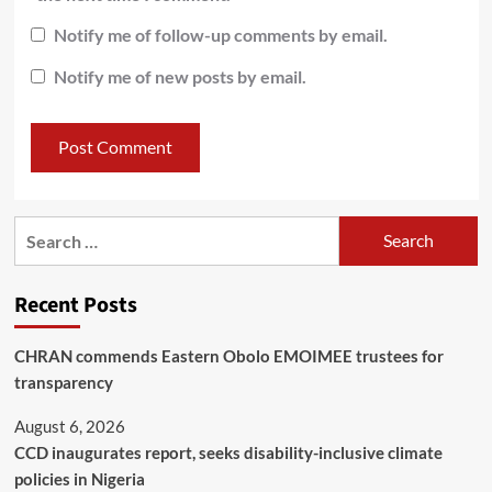
Notify me of follow-up comments by email.
Notify me of new posts by email.
Recent Posts
CHRAN commends Eastern Obolo EMOIMEE trustees for
transparency
August 6, 2026
CCD inaugurates report, seeks disability-inclusive climate
policies in Nigeria