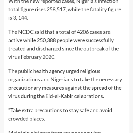
With the new reported cases, Nigeria’s infection
total figure rises 258,517, while the fatality figure
is 3, 144.
The NCDC said that a total of 4206 cases are
active while 250,388 people were successfully
treated and discharged since the outbreak of the
virus February 2020.
The public health agency urged religious
organizations and Nigerians to take the necessary
precautionary measures against the spread of the
virus during the Eid-el-Kabir celebrations.
“Take extra precautions to stay safe and avoid
crowded places.
Maintain distance from anyone showing