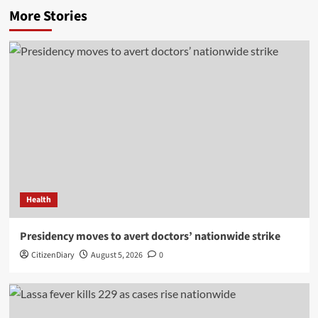
More Stories
Health
Presidency moves to avert doctors’ nationwide strike
CitizenDiary
August 5, 2026
0