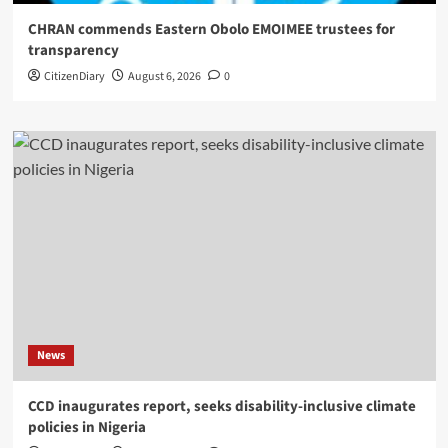
CHRAN commends Eastern Obolo EMOIMEE trustees for
transparency
CitizenDiary
August 6, 2026
0
News
CCD inaugurates report, seeks disability-inclusive climate
policies in Nigeria