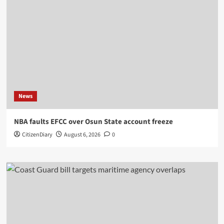
News
NBA faults EFCC over Osun State account freeze
CitizenDiary
August 6, 2026
0