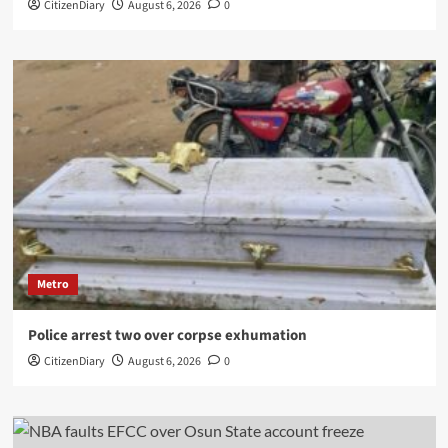
CitizenDiary
August 6, 2026
0
Metro
Police arrest two over corpse exhumation
CitizenDiary
August 6, 2026
0