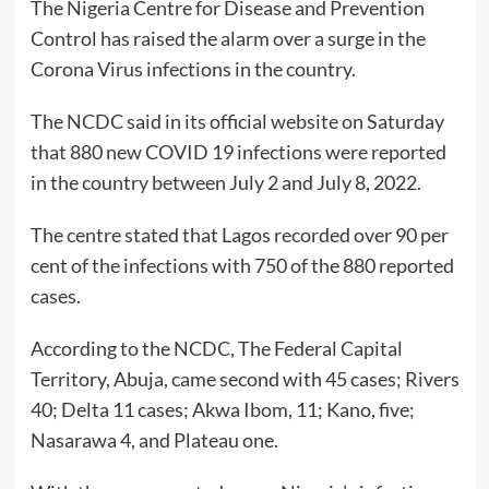
The Nigeria Centre for Disease and Prevention
Control has raised the alarm over a surge in the
Corona Virus infections in the country.
The NCDC said in its official website on Saturday
that 880 new COVID 19 infections were reported
in the country between July 2 and July 8, 2022.
The centre stated that Lagos recorded over 90 per
cent of the infections with 750 of the 880 reported
cases.
According to the NCDC, The Federal Capital
Territory, Abuja, came second with 45 cases; Rivers
40; Delta 11 cases; Akwa Ibom, 11; Kano, five;
Nasarawa 4, and Plateau one.