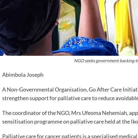
NGO seeks government backing to
Abimbola Joseph
A Non-Governmental Organisation, Go After Care Initiativ
strengthen support for palliative care to reduce avoidab
The coordinator of the NGO, Mrs Ufeoma Nehemiah, appe
sensitisation programme on palliative care held at the I
Palliative care for cancer patients is a specialised medica