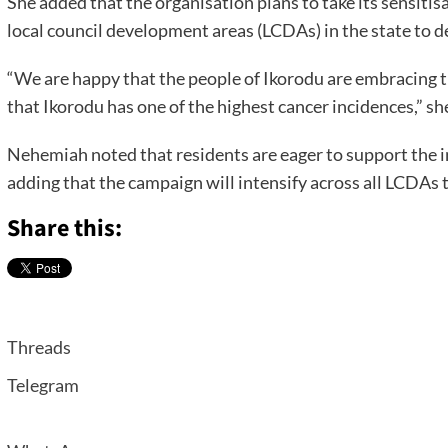
She added that the organisation plans to take its sensiti
local council development areas (LCDAs) in the state to 
“We are happy that the people of Ikorodu are embracing t
that Ikorodu has one of the highest cancer incidences,” she
Nehemiah noted that residents are eager to support the in
adding that the campaign will intensify across all LCDAs t
Share this:
Threads
Telegram