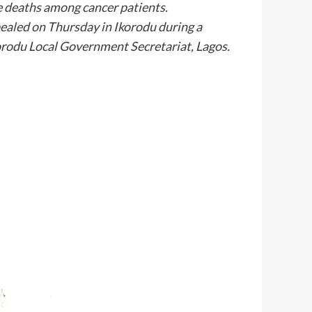
le deaths among cancer patients.
aled on Thursday in Ikorodu during a
korodu Local Government Secretariat, Lagos.