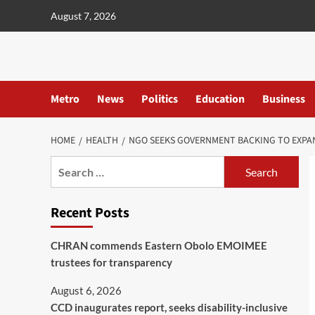
content
August 7, 2026
Metro
News
Politics
Education
Business
HOME
HEALTH
NGO SEEKS GOVERNMENT BACKING TO EXPA
Recent Posts
CHRAN commends Eastern Obolo EMOIMEE
trustees for transparency
August 6, 2026
CCD inaugurates report, seeks disability-inclusive