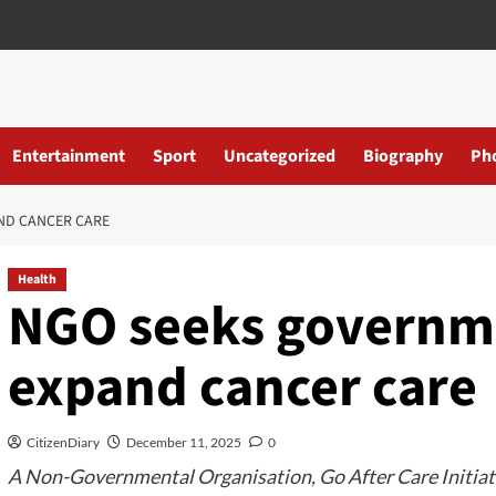
Entertainment
Sport
Uncategorized
Biography
Ph
ND CANCER CARE
Health
NGO seeks governme
expand cancer care
CitizenDiary
December 11, 2025
0
A Non-Governmental Organisation, Go After Care Initiativ