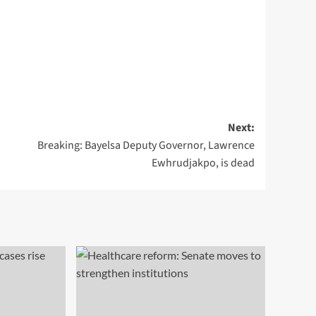
Next:
Breaking: Bayelsa Deputy Governor, Lawrence
Ewhrudjakpo, is dead