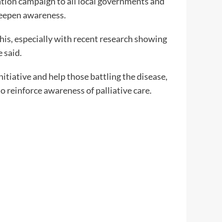
sation campaign to all local governments and
deepen awareness.
his, especially with recent research showing
 said.
itiative and help those battling the disease,
o reinforce awareness of palliative care.