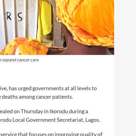
 expand cancer care
e, has urged governments at all levels to
le deaths among cancer patients.
aled on Thursday in Ikorodu during a
korodu Local Government Secretariat, Lagos.
l service that focuses on improving quality of