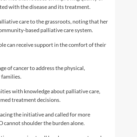
ted with the disease and its treatment.
liative care to the grassroots, noting that her
 community-based palliative care system.
le can receive support in the comfort of their
age of cancer to address the physical,
 families.
ies with knowledge about palliative care,
rmed treatment decisions.
ng the initiative and called for more
GO cannot shoulder the burden alone.