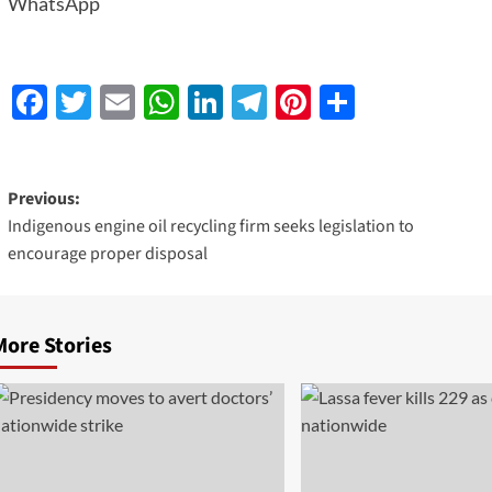
WhatsApp
Facebook
Twitter
Email
WhatsApp
LinkedIn
Telegram
Pinterest
Share
Previous:
Indigenous engine oil recycling firm seeks legislation to
encourage proper disposal
More Stories