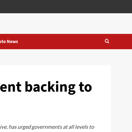
oto News
nt backing to
e, has urged governments at all levels to