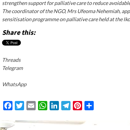
strengthen support for palliative care to reduce avoidab
The coordinator of the NGO, Mrs Ufeoma Nehemiah, appe
sensitisation programme on palliative care held at the I
Share this:
Threads
Telegram
WhatsApp
Facebook
Twitter
Email
WhatsApp
LinkedIn
Telegram
Pinterest
Share