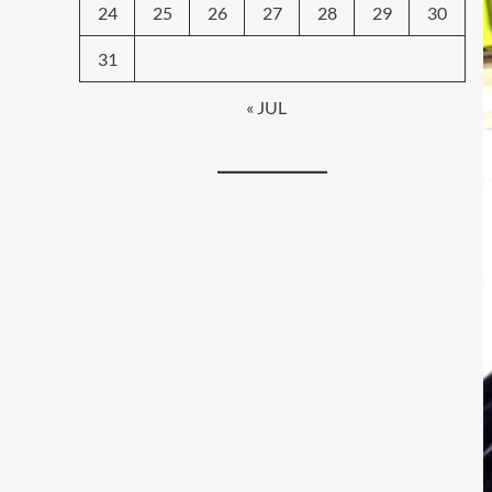
24
25
26
27
28
29
30
31
« JUL