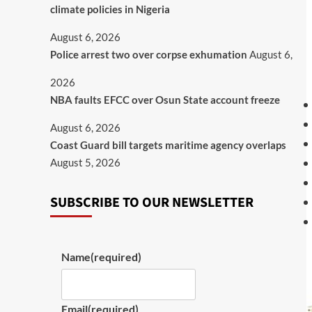
climate policies in Nigeria
August 6, 2026
Police arrest two over corpse exhumation
August 6,
2026
NBA faults EFCC over Osun State account freeze
August 6, 2026
Coast Guard bill targets maritime agency overlaps
August 5, 2026
SUBSCRIBE TO OUR NEWSLETTER
Name
(required)
Email
(required)