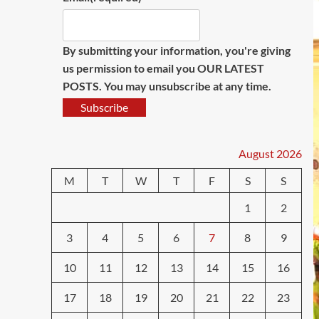
By submitting your information, you're giving
us permission to email you OUR LATEST
POSTS. You may unsubscribe at any time.
Subscribe
August 2026
M
T
W
T
F
S
S
1
2
3
4
5
6
7
8
9
10
11
12
13
14
15
16
17
18
19
20
21
22
23