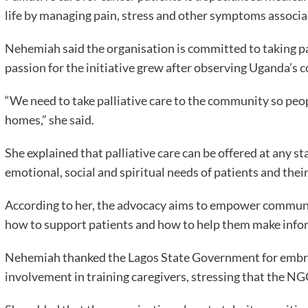
life by managing pain, stress and other symptoms associa
Nehemiah said the organisation is committed to taking pal
passion for the initiative grew after observing Uganda’s
“We need to take palliative care to the community so peop
homes,” she said.
She explained that palliative care can be offered at any st
emotional, social and spiritual needs of patients and their
According to her, the advocacy aims to empower communit
how to support patients and how to help them make info
Nehemiah thanked the Lagos State Government for embraci
involvement in training caregivers, stressing that the N